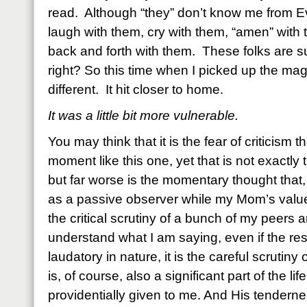
read. Although “they” don’t know me from Eve
laugh with them, cry with them, “amen” with
back and forth with them. These folks are s
right? So this time when I picked up the magaz
different. It hit closer to home.
It was a little bit more vulnerable.
You may think that it is the fear of criticism 
moment like this one, yet that is not exactly t
but far worse is the momentary thought that
as a passive observer while my Mom’s valu
the critical scrutiny of a bunch of my peers
understand what I am saying, even if the r
laudatory in nature, it is the careful scrutiny o
is, of course, also a significant part of the l
providentially given to me. And His tenderne