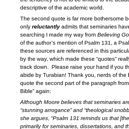
descriptive of the academic world.
The second quote is far more bothersome b
only
reluctantly
admits that seminaries have 
searching I made my way from
Believing G
of the author’s mention of Psalm 131, a Ps
these sources are referenced in this particula
by the way, which made these “quotes” reall
track down. Please raise your hand if you 
abide by Turabian! Thank you, nerds of the 
quote the second part of the paragraph from 
Bible” again:
Although Moore believes that seminaries ar
“stunning arrogance” and “theological snobbe
she argues, “Psalm 131 reminds us that [the 
primarily for seminaries, dissertations, and 