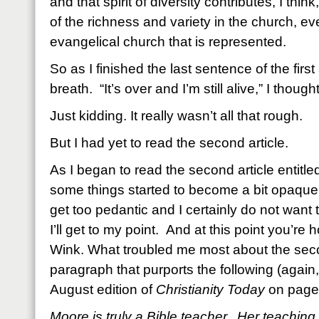
and that spirit of diversity contributes, I thin
of the richness and variety in the church, even
evangelical church that is represented.
So as I finished the last sentence of the first
breath. “It’s over and I’m still alive,” I thought
Just kidding. It really wasn’t all that rough.
But I had yet to read the second article.
As I began to read the second article entitle
some things started to become a bit opaque 
get too pedantic and I certainly do not want t
I’ll get to my point. And at this point you’re
Wink. What troubled me most about the seco
paragraph that purports the following (again,
August edition of
Christianity Today
on page
Moore is truly a Bible teacher. Her teaching 