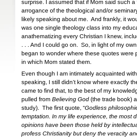
surprise. I assumed that if Mom said such a 
arrogance of the theological and/or semina
likely speaking about me. And frankly, it w
was one single theology class into my educ
anathematizing every Christian I knew, inc
. . . And I could go on. So, in light of my ow
began to wonder where these quotes were p
in which Mom stated them.
Even though I am intimately acquainted wit
speaking, I still didn’t know where exactly t
came to find that, to the best of my knowled
pulled from
Believing God
(the trade book) 
study). The first quote, “
Godless philosophi
temptation. In my life experience, the most d
opinions have been those held by intellect
profess Christianity but deny the veracity a