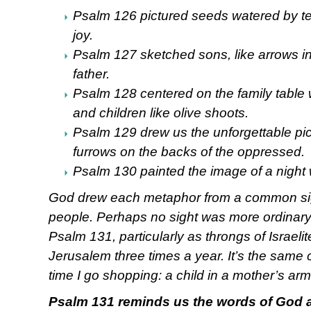
Psalm 126 pictured seeds watered by te
joy.
Psalm 127 sketched sons, like arrows in 
father.
Psalm 128 centered on the family table w
and children like olive shoots.
Psalm 129 drew us the unforgettable pi
furrows on the backs of the oppressed.
Psalm 130 painted the image of a night 
God drew each metaphor from a common s
people. Perhaps no sight was more ordinary
Psalm 131, particularly as throngs of Israeli
Jerusalem three times a year. It’s the same
time I go shopping: a child in a mother’s arm
Psalm 131 reminds us the words of God ar