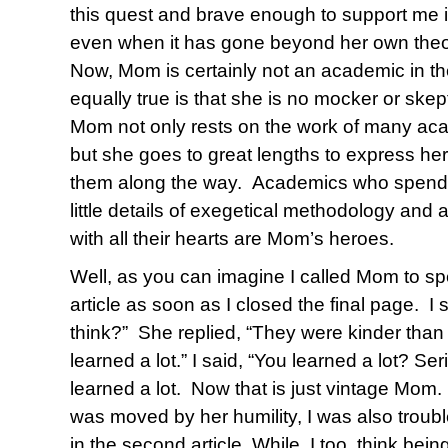
this quest and brave enough to support me i
even when it has gone beyond her own theo
Now, Mom is certainly not an academic in th
equally true is that she is no mocker or skep
Mom not only rests on the work of many aca
but she goes to great lengths to express he
them along the way. Academics who spend 
little details of exegetical methodology and
with all their hearts are Mom’s heroes.
Well, as you can imagine I called Mom to sp
article as soon as I closed the final page. I
think?” She replied, “They were kinder than
learned a lot.” I said, “You learned a lot? S
learned a lot. Now that is just vintage Mom. I
was moved by her humility, I was also trouble
in the second article. While, I too, think being