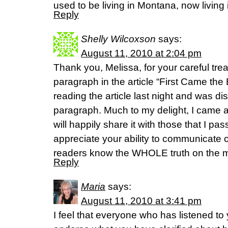
used to be living in Montana, now living
Reply
Shelly Wilcoxson
says:
August 11, 2010 at 2:04 pm
Thank you, Melissa, for your careful tre
paragraph in the article “First Came the Bi
reading the article last night and was d
paragraph. Much to my delight, I came 
will happily share it with those that I pass
appreciate your ability to communicate c
readers know the WHOLE truth on the m
Reply
Maria
says:
August 11, 2010 at 3:41 pm
I feel that everyone who has listened to