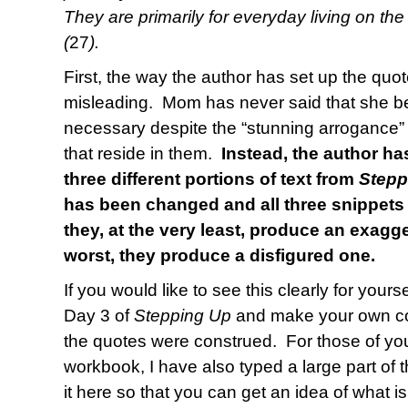
They are primarily for everyday living on the
(
27
).
First, the way the author has set up the quot
misleading. Mom has never said that she be
necessary despite the “stunning arrogance”
that reside in them.
Instead, the author h
three different portions of text from
Stepp
has been changed and all three snippets
they, at the very least, produce an exagge
worst, they produce a disfigured one.
If you would like to see this clearly for your
Day 3 of
Stepping Up
and make your own co
the quotes were construed. For those of yo
workbook, I have also typed a large part of 
it here so that you can get an idea of what 