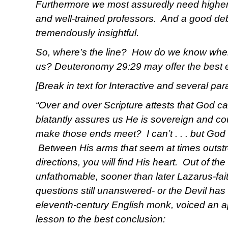
Furthermore we most assuredly need higher i
and well-trained professors. And a good d
tremendously insightful.
So, where’s the line? How do we know when 
us? Deuteronomy 29:29 may offer the best 
[Break in text for Interactive and several pa
“Over and over Scripture attests that God ca
blatantly assures us He is sovereign and co
make those ends meet? I can’t . . . but God
Between His arms that seem at times outstr
directions, you will find His heart. Out of th
unfathomable, sooner than later Lazarus-fai
questions still unanswered- or the Devil h
eleventh-century English monk, voiced an a
lesson to the best conclusion: