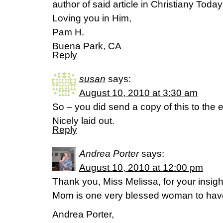
author of said article in Christiany Today
Loving you in Him,
Pam H.
Buena Park, CA
Reply
susan
says:
August 10, 2010 at 3:30 am
So – you did send a copy of this to the 
Nicely laid out.
Reply
Andrea Porter
says:
August 10, 2010 at 12:00 pm
Thank you, Miss Melissa, for your insig
Mom is one very blessed woman to have
Andrea Porter,