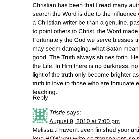
Christian has been that I read many aut
search the Word is due to the influence
a Christian writer be than a genuine, pa
to point others to Christ, the Word mad
Fortunately the God we serve blesses tru
may seem damaging, what Satan means
good. The Truth always shines forth. He
the Life. In Him there is no darkness, n
light of the truth only become brighter 
truth in love to those who are fortunate
teaching.
Reply
Tristie
says:
August 9, 2010 at 7:00 pm
Melissa..I haven’t even finished your art
love HOW you write-so transparent, so r