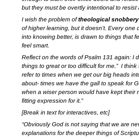
but they must be overtly intentional to resist
I wish the problem of
theological snobbery
of higher learning, but it doesn’t. Every one 
into knowing better, is drawn to things that
feel smart.
Reflect on the words of Psalm 131 again: I d
things to great or too difficult for me.” I thin
refer to times when we get our big heads in
about- times we have the gall to speak for G
when a wiser person would have kept their 
fitting expression for it.”
[Break in text for interactives, etc]
“Obviously God is not saying that we are nev
explanations for the deeper things of Scriptu