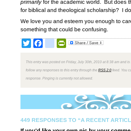
primarily
for the academic world. But does 
for biblical and theological scholarship? I don
We love you and esteem you enough to care
something that could be confusing.
Twitter
Facebook
google_bookmark
PrintFriendly
This entry was posted on Friday, July 30th, 2010 at 8:38 am and is
follow any responses to this entry through the
RSS 2.0
feed. You ca
response. Pinging is currently not allowed.
449 RESPONSES TO “A RECENT ARTIC
If you'd like your own pic by your comme