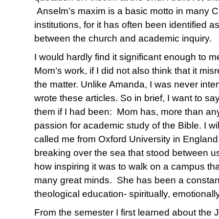
Anselm’s maxim is a basic motto in many C
institutions, for it has often been identified 
between the church and academic inquiry.
I would hardly find it significant enough to m
Mom’s work, if I did not also think that it 
the matter. Unlike Amanda, I was never inte
wrote these articles. So in brief, I want to s
them if I had been: Mom has, more than an
passion for academic study of the Bible. I wi
called me from Oxford University in England
breaking over the sea that stood between u
how inspiring it was to walk on a campus t
many great minds. She has been a constant
theological education- spiritually, emotionally
From the semester I first learned about the