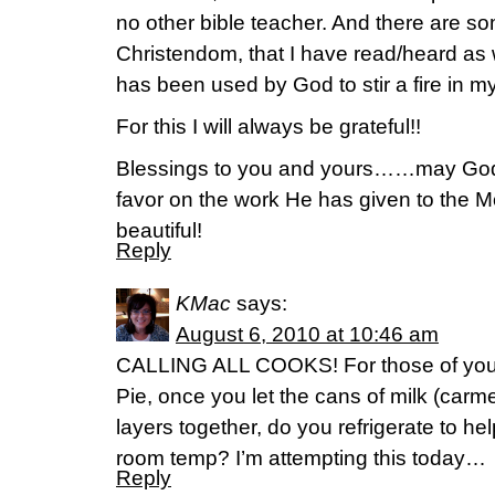
no other bible teacher. And there are s
Christendom, that I have read/heard as
has been used by God to stir a fire in m
For this I will always be grateful!!
Blessings to you and yours……may God 
favor on the work He has given to the M
beautiful!
Reply
KMac
says:
August 6, 2010 at 10:46 am
CALLING ALL COOKS! For those of you
Pie, once you let the cans of milk (carme
layers together, do you refrigerate to help
room temp? I’m attempting this today…
Reply