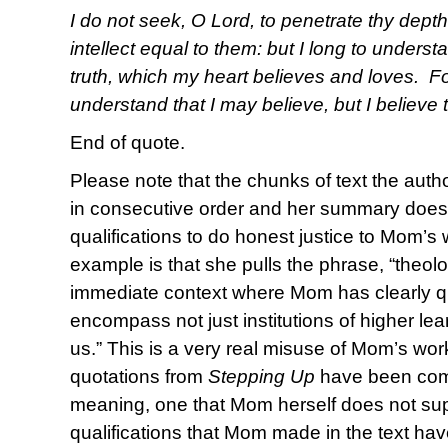
I do not seek, O Lord, to penetrate thy dep
intellect equal to them: but I long to unders
truth, which my heart believes and loves. Fo
understand that I may believe, but I believe 
End of quote.
Please note that the chunks of text the auth
in consecutive order and her summary does
qualifications to do honest justice to Mom’s
example is that she pulls the phrase, “
theolo
immediate context where Mom has clearly qu
encompass not just institutions of higher le
us.”
This is a very real misuse of Mom’s wor
quotations from
Stepping Up
have been com
meaning, one that Mom herself does not su
qualifications that Mom made in the text hav