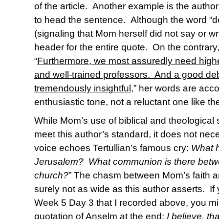
of the article. Another example is the author
to head the sentence. Although the word “des
(signaling that Mom herself did not say or writ
header for the entire quote. On the contrar
“
Furthermore, we most assuredly need higher
and well-trained professors. And a good d
tremendously insightful
,” her words are ac
enthusiastic tone, not a reluctant one like th
While Mom’s use of biblical and theological 
meet this author’s standard, it does not nec
voice echoes Tertullian’s famous cry:
What h
Jerusalem? What communion is there betw
church?
” The chasm between Mom’s faith and
surely not as wide as this author asserts. If
Week 5 Day 3 that I recorded above, you m
quotation of Anselm at the end:
I believe, t