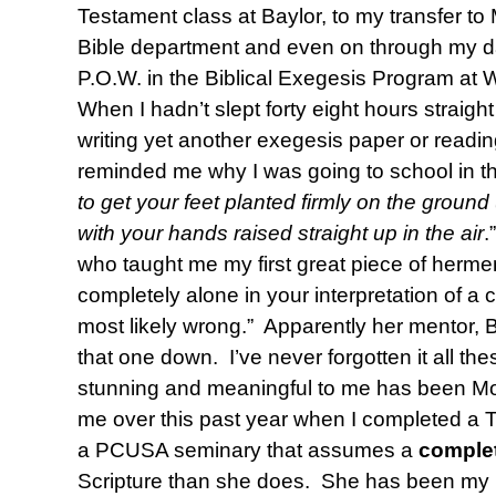
Testament class at Baylor, to my transfer to 
Bible department and even on through my day
P.O.W. in the Biblical Exegesis Program a
When I hadn’t slept forty eight hours straigh
writing yet another exegesis paper or readi
reminded me why I was going to school in the 
to get your feet planted firmly on the ground (
with your hands raised straight up in the air
.
who taught me my first great piece of hermene
completely alone in your interpretation of a 
most likely wrong.” Apparently her mentor,
that one down. I’ve never forgotten it all t
stunning and meaningful to me has been Mo
me over this past year when I completed a 
a PCUSA seminary that assumes a
comple
Scripture than she does. She has been my p