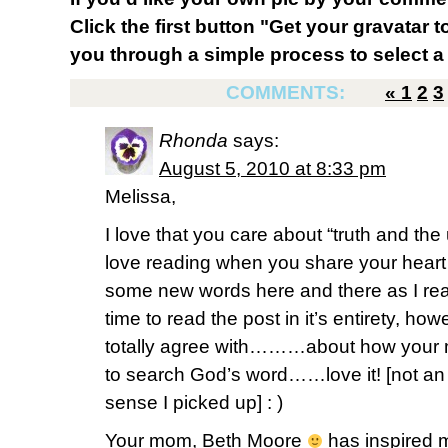
Click the first button "Get your gravatar to
you through a simple process to select a 
COMMENTS:
«
1
2
3
Rhonda
says:
August 5, 2010 at 8:33 pm
Melissa,
I love that you care about “truth and the
love reading when you share your heart
some new words here and there as I rea
time to read the post in it’s entirety, how
totally agree with………about how your
to search God’s word……love it! [not a
sense I picked up] : )
Your mom, Beth Moore
has inspired 