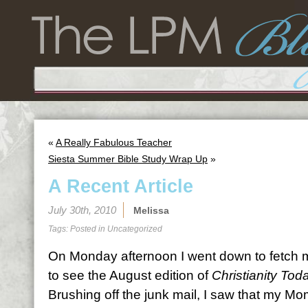
«
A Really Fabulous Teacher
Siesta Summer Bible Study Wrap Up
»
A Recent Article
July 30th, 2010
Melissa
Tags: Posted in
Uncategorized
On Monday afternoon I went down to fetch m
to see the August edition of
Christianity Tod
Brushing off the junk mail, I saw that my Mo