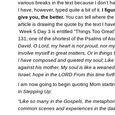
various breaks in the text because I don’t ha
I have, however, typed quite a bit of it.
I fig
give you, the better.
You can tell where the
article is drawing the quote by the text I hav
Week 5 Day 3 is entitled “Things Too Great” 
131, one of the shortest of the Psalms of A
David. O Lord, my heart is not proud, nor m
involve myself in great matters, Or in things t
I have composed and quieted my soul; Like 
against his mother, My soul is like a weaned
Israel, hope in the LORD From this time fort
I am now going to begin quoting Mom startin
in
Stepping Up
:
“Like so many in the Gospels, the metaphor
common scenes and experiences in the daily