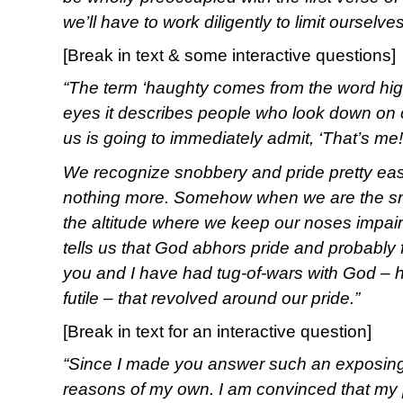
we’ll have to work diligently to limit ourselve
[Break in text & some interactive questions]
“The term ‘haughty comes from the word high
eyes it describes people who look down on 
us is going to immediately admit, ‘That’s me!
We recognize snobbery and pride pretty eas
nothing more. Somehow when we are the snob
the altitude where we keep our noses impai
tells us that God abhors pride and probably 
you and I have had tug-of-wars with God – 
futile – that revolved around our pride.”
[Break in text for an interactive question]
“Since I made you answer such an exposing qu
reasons of my own. I am convinced that my p