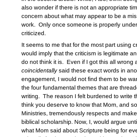
also wonder if there is not an appropriate t
concern about what may appear to be a mi
work. Only once someone is properly under
criticized.
It seems to me that for the most part using cr
would imply that the criticism is legitimate and
do not think it is. Even if I got this all wro
coincidentally
said these exact words in ano
engagement, I would not find them to be war
the four fundamental themes that are thread
writing. The reason I felt burdened to write th
think you deserve to know that Mom, and so 
Ministries, tremendously respects and makes
biblical scholarship. Now, I, would argue unt
what Mom said about Scripture being for eve