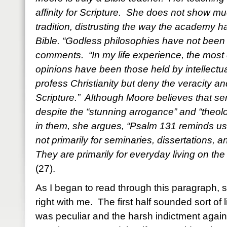
affinity for Scripture. She does not show muc
tradition, distrusting the way the academy h
Bible. “Godless philosophies have not been
comments. “In my life experience, the most 
opinions have been those held by intellect
profess Christianity but deny the veracity a
Scripture.” Although Moore believes that s
despite the “stunning arrogance” and “theolo
in them, she argues, “Psalm 131 reminds us t
not primarily for seminaries, dissertations, 
They are primarily for everyday living on the
(27).
As I began to read through this paragraph, s
right with me. The first half sounded sort o
was peculiar and the harsh indictment agai