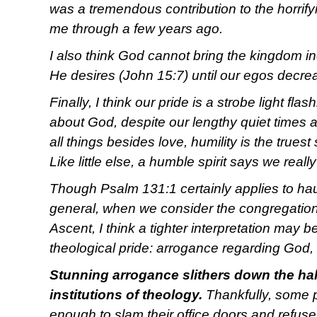
was a tremendous contribution to the horrify
me through a few years ago.
I also think God cannot bring the kingdom in
He desires (John 15:7) until our egos decre
Finally, I think our pride is a strobe light fl
about God, despite our lengthy quiet times 
all things besides love, humility is the truest
Like little else, a humble spirit says we really 
Though Psalm 131:1 certainly applies to hau
general, when we consider the congregation
Ascent, I think a tighter interpretation may 
theological pride: arrogance regarding God,
Stunning arrogance slithers down the ha
institutions of theology.
Thankfully, some 
enough to slam their office doors and refuse 