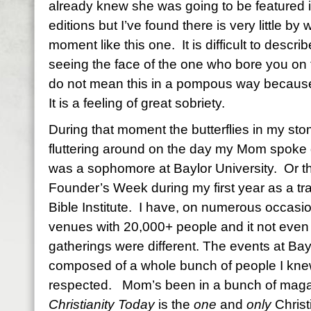
already knew she was going to be featured 
editions but I’ve found there is very little by
moment like this one. It is difficult to describ
seeing the face of the one who bore you on 
do not mean this in a pompous way because it
It is a feeling of great sobriety.
During that moment the butterflies in my st
fluttering around on the day my Mom spoke 
was a sophomore at Baylor University. Or 
Founder’s Week during my first year as a tr
Bible Institute. I have, on numerous occas
venues with 20,000+ people and it not even
gatherings were different. The events at B
composed of a whole bunch of people I knew
respected. Mom’s been in a bunch of maga
Christianity Today
is the
one
and
only
Christ