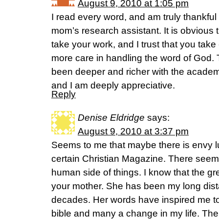
August 9, 2010 at 1:05 pm
I read every word, and am truly thankful
mom’s research assistant. It is obvious 
take your work, and I trust that you tak
more care in handling the word of God. 
been deeper and richer with the academi
and I am deeply appreciative.
Reply
Denise Eldridge
says:
August 9, 2010 at 3:37 pm
Seems to me that maybe there is envy lur
certain Christian Magazine. There seem
human side of things. I know that the grea
your mother. She has been my long dist
decades. Her words have inspired me t
bible and many a change in my life. The