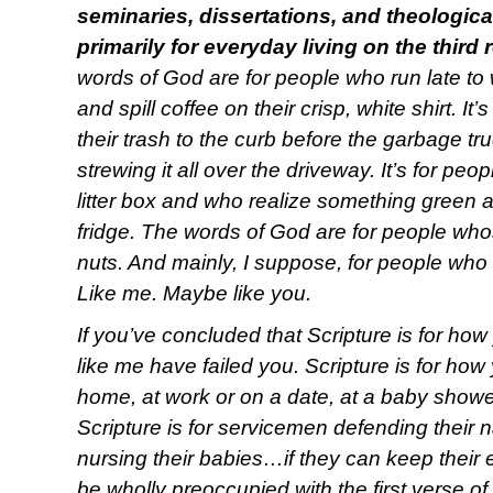
seminaries, dissertations, and theologica
primarily for everyday living on the third
words of God are for people who run late to 
and spill coffee on their crisp, white shirt. It
their trash to the curb before the garbage 
strewing it all over the driveway. It’s for p
litter box and who realize something green an
fridge. The words of God are for people wh
nuts. And mainly, I suppose, for people who
Like me. Maybe like you.
If you’ve concluded that Scripture is for ho
like me have failed you. Scripture is for how 
home, at work or on a date, at a baby shower,
Scripture is for servicemen defending their 
nursing their babies…if they can keep their
be wholly preoccupied with the first verse of