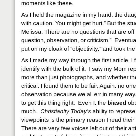
moments like these.
As I held the magazine in my hand, the dau
with caution. You might get hurt.” But the s
Melissa. There are no questions that are off 
question, observation, or criticism.” Eventu
put on my cloak of “objectivity,” and took th
As I made my way through the first article, I
identify with the bulk of it. I saw my Mom r
more than just photographs, and whether th
critical, I found them to be fair. Again, no on
observation because we all err in many way
to get this thing right. Even I, the
biased
obs
much.
Christianity Today’s
ability to represe
viewpoints is the primary reason I read their w
There are very few voices left out of their a