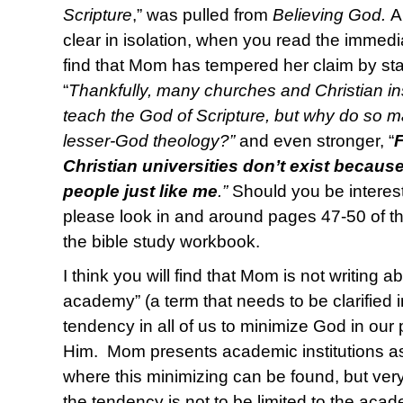
Scripture
,” was pulled from
Believing God.
A
clear in isolation, when you read the immedia
find that Mom has tempered her claim by st
“
Thankfully, many churches and Christian ins
teach the God of Scripture, but why do so ma
lesser-God theology?”
and even stronger, “
Christian universities don’t exist because 
people just like me
.”
Should you be interest
please look in and around pages 47-50 of t
the bible study workbook.
I think you will find that Mom is not writing a
academy” (a term that needs to be clarified in 
tendency in all of us to minimize God in our 
Him. Mom presents academic institutions as 
where this minimizing can be found, but ver
the tendency is not to be limited to the aca