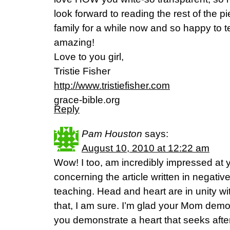
look forward to reading the rest of the p
family for a while now and so happy to te
amazing!
Love to you girl,
Tristie Fisher
http://www.tristiefisher.com
grace-bible.org
Reply
Pam Houston
says:
August 10, 2010 at 12:22 am
Wow! I too, am incredibly impressed at
concerning the article written in negat
teaching. Head and heart are in unity 
that, I am sure. I’m glad your Mom demo
you demonstrate a heart that seeks after 