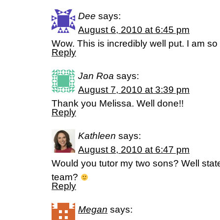
Dee
says:
August 6, 2010 at 6:45 pm
Wow. This is incredibly well put. I am s
Reply
Jan Roa
says:
August 7, 2010 at 3:39 pm
Thank you Melissa. Well done!!
Reply
Kathleen
says:
August 8, 2010 at 6:47 pm
Would you tutor my two sons? Well sta
team?
Reply
Megan
says: