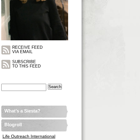
RECEIVE FEED
VIA EMAIL
SUBSCRIBE
TO THIS FEED
Search
for:
What’s a Siesta?
Blogroll
Life Outreach International