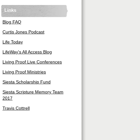
Links
Blog FAQ
Curtis Jones Podcast
Life Today
LifeWay's All Access Blog
Living Proof Live Conferences
Living Proof Ministries
Siesta Scholarship Fund
Siesta Scripture Memory Team
2017
Travis Cottrell