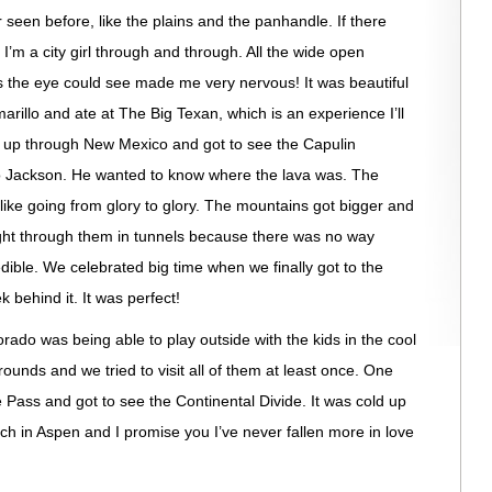
r seen before, like the plains and the panhandle. If there
I’m a city girl through and through. All the wide open
as the eye could see made me very nervous! It was beautiful
marillo and ate at The Big Texan, which is an experience I’ll
e up through New Mexico and got to see the Capulin
to Jackson. He wanted to know where the lava was. The
like going from glory to glory. The mountains got bigger and
 right through them in tunnels because there was no way
ible. We celebrated big time when we finally got to the
 behind it. It was perfect!
rado was being able to play outside with the kids in the cool
aygrounds and we tried to visit all of them at least once. One
ass and got to see the Continental Divide. It was cold up
nch in Aspen and I promise you I’ve never fallen more in love