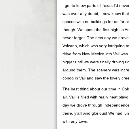
I got to know parts of Texas I’d neve
was ever any doubt, I now know that 
spaces with no buildings for as far 
though. We spent the first night in A
never forget. The next day we drov
Volcano, which was very intriguing 
drive from New Mexico into Vail was 
bigger until we were finally driving
around them. The scenery was incred
condo in Vail and saw the lovely creek
The best thing about our time in Colo
air. Vail is filled with really neat pl
day we drove through Independence P
there, y’all! And glorious! We had lu
with any town.