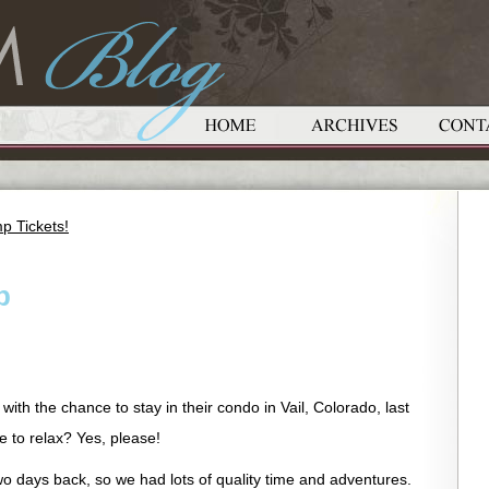
p Tickets!
p
ith the chance to stay in their condo in Vail, Colorado, last
 to relax? Yes, please!
o days back, so we had lots of quality time and adventures.