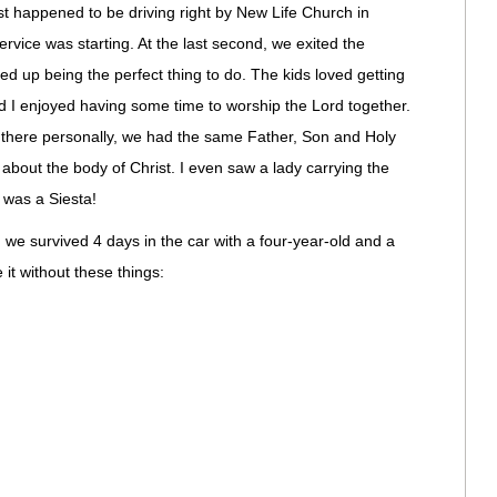
happened to be driving right by New Life Church in
ervice was starting. At the last second, we exited the
d up being the perfect thing to do. The kids loved getting
and I enjoyed having some time to worship the Lord together.
there personally, we had the same Father, Son and Holy
that about the body of Christ. I even saw a lady carrying the
 was a Siesta!
e survived 4 days in the car with a four-year-old and a
it without these things: