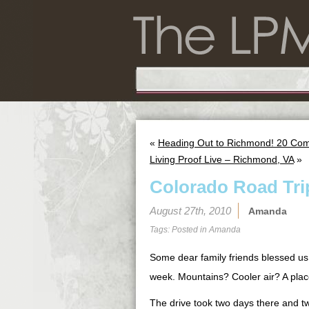
«
Heading Out to Richmond! 20 Com
Living Proof Live – Richmond, VA
»
Colorado Road Tri
August 27th, 2010
Amanda
Tags: Posted in
Amanda
Some dear family friends blessed us w
week. Mountains? Cooler air? A place
The drive took two days there and tw