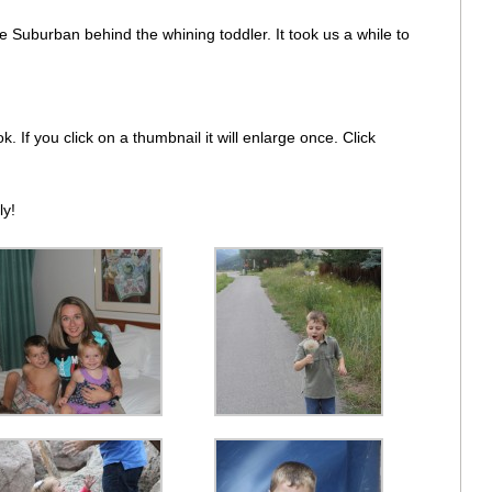
 Suburban behind the whining toddler. It took us a while to
. If you click on a thumbnail it will enlarge once. Click
ly!