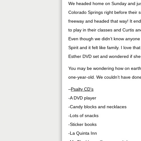
We headed home on Sunday and just 
Colorado Springs right before their s
freeway and headed that way! It ende
to play in their classes and Curtis 
Even though we didn’t know anyone 
Spirit and it felt like family. I love 
Esther DVD set and wondered if she
You may be wondering how on earth w
one-year-old. We couldn’t have done 
–
Psalty CD’s
-A DVD player
-Candy blocks and necklaces
-Lots of snacks
-Sticker books
-La Quinta Inn