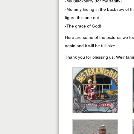
-My Blackberry (for my sanity)
-Mommy hiding in the back row of the
figure this one out.
-The grace of God!
Here are some of the pictures we took
again and it will be full size.
Thank you for blessing us, Weir fami