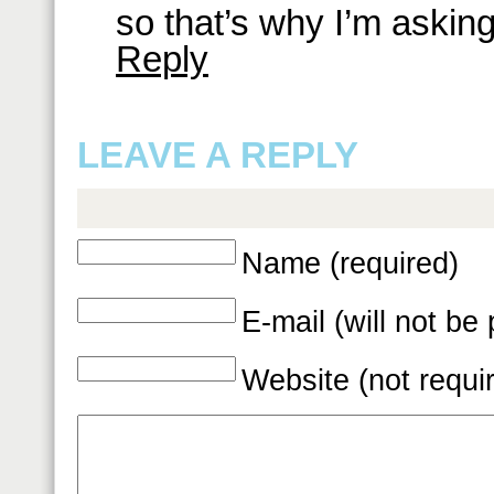
so that’s why I’m asking
Reply
LEAVE A REPLY
Name (required)
E-mail (will not be
Website (not requi