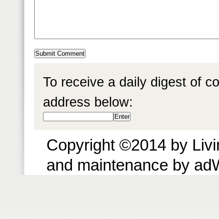
To receive a daily digest of 
address below:
Copyright ©2014 by Livin
and maintenance by ad