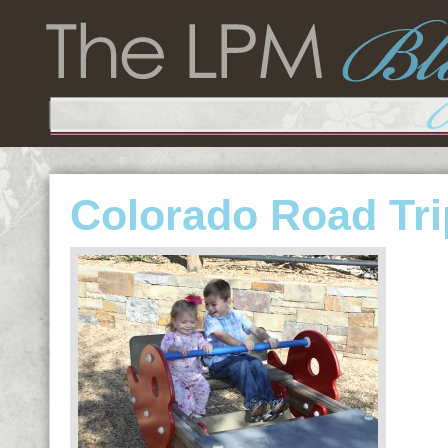
Colorado Road Tri