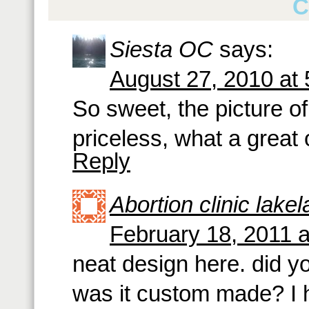
C
Siesta OC
says:
August 27, 2010 at
So sweet, the picture of 
priceless, what a great 
Reply
Abortion clinic lake
February 18, 2011 
neat design here. did yo
was it custom made? I h