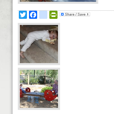
Twitter
Facebook
google_bookmark
PrintFriendly