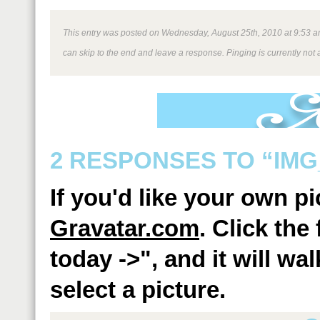
This entry was posted on Wednesday, August 25th, 2010 at 9:53 am 
can skip to the end and leave a response. Pinging is currently not 
2 RESPONSES TO “IMG
If you'd like your own p
Gravatar.com
. Click the
today ->", and it will w
select a picture.