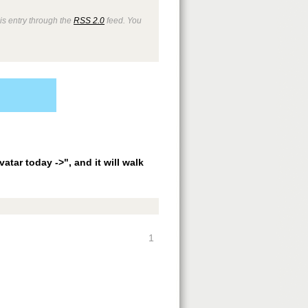
is entry through the
RSS 2.0
feed. You
vatar today ->", and it will walk
1