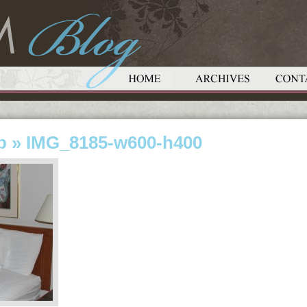
p
» IMG_8185-w600-h400