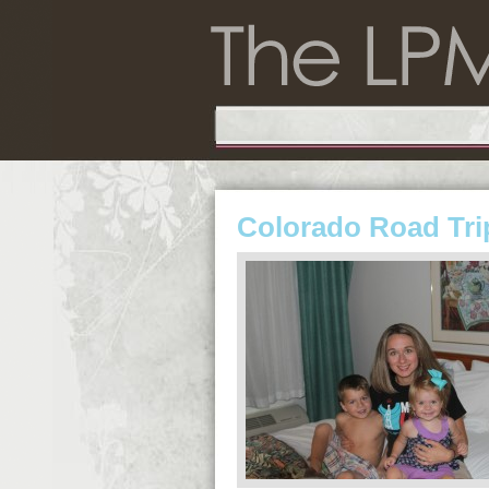
Colorado Road Tri