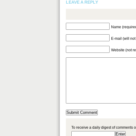
LEAVE A REPLY
Name (require
E-mail (will no
Website (not r
To receive a daily digest of comments o