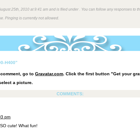
gust 25th, 2010 at 9:41 am and is filed under . You can follow any responses to th
e. Pinging is currently not allowed.
0-H400”
r comment, go to
Gravatar.com
. Click the first button "Get your gra
elect a picture.
COMMENTS:
:03 pm
SO cute! What fun!