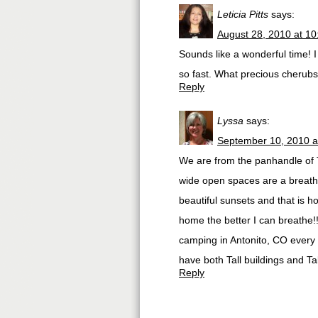
Leticia Pitts
says:
August 28, 2010 at 1
Sounds like a wonderful time! I
so fast. What precious cherubs
Reply
Lyssa
says:
September 10, 2010 a
We are from the panhandle of T
wide open spaces are a breath 
beautiful sunsets and that is 
home the better I can breathe!!
camping in Antonito, CO every ye
have both Tall buildings and Ta
Reply