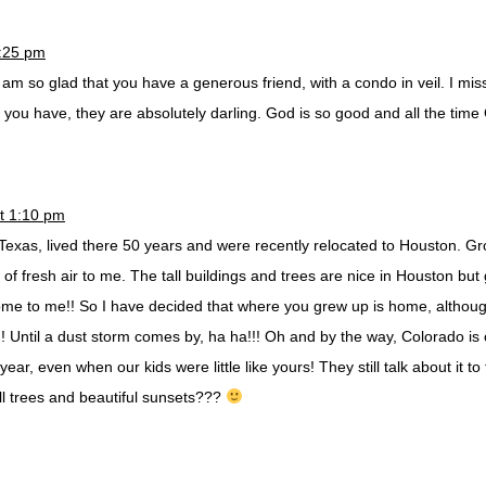
0:25 pm
 am so glad that you have a generous friend, with a condo in veil. I mis
 you have, they are absolutely darling. God is so good and all the time
t 1:10 pm
exas, lived there 50 years and were recently relocated to Houston. Gr
of fresh air to me. The tall buildings and trees are nice in Houston b
home to me!! So I have decided that where you grew up is home, althoug
! Until a dust storm comes by, ha ha!!! Oh and by the way, Colorado is 
ar, even when our kids were little like yours! They still talk about it to
ll trees and beautiful sunsets???