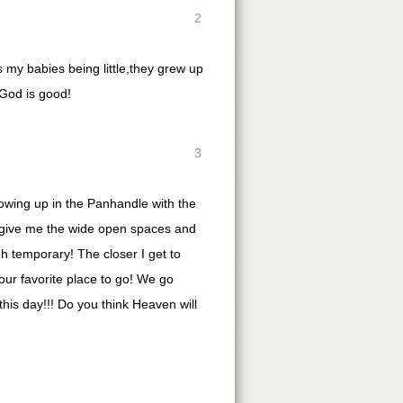
2
s my babies being little,they grew up
 God is good!
3
owing up in the Panhandle with the
ut give me the wide open spaces and
h temporary! The closer I get to
our favorite place to go! We go
 this day!!! Do you think Heaven will