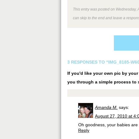
This entry was posted on Wednesday, Au
can skip to the end and leave a respons
3 RESPONSES TO “IMG_8185-W60
If you'd like your own pic by you
you through a simple process to s
Amanda M.
says:
August 27, 2010 at 4
Oh goodness, your babies are 
Reply