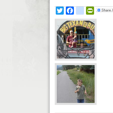
Twitter
Facebook
google
Print