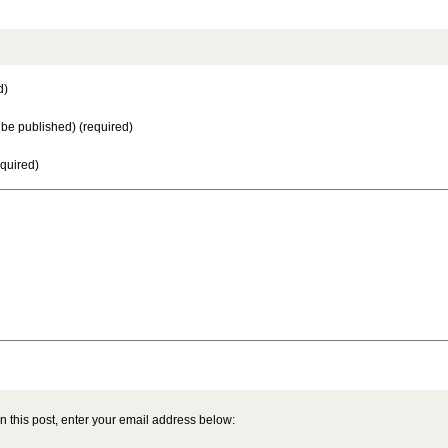
d)
t be published) (required)
equired)
n this post, enter your email address below: