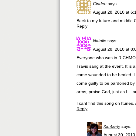
Cindee
says:
August 28, 2010 at 6
Back to my future and middle 
Reply
Natalie
says:
August 28, 2010 at 8
Everyone who was in RICHMOND
Travis sang at the event. It is 
come wounded to be healed. I c
come guilty to be pardoned by
arms, praise God, just as I …a
I cant find this song on Itune
Reply
Kimberly
says:
August 30, 2010