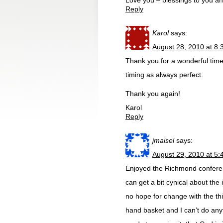
Love you – blessings to you a
Reply
Karol
says:
August 28, 2010 at 8
Thank you for a wonderful time
timing as always perfect.
Thank you again!
Karol
Reply
jmaisel
says:
August 29, 2010 at 5
Enjoyed the Richmond confere
can get a bit cynical about the 
no hope for change with the thi
hand basket and I can’t do any