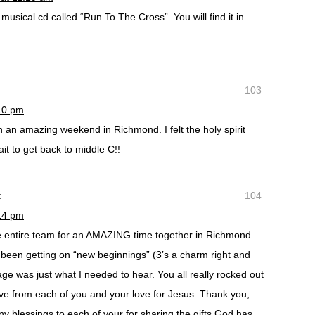
musical cd called “Run To The Cross”. You will find it in
103
:10 pm
an amazing weekend in Richmond. I felt the holy spirit
it to get back to middle C!!
:
104
:14 pm
e entire team for an AMAZING time together in Richmond.
been getting on “new beginnings” (3’s a charm right and
ge was just what I needed to hear. You all really rocked out
 love from each of you and your love for Jesus. Thank you,
blessings to each of your for sharing the gifts God has