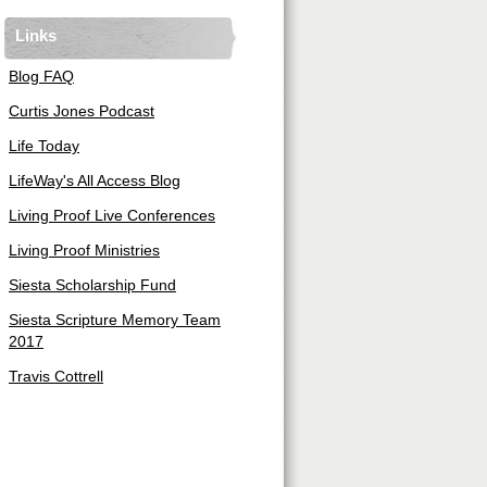
Links
Blog FAQ
Curtis Jones Podcast
Life Today
LifeWay's All Access Blog
Living Proof Live Conferences
Living Proof Ministries
Siesta Scholarship Fund
Siesta Scripture Memory Team
2017
Travis Cottrell