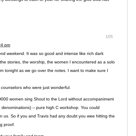
105
:24 pm
ond weekend. It was so good and intense like rich dark
 the stories, the worship, the women I encountered as a solo
 Him tonight as we go over the notes. I want to make sure I
e counselors who were just wonderful.
ng 9000 women sing Shout to the Lord without accompaniment
d denominations) – pure high C workshop. You could
pon us. So if you and Travis had any doubt you wee hitting the
ng proof.