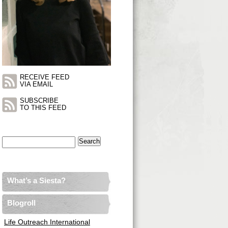
RECEIVE FEED
VIA EMAIL
SUBSCRIBE
TO THIS FEED
Search
for:
What’s a Siesta?
Blogroll
Life Outreach International