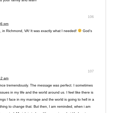
nd your family and team
106
:36 pm
, in Richmond, VA! It was exactly what I needed!
God’s
107
:42 am
nce tremendously. The message was perfect. I sometimes
issues in my life and the world around us. I feel like there is
ngs I face in my marriage and the world is going to hell in a
thing to change that. But then, I am reminded, when i am