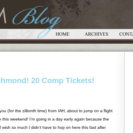
chmond! 20 Comp Tickets!
you (for the zillionth time) from IAH, about to jump on a flight
e this weekend! I’m going in a day early again because the
 I wish so much I didn’t have to hop on here this fast after