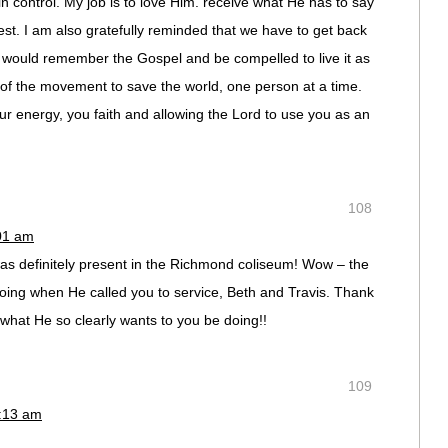
 in control. My job is to love Him. receive what He has to say
rest. I am also gratefully reminded that we have to get back
er would remember the Gospel and be compelled to live it as
t of the movement to save the world, one person at a time.
ur energy, you faith and allowing the Lord to use you as an
108
:01 am
s definitely present in the Richmond coliseum! Wow – the
ing when He called you to service, Beth and Travis. Thank
what He so clearly wants to you be doing!!
109
0:13 am