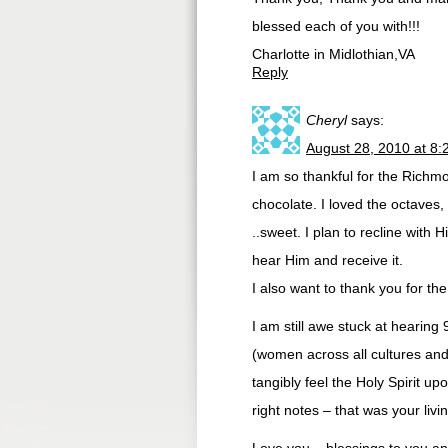
blessed each of you with!!!
Charlotte in Midlothian,VA
Reply
Cheryl
says:
August 28, 2010 at 8
I am so thankful for the Richm
chocolate. I loved the octaves,
..sweet. I plan to recline with
hear Him and receive it.
I also want to thank you for th
I am still awe stuck at heari
(women across all cultures an
tangibly feel the Holy Spirit u
right notes – that was your livi