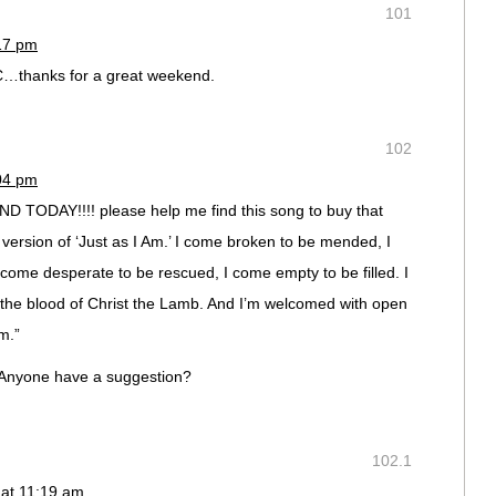
101
:17 pm
C…thanks for a great weekend.
102
:04 pm
 TODAY!!!! please help me find this song to buy that
a version of ‘Just as I Am.’ I come broken to be mended, I
ome desperate to be rescued, I come empty to be filled. I
 the blood of Christ the Lamb. And I’m welcomed with open
m.”
s. Anyone have a suggestion?
102.1
 at 11:19 am