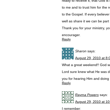
ready to receive it, that God is
to me and to trust him for the 
to the Gospel. If every believ
well as share it we can be par
Thank you for your ministry, yo
encourager.
Reply
Sharon
says:
August 29, 2010 at 8
What a great weekend!! God wa
Lord sure knew what He was do
you for hearing Him and doing 
Reply
Rayma Powers
says:
August 29, 2010 at 1
I remember: