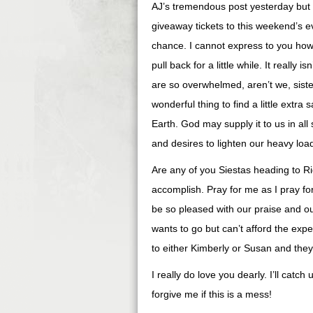
AJ’s tremendous post yesterday but w
giveaway tickets to this weekend’s e
chance. I cannot express to you how
pull back for a little while. It really 
are so overwhelmed, aren’t we, siste
wonderful thing to find a little extra
Earth. God may supply it to us in all
and desires to lighten our heavy loa
Are any of you Siestas heading to R
accomplish. Pray for me as I pray f
be so pleased with our praise and ou
wants to go but can’t afford the exp
to either Kimberly or Susan and they 
I really do love you dearly. I’ll catc
forgive me if this is a mess!