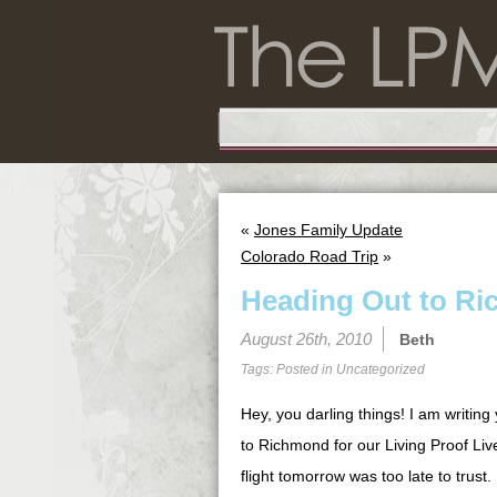
«
Jones Family Update
Colorado Road Trip
»
Heading Out to Ri
August 26th, 2010
Beth
Tags: Posted in
Uncategorized
Hey, you darling things! I am writing 
to Richmond for our Living Proof Liv
flight tomorrow was too late to trust.