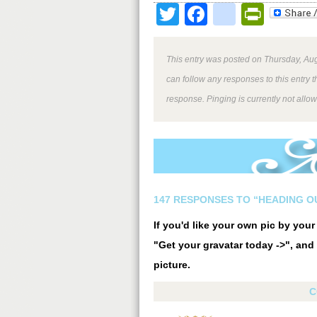
Twitter
Facebook
google
Print
This entry was posted on Thursday, Aug
can follow any responses to this entry 
response. Pinging is currently not allo
147 RESPONSES TO “HEADING O
If you'd like your own pic by you
"Get your gravatar today ->", and 
picture.
C