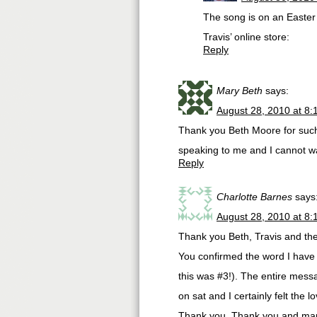
The song is on an Easter 
Travis’ online store:
Reply
Mary Beth
says:
August 28, 2010 at 8
Thank you Beth Moore for such 
speaking to me and I cannot wa
Reply
Charlotte Barnes
says
August 28, 2010 at 8
Thank you Beth, Travis and th
You confirmed the word I have 
this was #3!). The entire messa
on sat and I certainly felt the
Thank you, Thank you and many 