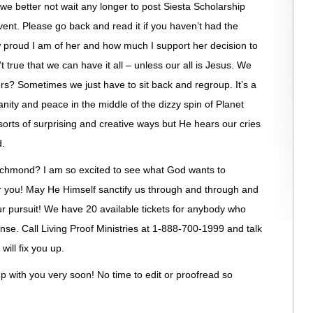
e better not wait any longer to post Siesta Scholarship
vent. Please go back and read it if you haven’t had the
 proud I am of her and how much I support her decision to
isn’t true that we can have it all – unless our all is Jesus. We
rs? Sometimes we just have to sit back and regroup. It’s a
 sanity and peace in the middle of the dizzy spin of Planet
 sorts of surprising and creative ways but He hears our cries
d.
ichmond? I am so excited to see what God wants to
or you! May He Himself sanctify us through and through and
r pursuit! We have 20 available tickets for anybody who
ense. Call Living Proof Ministries at 1-888-700-1999 and talk
will fix you up.
h up with you very soon! No time to edit or proofread so