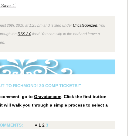
_bookmarks
Friendly
ust 26th, 2010 at 1:25 pm and is filed under
Uncategorized
. You
through the
RSS 2.0
feed. You can skip to the end and leave a
wed.
UT TO RICHMOND! 20 COMP TICKETS!”
r comment, go to
Gravatar.com
. Click the first button
it will walk you through a simple process to select a
OMMENTS:
«
1
2
3