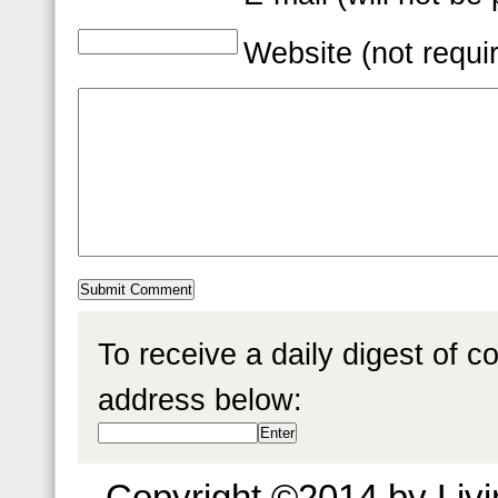
Website (not requi
To receive a daily digest of 
address below:
Copyright ©2014 by Livin