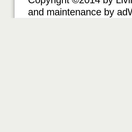
and maintenance by ad