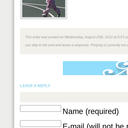
This entry was posted on Wednesday, August 25th, 2010 at 9:53 am 
can skip to the end and leave a response. Pinging is currently not 
LEAVE A REPLY
Name (required)
E-mail (will not be