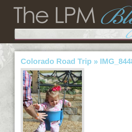
Colorado Road Trip
» IMG_844