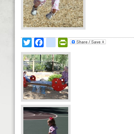
Twitter
Facebook
google_bookmark
PrintFriendly