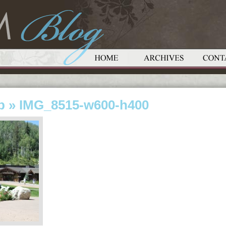
p
» IMG_8515-w600-h400