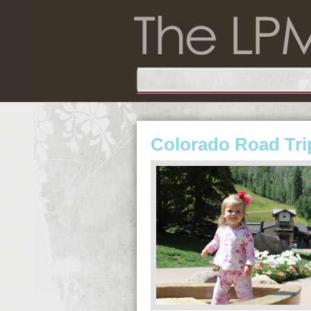
Colorado Road Tri