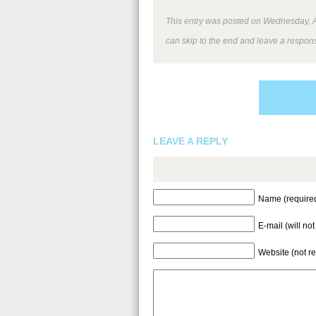
This entry was posted on Wednesday, Au
can skip to the end and leave a respons
LEAVE A REPLY
Name (require
E-mail (will no
Website (not r