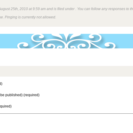
gust 25th, 2010 at 9:59 am and is filed under . You can follow any responses to th
e. Pinging is currently not allowed.
d)
t be published) (required)
equired)