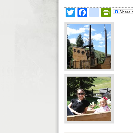
Twitter
Facebook
google
Print