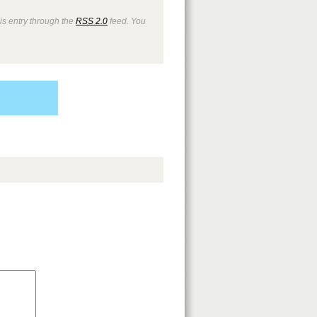
is entry through the
RSS 2.0
feed. You