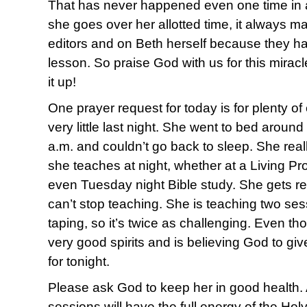
That has never happened even one time in a
she goes over her allotted time, it always m
editors and on Beth herself because they h
lesson. So praise God with us for this mirac
it up!
One prayer request for today is for plenty o
very little last night. She went to bed aroun
a.m. and couldn’t go back to sleep. She reall
she teaches at night, whether at a Living Pro
even Tuesday night Bible study. She gets re
can’t stop teaching. She is teaching two ses
taping, so it’s twice as challenging. Even tho
very good spirits and is believing God to gi
for tonight.
Please ask God to keep her in good health. A
sessions will have the full energy of the Holy