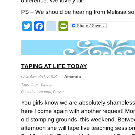
difference. We love y’all!
PS – We should be hearing from Melissa so
Twitter
Facebook
google_bookmark
PrintFriendly
TAPING AT LIFE TODAY
October 3rd, 2008
Amanda
Tags: Tags:
Tapings
Posted in
Amanda
,
Prayer
You girls know we are absolutely shameless 
here I come again with another request! Mom
old stomping grounds, this weekend. Betwe
afternoon she will tape five teaching sessi