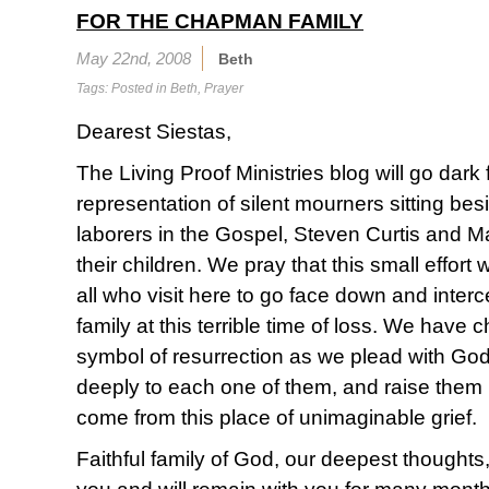
FOR THE CHAPMAN FAMILY
May 22nd, 2008
Beth
Tags: Posted in
Beth
,
Prayer
Dearest Siestas,
The Living Proof Ministries blog will go dark
representation of silent mourners sitting bes
laborers in the Gospel, Steven Curtis and
their children. We pray that this small effort 
all who visit here to go face down and interc
family at this terrible time of loss. We have
symbol of resurrection as we plead with God
deeply to each one of them, and raise them 
come from this place of unimaginable grief.
Faithful family of God, our deepest thoughts