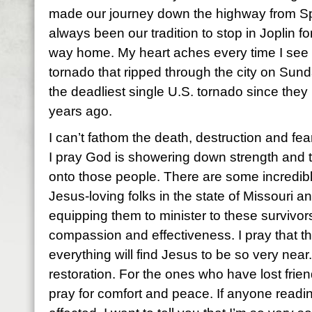
made our journey down the highway from Spr
always been our tradition to stop in Joplin f
way home. My heart aches every time I see 
tornado that ripped through the city on Sunda
the deadliest single U.S. tornado since the
years ago.
I can’t fathom the death, destruction and fear
I pray God is showering down strength and 
onto those people. There are some incredibly
Jesus-loving folks in the state of Missouri an
equipping them to minister to these survivors
compassion and effectiveness. I pray that t
everything will find Jesus to be so very near.
restoration. For the ones who have lost frie
pray for comfort and peace. If anyone readin