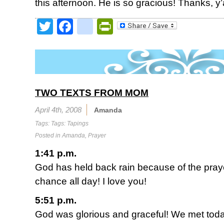
this afternoon. He is so gracious! Thanks, y’a
Twitter
Facebook
google_bookmark
PrintFriendly
TWO TEXTS FROM MOM
April 4th, 2008
Amanda
Tags: Tags:
Tapings
Posted in
Amanda
,
Prayer
1:41 p.m.
God has held back rain because of the praye
chance all day! I love you!
5:51 p.m.
God was glorious and graceful! We met toda