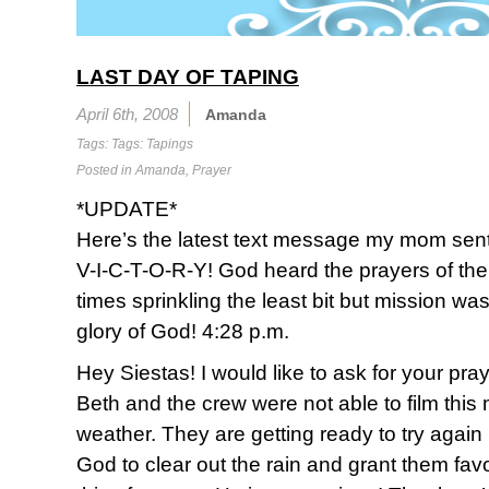
LAST DAY OF TAPING
April 6th, 2008
Amanda
Tags: Tags:
Tapings
Posted in
Amanda
,
Prayer
*UPDATE*
Here’s the latest text message my mom sen
V-I-C-T-O-R-Y! God heard the prayers of the 
times sprinkling the least bit but mission w
glory of God! 4:28 p.m.
Hey Siestas! I would like to ask for your pray
Beth and the crew were not able to film thi
weather. They are getting ready to try again 
God to clear out the rain and grant them fav