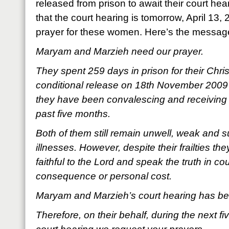
released from prison to await their court he
that the court hearing is tomorrow, April 13,
prayer for these women. Here’s the messa
Maryam and Marzieh need our prayer.
They spent 259 days in prison for their Christi
conditional release on 18th November 2009 f
they have been convalescing and receiving 
past five months.
Both of them still remain unwell, weak and s
illnesses. However, despite their frailties th
faithful to the Lord and speak the truth in co
consequence or personal cost.
Maryam and Marzieh’s court hearing has been
Therefore, on their behalf, during the next fi