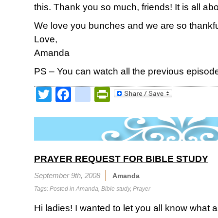
this. Thank you so much, friends! It is all ab
We love you bunches and we are so thankful
Love,
Amanda
PS – You can watch all the previous episod
Twitter
Facebook
google_bookmark
PrintFriendly
PRAYER REQUEST FOR BIBLE STUDY
September 9th, 2008
Amanda
Tags: Posted in
Amanda
,
Bible study
,
Prayer
Hi ladies! I wanted to let you all know what a 