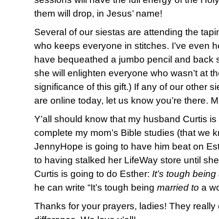
them will drop, in Jesus’ name!
Several of our siestas are attending the tap
who keeps everyone in stitches. I’ve even 
have bequeathed a jumbo pencil and back s
she will enlighten everyone who wasn’t at th
significance of this gift.) If any of our other 
are online today, let us know you’re there. 
Y’all should know that my husband Curtis is n
complete my mom’s Bible studies (that we kn
JennyHope is going to have him beat on Es
to having stalked her LifeWay store until she
Curtis is going to do Esther:
It’s tough bein
he can write “It’s tough being
married to
a wo
Thanks for your prayers, ladies! They reall