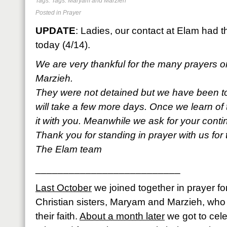
Tags: Tags:
Maryam and Marzieh
Posted in
Prayer
UPDATE
: Ladies, our contact at Elam had t
today (4/14).
We are very thankful for the many prayers 
Marzieh.
They were not detained but we have been tol
will take a few more days. Once we learn of
it with you. Meanwhile we ask for your conti
Thank you for standing in prayer with us for
The Elam team
__________________________
Last October
we joined together in prayer for
Christian sisters, Maryam and Marzieh, who w
their faith.
About a month later
we got to cel