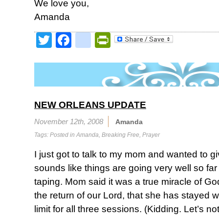
We love you,
Amanda
Twitter
Facebook
google_bookmark
PrintFriendly
NEW ORLEANS UPDATE
November 12th, 2008
Amanda
Tags: Posted in
Amanda
,
Breaking Free
,
Prayer
I just got to talk to my mom and wanted to g
sounds like things are going very well so far
taping. Mom said it was a true miracle of Go
the return of our Lord, that she has stayed w
limit for all three sessions. (Kidding. Let’s no