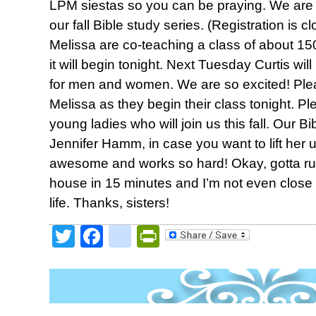
LPM siestas so you can be praying. We are ki
our fall Bible study series. (Registration is
Melissa are co-teaching a class of about 15
it will begin tonight. Next Tuesday Curtis wil
for men and women. We are so excited! Ple
Melissa as they begin their class tonight. Pl
young ladies who will join us this fall. Our Bi
Jennifer Hamm, in case you want to lift her
awesome and works so hard! Okay, gotta run
house in 15 minutes and I’m not even close 
life. Thanks, sisters!
Twitter
Facebook
google_bookmark
PrintFriendly