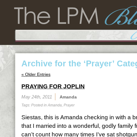
Archive for the ‘Prayer’ Cat
« Older Entries
PRAYING FOR JOPLIN
May 24th, 2011
Amanda
Tags: Posted in
Amanda
,
Prayer
Siestas, this is Amanda checking in with a
that I married into a wonderful, godly family
can’t count how many times I’ve sat shotgun