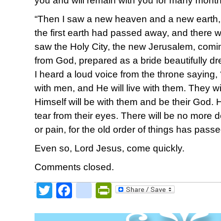
you and will remain with you for many mont
“Then I saw a new heaven and a new earth, f
the first earth had passed away, and there w
saw the Holy City, the new Jerusalem, com
from God, prepared as a bride beautifully d
I heard a loud voice from the throne saying,
with men, and He will live with them. They w
Himself will be with them and be their God. 
tear from their eyes. There will be no more 
or pain, for the old order of things has pass
Even so, Lord Jesus, come quickly.
Comments closed.
Twitter
Facebook
google_bookmark
PrintFriendly