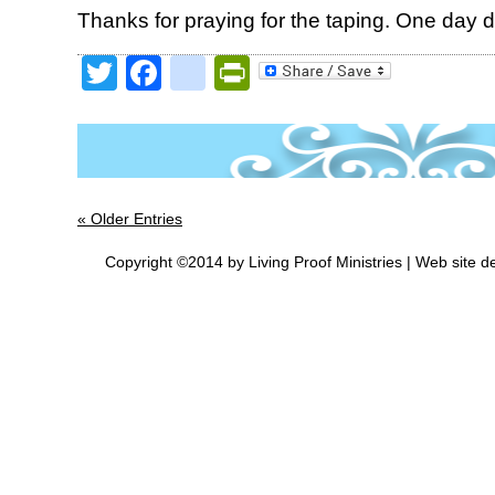
Thanks for praying for the taping. One day 
Twitter
Facebook
google_bookmark
PrintFriendly
« Older Entries
Copyright ©2014 by Living Proof Ministries |
Web site d