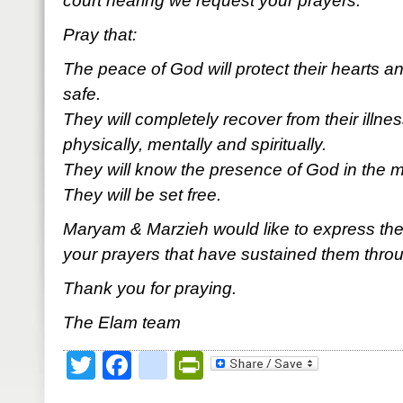
court hearing we request your prayers.
Pray that:
The peace of God will protect their hearts
safe.
They will completely recover from their illn
physically, mentally and spiritually.
They will know the presence of God in the mids
They will be set free.
Maryam & Marzieh would like to express their 
your prayers that have sustained them throu
Thank you for praying.
The Elam team
Twitter
Facebook
google_bookmark
PrintFriendly