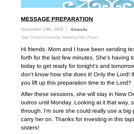
MESSAGE PREPARATION
November 14th, 2008
Amanda
Tags: Posted in
Amanda
,
Breaking Free
,
Prayer
Hi friends. Mom and I have been sending t
forth for the last few minutes. She’s having
today to get ready for tonight’s and tomorro
don’t know how she does it! Only the Lord! I
you lift up this preparation time to the Lord?
After these sessions, she will stay in New Or
outros until Monday. Looking at it that way, 
through. I’m sure she could really use a big g
carry her on. Thanks for investing in this tap
sisters!