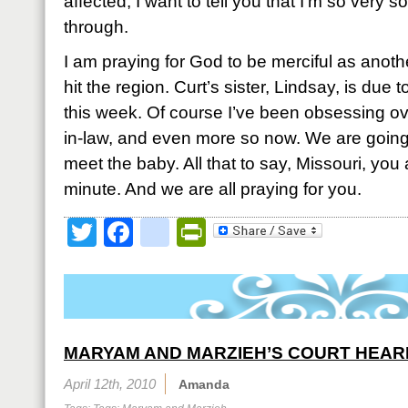
affected, I want to tell you that I’m so very 
through.
I am praying for God to be merciful as anoth
hit the region. Curt’s sister, Lindsay, is due to
this week. Of course I’ve been obsessing ove
in-law, and even more so now. We are going
meet the baby. All that to say, Missouri, you
minute. And we are all praying for you.
Twitter
Facebook
google_bookmark
PrintFriendly
MARYAM AND MARZIEH’S COURT HEAR
April 12th, 2010
Amanda