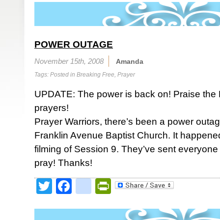
POWER OUTAGE
November 15th, 2008
Amanda
Tags: Posted in
Breaking Free
,
Prayer
UPDATE: The power is back on! Praise the 
prayers!
Prayer Warriors, there’s been a power outag
Franklin Avenue Baptist Church. It happened
filming of Session 9. They’ve sent everyone
pray! Thanks!
Twitter
Facebook
google_bookmark
PrintFriendly