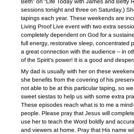
Beth” on “Life Today with James and Betty R
sessions tonight and three on Saturday.) Sh
tapings each year. These weekends are incr
Living Proof Live event with two extra sessi
completely dependent on God for a sustained
full energy, restorative sleep, concentrated 
a great connection with the audience – in o
of the Spirit’s power! It is a good and desper
My dad is usually with her on these weeken
she benefits from the covering of his presen
not able to be at this particular taping, so w
sweet siestas to help us with some extra pr
These episodes reach what is to me a mind
people. Please pray that Jesus will comple
use her to teach the Word boldly and accura
and viewers at home. Pray that His name will 