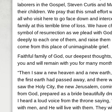
laborers in the Gospel, Steven Curtis and
their children. We pray that this small effort 
all who visit here to go face down and interc
family at this terrible time of loss. We have
symbol of resurrection as we plead with God
deeply to each one of them, and raise them 
come from this place of unimaginable grief.
Faithful family of God, our deepest thoughts
you and will remain with you for many mont
“Then I saw a new heaven and a new earth, f
the first earth had passed away, and there w
saw the Holy City, the new Jerusalem, com
from God, prepared as a bride beautifully d
I heard a loud voice from the throne saying,
with men, and He will live with them. They w