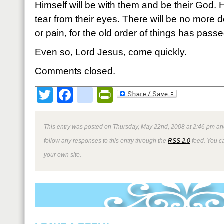
Himself will be with them and be their God. 
tear from their eyes. There will be no more 
or pain, for the old order of things has pass
Even so, Lord Jesus, come quickly.
Comments closed.
Twitter
Facebook
google_bookmark
PrintFriendly
This entry was posted on Thursday, May 22nd, 2008 at 2:46 pm and
follow any responses to this entry through the
RSS 2.0
feed. You 
your own site.