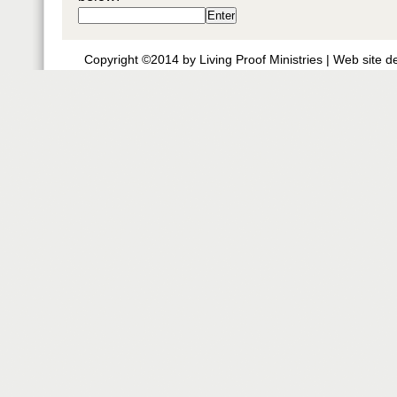
Copyright ©2014 by Living Proof Ministries |
Web site d