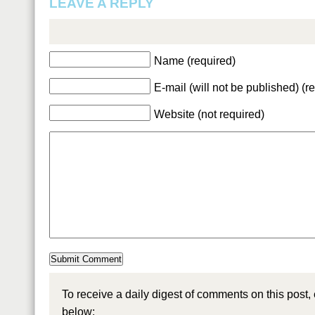
LEAVE A REPLY
Name (required)
E-mail (will not be published) (r
Website (not required)
To receive a daily digest of comments on this post,
below: