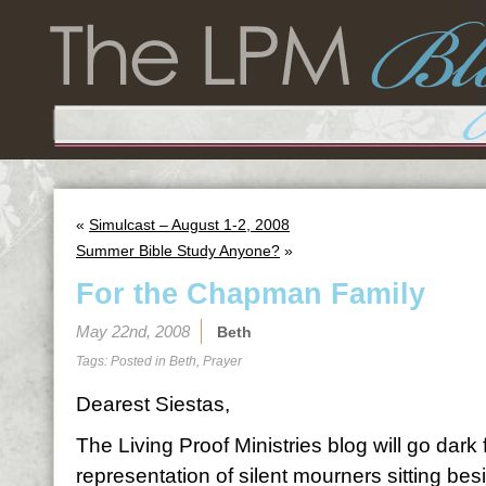
«
Simulcast – August 1-2, 2008
Summer Bible Study Anyone?
»
For the Chapman Family
May 22nd, 2008
Beth
Tags: Posted in
Beth
,
Prayer
Dearest Siestas,
The Living Proof Ministries blog will go dark
representation of silent mourners sitting bes