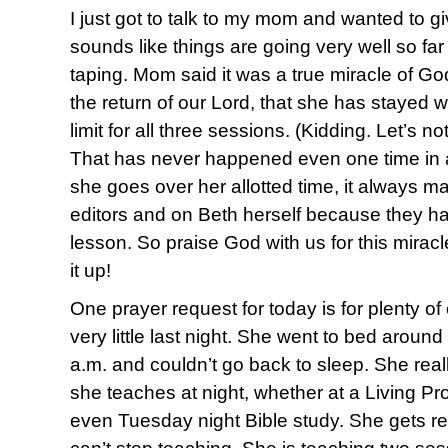
I just got to talk to my mom and wanted to g
sounds like things are going very well so far
taping. Mom said it was a true miracle of Go
the return of our Lord, that she has stayed w
limit for all three sessions. (Kidding. Let’s no
That has never happened even one time in a
she goes over her allotted time, it always m
editors and on Beth herself because they h
lesson. So praise God with us for this mirac
it up!
One prayer request for today is for plenty o
very little last night. She went to bed aroun
a.m. and couldn’t go back to sleep. She reall
she teaches at night, whether at a Living Pro
even Tuesday night Bible study. She gets re