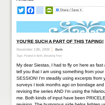
Twitter
Facebook
google_bookmark
PrintFriendly
YOU’RE SUCH A PART OF THIS TAPING!
November 13th, 2008
Beth
Tags: Posted in
Beth
,
Breaking Free
My dear Siestas, I had to fly on here as fast 
tell you that I am using something from yo
SESSION! I’m steadily using excerpts from y
surveys I took months ago on bondage and 
revising the series AND I’m using the hilario
me. Both kinds of input have been PRICELE
revision. The humorous side helps lighten u