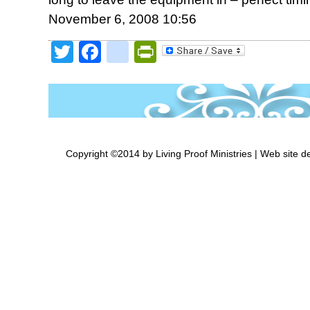
November 6, 2008 10:56
Twitter
Facebook
google_bookmark
PrintFriendly
Copyright ©2014 by Living Proof Ministries |
Web site d