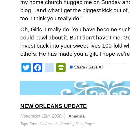
my home church hugged me on Sunday and sa
blog…and what I get the biggest kick out of, is
too. I think you really do.”
Oh, Girls. I really do. You have become such a
could bawl about it. But I don’t have time. G
invest back into your sweet lives 100-fold w
others. He has made you a gift. I hope we’re 
Twitter
Facebook
google_bookmark
PrintFriendly
NEW ORLEANS UPDATE
November 12th, 2008
Amanda
Tags: Posted in
Amanda
,
Breaking Free
,
Prayer