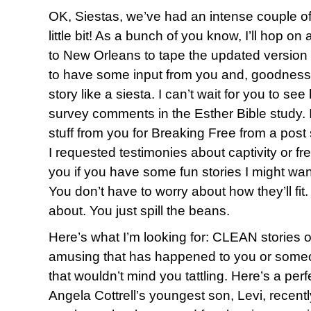
OK, Siestas, we’ve had an intense couple of d
little bit! As a bunch of you know, I’ll hop 
to New Orleans to tape the updated version o
to have some input from you and, goodness
story like a siesta. I can’t wait for you to s
survey comments in the Esther Bible study. 
stuff from you for Breaking Free from a pos
I requested testimonies about captivity or f
you if you have some fun stories I might want 
You don’t have to worry about how they’ll fit
about. You just spill the beans.
Here’s what I’m looking for: CLEAN stories 
amusing that has happened to you or someo
that wouldn’t mind you tattling. Here’s a per
Angela Cottrell’s youngest son, Levi, recent