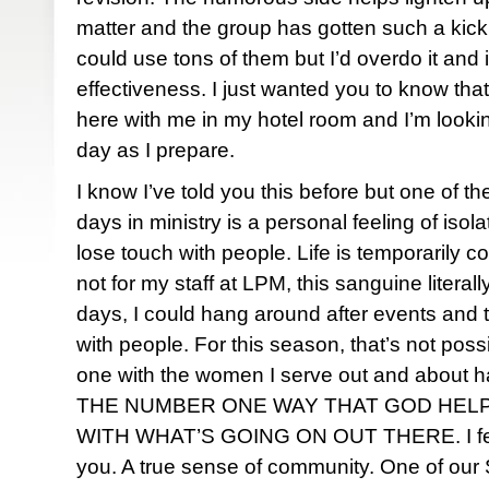
matter and the group has gotten such a kick o
could use tons of them but I’d overdo it and i
effectiveness. I just wanted you to know that a
here with me in my hotel room and I’m look
day as I prepare.
I know I’ve told you this before but one of th
days in ministry is a personal feeling of isolat
lose touch with people. Life is temporarily co
not for my staff at
LPM
, this sanguine literall
days, I could hang around after events and 
with people. For this season, that’s not poss
one with the women I serve out and about 
THE NUMBER ONE WAY THAT GOD HELP
WITH WHAT’S GOING ON OUT THERE. I feel
you. A true sense of community. One of our