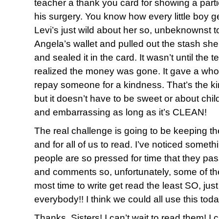
teacher a thank you card for showing a parti
his surgery. You know how every little boy g
Levi’s just wild about her so, unbeknownst to
Angela’s wallet and pulled out the stash she
and sealed it in the card. It wasn’t until the 
realized the money was gone. It gave a who
repay someone for a kindness. That’s the kind
but it doesn’t have to be sweet or about chil
and embarrassing as long as it’s CLEAN!
The real challenge is going to be keeping t
and for all of us to read. I’ve noticed someth
people are so pressed for time that they pass
and comments so, unfortunately, some of th
most time to write get read the least SO, ju
everybody!! I think we could all use this toda
Thanks, Sisters! I can’t wait to read them! 