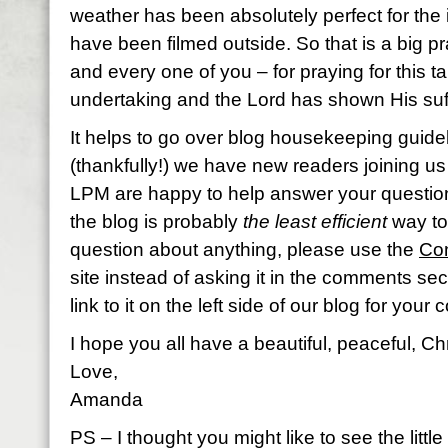
weather has been absolutely perfect for the 
have been filmed outside. So that is a big 
and every one of you – for praying for this ta
undertaking and the Lord has shown His su
It helps to go over blog housekeeping guidel
(thankfully!) we have new readers joining us a
LPM are happy to help answer your question
the blog is probably
the least efficient
way to 
question about anything, please use the
Con
site instead of asking it in the comments se
link to it on the left side of our blog for you
I hope you all have a beautiful, peaceful, Ch
Love,
Amanda
PS – I thought you might like to see the littl