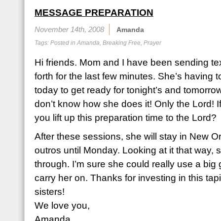
MESSAGE PREPARATION
November 14th, 2008
Amanda
Tags: Posted in
Amanda
,
Breaking Free
,
Prayer
Hi friends. Mom and I have been sending t
forth for the last few minutes. She’s having
today to get ready for tonight’s and tomorro
don’t know how she does it! Only the Lord! I
you lift up this preparation time to the Lord?
After these sessions, she will stay in New Or
outros until Monday. Looking at it that way, 
through. I’m sure she could really use a big g
carry her on. Thanks for investing in this tap
sisters!
We love you,
Amanda