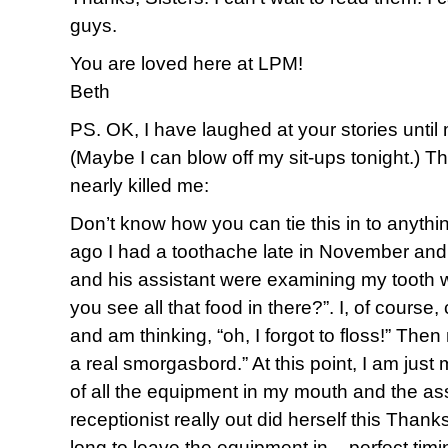
guys.
You are loved here at LPM!
Beth
PS. OK, I have laughed at your stories until 
(Maybe I can blow off my sit-ups tonight.) Thi
nearly killed me:
Don’t know how you can tie this in to anythi
ago I had a toothache late in November and 
and his assistant were examining my tooth w
you see all that food in there?”. I, of course,
and am thinking, “oh, I forgot to floss!” Then 
a real smorgasbord.” At this point, I am jus
of all the equipment in my mouth and the ass
receptionist really out did herself this Thank
long to leave the equipment in – perfect timi