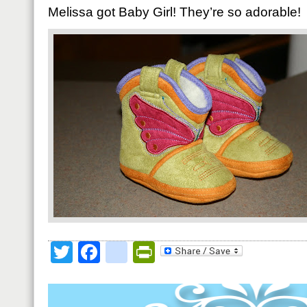
Melissa got Baby Girl! They’re so adorable!
Twitter
Facebook
google_bookmark
PrintFriendly