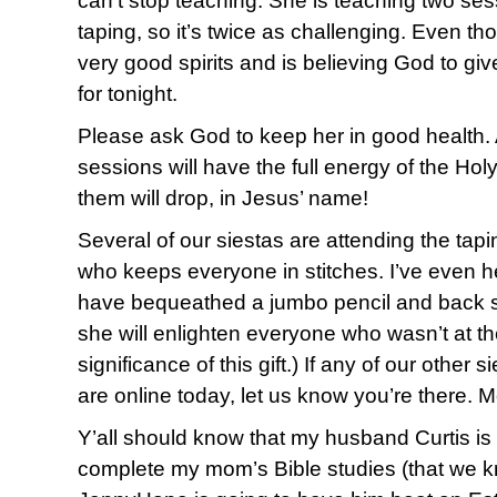
can’t stop teaching. She is teaching two ses
taping, so it’s twice as challenging. Even tho
very good spirits and is believing God to gi
for tonight.
Please ask God to keep her in good health. A
sessions will have the full energy of the Holy
them will drop, in Jesus’ name!
Several of our siestas are attending the tap
who keeps everyone in stitches. I’ve even 
have bequeathed a jumbo pencil and back s
she will enlighten everyone who wasn’t at th
significance of this gift.) If any of our other 
are online today, let us know you’re there. 
Y’all should know that my husband Curtis is n
complete my mom’s Bible studies (that we kn