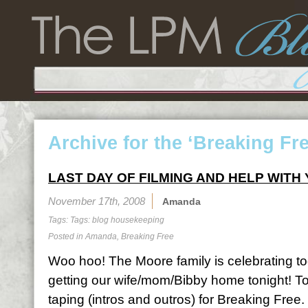
Archive for the ‘Breaking Fr
LAST DAY OF FILMING AND HELP WITH
November 17th, 2008
Amanda
Tags: Tags:
blog housekeeping
Posted in
Amanda
,
Breaking Free
Woo hoo! The Moore family is celebrating 
getting our wife/mom/Bibby home tonight! Tod
taping (intros and outros) for Breaking Free