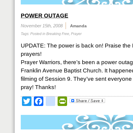
POWER OUTAGE
November 15th, 2008
Amanda
Tags: Posted in
Breaking Free
,
Prayer
UPDATE: The power is back on! Praise the 
prayers!
Prayer Warriors, there’s been a power outag
Franklin Avenue Baptist Church. It happened
filming of Session 9. They’ve sent everyone
pray! Thanks!
Twitter
Facebook
google_bookmark
PrintFriendly