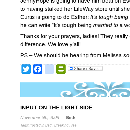
JennyHope is going to have him beat on Es
to having stalked her LifeWay store until she
Curtis is going to do Esther:
It’s tough bein
he can write “It’s tough being
married to
a wo
Thanks for your prayers, ladies! They reall
difference. We love y’all!
PS – We should be hearing from Melissa so
Twitter
Facebook
google_bookmark
PrintFriendly
INPUT ON THE LIGHT SIDE
November 6th, 2008
Beth
Tags: Posted in
Beth
,
Breaking Free