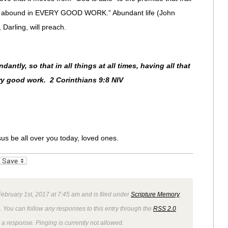
ill abound in EVERY GOOD WORK.” Abundant life (John
Darling, will preach.
ntly, so that in all things at all times, having all that
ry good work. 2 Corinthians 9:8 NIV
sus be all over you today, loved ones.
_bookmarks
Friendly
bruary 1st, 2017 at 7:45 am and is filed under
Scripture Memory
,
. You can follow any responses to this entry through the
RSS 2.0
 a response. Pinging is currently not allowed.