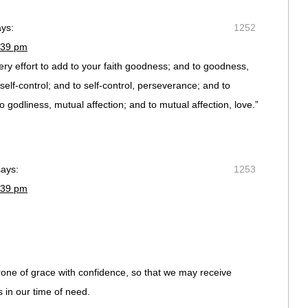
ays:
1252
:39 pm
ery effort to add to your faith goodness; and to goodness,
lf-control; and to self-control, perseverance; and to
 godliness, mutual affection; and to mutual affection, love.”
says:
1253
:39 pm
one of grace with confidence, so that we may receive
 in our time of need.