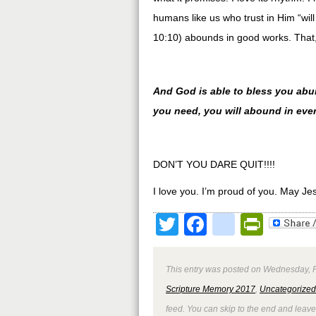
humans like us who trust in Him “w
10:10) abounds in good works. That, 
And God is able to bless you abunda
you need, you will abound in eve
DON’T YOU DARE QUIT!!!!
I love you. I’m proud of you. May Je
Twitter
Facebook
google
Print
This entry was posted on Wednesday, Fe
Scripture Memory 2017
,
Uncategorized
feed. You can skip to the end and leave