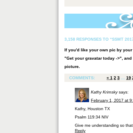
3,158 RESPONSES TO “SSMT 2017
If you'd like your own pic by you
"Get your gravatar today ->", and 
picture.
COMMENTS:
«
1
2
3
…
19
Kathy Krimsky
says:
February 1, 2017 at 9
Kathy, Houston TX
Psalm 119:34 NIV
Give me understanding so that 
Reply