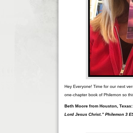
Hey Everyone! Time for our next ver
one-chapter book of Philemon so this
Beth Moore from Houston, Texas
Lord Jesus Christ.
” Philemon 3 E