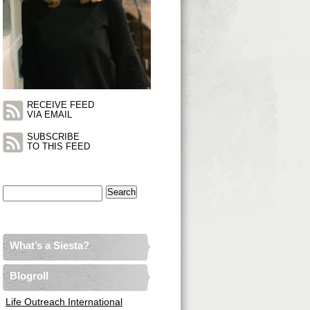
RECEIVE FEED
VIA EMAIL
SUBSCRIBE
TO THIS FEED
Search
for:
What’s a Siesta?
Blogroll
Life Outreach International