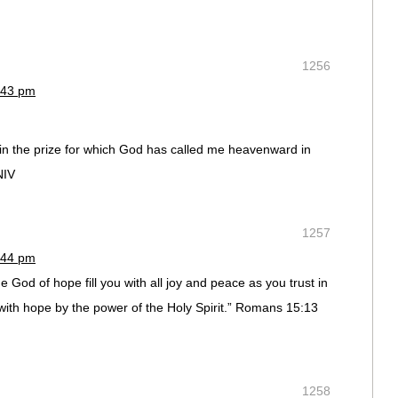
1256
:43 pm
win the prize for which God has called me heavenward in
NIV
1257
:44 pm
e God of hope fill you with all joy and peace as you trust in
with hope by the power of the Holy Spirit.” Romans 15:13
1258