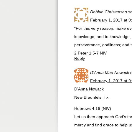
Debbie Christensen
s
February 1, 2017 at 9
“For this very reason, make ev
knowledge; and to knowledge, se
perseverance, godliness; and to
‭‭2 Peter‬ ‭1:5-7‬ ‭NIV‬‬
Reply
D'Anna Mae Nowack
February 1, 2017 at 9
D’Anna Nowack
New Braunfels, Tx.
Hebrews 4:16 (NIV)
Let us then approach God’s thr
mercy and find grace to help us