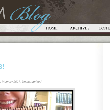
3!
re Memory 2017
,
Uncategorized