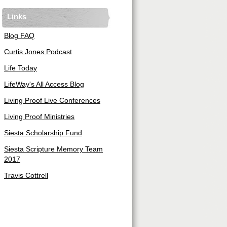
Links
Blog FAQ
Curtis Jones Podcast
Life Today
LifeWay's All Access Blog
Living Proof Live Conferences
Living Proof Ministries
Siesta Scholarship Fund
Siesta Scripture Memory Team
2017
Travis Cottrell