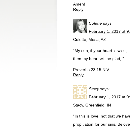
Amen!
Reply
Colette
says:
February 1, 2017 at 9
Colette, Mesa, AZ
“My son, if your heart is wise,
then my heart will be glad; ”
Proverbs 23:15 NIV
Reply
Stacy
says:
February 1, 2017 at 9
Stacy, Greenfield, IN
“In this is love, not that we h
propitiation for our sins. Belov