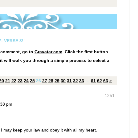
: VERSE 3!”
r comment, go to
Gravatar.com
. Click the first button
it will walk you through a simple process to select a
20
21
22
23
24
25
26
27
28
29
30
31
32
33
…
61
62
63
»
1251
:38 pm
I may keep your law and obey it with all my heart.