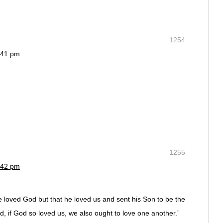
1254
:41 pm
1255
:42 pm
ave loved God but that he loved us and sent his Son to be the
ed, if God so loved us, we also ought to love one another.”