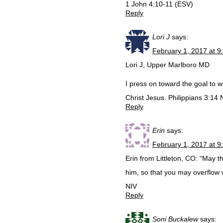
1 John 4:10-11 (ESV)
Reply
Lori J
says:
February 1, 2017 at 9
Lori J, Upper Marlboro MD
I press on toward the goal to 
Christ Jesus. Philippians 3:14 
Reply
Erin
says:
February 1, 2017 at 9
Erin from Littleton, CO: “May th
him, so that you may overflow 
NIV
Reply
Soni Buckalew
says: