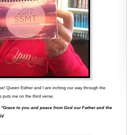
se! Queen Esther and I are inching our way through the
 puts me on the third verse:
:
“
Grace to you and peace from God our Father and the
SV