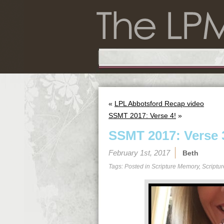
«
LPL Abbotsford Recap video
SSMT 2017: Verse 4!
»
SSMT 2017: Verse 
February 1st, 2017
Beth
Tags: Posted in
Scripture Memory
,
Scriptu