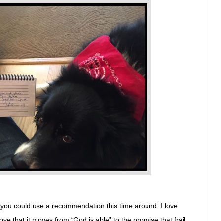
f you could use a recommendation this time around. I love
 love that it moves from “God is able” to the promise that frail