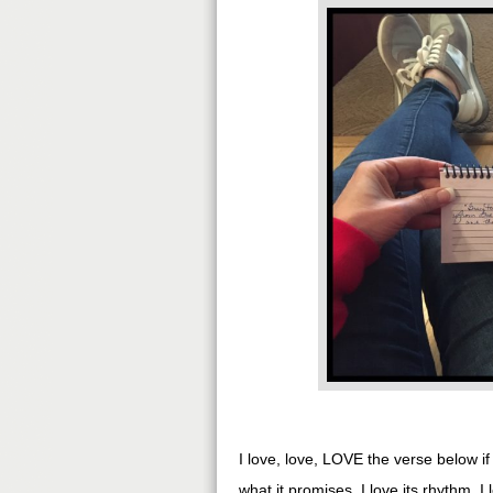
I love, love, LOVE the verse below i
what it promises. I love its rhythm. I