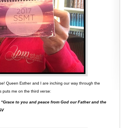
se! Queen Esther and I are inching our way through the
 puts me on the third verse:
:
“
Grace to you and peace from God our Father and the
SV