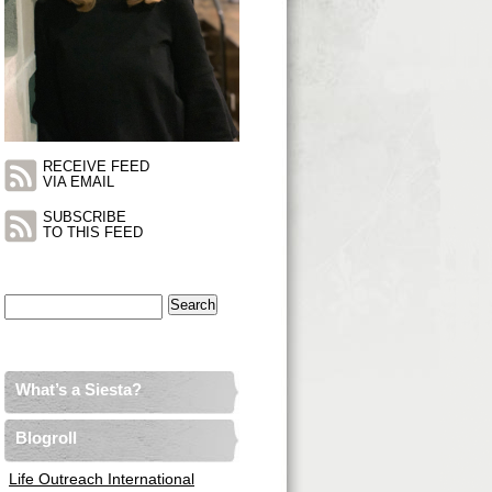
RECEIVE FEED
VIA EMAIL
SUBSCRIBE
TO THIS FEED
Search
for:
What’s a Siesta?
Blogroll
Life Outreach International