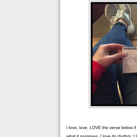
I love, love, LOVE the verse below i
what it promises. I love its rhythm. I