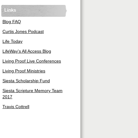
Links
Blog FAQ
Curtis Jones Podcast
Life Today
LifeWay's All Access Blog
Living Proof Live Conferences
Living Proof Ministries
Siesta Scholarship Fund
Siesta Scripture Memory Team
2017
Travis Cottrell