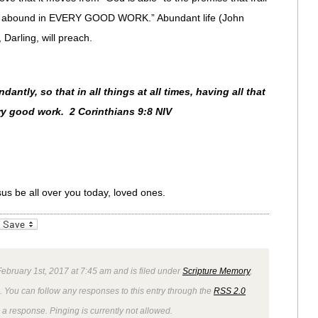
ill abound in EVERY GOOD WORK.” Abundant life (John
Darling, will preach.
ntly, so that in all things at all times, having all that
ry good work. 2 Corinthians 9:8 NIV
sus be all over you today, loved ones.
_bookmarks
Friendly
bruary 1st, 2017 at 7:45 am and is filed under
Scripture Memory
,
. You can follow any responses to this entry through the
RSS 2.0
 a response. Pinging is currently not allowed.