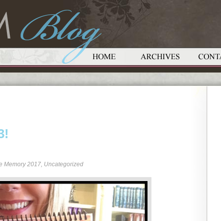
3!
re Memory 2017
,
Uncategorized