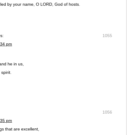
called by your name, O LORD, God of hosts.
s:
1055
:34 pm
and he in us,
spirit.
1056
:35 pm
s that are excellent,