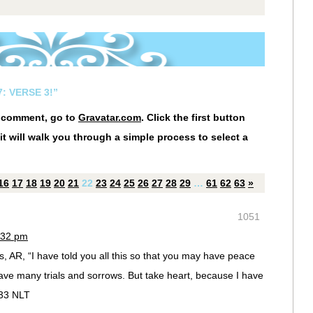
: VERSE 3!”
r comment, go to
Gravatar.com
. Click the first button
it will walk you through a simple process to select a
16
17
18
19
20
21
22
23
24
25
26
27
28
29
…
61
62
63
»
1051
:32 pm
, AR, “I have told you all this so that you may have peace
have many trials and sorrows. But take heart, because I have
:33 NLT