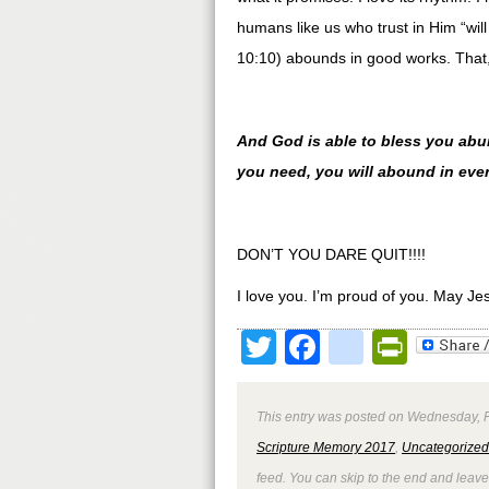
humans like us who trust in Him “w
10:10) abounds in good works. That, 
And God is able to bless you abunda
you need, you will abound in eve
DON’T YOU DARE QUIT!!!!
I love you. I’m proud of you. May Je
Twitter
Facebook
google
Print
This entry was posted on Wednesday, Fe
Scripture Memory 2017
,
Uncategorized
feed. You can skip to the end and leave