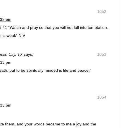
1052
:33 pm
41 “Watch and pray so that you will not fall into temptation.
esh is weak” NIV
nson City, TX
says:
1053
:33 pm
ath; but to be spiritually minded is life and peace.”
1054
:33 pm
ate them, and your words became to me a joy and the