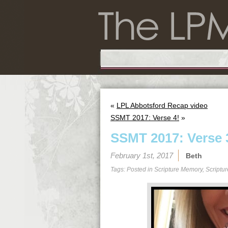
«
LPL Abbotsford Recap video
SSMT 2017: Verse 4!
»
SSMT 2017: Verse 
February 1st, 2017
Beth
Tags: Posted in
Scripture Memory
,
Scriptu