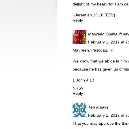
delight of my heart, for I am 
~Jeremiah 15:16 (ESV)
Reply
Maureen Guilbault
say
February 1, 2017 at 7
Maureen, Pascoag, RI
We know that we abide in him 
because he has given us of his 
1 John 4:13
NRSV
Reply
Teri K
says:
February 1, 2017 at 7
That you may approve the thing