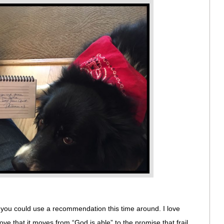
f you could use a recommendation this time around. I love
 love that it moves from “God is able” to the promise that frail