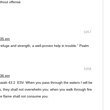
thout offense
1057
:35 pm
refuge and strength, a well-proven help in trouble.” Psalm
1058
:36 pm
Isaiah 43:2. ESV. When you pass through the waters I will be
rs, they shall not overwhelm you; when you walk through fire
he flame shall not consume you.