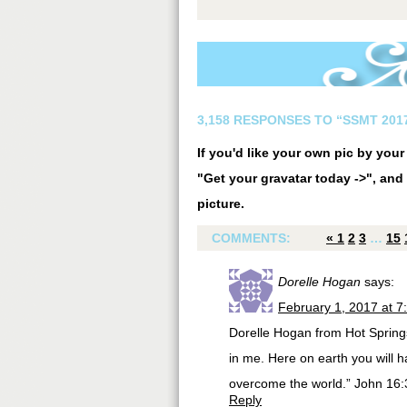
3,158 RESPONSES TO “SSMT 2017
If you'd like your own pic by you
"Get your gravatar today ->", and 
picture.
COMMENTS:
«
1
2
3
…
15
Dorelle Hogan
says:
February 1, 2017 at 7
Dorelle Hogan from Hot Springs
in me. Here on earth you will 
overcome the world.” John 16
Reply