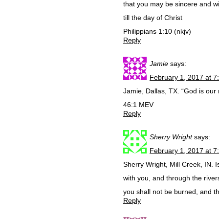
that you may be sincere and wi
till the day of Christ
Philippians 1:10 (nkjv)
Reply
Jamie
says:
February 1, 2017 at 7
Jamie, Dallas, TX. “God is our 
46:1 MEV
Reply
Sherry Wright
says:
February 1, 2017 at 7
Sherry Wright, Mill Creek, IN. 
with you, and through the rive
you shall not be burned, and t
Reply