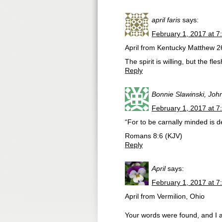
april faris
says:
February 1, 2017 at 7
April from Kentucky Matthew 26:
The spirit is willing, but the fl
Reply
Bonnie Slawinski, Joh
February 1, 2017 at 7
“For to be carnally minded is de
‭‭Romans‬ ‭8:6‬ ‭(KJV‬‬)
Reply
April
says:
February 1, 2017 at 7
April from Vermilion, Ohio
Your words were found, and I 