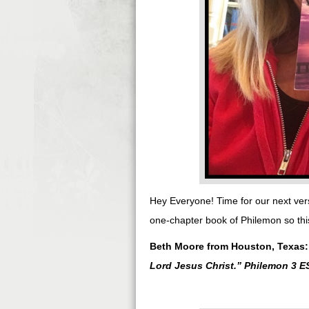
Hey Everyone! Time for our next ver
one-chapter book of Philemon so this
Beth Moore from Houston, Texas
Lord Jesus Christ.
” Philemon 3 E