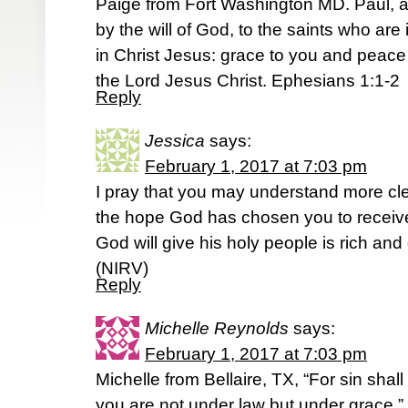
Paige from Fort Washington MD. Paul, a
by the will of God, to the saints who are
in Christ Jesus: grace to you and peac
the Lord Jesus Christ. Ephesians 1:1-2
Reply
Jessica
says:
February 1, 2017 at 7:03 pm
I pray that you may understand more cle
the hope God has chosen you to receive
God will give his holy people is rich an
(NIRV)
Reply
Michelle Reynolds
says:
February 1, 2017 at 7:03 pm
Michelle from Bellaire, TX, “For sin shal
you are not under law but under grace.”