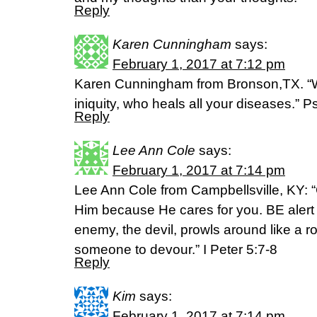
Reply
Karen Cunningham
says:
February 1, 2017 at 7:12 pm
Karen Cunningham from Bronson,TX. “Wh
iniquity, who heals all your diseases.”
Reply
Lee Ann Cole
says:
February 1, 2017 at 7:14 pm
Lee Ann Cole from Campbellsville, KY: “
Him because He cares for you. BE alert
enemy, the devil, prowls around like a ro
someone to devour.” I Peter 5:7-8
Reply
Kim
says:
February 1, 2017 at 7:14 pm