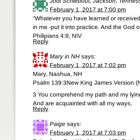
Jodi Schiebout, Jackson, Tenne
February 1, 2017 at 7:00 pm
“Whatever you have learned or received
in me -put it into practice. And the God o
Philipians 4:9, NIV
Reply
Mary in NH
says:
February 1, 2017 at 7:02 pm
Mary, Nashua, NH
Psalm 139:3New King James Version (
3 You comprehend my path and my lyin
And are acquainted with all my ways.
Reply
Paige
says:
February 1, 2017 at 7:03 pm