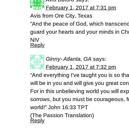
February 1, 2017 at 7:31 pm
Avis from Ore City, Texas
“And the peace of God, which transcends
guard your hearts and your minds in Chri
NIV
Reply
Ginny- Atlanta, GA
says:
February 1, 2017 at 7:32 pm
“And everything I’ve taught you is so th
will be in you and will give you great co
For in this unbelieving world you will ex
sorrows, but you must be courageous, f
world!” John 16:33 TPT
(The Passion Translation)
Reply