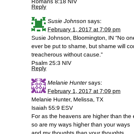
‭‭Romans‬ ‭8:18‬ ‭NIV‬‬
Reply
Susie Johnson
says:
February 1, 2017 at 7:09 pm
Susie Johnson, Bloomington, IN “No one
ever be put to shame, but shame will c
treacherous without cause.”
‭‭Psalm‬ ‭25:3‬ ‭NIV
Reply
Melanie Hunter
says:
February 1, 2017 at 7:09 pm
Melanie Hunter, Melissa, TX
Isaiah 55:9 ESV
For as the heavens are higher than the 
so are my ways higher than your ways
and my thoughts than your thoughts.