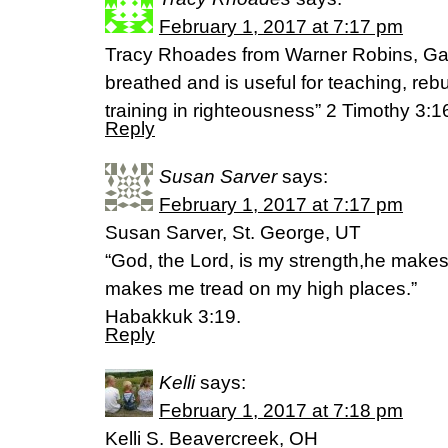
February 1, 2017 at 7:17 pm
Tracy Rhoades from Warner Robins, Ga “
breathed and is useful for teaching, reb
training in righteousness” 2 Timothy 3:1
Reply
Susan Sarver
says:
February 1, 2017 at 7:17 pm
Susan Sarver, St. George, UT
“God, the Lord, is my strength,he makes 
makes me tread on my high places.”
Habakkuk 3:19.
Reply
Kelli
says:
February 1, 2017 at 7:18 pm
Kelli S. Beavercreek, OH