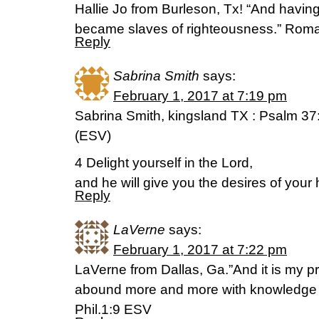
Hallie Jo from Burleson, Tx! “And havin
became slaves of righteousness.” Rom
Reply
Sabrina Smith
says:
February 1, 2017 at 7:19 pm
Sabrina Smith, kingsland TX : Psalm 37
(ESV)
4 Delight yourself in the Lord,
and he will give you the desires of your 
Reply
LaVerne
says:
February 1, 2017 at 7:22 pm
LaVerne from Dallas, Ga.”And it is my p
abound more and more with knowledge a
Phil.1:9 ESV