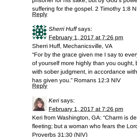
prisoner for his sake, but by God’s pow
suffering for the gospel. 2 Timothy 1:8 
Reply
Sherri Huff
says:
February 1, 2017 at 7:26 pm
Sherri Huff, Mechanicsville, VA
“For by the grace given me I say to ever
of yourself more highly than you ought, b
with sober judgment, in accordance with
has given you.” Romans 12:3 NIV
Reply
Keri
says:
February 1, 2017 at 7:26 pm
Keri from Washington, GA: “Charm is de
fleeting; but a woman who fears the Lord
Proverbs 31:30 (NIV)