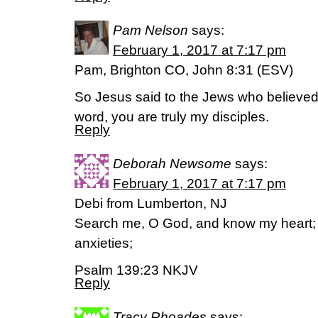
Pam Nelson
says:
February 1, 2017 at 7:17 pm
Pam, Brighton CO, John 8:31 (ESV)
So Jesus said to the Jews who believed i
word, you are truly my disciples.
Reply
Deborah Newsome
says:
February 1, 2017 at 7:17 pm
Debi from Lumberton, NJ
Search me, O God, and know my heart;
anxieties;
Psalm 139:23 NKJV
Reply
Tracy Rhoades
says: