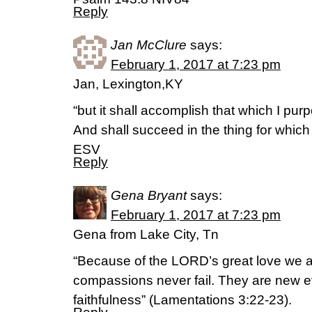
Reply
Jan McClure
says:
February 1, 2017 at 7:23 pm
Jan, Lexington,KY
“but it shall accomplish that which I pur
And shall succeed in the thing for which I
ESV
Reply
Gena Bryant
says:
February 1, 2017 at 7:23 pm
Gena from Lake City, Tn
“Because of the LORD’s great love we a
compassions never fail. They are new ev
faithfulness” (Lamentations 3:22-23).