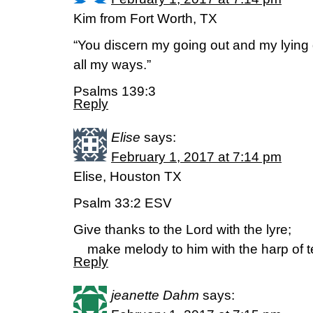
Kim from Fort Worth, TX
“You discern my going out and my lying 
all my ways.”
Psalms 139:3
Reply
Elise
says:
February 1, 2017 at 7:14 pm
Elise, Houston TX
Psalm 33:2 ESV
Give thanks to the Lord with the lyre;
make melody to him with the harp of te
Reply
jeanette Dahm
says: