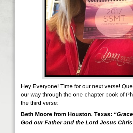
Hey Everyone! Time for our next verse! Que
our way through the one-chapter book of Ph
the third verse:
Beth Moore from Houston, Texas:
“
Grace
God our Father and the Lord Jesus Christ