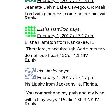
February 1, 2017 at 7:15 pm
Jeanette Dahm Lake Oswego, OR Psal
Lord with gladness; come before him wit
Reply
Elisha Hamilton
says:
February 1, 2017 at 7:17 pm
Elisha Hamilton from Kankakee, IL
“Therefore, since through God’s mercy w
do not lose heart.” 2Cor 4:1 NIV
Reply
Iris Lipsky
says:
February 1, 2017 at 7:17 pm
Iris Lipsky from Jacksonville, Florida.
“You comprehend my path and my lying
with all my ways.” Psalm 139:3 NKJV
Reply