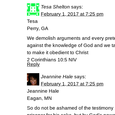
Tesa Shelton
says:
February 1, 2017 at 7:25 pm
Tesa
Perry, GA
We demolish arguments and every pretens
against the knowledge of God and we ta
to make it obedient to Christ
2 Corinthians 10:5 NIV
Reply
Jeannine Hale
says:
February 1, 2017 at 7:25 pm
Jeannine Hale
Eagan, MN
So do not be ashamed of the testimony 