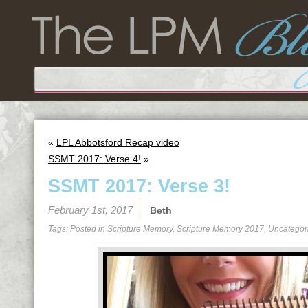
«
LPL Abbotsford Recap video
SSMT 2017: Verse 4!
»
SSMT 2017: Verse 3!
February 1st, 2017
Beth
Tags: Posted in
Scripture Memory
,
Scripture Memory 2017
,
Uncategor