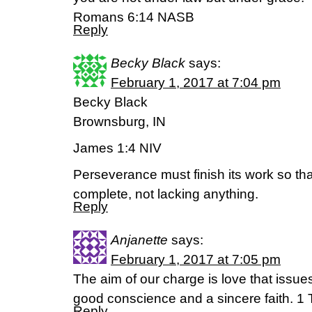
‭‭Romans‬ ‭6:14‬ ‭NASB‬‬
Reply
Becky Black
says:
February 1, 2017 at 7:04 pm
Becky Black
Brownsburg, IN
James 1:4 NIV
Perseverance must finish its work so t
complete, not lacking anything.
Reply
Anjanette
says:
February 1, 2017 at 7:05 pm
The aim of our charge is love that issue
good conscience and a sincere faith. 1
Reply