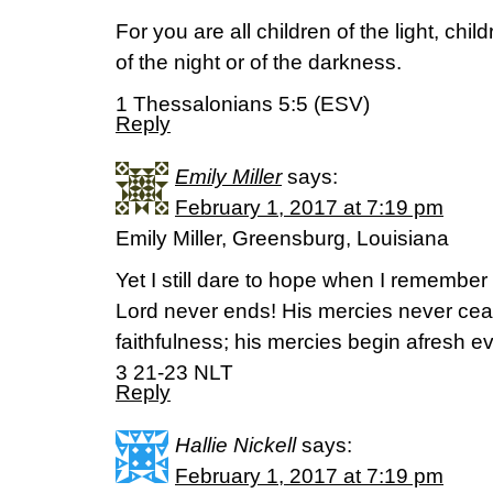
For you are all children of the light, chi
of the night or of the darkness.
1 Thessalonians 5:5 (ESV)
Reply
Emily Miller
says:
February 1, 2017 at 7:19 pm
Emily Miller, Greensburg, Louisiana
Yet I still dare to hope when I remember th
Lord never ends! His mercies never ceas
faithfulness; his mercies begin afresh 
3 21-23 NLT
Reply
Hallie Nickell
says:
February 1, 2017 at 7:19 pm