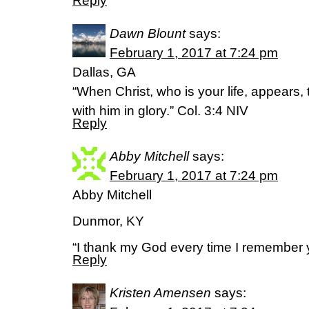
Reply
Dawn Blount
says:
February 1, 2017 at 7:24 pm
Dallas, GA
“When Christ, who is your life, appears,
with him in glory.” Col. 3:4 NIV
Reply
Abby Mitchell
says:
February 1, 2017 at 7:24 pm
Abby Mitchell
Dunmor, KY
“I thank my God every time I remember y
Reply
Kristen Amensen
says: