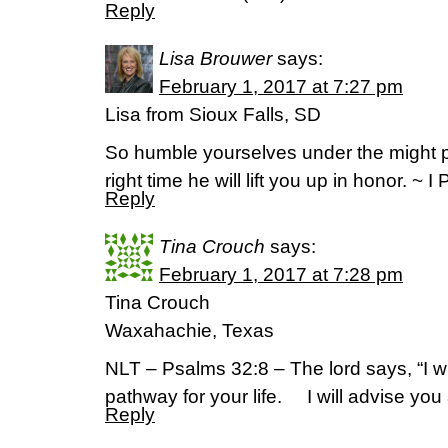
Reply
Lisa Brouwer
says:
February 1, 2017 at 7:27 pm
Lisa from Sioux Falls, SD
So humble yourselves under the might p
right time he will lift you up in honor. ~ I
Reply
Tina Crouch
says:
February 1, 2017 at 7:28 pm
Tina Crouch
Waxahachie, Texas
NLT – Psalms 32:8 – The lord says, “I wi
pathway for your life. I will advise you
Reply