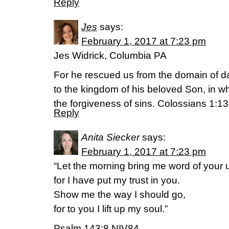
Reply
Jes
says:
February 1, 2017 at 7:23 pm
Jes Widrick, Columbia PA
For he rescued us from the domain of d
to the kingdom of his beloved Son, in 
the forgiveness of sins. Colossians 1:
Reply
Anita Siecker
says:
February 1, 2017 at 7:23 pm
“Let the morning bring me word of your u
for I have put my trust in you.
Show me the way I should go,
for to you I lift up my soul.”
Psalm 143:8 NIV84