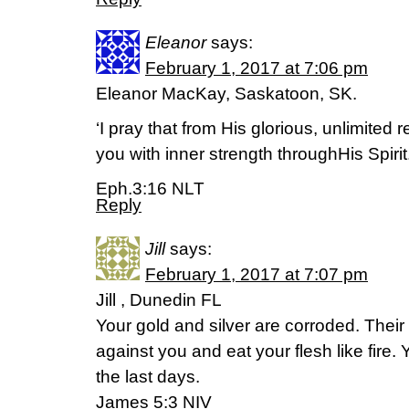
Eleanor
says:
February 1, 2017 at 7:06 pm
Eleanor MacKay, Saskatoon, SK.
‘I pray that from His glorious, unlimite
you with inner strength throughHis Spirit.
Eph.3:16 NLT
Reply
Jill
says:
February 1, 2017 at 7:07 pm
Jill , Dunedin FL
Your gold and silver are corroded. Their c
against you and eat your flesh like fire
the last days.
James 5:3 NIV