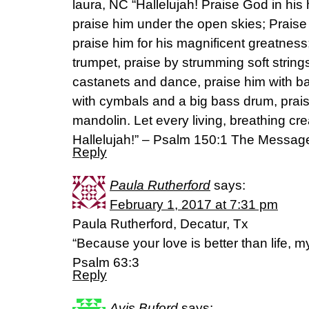
laura, NC “Hallelujah! Praise God in his
praise him under the open skies; Praise 
praise him for his magnificent greatness;
trumpet, praise by strumming soft string
castanets and dance, praise him with ba
with cymbals and a big bass drum, prais
mandolin. Let every living, breathing cr
Hallelujah!” – Psalm 150:1 The Messag
Reply
Paula Rutherford
says:
February 1, 2017 at 7:31 pm
Paula Rutherford, Decatur, Tx
“Because your love is better than life, my 
Psalm 63:3
Reply
Avis Buford
says: