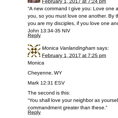
February 1, 2017 at 7:24 pm
“A new command I give you: Love one an
you, so you must love one another. By t
you are my disciples, if you love one ano
John 13:34-35 NIV
Reply
Monica Vanlandingham
says:
February 1, 2017 at 7:25 pm
Monica
Cheyenne, WY
Mark 12:31 ESV
The second is this:
“You shall love your neighbor as yoursel
commandment greater than these.”
Reply