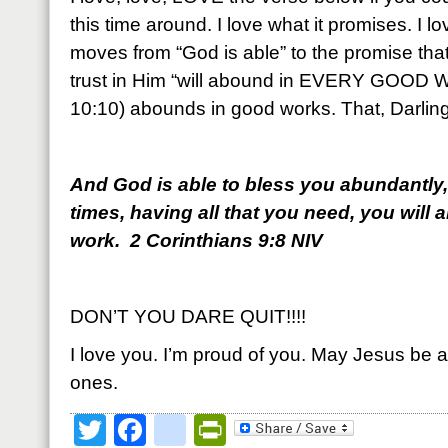
this time around. I love what it promises. I lov
moves from “God is able” to the promise that
trust in Him “will abound in EVERY GOOD W
10:10) abounds in good works. That, Darling,
And God is able to bless you abundantly, so
times, having all that you need, you will
work. 2 Corinthians 9:8 NIV
DON’T YOU DARE QUIT!!!!
I love you. I’m proud of you. May Jesus be a
ones.
Twitter
Facebook
google_bookmark
PrintFriendly