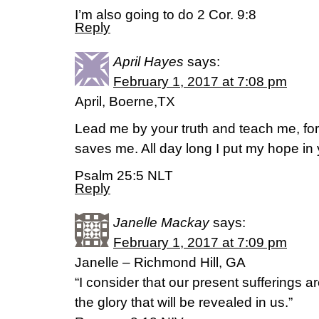
I’m also going to do 2 Cor. 9:8
Reply
April Hayes
says:
February 1, 2017 at 7:08 pm
April, Boerne,TX
Lead me by your truth and teach me, fo
saves me. All day long I put my hope in 
Psalm 25:5 NLT
Reply
Janelle Mackay
says:
February 1, 2017 at 7:09 pm
Janelle – Richmond Hill, GA
“I consider that our present sufferings 
the glory that will be revealed in us.”