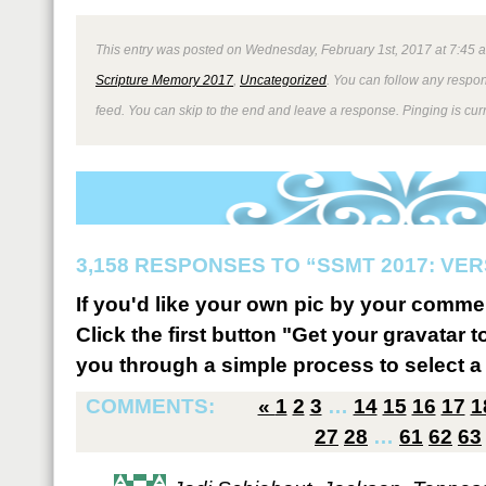
This entry was posted on Wednesday, February 1st, 2017 at 7:45 a
Scripture Memory 2017
,
Uncategorized
. You can follow any respon
feed. You can skip to the end and leave a response. Pinging is curr
3,158 RESPONSES TO “SSMT 2017: VER
If you'd like your own pic by your comme
Click the first button "Get your gravatar to
you through a simple process to select a 
COMMENTS:
«
1
2
3
…
14
15
16
17
1
27
28
…
61
62
63