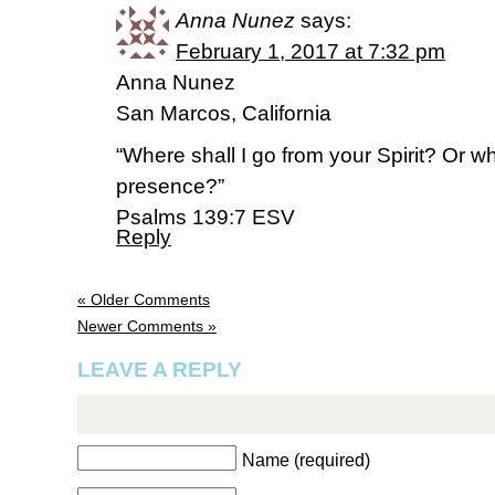
Anna Nunez
says:
February 1, 2017 at 7:32 pm
Anna Nunez
San Marcos, California
“Where shall I go from your Spirit? Or wh
presence?”
‭‭Psalms‬ ‭139:7‬ ‭ESV
Reply
« Older Comments
Newer Comments »
LEAVE A REPLY
Name (required)