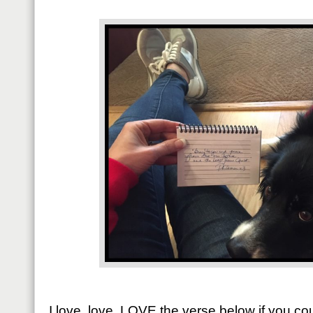
I love, love, LOVE the verse below if you 