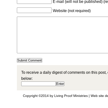
E-mail (will not be published) (r
Website (not required)
To receive a daily digest of comments on this post,
below:
Copyright ©2014 by Living Proof Ministries |
Web site d