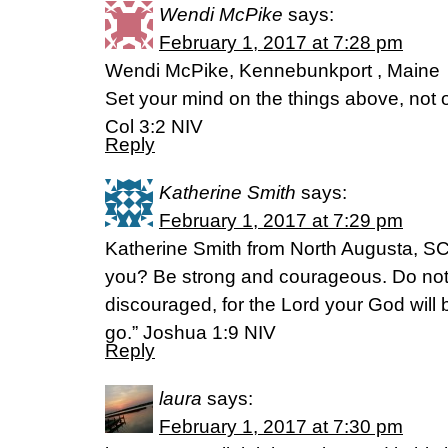
Wendi McPike
says:
February 1, 2017 at 7:28 pm
Wendi McPike, Kennebunkport , Maine
Set your mind on the things above, not o
Col 3:2 NIV
Reply
Katherine Smith
says:
February 1, 2017 at 7:29 pm
Katherine Smith from North Augusta, S
you? Be strong and courageous. Do not b
discouraged, for the Lord your God will
go.” Joshua 1:9 NIV
Reply
laura
says:
February 1, 2017 at 7:30 pm