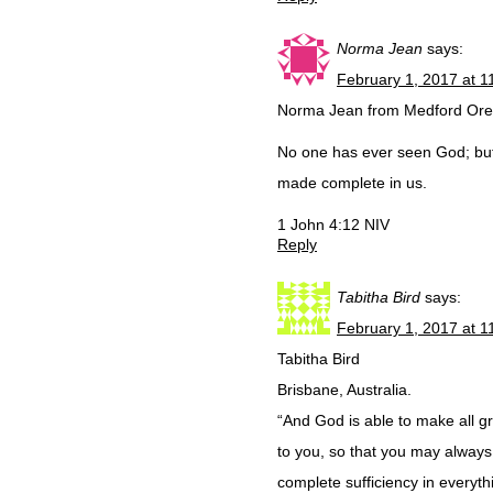
Norma Jean
says:
February 1, 2017 at 1
Norma Jean from Medford Or
No one has ever seen God; but 
made complete in us.
1 John 4:12 NIV
Reply
Tabitha Bird
says:
February 1, 2017 at 1
Tabitha Bird
Brisbane, Australia.
“And God is able to make all g
to you, so that you may always
complete sufficiency in everyth