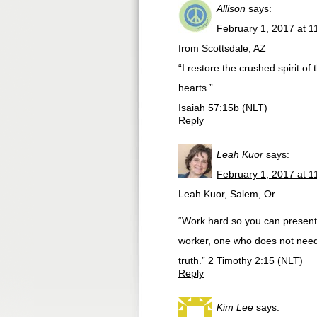
Allison
says:
February 1, 2017 at 1
from Scottsdale, AZ
“I restore the crushed spirit o
hearts.”
Isaiah 57:15b (NLT)
Reply
Leah Kuor
says:
February 1, 2017 at 1
Leah Kuor, Salem, Or.
“Work hard so you can present 
worker, one who does not need
truth.” 2 Timothy 2:15 (NLT)
Reply
Kim Lee
says: