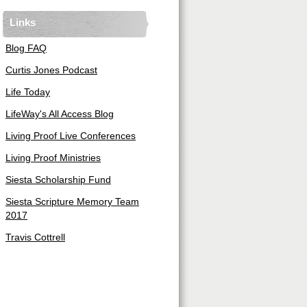
Links
Blog FAQ
Curtis Jones Podcast
Life Today
LifeWay's All Access Blog
Living Proof Live Conferences
Living Proof Ministries
Siesta Scholarship Fund
Siesta Scripture Memory Team
2017
Travis Cottrell