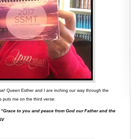
se! Queen Esther and I are inching our way through the
 puts me on the third verse:
:
“
Grace to you and peace from God our Father and the
SV