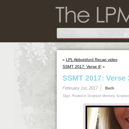
«
LPL Abbotsford Recap video
SSMT 2017: Verse 4!
»
SSMT 2017: Verse 
February 1st, 2017
Beth
Tags: Posted in
Scripture Memory
,
Scriptu