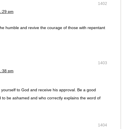
1402
1:29 pm
f the humble and revive the courage of those with repentant
1403
1:38 pm
yourself to God and receive his approval. Be a good
 to be ashamed and who correctly explains the word of
1404