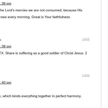
1:38 pm
the Lord’s mercies we are not consumed, because His
 new every morning. Great is Your faithfulness.
s:
1405
1:38 pm
X. Share in suffering as a good soldier of Christ Jesus. 2
1406
1:40 pm
e, which binds everything together in perfect harmony.