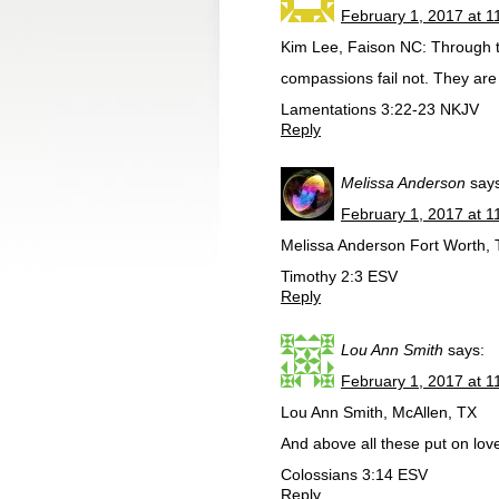
February 1, 2017 at 1
Kim Lee, Faison NC: Through 
compassions fail not. They are
Lamentations 3:22-23 NKJV
Reply
Melissa Anderson
say
February 1, 2017 at 1
Melissa Anderson Fort Worth, T
Timothy 2:3 ESV
Reply
Lou Ann Smith
says:
February 1, 2017 at 1
Lou Ann Smith, McAllen, TX
And above all these put on lov
Colossians 3:14 ESV
Reply