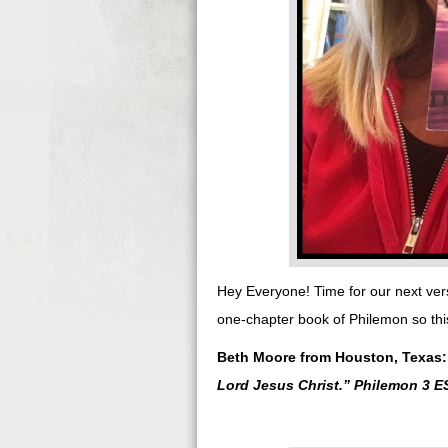
Hey Everyone! Time for our next ver
one-chapter book of Philemon so this
Beth Moore from Houston, Texas
Lord Jesus Christ.
” Philemon 3 E