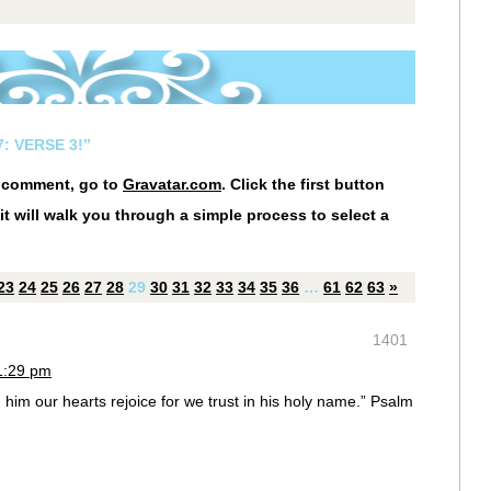
: VERSE 3!”
r comment, go to
Gravatar.com
. Click the first button
it will walk you through a simple process to select a
23
24
25
26
27
28
29
30
31
32
33
34
35
36
…
61
62
63
»
1401
1:29 pm
him our hearts rejoice for we trust in his holy name.” Psalm