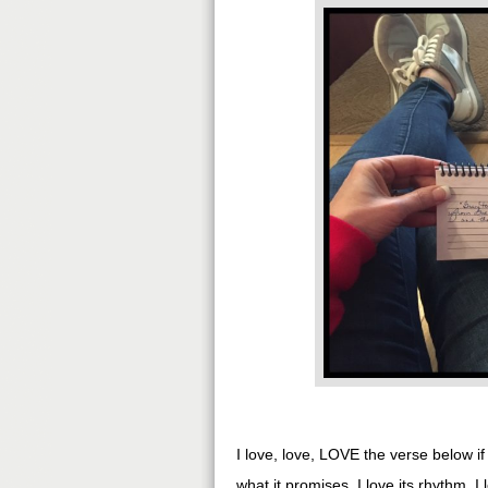
I love, love, LOVE the verse below i
what it promises. I love its rhythm. I