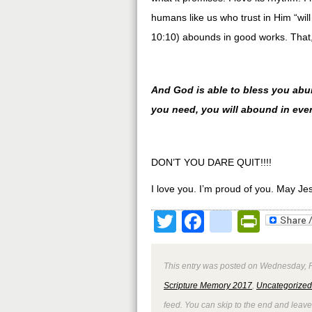
humans like us who trust in Him “w
10:10) abounds in good works. That, 
And God is able to bless you abunda
you need, you will abound in eve
DON’T YOU DARE QUIT!!!!
I love you. I’m proud of you. May Je
Twitter
Facebook
google
Print
This entry was posted on Wednesday, Fe
Scripture Memory 2017
,
Uncategorized
feed. You can skip to the end and leave