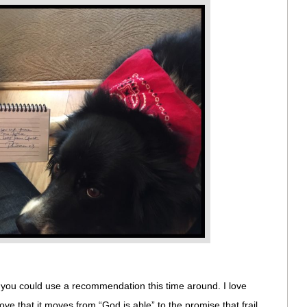
f you could use a recommendation this time around. I love
 love that it moves from “God is able” to the promise that frail