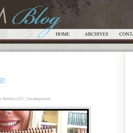
3!
re Memory 2017
,
Uncategorized