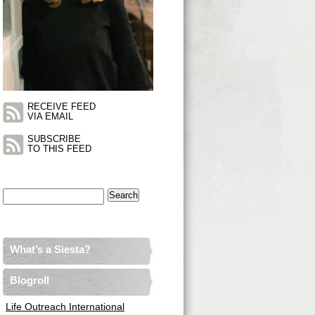
RECEIVE FEED
VIA EMAIL
SUBSCRIBE
TO THIS FEED
Search
for:
What’s a Siesta?
Blogroll
Life Outreach International