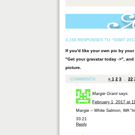
3,158 RESPONSES TO “SSMT 2017
If you'd like your own pic by you
"Get your gravatar today ->", and 
picture.
COMMENTS:
«
1
2
3
…
22
Margie Grant
says:
February 1, 2017 at 1
Margie – White Salmon, WA “In 
33:21
Reply