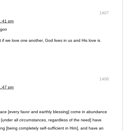
1407
1:41 pm
egon
if we love one another, God lives in us and His love is
1408
1:47 pm
race [every favor and earthly blessing] come in abundance
 [under all circumstances, regardless of the need] have
ing [being completely self-sufficient in Him], and have an