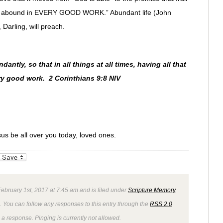
ill abound in EVERY GOOD WORK.” Abundant life (John
Darling, will preach.
ntly, so that in all things at all times, having all that
ry good work. 2 Corinthians 9:8 NIV
sus be all over you today, loved ones.
_bookmarks
Friendly
bruary 1st, 2017 at 7:45 am and is filed under
Scripture Memory
,
. You can follow any responses to this entry through the
RSS 2.0
 a response. Pinging is currently not allowed.