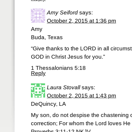
Amy Seiford
says:
October 2, 2015 at 1:36 pm
Amy
Buda, Texas
“Give thanks to the LORD in all circumstan
GOD in Christ Jesus for you.”
1 Thessalonians 5:18
Reply
Laura Stovall
says:
October 2, 2015 at 1:43 pm
DeQuincy, LA
My son, do not despise the chastening o
correction; For whom the Lord loves He 
Proverbs 3:11-12 NKJV