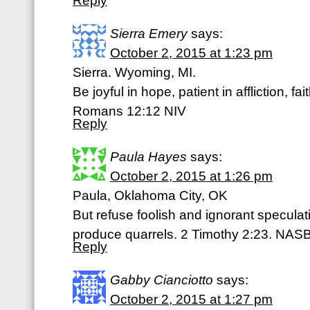
Reply
Sierra Emery
says:
October 2, 2015 at 1:23 pm
Sierra. Wyoming, MI.
Be joyful in hope, patient in affliction, fai
Romans 12:12 NIV
Reply
Paula Hayes
says:
October 2, 2015 at 1:26 pm
Paula, Oklahoma City, OK
But refuse foolish and ignorant speculat
produce quarrels. 2 Timothy 2:23. NAS
Reply
Gabby Cianciotto
says:
October 2, 2015 at 1:27 pm