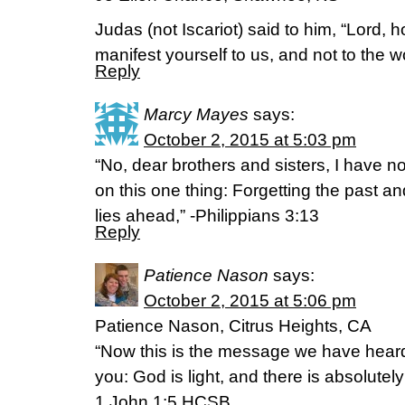
Judas (not Iscariot) said to him, “Lord, ho
manifest yourself to us, and not to the
Reply
Marcy Mayes
says:
October 2, 2015 at 5:03 pm
“No, dear brothers and sisters, I have not
on this one thing: Forgetting the past a
lies ahead,” -Philippians 3:13
Reply
Patience Nason
says:
October 2, 2015 at 5:06 pm
Patience Nason, Citrus Heights, CA
“Now this is the message we have heard
you: God is light, and there is absolutel
1 John 1:5 HCSB