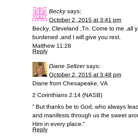
Becky
says:
October 2, 2015 at 3:41 pm
Becky, Cleveland ,Tn. Come to me ,all 
burdened ,and I will give you rest.
Matthew 11:28
Reply
Diane Seltzer
says:
October 2, 2015 at 3:48 pm
Diane from Chesapeake, VA
2 Corinthians 2:14 (NASB)
” But thanks be to God, who always leads
and manifests through us the sweet aro
Him in every place.”
Reply