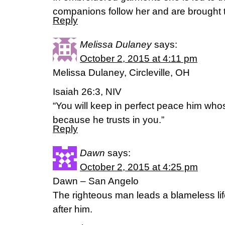
companions follow her and are brought 
Reply
Melissa Dulaney
says:
October 2, 2015 at 4:11 pm
Melissa Dulaney, Circleville, OH
Isaiah 26:3, NIV
“You will keep in perfect peace him whos
because he trusts in you.”
Reply
Dawn
says:
October 2, 2015 at 4:25 pm
Dawn – San Angelo
The righteous man leads a blameless lif
after him.