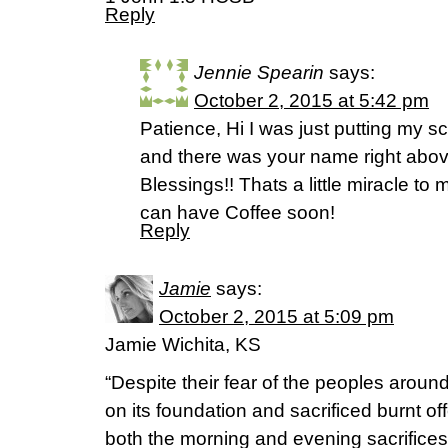
Reply
Jennie Spearin
says:
October 2, 2015 at 5:42 pm
Patience, Hi I was just putting my sc
and there was your name right abov
Blessings!! Thats a little miracle t
can have Coffee soon!
Reply
Jamie
says:
October 2, 2015 at 5:09 pm
Jamie Wichita, KS
“Despite their fear of the peoples around 
on its foundation and sacrificed burnt of
both the morning and evening sacrifices