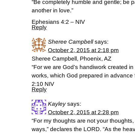
“Be completely humble and gentle; be pa
another in love.”
Ephesians 4:2 – NIV
Reply
Sheree Campbell
says:
October 2, 2015 at 2:18 pm
Sheree Campbell, Phoenix, AZ
“For we are God’s handiwork created in
works, which God prepared in advance f
2:10 NIV
Reply
Kayley
says:
October 2, 2015 at 2:28 pm
“For my thoughts are not your thoughts,
ways,” declares the LORD. “As the heav