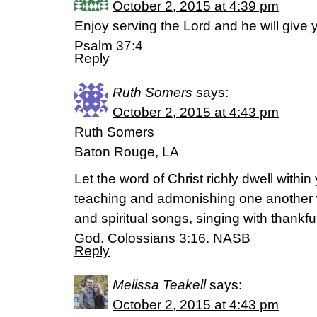
October 2, 2015 at 4:39 pm
Enjoy serving the Lord and he will give
Psalm 37:4
Reply
Ruth Somers
says:
October 2, 2015 at 4:43 pm
Ruth Somers
Baton Rouge, LA
Let the word of Christ richly dwell within
teaching and admonishing one another
and spiritual songs, singing with thankfu
God. Colossians 3:16. NASB
Reply
Melissa Teakell
says:
October 2, 2015 at 4:43 pm