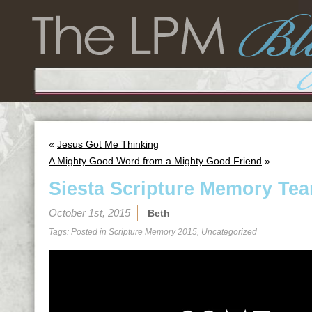
«
Jesus Got Me Thinking
A Mighty Good Word from a Mighty Good Friend
»
Siesta Scripture Memory Tea
October 1st, 2015
Beth
Tags: Posted in
Scripture Memory 2015
,
Uncategorized