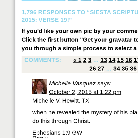
1,796 RESPONSES TO “SIESTA SCRIP
2015: VERSE 19!”
If you'd like your own pic by your comme
Click the first button "Get your gravatar to
you through a simple process to select a 
COMMENTS:
«
1
2
3
…
13
14
15
16
1
26
27
…
34
35
36
Michelle Vasquez
says:
October 2, 2015 at 1:22 pm
Michelle V, Hewitt, TX
when he revealed the mystery of his pla
do this through Christ.
Ephesians 1:9 GW