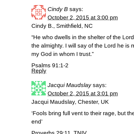
Cindy B
says:
October 2, 2015 at 3:00 pm
Cindy B., Smithfield, NC
“He who dwells in the shelter of the Lord
the almighty. I will say of the Lord he is
my God in whom I trust.”
Psalms 91:1-2
Reply
Jacqui Maudslay
says:
October 2, 2015 at 3:01 pm
Jacqui Maudslay, Chester, UK
‘Fools bring full vent to their rage, but t
end’
Proverbs 29:11, TNIV