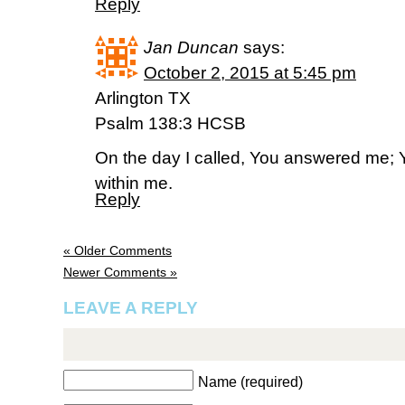
Reply
Jan Duncan
says:
October 2, 2015 at 5:45 pm
Arlington TX
Psalm 138:3 HCSB
On the day I called, You answered me; 
within me.
Reply
« Older Comments
Newer Comments »
LEAVE A REPLY
Name (required)