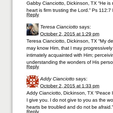
Gabby Cianciotto, Dickinson, TX “He is n
heart is firm trusting the Lord.” Ps 112:7
Reply
Teresa Cianciotto
says:
October 2, 2015 at 1:29 pm
Teresa Cianciotto, Dickinson, TX “My de
may know Him, that I may progressive
intimately acquainted with Him; perceivi
understanding the wonders of His perso
Reply
Addy Cianciotto
says:
October 2, 2015 at 1:33 pm
Addy Cianciotto, Dickinson, TX “Peace 
I give you. I do not give to you as the wo
hearts be troubled and do not be afraid
Reply