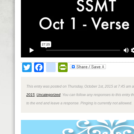
Twitter
Facebook
google_bookmark
PrintFriendly
This entry was posted on Thursday, October 1st, 2015 at 7:45 am a
2015
,
Uncategorized
. You can follow any responses to this entry 
to the end and leave a response. Pinging is currently not allowed.