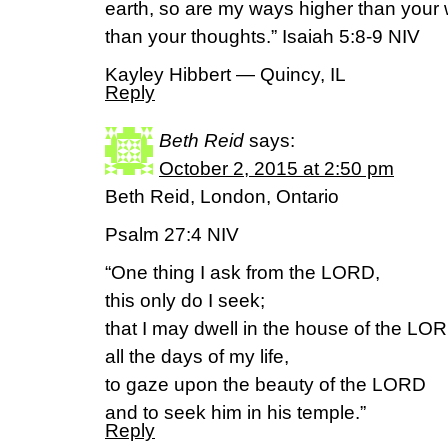
earth, so are my ways higher than you
than your thoughts.” Isaiah 5:8-9 NIV
Kayley Hibbert — Quincy, IL
Reply
Beth Reid
says:
October 2, 2015 at 2:50 pm
Beth Reid, London, Ontario
Psalm 27:4 NIV
“One thing I ask from the LORD,
this only do I seek;
that I may dwell in the house of the LO
all the days of my life,
to gaze upon the beauty of the LORD
and to seek him in his temple.”
Reply