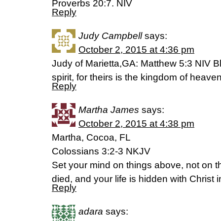
Proverbs 20:7. NIV
Reply
Judy Campbell
says:
October 2, 2015 at 4:36 pm
Judy of Marietta,GA: Matthew 5:3 NIV Bl
spirit, for theirs is the kingdom of heaven
Reply
Martha James
says:
October 2, 2015 at 4:38 pm
Martha, Cocoa, FL
Colossians 3:2-3 NKJV
Set your mind on things above, not on t
died, and your life is hidden with Christ 
Reply
adara
says: