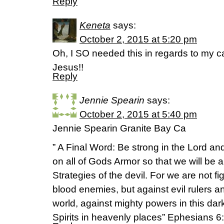
Reply
Keneta
says:
October 2, 2015 at 5:20 pm
Oh, I SO needed this in regards to my ca
Jesus!!
Reply
Jennie Spearin
says:
October 2, 2015 at 5:40 pm
Jennie Spearin Granite Bay Ca
” A Final Word: Be strong in the Lord an
on all of Gods Armor so that we will be ab
Strategies of the devil. For we are not f
blood enemies, but against evil rulers a
world, against mighty powers in this dark
Spirits in heavenly places” Ephesians 