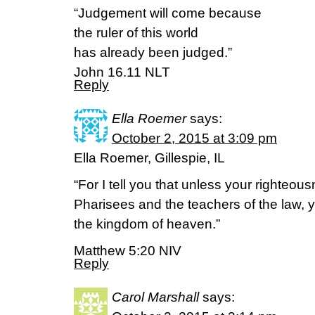
“Judgement will come because
the ruler of this world
has already been judged.”
John 16.11 NLT
Reply
Ella Roemer
says:
October 2, 2015 at 3:09 pm
Ella Roemer, Gillespie, IL
“For I tell you that unless your righteou
Pharisees and the teachers of the law, yo
the kingdom of heaven.”
Matthew 5:20 NIV
Reply
Carol Marshall
says: