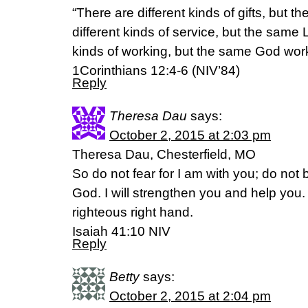
“There are different kinds of gifts, but t
different kinds of service, but the same 
kinds of working, but the same God works
1Corinthians 12:4-6 (NIV’84)
Reply
Theresa Dau
says:
October 2, 2015 at 2:03 pm
Theresa Dau, Chesterfield, MO
So do not fear for I am with you; do not
God. I will strengthen you and help you. 
righteous right hand.
Isaiah 41:10 NIV
Reply
Betty
says:
October 2, 2015 at 2:04 pm