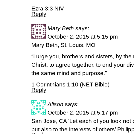
Ezra 3:3 NIV
Reply
Mary Beth
says:
October 2, 2015 at 5:15 pm
Mary Beth, St. Louis, MO
“I urge you, brothers and sisters, by th
Christ, to agree together, to end your di
the same mind and purpose.”
1 Corinthians 1:10 (NET Bible)
Reply
Alison
says:
October 2, 2015 at 5:17 pm
San Jose, CA ‘Let each of you look not o
but also to the interests of others’ Phili