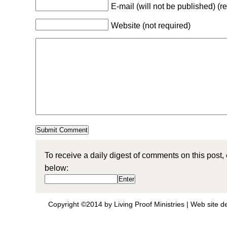
E-mail (will not be published) (r
Website (not required)
To receive a daily digest of comments on this post,
below:
Copyright ©2014 by Living Proof Ministries |
Web site d