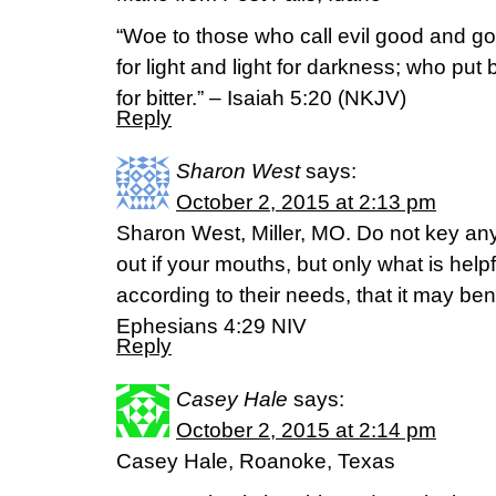
“Woe to those who call evil good and go
for light and light for darkness; who put 
for bitter.” – Isaiah 5:20 (NKJV)
Reply
Sharon West
says:
October 2, 2015 at 2:13 pm
Sharon West, Miller, MO. Do not key a
out if your mouths, but only what is helpf
according to their needs, that it may ben
Ephesians 4:29 NIV
Reply
Casey Hale
says:
October 2, 2015 at 2:14 pm
Casey Hale, Roanoke, Texas