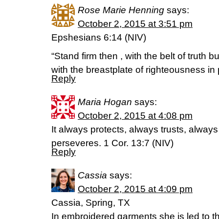
Rose Marie Henning
says:
October 2, 2015 at 3:51 pm
Epshesians 6:14 (NIV)
“Stand firm then , with the belt of truth 
with the breastplate of righteousness in 
Reply
Maria Hogan
says:
October 2, 2015 at 4:08 pm
It always protects, always trusts, alway
perseveres. 1 Cor. 13:7 (NIV)
Reply
Cassia
says:
October 2, 2015 at 4:09 pm
Cassia, Spring, TX
In embroidered garments she is led to th