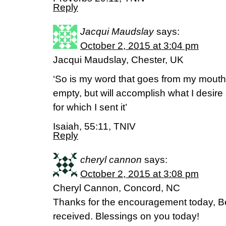
Reply
Jacqui Maudslay
says:
October 2, 2015 at 3:04 pm
Jacqui Maudslay, Chester, UK
‘So is my word that goes from my mouth; i
empty, but will accomplish what I desir
for which I sent it’
Isaiah, 55:11, TNIV
Reply
cheryl cannon
says:
October 2, 2015 at 3:08 pm
Cheryl Cannon, Concord, NC
Thanks for the encouragement today, 
received. Blessings on you today!