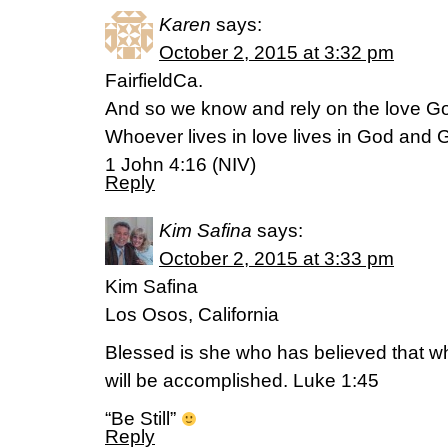
Karen
says:
October 2, 2015 at 3:32 pm
FairfieldCa.
And so we know and rely on the love God
Whoever lives in love lives in God and 
1 John 4:16 (NIV)
Reply
Kim Safina
says:
October 2, 2015 at 3:33 pm
Kim Safina
Los Osos, California
Blessed is she who has believed that wh
will be accomplished. Luke 1:45
“Be Still”
Reply