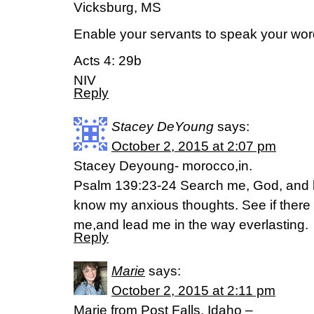
Vicksburg, MS
Enable your servants to speak your wor
Acts 4: 29b
NIV
Reply
Stacey DeYoung
says:
October 2, 2015 at 2:07 pm
Stacey Deyoung- morocco,in.
Psalm 139:23-24 Search me, God, and 
know my anxious thoughts. See if there 
me,and lead me in the way everlasting.
Reply
Marie
says:
October 2, 2015 at 2:11 pm
Marie from Post Falls, Idaho –