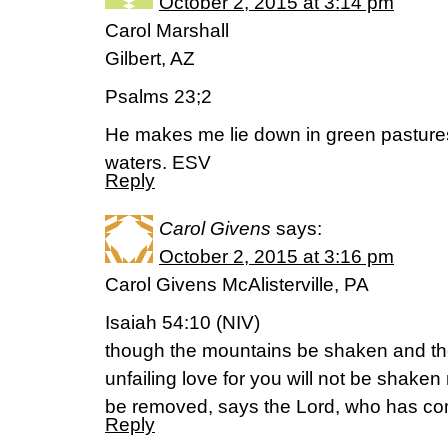
October 2, 2015 at 3:14 pm
Carol Marshall
Gilbert, AZ
Psalms 23;2
He makes me lie down in green pastures
waters. ESV
Reply
Carol Givens
says:
October 2, 2015 at 3:16 pm
Carol Givens McAlisterville, PA
Isaiah 54:10 (NIV)
though the mountains be shaken and the
unfailing love for you will not be shake
be removed, says the Lord, who has c
Reply