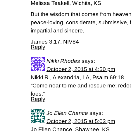
Melissa Teakell, Wichita, KS
But the wisdom that comes from heaven is
peace-loving, considerate, submissive, f
impartial and sincere.
James 3:17, NIV84
Reply
Nikki Rhodes
says:
October 2, 2015 at 4:50 pm
Nikki R., Alexandria, LA, Psalm 69:18
“Come near to me and rescue me; red
foes.”
Reply
Jo Ellen Chance
says:
October 2, 2015 at 5:03 pm
Jo Ellen Chance, Shawnee, KS