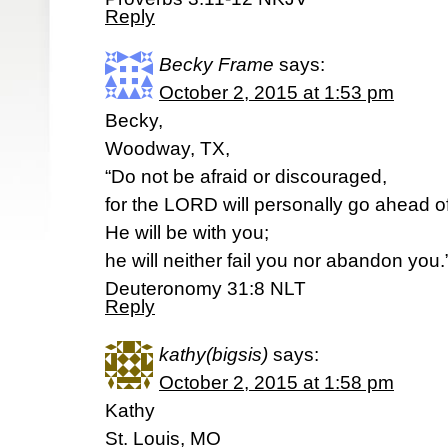
Reply
Becky Frame
says:
October 2, 2015 at 1:53 pm
Becky,
Woodway, TX,
“Do not be afraid or discouraged,
for the LORD will personally go ahead o
He will be with you;
he will neither fail you nor abandon you.
‭‭Deuteronomy‬ ‭31:8‬ ‭NLT‬‬
Reply
kathy(bigsis)
says:
October 2, 2015 at 1:58 pm
Kathy
St. Louis, MO