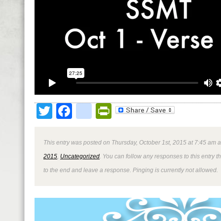
Twitter
Facebook
google_bookmark
PrintFriendly
This entry was posted on Thursday, October 1st, 2015 at 7:45 am a
2015
,
Uncategorized
. You can follow any responses to this entry 
to the end and leave a response. Pinging is currently not allowed.