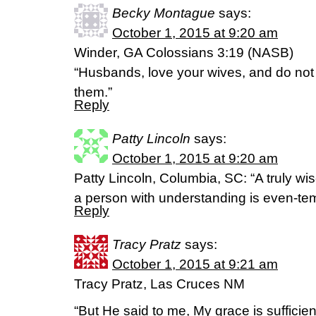
Becky Montague
says:
October 1, 2015 at 9:20 am
Winder, GA Colossians 3:19 (NASB)
“Husbands, love your wives, and do not
them.”
Reply
Patty Lincoln
says:
October 1, 2015 at 9:20 am
Patty Lincoln, Columbia, SC: “A truly w
a person with understanding is even-te
Reply
Tracy Pratz
says:
October 1, 2015 at 9:21 am
Tracy Pratz, Las Cruces NM
“But He said to me, My grace is sufficien