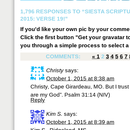
1,796 RESPONSES TO “SIESTA SCRIP
2015: VERSE 19!”
If you'd like your own pic by your comme
Click the first button "Get your gravatar to
you through a simple process to select a 
COMMENTS:
«
1
2
3
4
5
6
7
Christy
says:
October 1, 2015 at 8:38 am
Christy, Cape Girardeau, MO. But I trust 
are my God”. Psalm 31:14 (NIV)
Reply
Kim S.
says:
October 1, 2015 at 8:39 am