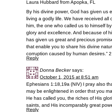
Laura Hubbard from Apopka, FL
By his divine power, God has given us 
living a godly life. We have received all
him, the one who called us to himself b
glory and excellence. And because of hi
has given us great and precious promis
that enable you to share his divine nat
corruption caused by human desires.” 2 Pet
Reply
Donna Becker
says:
October 1, 2015 at 8:51 am
Ephesians 1:18,19a (NIV) I pray also tha
may be enlightened in order thst you m
He has called you, the riches of His glor
saints, and His incomparably great powe
Reply