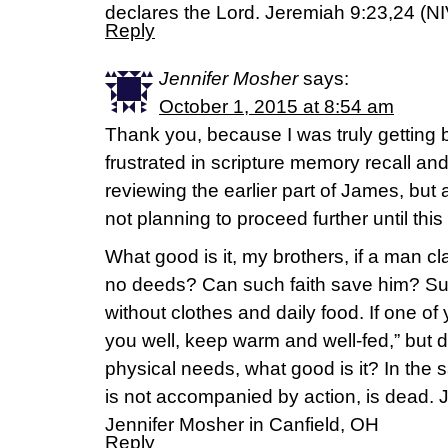
declares the Lord. Jeremiah 9:23,24 (NI
Reply
Jennifer Mosher
says:
October 1, 2015 at 8:54 am
Thank you, because I was truly getting
frustrated in scripture memory recall an
reviewing the earlier part of James, bu
not planning to proceed further until this 
What good is it, my brothers, if a man cl
no deeds? Can such faith save him? Sup
without clothes and daily food. If one of
you well, keep warm and well-fed,” but 
physical needs, what good is it? In the sam
is not accompanied by action, is dead.
Jennifer Mosher in Canfield, OH
Reply