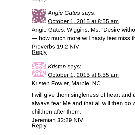
Angie Gates
says:
October 1, 2015 at 8:55 am
Angie Gates, Wiggins, Ms. “Desire with
— how much more will hasty feet miss t
‭‭Proverbs‬ ‭19:2‬ ‭NIV
Reply
Kristen
says:
October 1, 2015 at 8:55 am
Kristen Fowler, Marble, NC
I will give them singleness of heart and a
always fear Me and that all will then go w
children after them.
Jeremiah 32:29 NIV
Reply