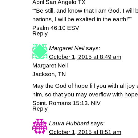
April San Angelo TX
““Be still, and know that I am God. I wil
nations, I will be exalted in the earth!””
‭‭Psalm‬ ‭46:10‬ ‭ESV‬‬
Reply
Margaret Neil
says:
October 1, 2015 at 8:49 am
Margaret Neil
Jackson, TN
May the God of hope fill you with all joy
him, so that you may overflow with hope
Spirit. Romans 15:13. NIV
Reply
Laura Hubbard
says:
October 1, 2015 at 8:51 am