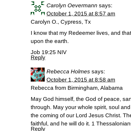
Carolyn Oevermann
says:
October 1, 2015 at 8:57 am
Carolyn O., Cypress, Tx
I know that my Redeemer lives, and that 
upon the earth.
Job 19:25 NIV
Reply
Rebecca Holmes
says:
October 1, 2015 at 8:58 am
Rebecca from Birmingham, Alabama
May God himself, the God of peace, san
through. May your whole spirit, soul an
the coming of our Lord Jesus Christ. Th
faithful, and he will do it. 1 Thessalonia
Reply