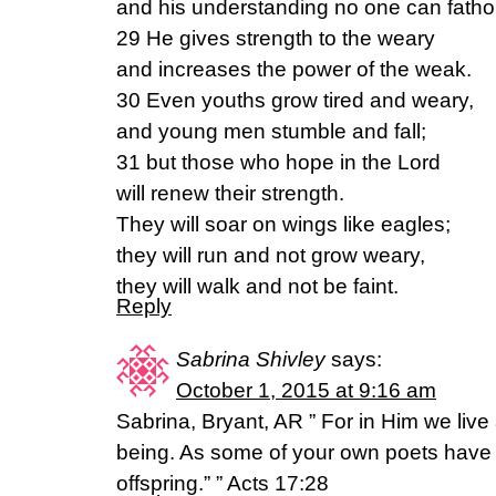
and his understanding no one can fath
29 He gives strength to the weary
and increases the power of the weak.
30 Even youths grow tired and weary,
and young men stumble and fall;
31 but those who hope in the Lord
will renew their strength.
They will soar on wings like eagles;
they will run and not grow weary,
they will walk and not be faint.
Reply
Sabrina Shivley
says:
October 1, 2015 at 9:16 am
Sabrina, Bryant, AR ” For in Him we li
being. As some of your own poets have s
offspring.” ” Acts 17:28