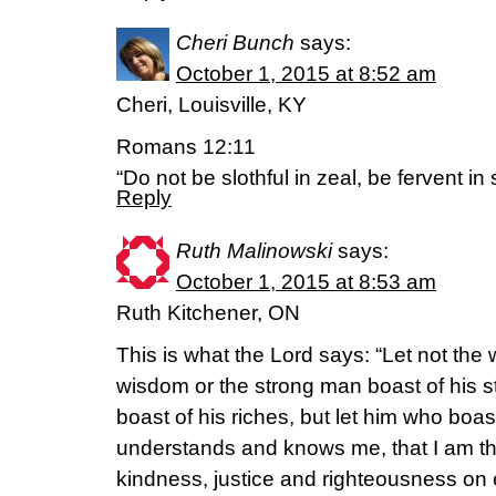
Cheri Bunch
says:
October 1, 2015 at 8:52 am
Cheri, Louisville, KY
Romans 12:11
“Do not be slothful in zeal, be fervent in
Reply
Ruth Malinowski
says:
October 1, 2015 at 8:53 am
Ruth Kitchener, ON
This is what the Lord says: “Let not the
wisdom or the strong man boast of his s
boast of his riches, but let him who boas
understands and knows me, that I am t
kindness, justice and righteousness on ea