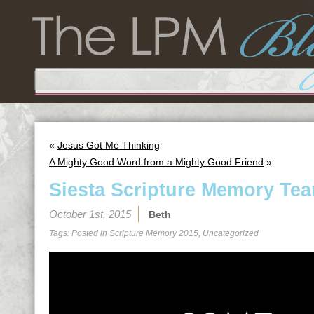
«
Jesus Got Me Thinking
A Mighty Good Word from a Mighty Good Friend
»
Siesta Scripture Memory Tea
October 1st, 2015
Beth
Tags: Posted in
Scripture Memory 2015
,
Uncategorized