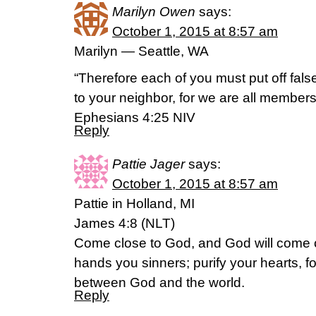
Marilyn Owen
says:
October 1, 2015 at 8:57 am
Marilyn — Seattle, WA
“Therefore each of you must put off fals
to your neighbor, for we are all members
‭‭Ephesians‬ ‭4:25‬ ‭NIV‬‬
Reply
Pattie Jager
says:
October 1, 2015 at 8:57 am
Pattie in Holland, MI
James 4:8 (NLT)
Come close to God, and God will come 
hands you sinners; purify your hearts, for
between God and the world.
Reply