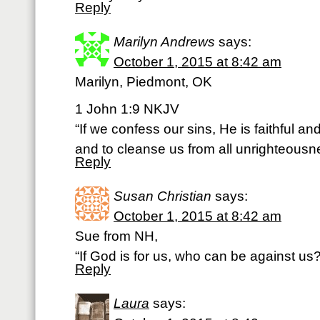
Reply
Marilyn Andrews
says:
October 1, 2015 at 8:42 am
Marilyn, Piedmont, OK
1 John 1:9 NKJV
“If we confess our sins, He is faithful and
and to cleanse us from all unrighteousn
Reply
Susan Christian
says:
October 1, 2015 at 8:42 am
Sue from NH,
“If God is for us, who can be against 
Reply
Laura
says: