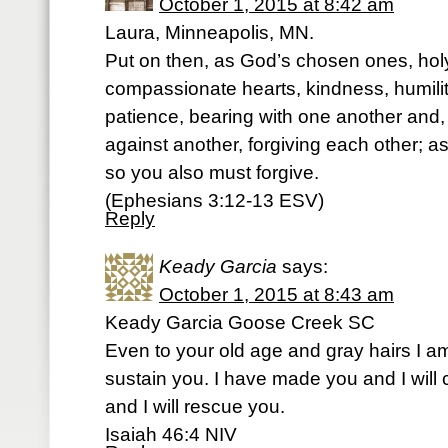
October 1, 2015 at 8:42 am
Laura, Minneapolis, MN.
Put on then, as God’s chosen ones, hol
compassionate hearts, kindness, humili
patience, bearing with one another and,
against another, forgiving each other; a
so you also must forgive.
(Ephesians 3:12-13 ESV)
Reply
Keady Garcia
says:
October 1, 2015 at 8:43 am
Keady Garcia Goose Creek SC
Even to your old age and gray hairs I am
sustain you. I have made you and I will c
and I will rescue you.
Isaiah 46:4 NIV