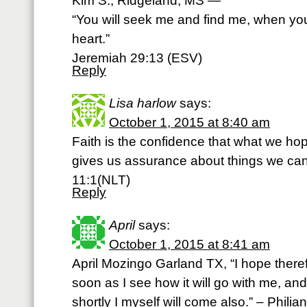
Kim S., Ridgeland, MS —
“You will seek me and find me, when you
heart.”
Jeremiah 29:13 (ESV)
Reply
Lisa harlow
says:
October 1, 2015 at 8:40 am
Faith is the confidence that what we hope
gives us assurance about things we ca
11:1(NLT)
Reply
April
says:
October 1, 2015 at 8:41 am
April Mozingo Garland TX, “I hope theref
soon as I see how it will go with me, and 
shortly I myself will come also.” – Phili