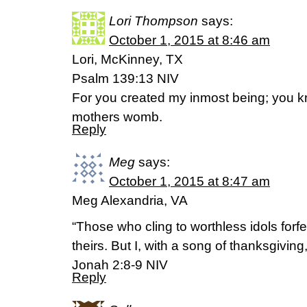
Lori Thompson
says:
October 1, 2015 at 8:46 am
Lori, McKinney, TX
Psalm 139:13 NIV
For you created my inmost being; you kn
mothers womb.
Reply
Meg
says:
October 1, 2015 at 8:47 am
Meg Alexandria, VA
“Those who cling to worthless idols forfe
theirs. But I, with a song of thanksgiving, 
Jonah 2:8-9 NIV
Reply