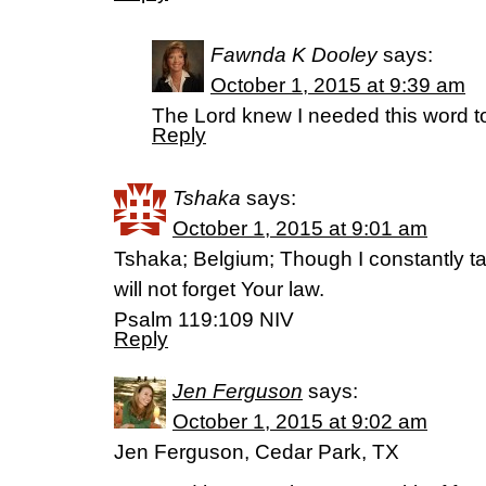
Fawnda K Dooley
says:
October 1, 2015 at 9:39 am
The Lord knew I needed this word t
Reply
Tshaka
says:
October 1, 2015 at 9:01 am
Tshaka; Belgium; Though I constantly ta
will not forget Your law.
Psalm 119:109 NIV
Reply
Jen Ferguson
says:
October 1, 2015 at 9:02 am
Jen Ferguson, Cedar Park, TX