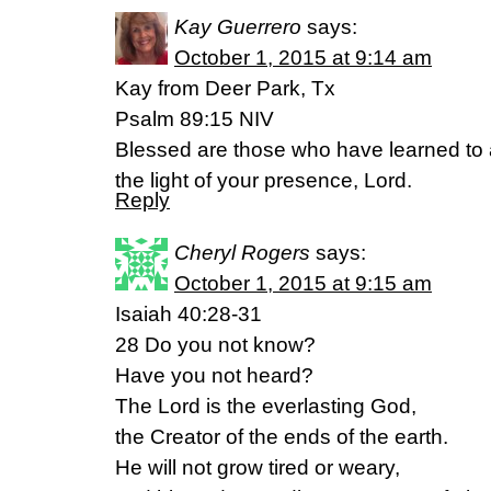
Kay Guerrero
says:
October 1, 2015 at 9:14 am
Kay from Deer Park, Tx
Psalm 89:15 NIV
Blessed are those who have learned to 
the light of your presence, Lord.
Reply
Cheryl Rogers
says:
October 1, 2015 at 9:15 am
Isaiah 40:28-31
28 Do you not know?
Have you not heard?
The Lord is the everlasting God,
the Creator of the ends of the earth.
He will not grow tired or weary,