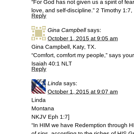
“For God has not given us a spirit of fear 
love, and self-discipline.” 2 Timothy 1:7
Reply
Gina Campbell
says:
October 1, 2015 at 9:05 am
Gina Campbell, Katy, TX.
“Comfort, comfort my people,” says you
‭‭Isaiah‬ ‭40:1‬ ‭NLT‬‬
Reply
Linda
says:
October 1, 2015 at 9:07 am
Linda
Montana
NKJV Eph 1:7]
“In HIM we have Redemption through HI
of sins, according to the riches of HIS G