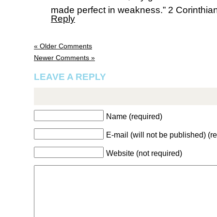
made perfect in weakness.” 2 Corinthia
Reply
« Older Comments
Newer Comments »
LEAVE A REPLY
Name (required)
E-mail (will not be published) (r
Website (not required)