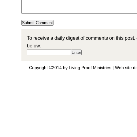
To receive a daily digest of comments on this post,
below:
Copyright ©2014 by Living Proof Ministries |
Web site d