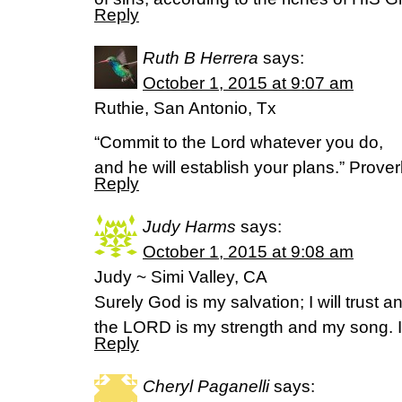
Reply
Ruth B Herrera
says:
October 1, 2015 at 9:07 am
Ruthie, San Antonio, Tx
“Commit to the Lord whatever you do,
and he will establish your plans.” Prover
Reply
Judy Harms
says:
October 1, 2015 at 9:08 am
Judy ~ Simi Valley, CA
Surely God is my salvation; I will trust a
the LORD is my strength and my song. 
Reply
Cheryl Paganelli
says: