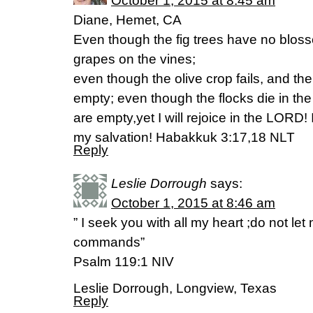
October 1, 2015 at 8:45 am
Diane, Hemet, CA
Even though the fig trees have no blos
grapes on the vines;
even though the olive crop fails, and the
empty; even though the flocks die in the 
are empty,yet I will rejoice in the LORD! I
my salvation! Habakkuk 3:17,18 NLT
Reply
Leslie Dorrough
says:
October 1, 2015 at 8:46 am
” I seek you with all my heart ;do not let
commands”
Psalm 119:1 NIV
Leslie Dorrough, Longview, Texas
Reply