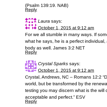
(Psalm 139:19. NAB)
Reply
Laura
says:
October 1, 2015 at 9:12 am
For we all stumble in many ways. If so
what he says, he is a perfect individual, 
body as well. James 3:2 NET
Reply
Crystal Sparks
says:
October 1, 2015 at 9:12 am
Crystal, Andrews, NC – Romans 12:2 “Do
world, but be transformed by the renewal
testing you may discern what is the will
acceptable and perfect.” ESV
Reply