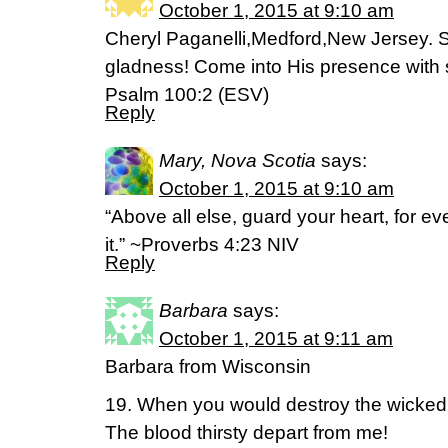
October 1, 2015 at 9:10 am
Cheryl Paganelli,Medford,New Jersey. S
gladness! Come into His presence with 
Psalm 100:2 (ESV)
Reply
Mary, Nova Scotia
says:
October 1, 2015 at 9:10 am
“Above all else, guard your heart, for e
it.” ~Proverbs 4:23 NIV
Reply
Barbara
says:
October 1, 2015 at 9:11 am
Barbara from Wisconsin
19. When you would destroy the wicked
The blood thirsty depart from me!