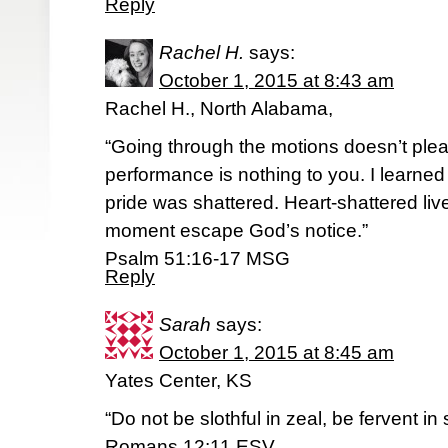
Reply
Rachel H.
says:
October 1, 2015 at 8:43 am
Rachel H., North Alabama,
“Going through the motions doesn’t plea
performance is nothing to you. I learn
pride was shattered. Heart-shattered live
moment escape God’s notice.”
‭‭Psalm‬ ‭51:16-17‬ ‭MSG‬‬
Reply
Sarah
says:
October 1, 2015 at 8:45 am
Yates Center, KS
“Do not be slothful in zeal, be fervent in 
Romans 12:11 ESV