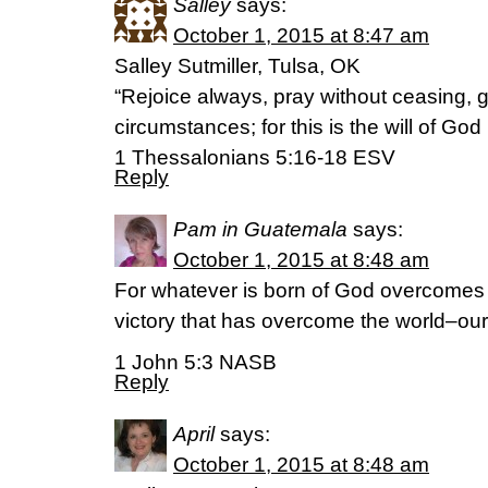
Salley
says:
October 1, 2015 at 8:47 am
Salley Sutmiller, Tulsa, OK
“Rejoice always, pray without ceasing, gi
circumstances; for this is the will of God
‭‭1 Thessalonians‬ ‭5:16-18‬ ‭ESV‬‬
Reply
Pam in Guatemala
says:
October 1, 2015 at 8:48 am
For whatever is born of God overcomes t
victory that has overcome the world–our 
1 John 5:3 NASB
Reply
April
says:
October 1, 2015 at 8:48 am