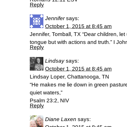
Reply
Jennifer
says:
October 1, 2015 at 8:45 am
Jennifer, Tomball, TX “Dear children, let
tongue but with actions and truth.” I Jo
Reply
Lindsay
says:
October 1, 2015 at 8:45 am
Lindsay Loper, Chattanooga, TN
“He makes me lie down in green pastur
quiet waters,”
Psalm 23:2, NIV
Reply
Diane Laxen
says: