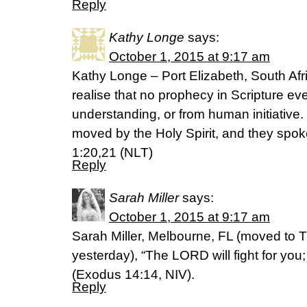
Reply
Kathy Longe
says:
October 1, 2015 at 9:17 am
Kathy Longe – Port Elizabeth, South Afr
realise that no prophecy in Scripture ev
understanding, or from human initiative
moved by the Holy Spirit, and they spok
1:20,21 (NLT)
Reply
Sarah Miller
says:
October 1, 2015 at 9:17 am
Sarah Miller, Melbourne, FL (moved to 
yesterday), “The LORD will fight for you; 
(Exodus 14:14, NIV).
Reply