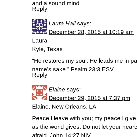
and a sound mind
Reply
Laura Hall
says:
December 28, 2015 at 10:19 am
Laura
Kyle, Texas
“He restores my soul. He leads me in pa
name’s sake.” Psalm 23:3 ESV
Reply
Elaine
says:
December 29, 2015 at 7:37 pm
Elaine, New Orleans, LA
Peace I leave with you; my peace I give 
as the world gives. Do not let your hear
afraid. John 14:27 NIV