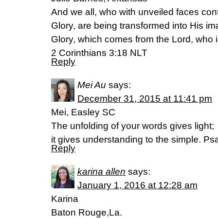
And we all, who with unveiled faces con
Glory, are being transformed into His im
Glory, which comes from the Lord, who is
2 Corinthians 3:18 NLT
Reply
Mei Au
says:
December 31, 2015 at 11:41 pm
Mei, Easley SC
The unfolding of your words gives light;
it gives understanding to the simple. P
Reply
karina allen
says:
January 1, 2016 at 12:28 am
Karina
Baton Rouge,La.