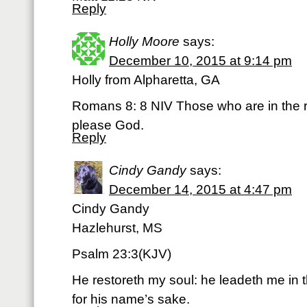
Reply
Holly Moore
says:
December 10, 2015 at 9:14 pm
Holly from Alpharetta, GA
Romans 8: 8 NIV Those who are in the r
please God.
Reply
Cindy Gandy
says:
December 14, 2015 at 4:47 pm
Cindy Gandy
Hazlehurst, MS
Psalm 23:3(KJV)
He restoreth my soul: he leadeth me in 
for his name’s sake.