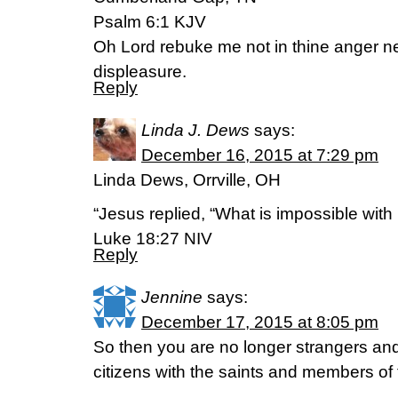
Psalm 6:1 KJV
Oh Lord rebuke me not in thine anger ne
displeasure.
Reply
Linda J. Dews
says:
December 16, 2015 at 7:29 pm
Linda Dews, Orrville, OH
“Jesus replied, “What is impossible with
Luke 18:27 NIV
Reply
Jennine
says:
December 17, 2015 at 8:05 pm
So then you are no longer strangers and 
citizens with the saints and members of