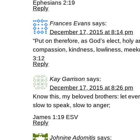
Ephesians 2:19
Reply
Frances Evans
says:
December 17, 2015 at 8:14 pm
“Put on therefore, as God’s elect, holy a
compassion, kindness, lowliness, meekn
3:12
Reply
Kay Garrison
says:
December 17, 2015 at 8:26 pm
Know this, my beloved brothers: let ever
slow to speak, slow to anger;
James 1:19 ESV
Reply
Johnine Adomitis
says: