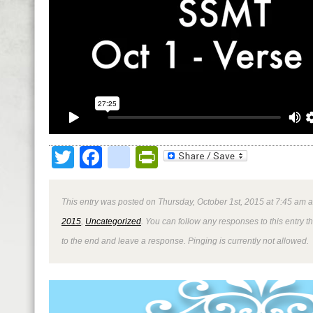
Twitter
Facebook
google_bookmark
PrintFriendly
This entry was posted on Thursday, October 1st, 2015 at 7:45 am a
2015
,
Uncategorized
. You can follow any responses to this entry 
to the end and leave a response. Pinging is currently not allowed.