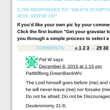
1,796 RESPONSES TO “SIESTA SCRIP
2015: VERSE 19!”
If you'd like your own pic by your comme
Click the first button "Get your gravatar to
you through a simple process to select a 
COMMENTS:
«
1
2
3
…
29
30
Pat W
says:
December 8, 2015 at 1:15 pm
PatWilfong,GreenBankWV.
The Lord himself goes before (me) and wi
he will never leave (me) nor forsake (me
Do not be afraid; Do not be Discouraged
Deuteronomy 31:8,