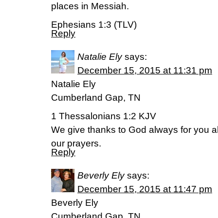
places in Messiah.
Ephesians 1:3 (TLV)
Reply
Natalie Ely
says:
December 15, 2015 at 11:31 pm
Natalie Ely
Cumberland Gap, TN
1 Thessalonians 1:2 KJV
We give thanks to God always for you al
our prayers.
Reply
Beverly Ely
says:
December 15, 2015 at 11:47 pm
Beverly Ely
Cumberland Gap, TN