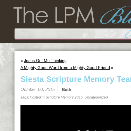
«
Jesus Got Me Thinking
A Mighty Good Word from a Mighty Good Friend
»
Siesta Scripture Memory Tea
October 1st, 2015
Beth
Tags: Posted in
Scripture Memory 2015
,
Uncategorized