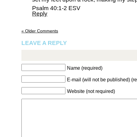
Psalm 40:1-2 ESV
Reply
« Older Comments
LEAVE A REPLY
Name (required)
E-mail (will not be published) (r
Website (not required)