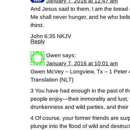
January 7, 2016 at 12:47 am
And Jesus said to them, I am the bread 
Me shall never hunger, and he who beli
thirst.
John 6:35 NKJV
Reply
Gwen
says:
January 7, 2016 at 10:01 am
Gwen McVey – Longview, Tx – 1 Peter 4
Translation (NLT)
3 You have had enough in the past of the
people enjoy—their immorality and lust, 
drunkenness and wild parties, and their t
4 Of course, your former friends are su
plunge into the flood of wild and destruc