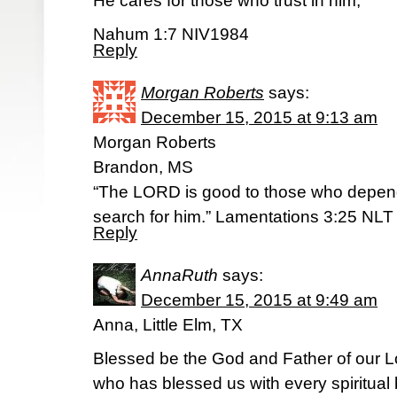
He cares for those who trust in him,
Nahum 1:7 NIV1984
Reply
Morgan Roberts
says:
December 15, 2015 at 9:13 am
Morgan Roberts
Brandon, MS
“The LORD is good to those who depend
search for him.” Lamentations 3:25 NLT
Reply
AnnaRuth
says:
December 15, 2015 at 9:49 am
Anna, Little Elm, TX
Blessed be the God and Father of our 
who has blessed us with every spiritual 