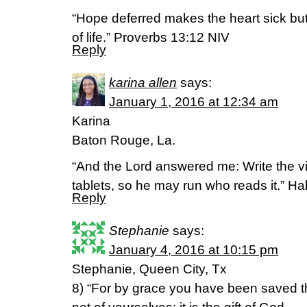
“Hope deferred makes the heart sick but a
of life.” Proverbs 13:12 NIV
Reply
karina allen
says:
January 1, 2016 at 12:34 am
Karina
Baton Rouge, La.
“And the Lord answered me: Write the vi
tablets, so he may run who reads it.” 
Reply
Stephanie
says:
January 4, 2016 at 10:15 pm
Stephanie, Queen City, Tx
8) “For by grace you have been saved th