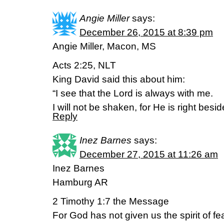
Angie Miller
says:
December 26, 2015 at 8:39 pm
Angie Miller, Macon, MS
Acts 2:25, NLT
King David said this about him:
“I see that the Lord is always with me.
I will not be shaken, for He is right besi
Reply
Inez Barnes
says:
December 27, 2015 at 11:26 am
Inez Barnes
Hamburg AR
2 Timothy 1:7 the Message
For God has not given us the spirit of f