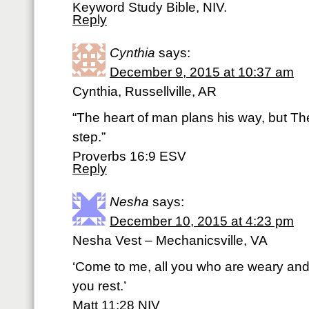
Keyword Study Bible, NIV.
Reply
Cynthia
says:
December 9, 2015 at 10:37 am
Cynthia, Russellville, AR
“The heart of man plans his way, but Th
step.”
Proverbs 16:9 ESV
Reply
Nesha
says:
December 10, 2015 at 4:23 pm
Nesha Vest – Mechanicsville, VA
‘Come to me, all you who are weary and 
you rest.’
Matt 11:28 NIV