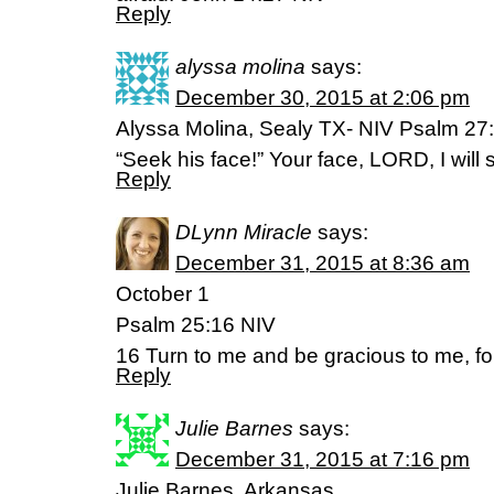
Reply
alyssa molina
says:
December 30, 2015 at 2:06 pm
Alyssa Molina, Sealy TX- NIV Psalm 27:
“Seek his face!” Your face, LORD, I will 
Reply
DLynn Miracle
says:
December 31, 2015 at 8:36 am
October 1
Psalm 25:16 NIV
16 Turn to me and be gracious to me, for 
Reply
Julie Barnes
says:
December 31, 2015 at 7:16 pm
Julie Barnes, Arkansas