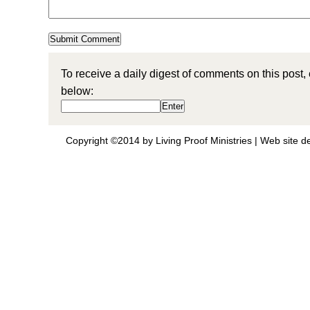
To receive a daily digest of comments on this post,
below:
Copyright ©2014 by Living Proof Ministries |
Web site d