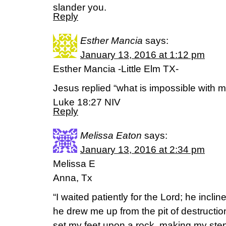
slander you.
Reply
Esther Mancia
says:
January 13, 2016 at 1:12 pm
Esther Mancia -Little Elm TX-
Jesus replied “what is impossible with m
Luke 18:27 NIV
Reply
Melissa Eaton
says:
January 13, 2016 at 2:34 pm
Melissa E
Anna, Tx
“I waited patiently for the Lord; he incl
he drew me up from the pit of destruction
set my feet upon a rock, making my ste