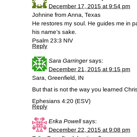
December 17, 2015 at 9:54 pm
Johnine from Anna, Texas
He restores my soul. He guides me in pa
his name’s sake.
Psalm 23:3 NIV
Reply
Sara Garringer
says:
December 21, 2015 at 9:15 pm
Sara, Greenfield, IN
But that is not the way you learned Chris
Ephesians 4:20 (ESV)
Reply
Erika Powell
says:
December 22, 2015 at 9:08 pm