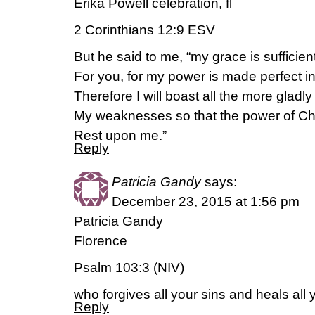
Erika Powell celebration, fl
2 Corinthians 12:9 ESV
But he said to me, “my grace is sufficien
For you, for my power is made perfect 
Therefore I will boast all the more gladly
My weaknesses so that the power of Ch
Rest upon me.”
Reply
Patricia Gandy
says:
December 23, 2015 at 1:56 pm
Patricia Gandy
Florence
Psalm 103:3 (NIV)
who forgives all your sins and heals all
Reply