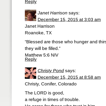
Reply
Janet Harrison
says:
December 15, 2015 at 3:03 am
Janet Harrison
Roanoke, TX
“Blessed are those who hunger and thirst
they will be filled.”
‭‭Matthew‬ ‭5:6‬ ‭NIV‬‬
Reply
Christy Pond
says:
December 15, 2015 at 8:58 am
Christy, Conifer, Colorado
The LORD is good,
a refuge in times of trouble.