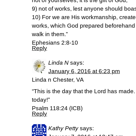
not of yourselves; it is the gift of God,
9) not of works, lest anyone should boas
10) For we are His workmanship, created
works, which God prepared beforehand 
walk in them.”
Ephesians 2:8-10
Reply
Linda N
says:
January 6, 2016 at 6:23 pm
Linda n Chester, VA
“This is the day that the Lord has made.
today!”
Psalm 118:24 (ICB)
Reply
Kathy Petty
says: