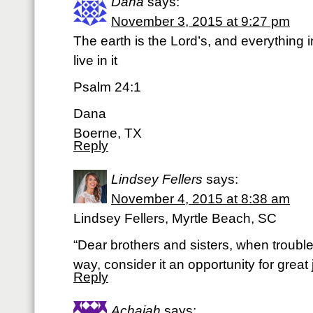
Dana
says:
November 3, 2015 at 9:27 pm
The earth is the Lord’s, and everything in
live in it
Psalm 24:1
Dana
Boerne, TX
Reply
Lindsey Fellers
says:
November 4, 2015 at 8:38 am
Lindsey Fellers, Myrtle Beach, SC
“Dear brothers and sisters, when troubl
way, consider it an opportunity for grea
Reply
Achaiah
says: