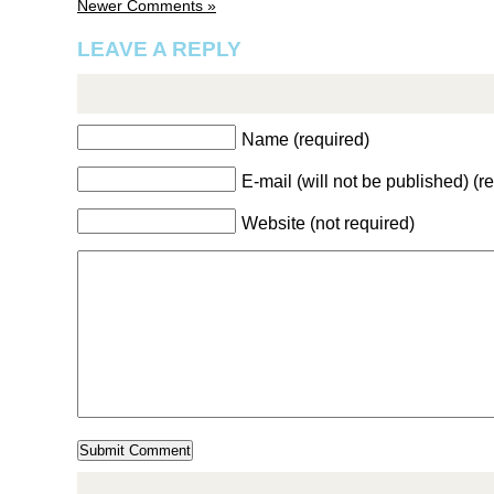
Newer Comments »
LEAVE A REPLY
Name (required)
E-mail (will not be published) (r
Website (not required)