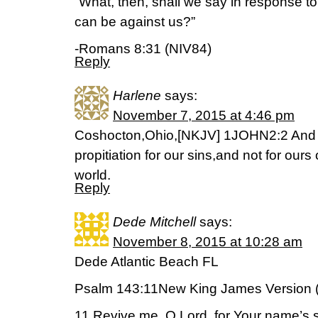
“What, then, shall we say in response to 
can be against us?”
-Romans 8:31 (NIV84)
Reply
Harlene
says:
November 7, 2015 at 4:46 pm
Coshocton,Ohio,[NKJV] 1JOHN2:2 And H
propitiation for our sins,and not for ours
world.
Reply
Dede Mitchell
says:
November 8, 2015 at 10:28 am
Dede Atlantic Beach FL
Psalm 143:11New King James Version 
11 Revive me, O Lord, for Your name’s 