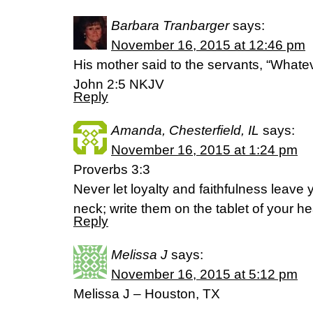
Barbara Tranbarger
says:
November 16, 2015 at 12:46 pm
His mother said to the servants, “Whatev
John 2:5 NKJV
Reply
Amanda, Chesterfield, IL
says:
November 16, 2015 at 1:24 pm
Proverbs 3:3
Never let loyalty and faithfulness leave
neck; write them on the tablet of your he
Reply
Melissa J
says:
November 16, 2015 at 5:12 pm
Melissa J – Houston, TX