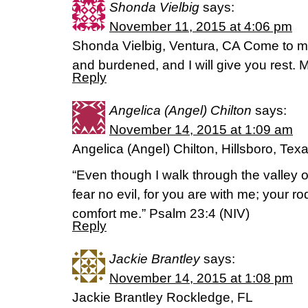
Shonda Vielbig
says:
November 11, 2015 at 4:06 pm
Shonda Vielbig, Ventura, CA Come to m
and burdened, and I will give you rest. 
Reply
Angelica (Angel) Chilton
says:
November 14, 2015 at 1:09 am
Angelica (Angel) Chilton, Hillsboro, Tex
“Even though I walk through the valley of
fear no evil, for you are with me; your ro
comfort me.” Psalm 23:4 (NIV)
Reply
Jackie Brantley
says:
November 14, 2015 at 1:08 pm
Jackie Brantley Rockledge, FL