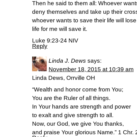
Then he said to them all: Whoever want
deny themselves and take up their cross
whoever wants to save their life will lose
life for me will save it.
Luke 9:23-24 NIV
Reply
Linda J. Dews
says:
November 18, 2015 at 10:39 am
Linda Dews, Orrville OH
“Wealth and honor come from You;
You are the Ruler of all things.
In Your hands are strength and power
to exalt and give strength to all.
Now, our God, we give You thanks,
and praise Your glorious Name.” 1 Chr.