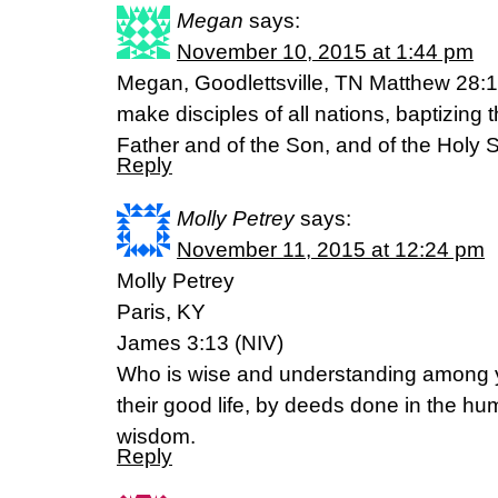
Megan
says:
November 10, 2015 at 1:44 pm
Megan, Goodlettsville, TN Matthew 28:1
make disciples of all nations, baptizing
Father and of the Son, and of the Holy Sp
Reply
Molly Petrey
says:
November 11, 2015 at 12:24 pm
Molly Petrey
Paris, KY
James 3:13 (NIV)
Who is wise and understanding among y
their good life, by deeds done in the hu
wisdom.
Reply