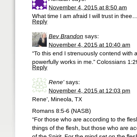
November 4, 2015 at 8:50 am
What time I am afraid I will trust in the
Reply
Bev Brandon
says:
November 4, 2015 at 10:40 am
“To this end I strenuously contend with a
powerfully works in me.” Colossians 1:
Reply
Rene'
says:
November 4, 2015 at 12:03 pm
Rene’, Mineola, TX
Romans 8:5-6 (NASB)
“For those who are according to the fles
things of the flesh, but those who are acc
of the Spirit. For the mind set on the fle