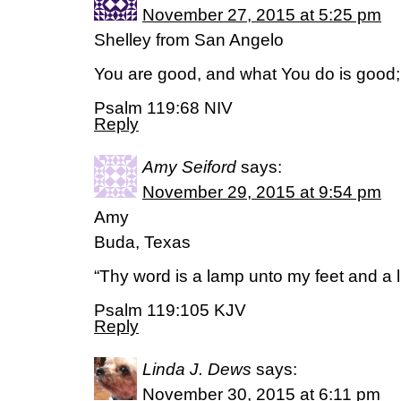
November 27, 2015 at 5:25 pm
Shelley from San Angelo
You are good, and what You do is good;
Psalm 119:68 NIV
Reply
Amy Seiford
says:
November 29, 2015 at 9:54 pm
Amy
Buda, Texas
“Thy word is a lamp unto my feet and a l
Psalm 119:105 KJV
Reply
Linda J. Dews
says:
November 30, 2015 at 6:11 pm