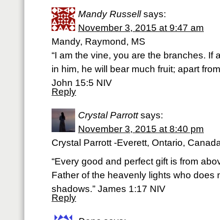
Mandy Russell
says:
November 3, 2015 at 9:47 am
Mandy, Raymond, MS
“I am the vine, you are the branches. If
in him, he will bear much fruit; apart fr
John 15:5 NIV
Reply
Crystal Parrott
says:
November 3, 2015 at 8:40 pm
Crystal Parrott -Everett, Ontario, Canad
“Every good and perfect gift is from ab
Father of the heavenly lights who does n
shadows.” James 1:17 NIV
Reply