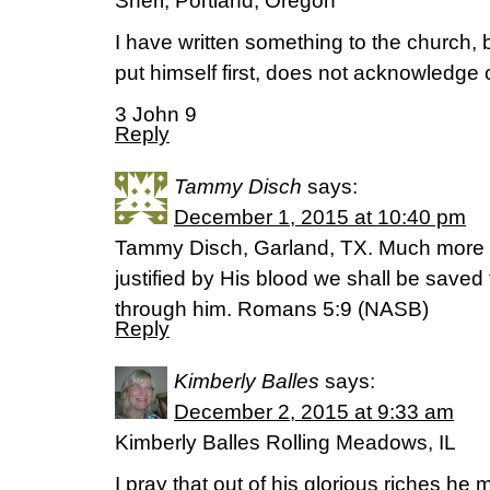
Sheri, Portland, Oregon
I have written something to the church, 
put himself first, does not acknowledge o
3 John 9
Reply
Tammy Disch
says:
December 1, 2015 at 10:40 pm
Tammy Disch, Garland, TX. Much more 
justified by His blood we shall be saved
through him. Romans 5:9 (NASB)
Reply
Kimberly Balles
says:
December 2, 2015 at 9:33 am
Kimberly Balles Rolling Meadows, IL
I pray that out of his glorious riches he