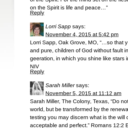
on the Spirit is life and peace…”
Reply
Lorri Sapp
says:
November 4, 2015 at 5:42 pm
Lorri Sapp, Oak Grove, MO, “…so that
and pure, children of God without fault
geeration, in which you shine like stars 
NIV
Reply
Sarah Miller
says:
November 5, 2015 at 11:12 am
Sarah Miller, The Colony, Texas, “Do no
world, but be transformed by the renewal
testing you may discern what is the will
acceptable and perfect.” Romans‬ ‭12:2‬ ‭E