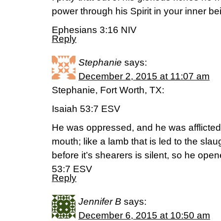
power through his Spirit in your inner be
Ephesians 3:16 NIV
Reply
Stephanie
says:
December 2, 2015 at 11:07 am
Stephanie, Fort Worth, TX:
Isaiah 53:7 ESV
He was oppressed, and he was afflicted
mouth; like a lamb that is led to the sla
before it’s shearers is silent, so he ope
53:7 ESV
Reply
Jennifer B
says:
December 6, 2015 at 10:50 am