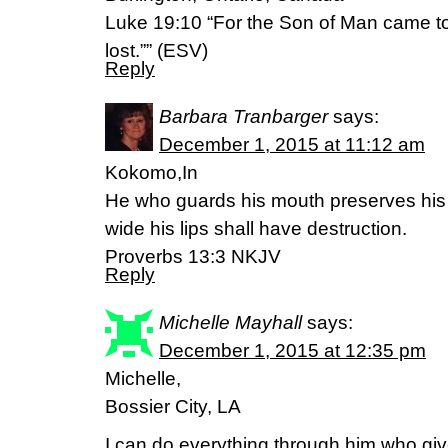
Luke 19:10 “For the Son of Man came to
lost.”” (ESV)
Reply
Barbara Tranbarger
says:
December 1, 2015 at 11:12 am
Kokomo,In
He who guards his mouth preserves his 
wide his lips shall have destruction.
Proverbs 13:3 NKJV
Reply
Michelle Mayhall
says:
December 1, 2015 at 12:35 pm
Michelle,
Bossier City, LA
I can do everything through him who gi