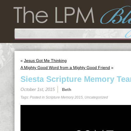
«
Jesus Got Me Thinking
A Mighty Good Word from a Mighty Good Friend
»
Siesta Scripture Memory Tea
October 1st, 2015
Beth
Tags: Posted in
Scripture Memory 2015
,
Uncategorized