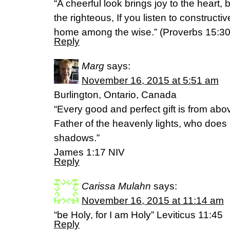
“A cheerful look brings joy to the heart,
the righteous, If you listen to constructiv
home among the wise.” (Proverbs 15:3
Reply
Marg
says:
November 16, 2015 at 5:51 am
Burlington, Ontario, Canada
“Every good and perfect gift is from ab
Father of the heavenly lights, who does 
shadows.”
‭‭James‬ ‭1:17‬ ‭NIV‬‬
Reply
Carissa Mulahn
says:
November 16, 2015 at 11:14 am
“be Holy, for I am Holy” Leviticus 11:45
Reply