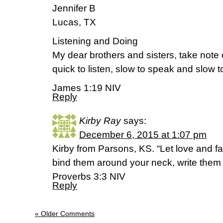
Jennifer B
Lucas, TX
Listening and Doing
My dear brothers and sisters, take note 
quick to listen, slow to speak and slow
James 1:19 NIV
Reply
Kirby Ray
says:
December 6, 2015 at 1:07 pm
Kirby from Parsons, KS. “Let love and fa
bind them around your neck, write them o
Proverbs 3:3 NIV
Reply
« Older Comments