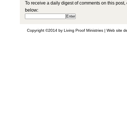
To receive a daily digest of comments on this post,
below:
Copyright ©2014 by Living Proof Ministries |
Web site d