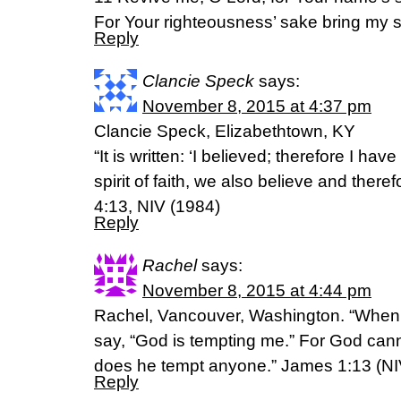
For Your righteousness’ sake bring my so
Reply
Clancie Speck
says:
November 8, 2015 at 4:37 pm
Clancie Speck, Elizabethtown, KY
“It is written: ‘I believed; therefore I ha
spirit of faith, we also believe and ther
4:13, NIV (1984)
Reply
Rachel
says:
November 8, 2015 at 4:44 pm
Rachel, Vancouver, Washington. “When
say, “God is tempting me.” For God cann
does he tempt anyone.” James 1:13 (NI
Reply