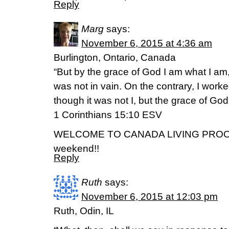
Reply
Marg
says:
November 6, 2015 at 4:36 am
Burlington, Ontario, Canada
“But by the grace of God I am what I am
was not in vain. On the contrary, I work
though it was not I, but the grace of God 
‭‭1 Corinthians‬ ‭15:10‬ ‭ESV‬‬
WELCOME TO CANADA LIVING PROOF!!
weekend!!
Reply
Ruth
says:
November 6, 2015 at 12:03 pm
Ruth, Odin, IL