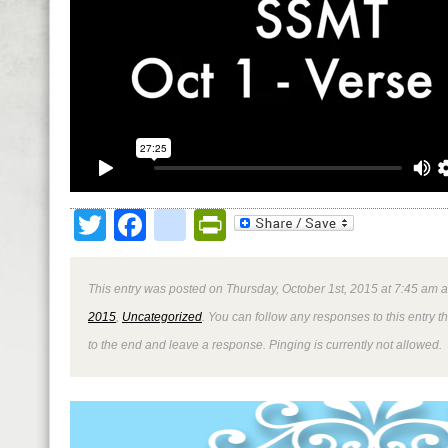
Twitter
Facebook
google_bookmark
PrintFriendly
This entry was posted on Thursday, October 1st, 2015 at 7:45 am a
2015
,
Uncategorized
. You can follow any responses to this entry 
to the end and leave a response. Pinging is currently not allowed.