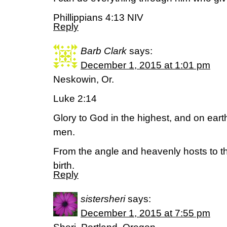
Phillippians 4:13 NIV
Reply
Barb Clark
says:
December 1, 2015 at 1:01 pm
Neskowin, Or.
Luke 2:14
Glory to God in the highest, and on eart
men.
From the angle and heavenly hosts to th
birth.
Reply
sistersheri
says:
December 1, 2015 at 7:55 pm