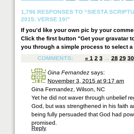
1,796 RESPONSES TO “SIESTA SCRIP
2015: VERSE 19!”
If you'd like your own pic by your comme
Click the first button "Get your gravatar to
you through a simple process to select a 
COMMENTS:
«
1
2
3
…
28
29
30
Gina Fernandez
says:
November 3, 2015 at 9:17 am
Gina Fernandez, Wilson, NC
Yet he did not waver through unbelief r
God, but was strengthened in his faith 
being fully persuaded that God had pow
promised.
Reply