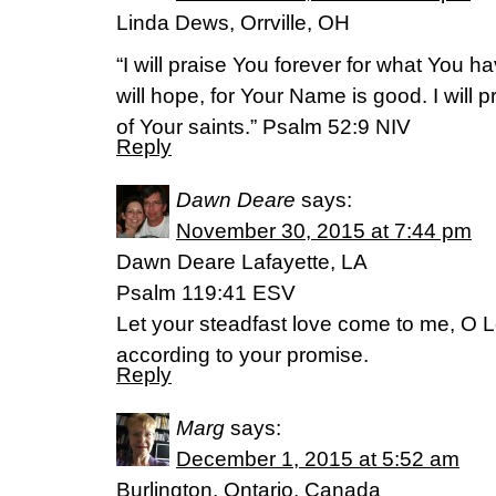
Linda Dews, Orrville, OH
“I will praise You forever for what You 
will hope, for Your Name is good. I will 
of Your saints.” Psalm 52:9 NIV
Reply
Dawn Deare
says:
November 30, 2015 at 7:44 pm
Dawn Deare Lafayette, LA
Psalm 119:41 ESV
Let your steadfast love come to me, O L
according to your promise.
Reply
Marg
says:
December 1, 2015 at 5:52 am
Burlington, Ontario, Canada