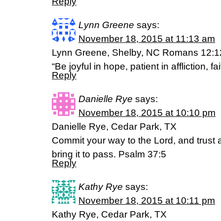
Reply
Lynn Greene
says:
November 18, 2015 at 11:13 am
Lynn Greene, Shelby, NC Romans 12:1
“Be joyful in hope, patient in affliction, fai
Reply
Danielle Rye
says:
November 18, 2015 at 10:10 pm
Danielle Rye, Cedar Park, TX
Commit your way to the Lord, and trust 
bring it to pass. Psalm 37:5
Reply
Kathy Rye
says:
November 18, 2015 at 10:11 pm
Kathy Rye, Cedar Park, TX