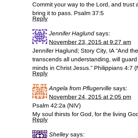
Commit your way to the Lord, and trust 
bring it to pass. Psalm 37:5
Reply
Jennifer Haglund
says:
November 23, 2015 at 9:27 am
Jennifer Haglund; Story City, IA “And t
transcends all understanding, will guard
minds in Christ Jesus.” Philippians 4:7 (
Reply
Angela from Pflugerville
says:
November 24, 2015 at 2:05 pm
Psalm 42:2a (NIV)
My soul thirsts for God, for the living Go
Reply
Shelley
says: