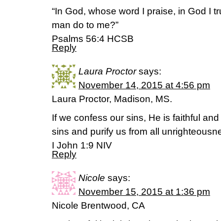
“In God, whose word I praise, in God I tru
man do to me?”
‭‭Psalms‬ ‭56:4‬ ‭HCSB‬‬
Reply
Laura Proctor
says:
November 14, 2015 at 4:56 pm
Laura Proctor, Madison, MS.
If we confess our sins, He is faithful and 
sins and purify us from all unrighteousn
I John 1:9 NIV
Reply
Nicole
says:
November 15, 2015 at 1:36 pm
Nicole Brentwood, CA