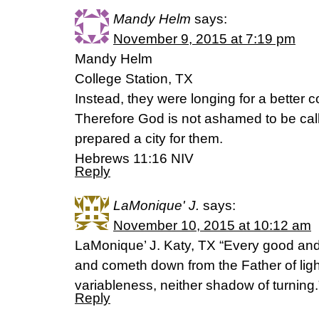
Mandy Helm
says:
November 9, 2015 at 7:19 pm
Mandy Helm
College Station, TX
Instead, they were longing for a better
Therefore God is not ashamed to be call
prepared a city for them.
Hebrews 11:16 NIV
Reply
LaMonique' J.
says:
November 10, 2015 at 10:12 am
LaMonique’ J. Katy, TX “Every good and 
and cometh down from the Father of ligh
variableness, neither shadow of turnin
Reply