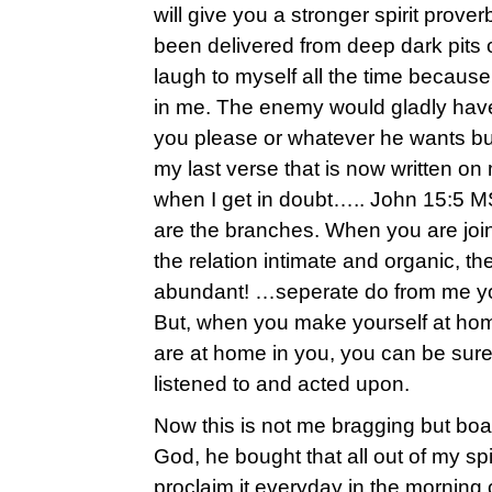
will give you a stronger spirit prover
been delivered from deep dark pits
laugh to myself all the time becaus
in me. The enemy would gladly hav
you please or whatever he wants but I
my last verse that is now written on
when I get in doubt….. John 15:5 M
are the branches. When you are join
the relation intimate and organic, th
abundant! …seperate do from me yo
But, when you make yourself at ho
are at home in you, you can be sure
listened to and acted upon.
Now this is not me bragging but boa
God, he bought that all out of my sp
proclaim it everyday in the morning