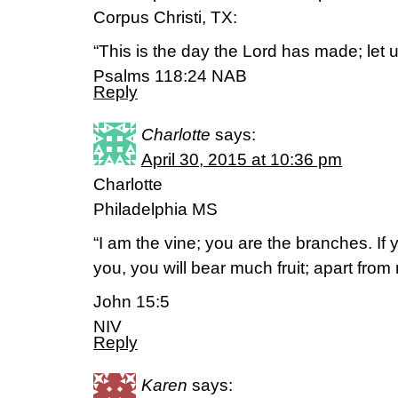
Corpus Christi, TX:
“This is the day the Lord has made; let us
Psalms 118:24 NAB
Reply
Charlotte
says:
April 30, 2015 at 10:36 pm
Charlotte
Philadelphia MS
“I am the vine; you are the branches. If 
you, you will bear much fruit; apart fro
John 15:5
NIV
Reply
Karen
says: