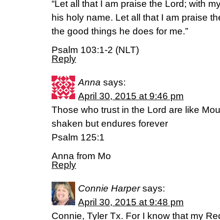
“Let all that I am praise the Lord; with my
his holy name. Let all that I am praise t
the good things he does for me.”
Psalm 103:1-2 (NLT)
Reply
Anna
says:
April 30, 2015 at 9:46 pm
Those who trust in the Lord are like Mo
shaken but endures forever
Psalm 125:1
Anna from Mo
Reply
Connie Harper
says:
April 30, 2015 at 9:48 pm
Connie, Tyler Tx. For I know that my Re