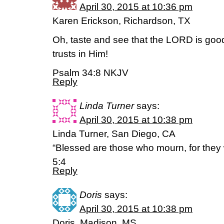
April 30, 2015 at 10:36 pm
Karen Erickson, Richardson, TX
Oh, taste and see that the LORD is goo
trusts in Him!
Psalm 34:8 NKJV
Reply
Linda Turner
says:
April 30, 2015 at 10:38 pm
Linda Turner, San Diego, CA
“Blessed are those who mourn, for they 
5:4
Reply
Doris
says:
April 30, 2015 at 10:38 pm
Doris, Madison, MS