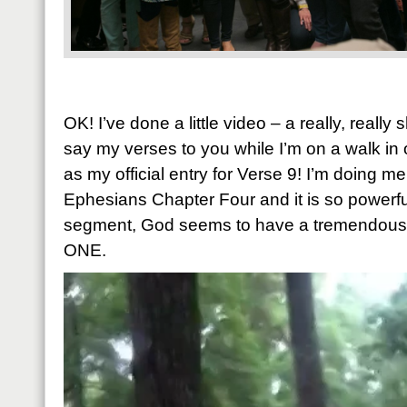
OK! I’ve done a little video – a really, really
say my verses to you while I’m on a walk in
as my official entry for Verse 9! I’m doing m
Ephesians Chapter Four and it is so powerful.
segment, God seems to have a tremendous p
ONE.