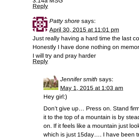
3:14a MSG
Reply
Patty shore
says:
April 30, 2015 at 11:01 pm
Just really having a hard time the last c
Honestly I have done nothing on memori
I will try and pray harder
Reply
Jennifer smith
says:
May 1, 2015 at 1:03 am
Hey girl:)
Don’t give up… Press on. Stand fi
it to the top of a mountain is by st
on. If it feels like a mountain just loo
which is just 15day…. I have been tr