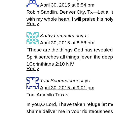
April 30, 2015 at 8:54 pm
Robin Sandlin, Denver City, Tx—Let all 
with my whole heart, I will praise his h
Reply
Kathy Lamastra
says:
April 30, 2015 at 8:58 pm
“These are the things God has revealed t
Spirit searches all things, even the deep
1Corinthians‬ ‭2‬:‭10‬ NIV
Reply
Toni Schumacher
says:
April 30, 2015 at 9:01 pm
Toni Amarillo Texas
In you,O Lord, I have taken refuge;let m
shame;deliver me in your righteousness