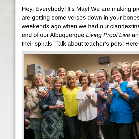
Hey, Everybody! It’s May! We are making pr
are getting some verses down in your bones. 
weekends ago when we had our clandestine S
end of our Albuquerque
Living Proof Live
an
their spirals. Talk about teacher’s pets! Here