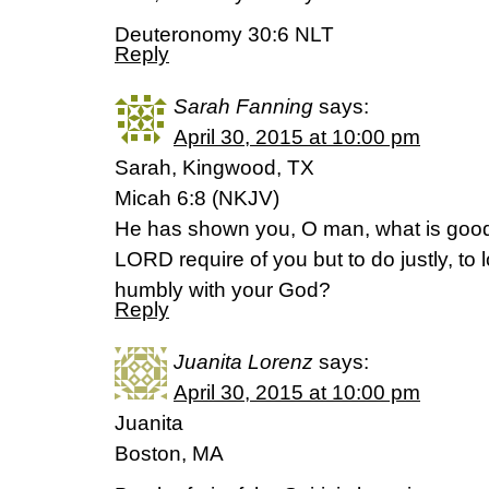
Deuteronomy 30:6 NLT
Reply
Sarah Fanning
says:
April 30, 2015 at 10:00 pm
Sarah, Kingwood, TX
Micah 6:8 (NKJV)
He has shown you, O man, what is good
LORD require of you but to do justly, to
humbly with your God?
Reply
Juanita Lorenz
says:
April 30, 2015 at 10:00 pm
Juanita
Boston, MA