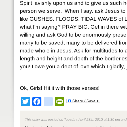
Spirit lavishly upon us and to give us such h
person we serve. When I say, ask Jesus to p
like GUSHES. FLOODS, TIDAL WAVES of Li
what I’m saying? PRAY BIG. Get in there with
willing and ask God to be enormously prese
many to be saved, many to be delivered fro
made whole in Jesus. Ask for multitudes to
length and height and depth of the borderle
you! I owe you a debt of love which I gladly, 
Ok, Girls! Hit it with those verses!
Twitter
Facebook
google_bookmark
PrintFriendly
This entry was posted on Tuesday, April 28th, 2015 at 1:30 pm and 