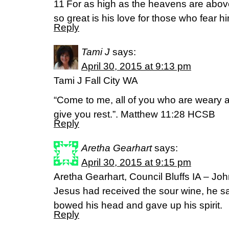
11 For as high as the heavens are above
so great is his love for those who fear h
Reply
Tami J
says:
April 30, 2015 at 9:13 pm
Tami J Fall City WA
“Come to me, all of you who are weary a
give you rest.”. Matthew 11:28 HCSB
Reply
Aretha Gearhart
says:
April 30, 2015 at 9:15 pm
Aretha Gearhart, Council Bluffs IA – J
Jesus had received the sour wine, he said
bowed his head and gave up his spirit.
Reply