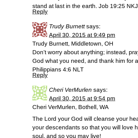
stand at last in the earth. Job 19:25 NK
Reply
Trudy Burnett
says:
April 30, 2015 at 9:49 pm
Trudy Burnett, Middletown, OH
Don’t worry about anything; instead, pra
God what you need, and thank him for a
Philippians 4:6 NLT
Reply
Cheri VerMurlen
says:
April 30, 2015 at 9:54 pm
Cheri VerMurlen, Bothell, WA
The Lord your God will cleanse your hear
your descendants so that you will love h
soul, and so you may live!