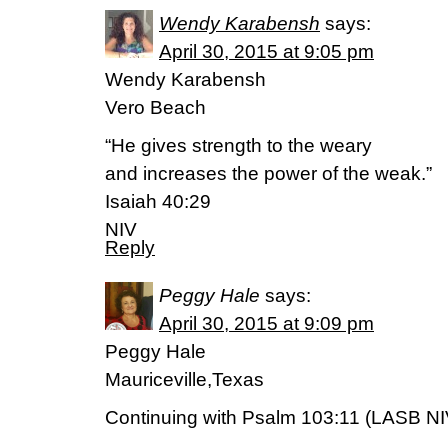
Wendy Karabensh
says:
April 30, 2015 at 9:05 pm
Wendy Karabensh
Vero Beach
“He gives strength to the weary
and increases the power of the weak.”
Isaiah 40:29
NIV
Reply
Peggy Hale
says:
April 30, 2015 at 9:09 pm
Peggy Hale
Mauriceville,Texas
Continuing with Psalm 103:11 (LASB NI