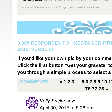
Uncategorized
. You can follow any responses to this entry through
end and leave a response. Pinging is currently not allowed.
3,885 RESPONSES TO “SIESTA SCRIP
2015: VERSE 9!”
If you'd like your own pic by your comme
Click the first button "Get your gravatar to
you through a simple process to select a 
COMMENTS:
«
1
2
3
…
5
6
7
8
9
10
1
…
76
77
78
»
Kelly Sayke
says:
April 30, 2015 at 8:28 pm