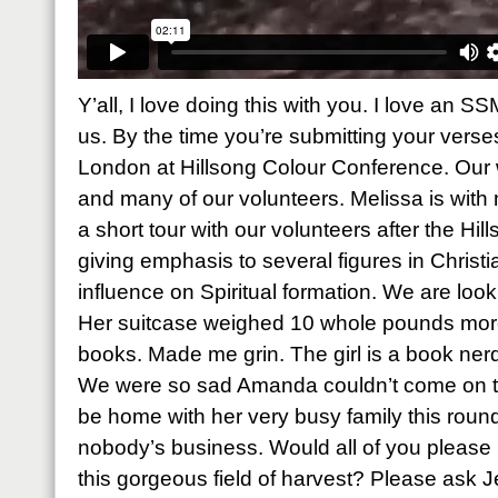
Y’all, I love doing this with you. I love an S
us. By the time you’re submitting your verses,
London at Hillsong Colour Conference. Our 
and many of our volunteers. Melissa is with
a short tour with our volunteers after the Hi
giving emphasis to several figures in Chris
influence on Spiritual formation. We are look
Her suitcase weighed 10 whole pounds more 
books. Made me grin. The girl is a book nerd 
We were so sad Amanda couldn’t come on th
be home with her very busy family this roun
nobody’s business. Would all of you please p
this gorgeous field of harvest? Please ask J