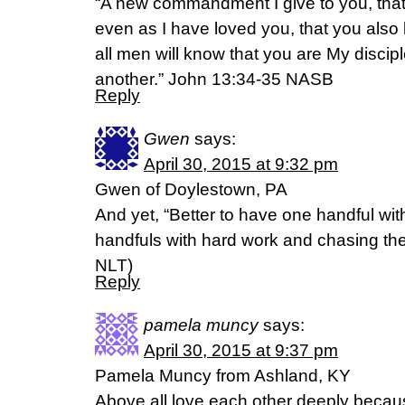
“A new commandment I give to you, that
even as I have loved you, that you also 
all men will know that you are My discipl
another.” John 13:34-35 NASB
Reply
Gwen
says:
April 30, 2015 at 9:32 pm
Gwen of Doylestown, PA
And yet, “Better to have one handful wi
handfuls with hard work and chasing the win
NLT)
Reply
pamela muncy
says:
April 30, 2015 at 9:37 pm
Pamela Muncy from Ashland, KY
Above all love each other deeply becau