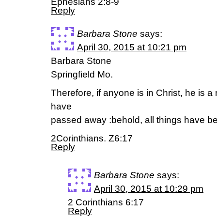
Ephesians 2:8-9
Reply
Barbara Stone
says:
April 30, 2015 at 10:21 pm
Barbara Stone
Springfield Mo.
Therefore, if anyone is in Christ, he is a
have
passed away :behold, all things have 
2Corinthians. Z6:17
Reply
Barbara Stone
says:
April 30, 2015 at 10:29 pm
2 Corinthians 6:17
Reply