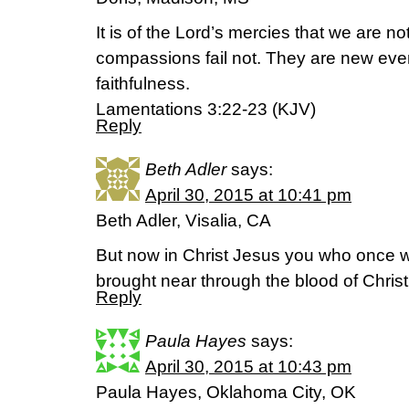
It is of the Lord’s mercies that we are 
compassions fail not. They are new ever
faithfulness.
Lamentations 3:22-23 (KJV)
Reply
Beth Adler
says:
April 30, 2015 at 10:41 pm
Beth Adler, Visalia, CA
But now in Christ Jesus you who once 
brought near through the blood of Chris
Reply
Paula Hayes
says:
April 30, 2015 at 10:43 pm
Paula Hayes, Oklahoma City, OK