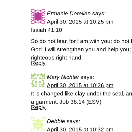
Ermanie Dorelien
says:
April 30, 2015 at 10:25 pm
Isaiah 41:10
So do not fear, for I am with you; do not
God. I will strengthen you and help you; 
righteous right hand.
Reply
Mary Nichter
says:
April 30, 2015 at 10:26 pm
It is changed like clay under the seal, an
a garment. Job 38:14 (ESV)
Reply
Debbie
says:
April 30, 2015 at 10:32 pm