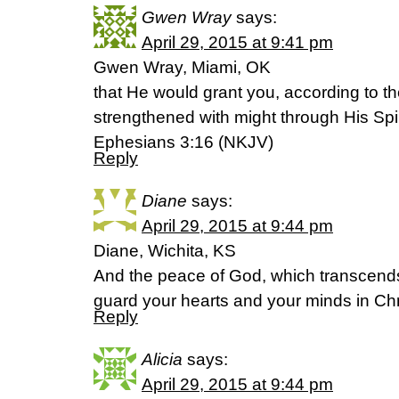
Gwen Wray
says:
April 29, 2015 at 9:41 pm
Gwen Wray, Miami, OK
that He would grant you, according to the
strengthened with might through His Spir
Ephesians 3:16 (NKJV)
Reply
Diane
says:
April 29, 2015 at 9:44 pm
Diane, Wichita, KS
And the peace of God, which transcends 
guard your hearts and your minds in Chri
Reply
Alicia
says:
April 29, 2015 at 9:44 pm