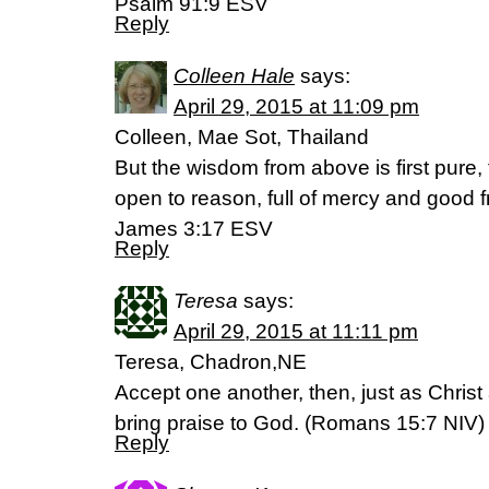
Psalm 91:9 ESV
Reply
Colleen Hale
says:
April 29, 2015 at 11:09 pm
Colleen, Mae Sot, Thailand
But the wisdom from above is first pure,
open to reason, full of mercy and good fr
James 3:17 ESV
Reply
Teresa
says:
April 29, 2015 at 11:11 pm
Teresa, Chadron,NE
Accept one another, then, just as Christ
bring praise to God. (‭Romans‬ ‭15‬:‭7‬ NIV)
Reply