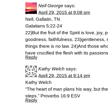
Nell George
says:
April 29, 2015 at 9:08 pm
Nell, Gallatin, TN
Galatians 5:22-24
22)But the fruit of the Spirit is love, joy
goodness, faithfulness, 23)gentleness, s
things there is no law. 24)And those wh
have crucified the flesh with its passion
Reply
Kathy Welch
says:
April 29, 2015 at 9:14 pm
Kathy Welch
“The heart of man plans his way, but th
steps.” Proverbs 16:9 ESV
Reply