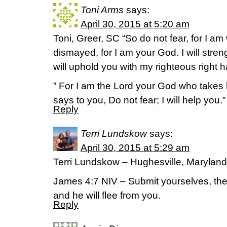
Toni Arms
says:
April 30, 2015 at 5:20 am
Toni, Greer, SC “So do not fear, for I am
dismayed, for I am your God. I will stre
will uphold you with my righteous right h
” For I am the Lord your God who takes 
says to you, Do not fear; I will help you.
Reply
Terri Lundskow
says:
April 30, 2015 at 5:29 am
Terri Lundskow – Hughesville, Maryland
James 4:7 NIV – Submit yourselves, then
and he will flee from you.
Reply