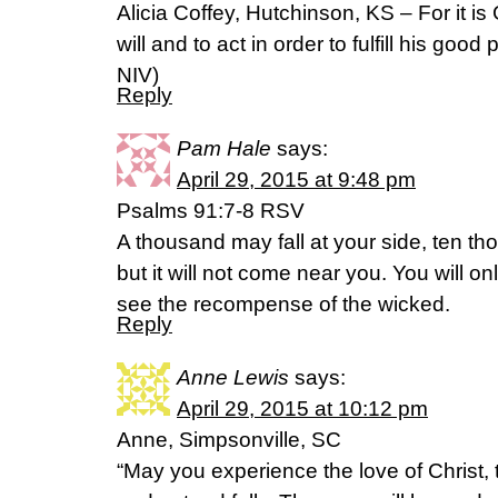
Alicia Coffey, Hutchinson, KS – For it i
will and to act in order to fulfill his good pu
NIV)
Reply
Pam Hale
says:
April 29, 2015 at 9:48 pm
Psalms 91:7-8 RSV
A thousand may fall at your side, ten th
but it will not come near you. You will o
see the recompense of the wicked.
Reply
Anne Lewis
says:
April 29, 2015 at 10:12 pm
Anne, Simpsonville, SC
“May you experience the love of Christ, t