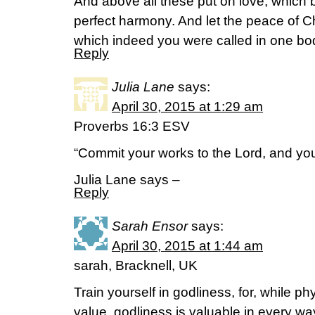
And above all these put on love, which b
perfect harmony. And let the peace of Chr
which indeed you were called in one bod
Reply
Julia Lane
says:
April 30, 2015 at 1:29 am
Proverbs 16:3 ESV
“Commit your works to the Lord, and your
Julia Lane says –
Reply
Sarah Ensor
says:
April 30, 2015 at 1:44 am
sarah, Bracknell, UK
Train yourself in godliness, for, while ph
value, godliness is valuable in every wa