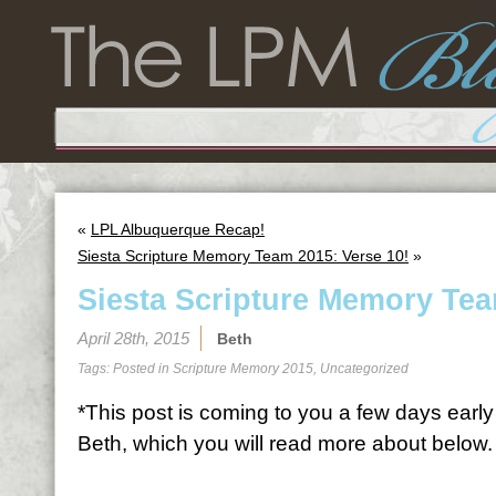
«
LPL Albuquerque Recap!
Siesta Scripture Memory Team 2015: Verse 10!
»
Siesta Scripture Memory Tea
April 28th, 2015
Beth
Tags: Posted in
Scripture Memory 2015
,
Uncategorized
*This post is coming to you a few days early 
Beth, which you will read more about below.