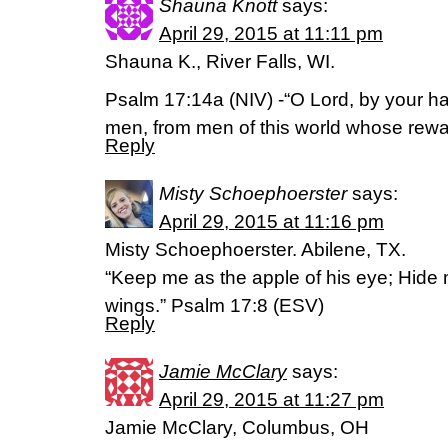
Shauna Knott
says:
April 29, 2015 at 11:11 pm
Shauna K., River Falls, WI.
Psalm 17:14a (NIV) -“O Lord, by your 
men, from men of this world whose reward 
Reply
Misty Schoephoerster
says:
April 29, 2015 at 11:16 pm
Misty Schoephoerster. Abilene, TX.
“Keep me as the apple of his eye; Hide 
wings.” Psalm 17:8 (ESV)
Reply
Jamie McClary
says:
April 29, 2015 at 11:27 pm
Jamie McClary, Columbus, OH