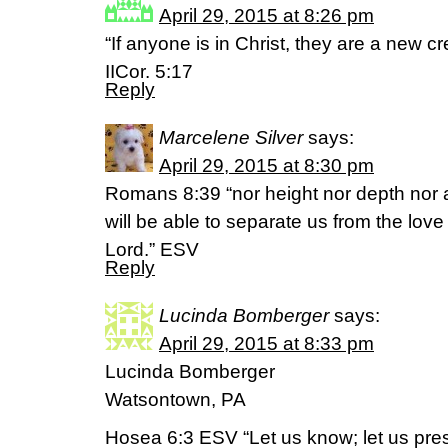
April 29, 2015 at 8:26 pm
“If anyone is in Christ, they are a new cr
IICor. 5:17
Reply
Marcelene Silver
says:
April 29, 2015 at 8:30 pm
Romans 8:39 “nor height nor depth nor an
will be able to separate us from the love
Lord.” ESV
Reply
Lucinda Bomberger
says:
April 29, 2015 at 8:33 pm
Lucinda Bomberger
Watsontown, PA
Hosea 6:3 ESV “Let us know; let us pres