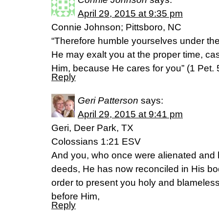
April 29, 2015 at 9:35 pm
Connie Johnson; Pittsboro, NC
“Therefore humble yourselves under the
He may exalt you at the proper time, cas
Him, because He cares for you” (1 Pet.
Reply
Geri Patterson
says:
April 29, 2015 at 9:41 pm
Geri, Deer Park, TX
Colossians 1:21 ESV
And you, who once were alienated and ho
deeds, He has now reconciled in His bod
order to present you holy and blamele
before Him,
Reply