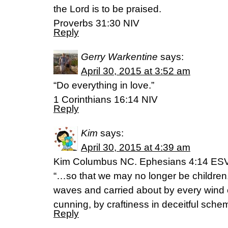
the Lord is to be praised.
Proverbs 31:30 NIV
Reply
Gerry Warkentine
says:
April 30, 2015 at 3:52 am
“Do everything in love.”
1 Corinthians 16:14 NIV
Reply
Kim
says:
April 30, 2015 at 4:39 am
Kim Columbus NC. Ephesians 4:14 ES
“…so that we may no longer be children,
waves and carried about by every wind 
cunning, by craftiness in deceitful sche
Reply