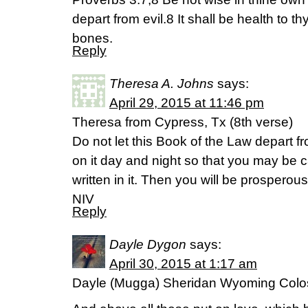
depart from evil.8 It shall be health to t
bones.
Reply
Theresa A. Johns
says:
April 29, 2015 at 11:46 pm
Theresa from Cypress, Tx (8th verse)
Do not let this Book of the Law depart 
on it day and night so that you may be c
written in it. Then you will be prosperou
NIV
Reply
Dayle Dygon
says:
April 30, 2015 at 1:17 am
Dayle (Mugga) Sheridan Wyoming Colo