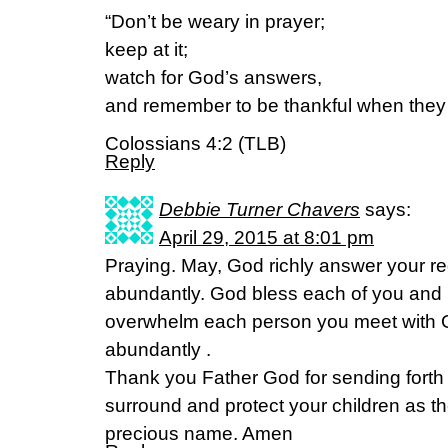
“Don’t be weary in prayer;
keep at it;
watch for God’s answers,
and remember to be thankful when the
Colossians 4:2 (TLB)
Reply
Debbie Turner Chavers
says:
April 29, 2015 at 8:01 pm
Praying. May, God richly answer your r
abundantly. God bless each of you and 
overwhelm each person you meet with 
abundantly .
Thank you Father God for sending forth
surround and protect your children as th
precious name. Amen