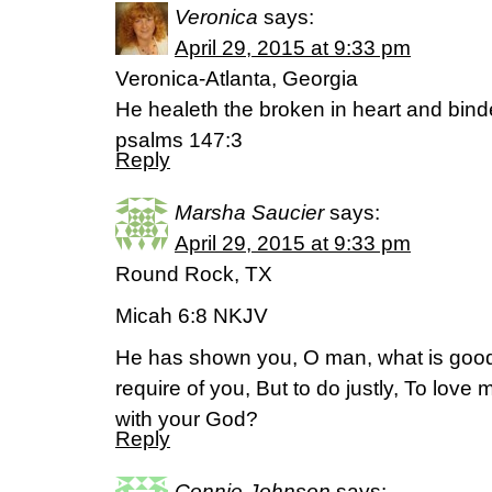
Veronica
says:
April 29, 2015 at 9:33 pm
Veronica-Atlanta, Georgia
He healeth the broken in heart and bind
psalms 147:3
Reply
Marsha Saucier
says:
April 29, 2015 at 9:33 pm
Round Rock, TX
Micah 6:8 NKJV
He has shown you, O man, what is good
require of you, But to do justly, To love
with your God?
Reply
Connie Johnson
says: