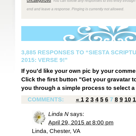
Uncategorized
. You can follow any responses to this entry through
end and leave a response. Pinging is currently not allowed.
3,885 RESPONSES TO “SIESTA SCRIP
2015: VERSE 9!”
If you'd like your own pic by your comme
Click the first button "Get your gravatar to
you through a simple process to select a 
COMMENTS:
«
1
2
3
4
5
6
7
8
9
10
1
Linda N
says:
April 29, 2015 at 8:00 pm
Linda, Chester, VA