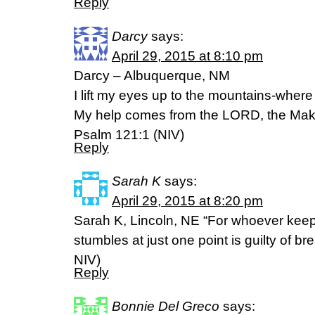
Reply
Darcy
says:
April 29, 2015 at 8:10 pm
Darcy – Albuquerque, NM
I lift my eyes up to the mountains-whe
My help comes from the LORD, the Make
Psalm 121:1 (NIV)
Reply
Sarah K
says:
April 29, 2015 at 8:20 pm
Sarah K, Lincoln, NE “For whoever keep
stumbles at just one point is guilty of bre
NIV)
Reply
Bonnie Del Greco
says: