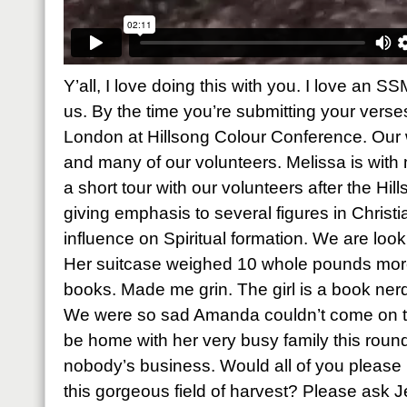
Y’all, I love doing this with you. I love an S
us. By the time you’re submitting your verses,
London at Hillsong Colour Conference. Our 
and many of our volunteers. Melissa is with
a short tour with our volunteers after the Hi
giving emphasis to several figures in Chris
influence on Spiritual formation. We are look
Her suitcase weighed 10 whole pounds more 
books. Made me grin. The girl is a book nerd 
We were so sad Amanda couldn’t come on th
be home with her very busy family this roun
nobody’s business. Would all of you please p
this gorgeous field of harvest? Please ask J