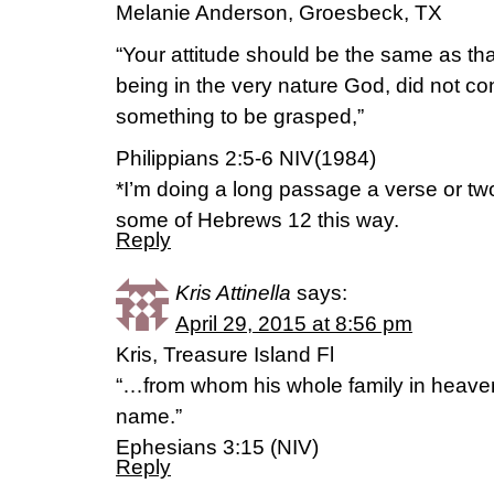
Melanie Anderson, Groesbeck, TX
“Your attitude should be the same as tha
being in the very nature God, did not co
something to be grasped,”
Philippians 2:5-6 NIV(1984)
*I’m doing a long passage a verse or two
some of Hebrews 12 this way.
Reply
Kris Attinella
says:
April 29, 2015 at 8:56 pm
Kris, Treasure Island Fl
“…from whom his whole family in heaven
name.”
Ephesians 3:15 (NIV)
Reply