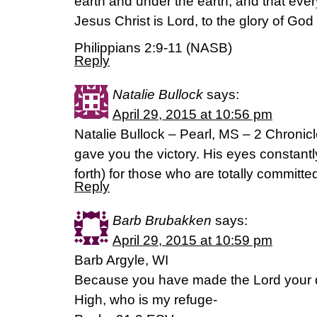
earth and under the earth, and that ever
Jesus Christ is Lord, to the glory of God 
Philippians 2:9-11 (NASB)
Reply
Natalie Bullock
says:
April 29, 2015 at 10:56 pm
Natalie Bullock – Pearl, MS – 2 Chroni
gave you the victory. His eyes constantl
forth) for those who are totally committe
Reply
Barb Brubakken
says:
April 29, 2015 at 10:59 pm
Barb Argyle, WI
Because you have made the Lord your d
High, who is my refuge-