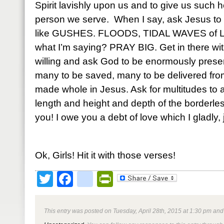
Spirit lavishly upon us and to give us such h
person we serve. When I say, ask Jesus to p
like GUSHES. FLOODS, TIDAL WAVES of Li
what I’m saying? PRAY BIG. Get in there with
willing and ask God to be enormously prese
many to be saved, many to be delivered fro
made whole in Jesus. Ask for multitudes to
length and height and depth of the borderle
you! I owe you a debt of love which I gladly, 
Ok, Girls! Hit it with those verses!
Twitter
Facebook
google_bookmark
PrintFriendly
This entry was posted on Tuesday, April 28th, 2015 at 1:30 pm and 