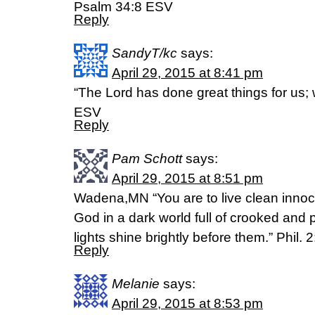
Psalm 34:8 ESV
Reply
SandyT/kc
says:
April 29, 2015 at 8:41 pm
“The Lord has done great things for us;
ESV
Reply
Pam Schott
says:
April 29, 2015 at 8:51 pm
Wadena,MN “You are to live clean innoce
God in a dark world full of crooked and 
lights shine brightly before them.” Phil. 
Reply
Melanie
says:
April 29, 2015 at 8:53 pm