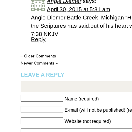
Angie Diemer
says:
April 30, 2015 at 5:31 am
Angie Diemer Battle Creek, Michigan “H
the Scriptures has said,out of his heart w
7:38 NKJV
Reply
« Older Comments
Newer Comments »
LEAVE A REPLY
Name (required)
E-mail (will not be published) (r
Website (not required)