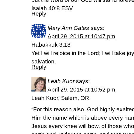
Isaiah 40:8 ESV
Reply
Mary Ann Gates
says:
April 29, 2015 at 10:47 pm
Habakkuk 3:18
Yet I will rejoice in the Lord; I will take 
salvation.
Reply
Leah Kuor
says:
April 29, 2015 at 10:52 pm
Leah Kuor, Salem, OR
“For this reason also, God highly exalt
Him the name which is above every name
Jesus every knee will bow, of those wh