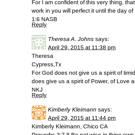
For I am confident of this very thing, t
work in you will perfect it until the day o
1:6 NASB
Reply
Theresa A. Johns
says:
April 29, 2015 at 11:38 pm
Theresa
Cypress,Tx
For God does not give us a spirit of timidi
does give us a spirit of Power, of Love 
NKJ
Reply
Kimberly Kleimann
says:
April 29, 2015 at 11:44 pm
Kimberly Kleimann, Chico CA
Proverbs 3:7,8 Be not wise in thine own