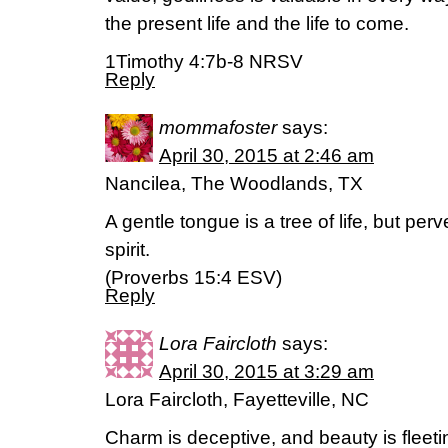
the present life and the life to come.
1Timothy 4:7b-8 NRSV
Reply
mommafoster
says:
April 30, 2015 at 2:46 am
Nancilea, The Woodlands, TX
A gentle tongue is a tree of life, but per
spirit.
(Proverbs 15:4 ESV)
Reply
Lora Faircloth
says:
April 30, 2015 at 3:29 am
Lora Faircloth, Fayetteville, NC
Charm is deceptive, and beauty is fleet