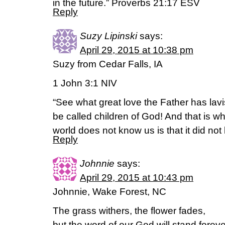
in the future.” Proverbs 21:17 ESV
Reply
Suzy Lipinski
says:
April 29, 2015 at 10:38 pm
Suzy from Cedar Falls, IA
1 John 3:1 NIV
“See what great love the Father has lav
be called children of God! And that is w
world does not know us is that it did not
Reply
Johnnie
says:
April 29, 2015 at 10:43 pm
Johnnie, Wake Forest, NC
The grass withers, the flower fades,
but the word of our God will stand foreve