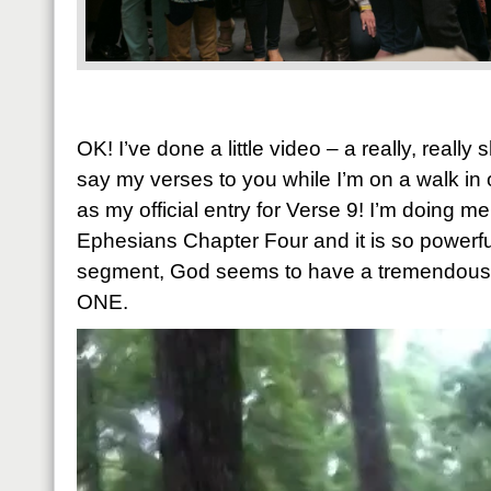
OK! I’ve done a little video – a really, really
say my verses to you while I’m on a walk in
as my official entry for Verse 9! I’m doing m
Ephesians Chapter Four and it is so powerful.
segment, God seems to have a tremendous p
ONE.