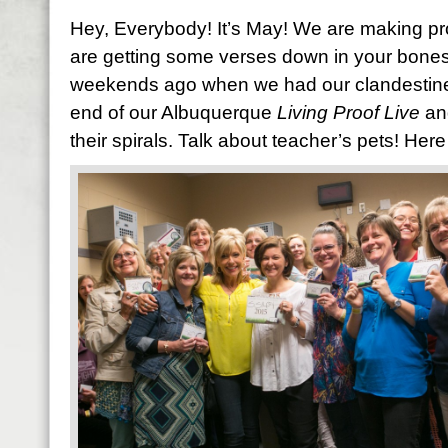
Hey, Everybody! It’s May! We are making pr
are getting some verses down in your bones. 
weekends ago when we had our clandestine S
end of our Albuquerque
Living Proof Live
an
their spirals. Talk about teacher’s pets! Here