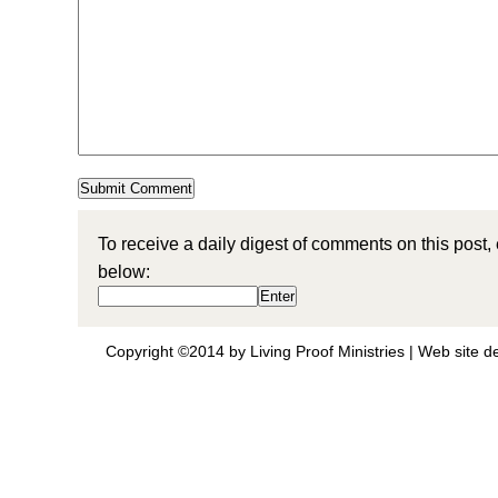
To receive a daily digest of comments on this post,
below:
Copyright ©2014 by Living Proof Ministries |
Web site d