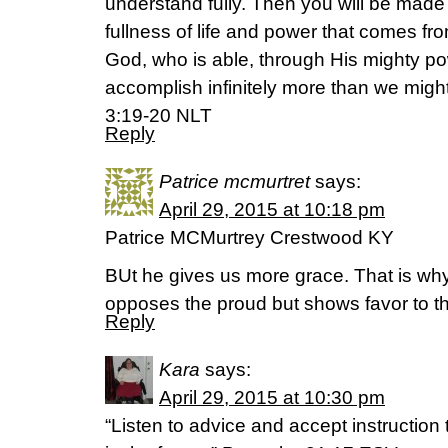
understand fully. Then you will be made 
fullness of life and power that comes fr
God, who is able, through His mighty pow
accomplish infinitely more than we migh
3:19-20 NLT
Reply
Patrice mcmurtret
says:
April 29, 2015 at 10:18 pm
Patrice MCMurtrey Crestwood KY
BUt he gives us more grace. That is wh
opposes the proud but shows favor to 
Reply
Kara
says:
April 29, 2015 at 10:30 pm
“Listen to advice and accept instructio