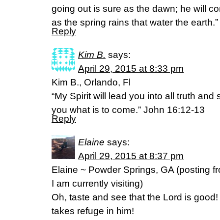
going out is sure as the dawn; he will c
as the spring rains that water the earth.”
Reply
Kim B.
says:
April 29, 2015 at 8:33 pm
Kim B., Orlando, Fl
“My Spirit will lead you into all truth and
you what is to come.” John 16:12-13
Reply
Elaine
says:
April 29, 2015 at 8:37 pm
Elaine ~ Powder Springs, GA (posting f
I am currently visiting)
Oh, taste and see that the Lord is good
takes refuge in him!