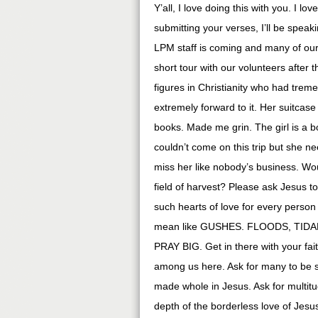
Y’all, I love doing this with you. I 
submitting your verses, I’ll be spea
LPM staff is coming and many of our 
short tour with our volunteers after
figures in Christianity who had trem
extremely forward to it. Her suitca
books. Made me grin. The girl is a 
couldn’t come on this trip but she n
miss her like nobody’s business. Wou
field of harvest? Please ask Jesus to
such hearts of love for every person
mean like GUSHES. FLOODS, TIDAL 
PRAY BIG. Get in there with your fai
among us here. Ask for many to be s
made whole in Jesus. Ask for multit
depth of the borderless love of Jesus