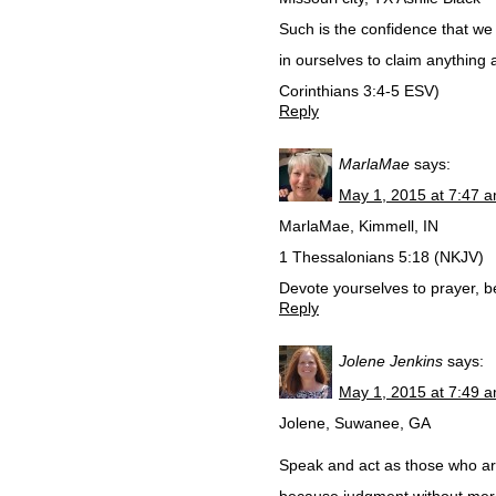
Such is the confidence that we
in ourselves to claim anything 
Corinthians‬ ‭3‬:‭4-5‬ ESV)
Reply
MarlaMae
says:
May 1, 2015 at 7:47 
MarlaMae, Kimmell, IN
1 Thessalonians 5:18 (NKJV)
Devote yourselves to prayer, b
Reply
Jolene Jenkins
says:
May 1, 2015 at 7:49 
Jolene, Suwanee, GA
Speak and act as those who are