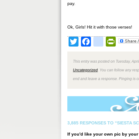
pay.
Ok, Girls! Hit it with those verses!
Twitter
Facebook
google
Print
This entry was posted on Tuesday, April
Uncategorized
. You can follow any res
end and leave a response. Pinging is cu
3,885 RESPONSES TO “SIESTA S
If you'd like your own pic by you