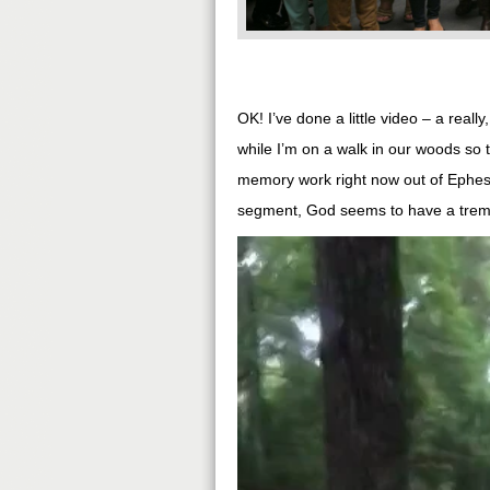
OK! I’ve done a little video – a reall
while I’m on a walk in our woods so t
memory work right now out of Ephesia
segment, God seems to have a treme