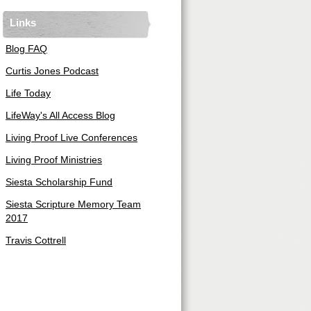
Links
Blog FAQ
Curtis Jones Podcast
Life Today
LifeWay's All Access Blog
Living Proof Live Conferences
Living Proof Ministries
Siesta Scholarship Fund
Siesta Scripture Memory Team
2017
Travis Cottrell