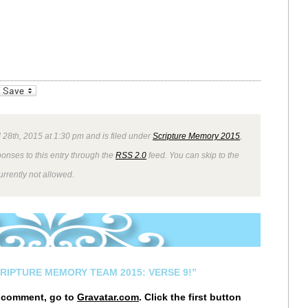
_bookmarks
Friendly
 28th, 2015 at 1:30 pm and is filed under
Scripture Memory 2015
,
ponses to this entry through the
RSS 2.0
feed. You can skip to the
rrently not allowed.
CRIPTURE MEMORY TEAM 2015: VERSE 9!”
r comment, go to
Gravatar.com
. Click the first button