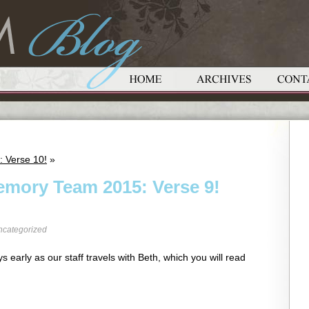
: Verse 10!
»
emory Team 2015: Verse 9!
ncategorized
s early as our staff travels with Beth, which you will read