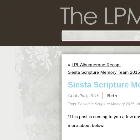
«
LPL Albuquerque Recap!
Siesta Scripture Memory Team 2015
Siesta Scripture M
April 28th, 2015
Beth
Tags: Posted in
Scripture Memory 2015
,
U
*This post is coming to you a few day
more about below.