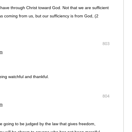
 have through Christ toward God. Not that we are sufficient
as coming from us, but our sufficiency is from God, (‭2
803
am
eing watchful and thankful.
804
am
 going to be judged by the law that gives freedom,