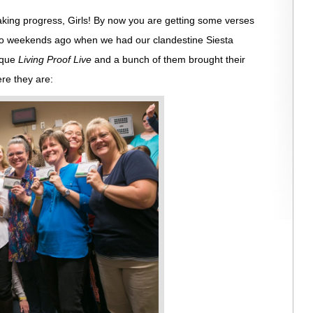
king progress, Girls! By now you are getting some verses
two weekends ago when we had our clandestine Siesta
erque
Living Proof Live
and a bunch of them brought their
ere they are: