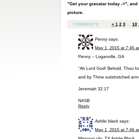
"Get your gravatar today ->", and 
picture.
COMMENTS:
«
1
2
3
…
10
Penny
says:
May 1, 2015 at 7:45 
Penny – Loganville, GA
“Ah Lord God! Behold, Thou h
and by Thine outstretched arm! N
Jeremiah 32:17
NASB
Reply
Ashlie black
says:
May 1, 2015 at 7:46 
Missouri city, TX Ashlie Black