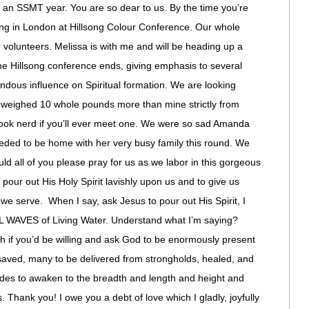
love an SSMT year. You are so dear to us. By the time you’re
king in London at Hillsong Colour Conference. Our whole
volunteers. Melissa is with me and will be heading up a
 the Hillsong conference ends, giving emphasis to several
endous influence on Spiritual formation. We are looking
se weighed 10 whole pounds more than mine strictly from
book nerd if you’ll ever meet one. We were so sad Amanda
eeded to be home with her very busy family this round. We
ld all of you please pray for us as we labor in this gorgeous
 pour out His Holy Spirit lavishly upon us and to give us
 we serve. When I say, ask Jesus to pour out His Spirit, I
WAVES of Living Water. Understand what I’m saying?
th if you’d be willing and ask God to be enormously present
aved, many to be delivered from strongholds, healed, and
udes to awaken to the breadth and length and height and
. Thank you! I owe you a debt of love which I gladly, joyfully