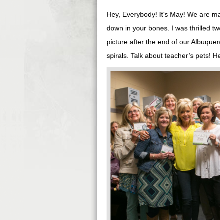
Hey, Everybody! It’s May! We are ma
down in your bones. I was thrilled 
picture after the end of our Albuqu
spirals. Talk about teacher’s pets! H