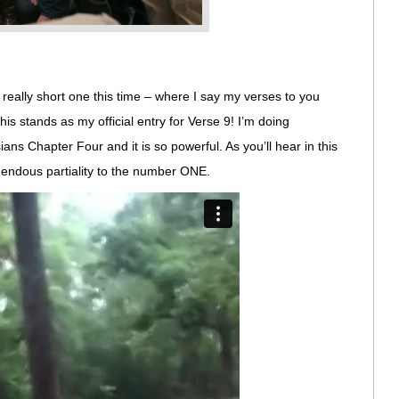
y, really short one this time – where I say my verses to you
his stands as my official entry for Verse 9! I’m doing
ns Chapter Four and it is so powerful. As you’ll hear in this
ndous partiality to the number ONE.