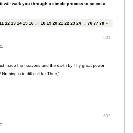
it will walk you through a simple process to select a
11
12
13
14
15
16
17
18
19
20
21
22
23
24
…
76
77
78
»
801
am
ast made the heavens and the earth by Thy great power
othing is to difficult for Thee,”
802
am