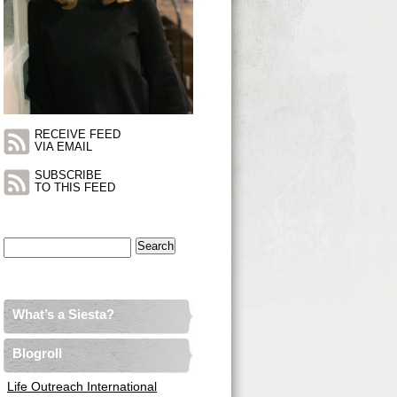
RECEIVE FEED
VIA EMAIL
SUBSCRIBE
TO THIS FEED
Search
for:
What’s a Siesta?
Blogroll
Life Outreach International