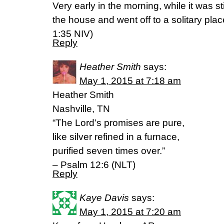
Very early in the morning, while it was sti
the house and went off to a solitary plac
‭1‬:‭35‬ NIV)
Reply
Heather Smith
says:
May 1, 2015 at 7:18 am
Heather Smith
Nashville, TN
“The Lord’s promises are pure,
like silver refined in a furnace,
purified seven times over.”
– Psalm 12:6 (NLT)
Reply
Kaye Davis
says:
May 1, 2015 at 7:20 am