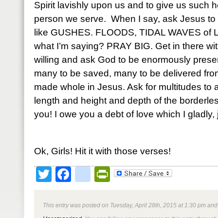
Spirit lavishly upon us and to give us such h
person we serve. When I say, ask Jesus to p
like GUSHES. FLOODS, TIDAL WAVES of Li
what I’m saying? PRAY BIG. Get in there with
willing and ask God to be enormously prese
many to be saved, many to be delivered fro
made whole in Jesus. Ask for multitudes to
length and height and depth of the borderle
you! I owe you a debt of love which I gladly, 
Ok, Girls! Hit it with those verses!
Twitter
Facebook
google_bookmark
PrintFriendly
This entry was posted on Tuesday, April 28th, 2015 at 1:30 pm and 