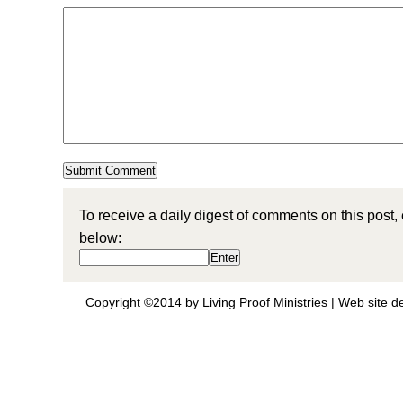
To receive a daily digest of comments on this post,
below:
Copyright ©2014 by Living Proof Ministries |
Web site d