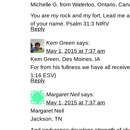
Michelle G. from Waterloo, Ontario, Ca
You are my rock and my fort. Lead me a
of your name. Psalm 31:3 NIRV
Reply
Kem Green
says:
May 1, 2015 at 7:37 am
Kem Green, Des Moines, IA
For from his fullness we have all receive
‭1‬:‭16‬ ESV)
Reply
Margaret Neil
says:
May 1, 2015 at 7:37 am
Margaret Neil
Jackson, TN
And endurance develops strength of cha