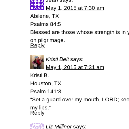
May 1, 2015 at 7:30 am
Abilene, TX
Psalms 84:5
Blessed are those whose strength is in 
on pilgrimage.
Reply
Kristi Belt
says:
May 1, 2015 at 7:31 am
Kristi B.
Houston, TX
Psalm 141:3
“Set a guard over my mouth, LORD; kee
my lips.”
Reply
Liz Millinor
says: