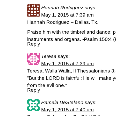
Hannah Rodriguez
says:
May 1, 2015 at 7:39 am
Hannah Rodriguez – Dallas, Tx.
Praise him with the timbrel and dance: p
instruments and organs. -Psalm 150:4 
Reply
Teresa
says:
May 1, 2015 at 7:39 am
Teresa, Walla Walla, II Thessalonians 3
“But the LORD is faithful; He will make
from the evil one.”
Reply
Pamela DeStefano
says:
May 1, 2015 at 7:40 am