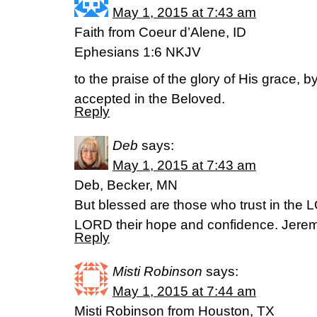
May 1, 2015 at 7:43 am
Faith from Coeur d’Alene, ID
Ephesians 1:6 NKJV
to the praise of the glory of His grace,
accepted in the Beloved.
Reply
Deb
says:
May 1, 2015 at 7:43 am
Deb, Becker, MN
But blessed are those who trust in th
LORD their hope and confidence. Jere
Reply
Misti Robinson
says:
May 1, 2015 at 7:44 am
Misti Robinson from Houston, TX