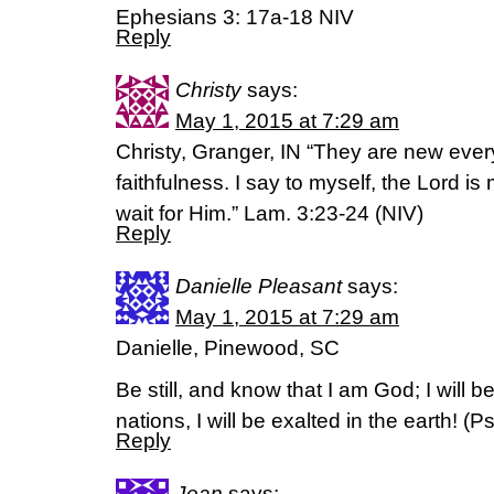
Ephesians 3: 17a-18 NIV
Reply
Christy
says:
May 1, 2015 at 7:29 am
Christy, Granger, IN “They are new ever
faithfulness. I say to myself, the Lord is 
wait for Him.” Lam. 3:23-24 (NIV)
Reply
Danielle Pleasant
says:
May 1, 2015 at 7:29 am
Danielle, Pinewood, SC
Be still, and know that I am God; I will 
nations, I will be exalted in the earth! (‭Ps
Reply
Jean
says: