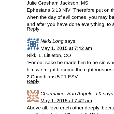
Julie Gresham Jackson, MS
Ephesians 6:13 NIV “Therefore put on the
when the day of evil comes, you may be
and after you have done everything, to 
Reply
Nikki Long
says:
May 1, 2015 at 7:42 am
Nikki L, Littleton, CO
“For our sake he made him to be sin who
him we might become the righteousness
2 Corinthians 5:21 ESV
Reply
Charmaine, San Angelo, TX
says
May 1, 2015 at 7:42 am
Above all, love each other deeply, beca