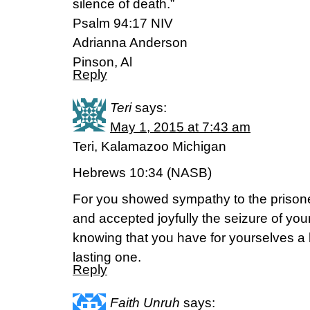
silence of death.”
Psalm 94:17 NIV
Adrianna Anderson
Pinson, Al
Reply
Teri
says:
May 1, 2015 at 7:43 am
Teri, Kalamazoo Michigan
Hebrews 10:34 (NASB)
For you showed sympathy to the prison
and accepted joyfully the seizure of your
knowing that you have for yourselves a
lasting one.
Reply
Faith Unruh
says: