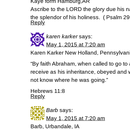
Kaye form Hamburg,AR
Ascribe to the LORD the glory due his 
the splendor of his holiness. ( Psalm 29
Reply
karen karker
says:
May 1, 2015 at 7:20 am
Karen Karker New Holland, Pennsylvan
“By faith Abraham, when called to go to 
receive as his inheritance, obeyed and 
not know where he was going.”
Hebrews 11:8
Reply
Barb
says:
May 1, 2015 at 7:20 am
Barb, Urbandale, IA