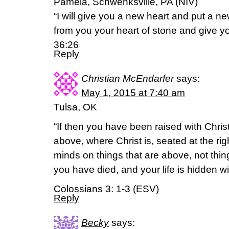
Pamela, Schwenksville, PA (NIV)
“I will give you a new heart and put a new
from you your heart of stone and give you
36:26
Reply
Christian McEndarfer
says:
May 1, 2015 at 7:40 am
Tulsa, OK
“If then you have been raised with Christ
above, where Christ is, seated at the ri
minds on things that are above, not thin
you have died, and your life is hidden wi
Colossians 3: 1-3 (ESV)
Reply
Becky
says: