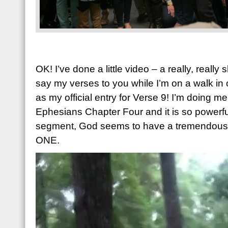
OK! I’ve done a little video – a really, really
say my verses to you while I’m on a walk in
as my official entry for Verse 9! I’m doing m
Ephesians Chapter Four and it is so powerful.
segment, God seems to have a tremendous p
ONE.