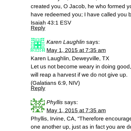
created you, O Jacob, he who formed you,
have redeemed you; I have called you 
Isaiah 43:1 ESV
Reply
Karen Laughlin
says:
May 1, 2015 at 7:35 am
Karen Laughlin, Deweyville, TX
Let us not become weary in doing good, 
will reap a harvest if we do not give up.
(Galatians 6:9, NIV)
Reply
Phyllis
says:
May 1, 2015 at 7:35 am
Phyllis, Irvine, CA, “Therefore encoura
one another up, just as in fact you are 