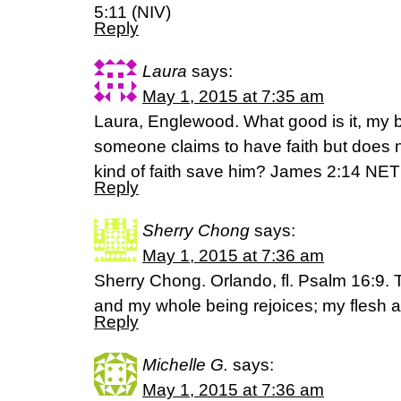
5:11 (NIV)
Reply
Laura
says:
May 1, 2015 at 7:35 am
Laura, Englewood. What good is it, my br
someone claims to have faith but does 
kind of faith save him? James 2:14 NET
Reply
Sherry Chong
says:
May 1, 2015 at 7:36 am
Sherry Chong. Orlando, fl. Psalm 16:9. 
and my whole being rejoices; my flesh a
Reply
Michelle G.
says:
May 1, 2015 at 7:36 am