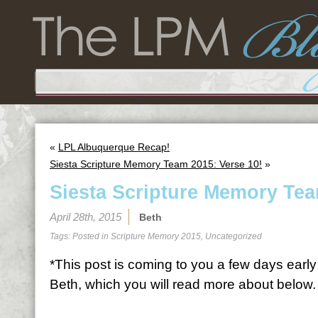
«
LPL Albuquerque Recap!
Siesta Scripture Memory Team 2015: Verse 10!
»
Siesta Scripture Memory Tea
April 28th, 2015
Beth
Tags: Posted in
Scripture Memory 2015
,
Uncategorized
*This post is coming to you a few days early 
Beth, which you will read more about below.