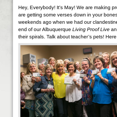
Hey, Everybody! It’s May! We are making pr
are getting some verses down in your bones. 
weekends ago when we had our clandestine S
end of our Albuquerque
Living Proof Live
an
their spirals. Talk about teacher’s pets! Here