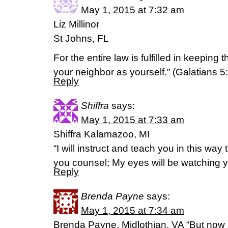
May 1, 2015 at 7:32 am
Liz Millinor
St Johns, FL
For the entire law is fulfilled in keepin
your neighbor as yourself.” (‭Galatians‬ ‭5‬:
Reply
Shiffra
says:
May 1, 2015 at 7:33 am
Shiffra Kalamazoo, MI
“I will instruct and teach you in this way t
you counsel; My eyes will be watching 
Reply
Brenda Payne
says:
May 1, 2015 at 7:34 am
Brenda Payne, Midlothian, VA “But no