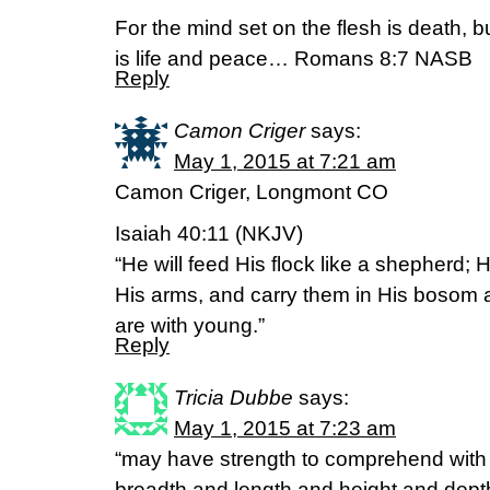
For the mind set on the flesh is death, bu
is life and peace… Romans 8:7 NASB
Reply
Camon Criger
says:
May 1, 2015 at 7:21 am
Camon Criger, Longmont CO
Isaiah 40:11 (NKJV)
“He will feed His flock like a shepherd; 
His arms, and carry them in His bosom 
are with young.”
Reply
Tricia Dubbe
says:
May 1, 2015 at 7:23 am
“may have strength to comprehend with a
breadth and length and height and dept