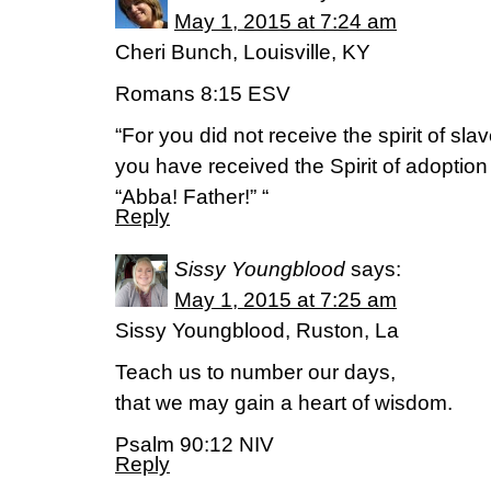
May 1, 2015 at 7:24 am
Cheri Bunch, Louisville, KY
Romans 8:15 ESV
“For you did not receive the spirit of slave
you have received the Spirit of adoptio
“Abba! Father!” “
Reply
Sissy Youngblood
says:
May 1, 2015 at 7:25 am
Sissy Youngblood, Ruston, La
Teach us to number our days,
that we may gain a heart of wisdom.
Psalm 90:12 NIV
Reply