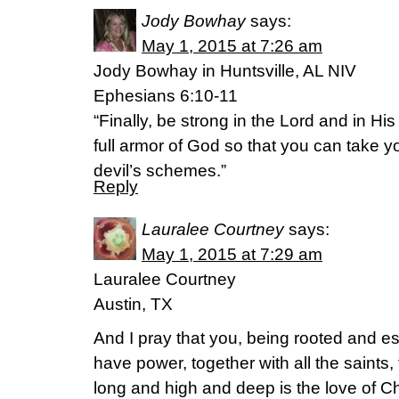
Jody Bowhay
says:
May 1, 2015 at 7:26 am
Jody Bowhay in Huntsville, AL NIV
Ephesians 6:10-11
“Finally, be strong in the Lord and in Hi
full armor of God so that you can take y
devil’s schemes.”
Reply
Lauralee Courtney
says:
May 1, 2015 at 7:29 am
Lauralee Courtney
Austin, TX
And I pray that you, being rooted and es
have power, together with all the saints
long and high and deep is the love of Ch