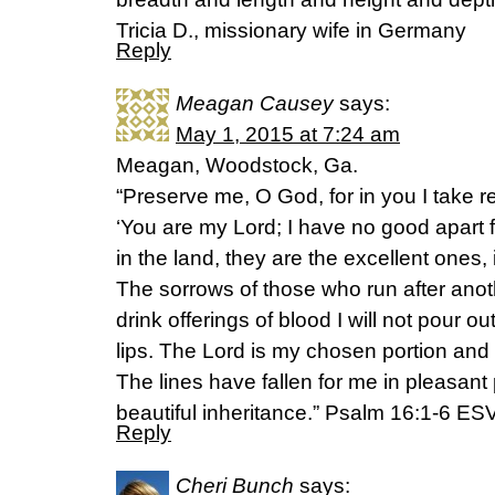
Tricia D., missionary wife in Germany
Reply
Meagan Causey
says:
May 1, 2015 at 7:24 am
Meagan, Woodstock, Ga.
“Preserve me, O God, for in you I take re
‘You are my Lord; I have no good apart f
in the land, they are the excellent ones, 
The sorrows of those who run after anoth
drink offerings of blood I will not pour 
lips. The Lord is my chosen portion and 
The lines have fallen for me in pleasant
beautiful inheritance.” Psalm 16:1-6 ES
Reply
Cheri Bunch
says: