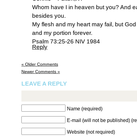
Whom have I in heaven but you? And ear
besides you.
My flesh and my heart may fail, but God 
and my portion forever.
Psalm 73:25-26 NIV 1984
Reply
« Older Comments
Newer Comments »
LEAVE A REPLY
Name (required)
E-mail (will not be published) (r
Website (not required)