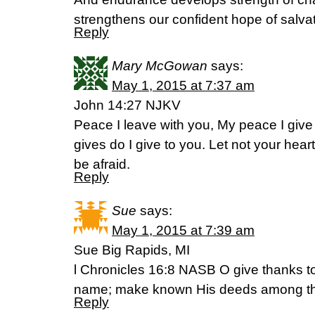
strengthens our confident hope of salv
Reply
Mary McGowan
says:
May 1, 2015 at 7:37 am
John 14:27 NJKV
Peace I leave with you, My peace I give 
gives do I give to you. Let not your heart 
be afraid.
Reply
Sue
says:
May 1, 2015 at 7:39 am
Sue Big Rapids, MI
l Chronicles 16:8 NASB O give thanks t
name; make known His deeds among th
Reply