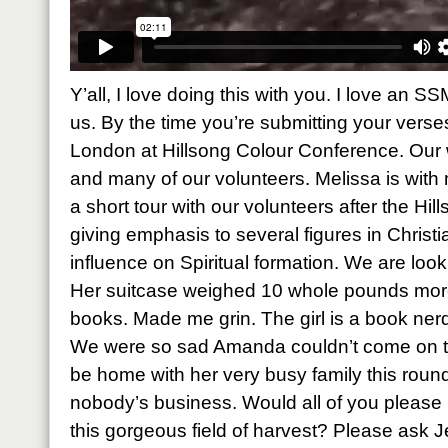
Y’all, I love doing this with you. I love an S
us. By the time you’re submitting your verses,
London at Hillsong Colour Conference. Our 
and many of our volunteers. Melissa is with
a short tour with our volunteers after the Hi
giving emphasis to several figures in Chris
influence on Spiritual formation. We are look
Her suitcase weighed 10 whole pounds more 
books. Made me grin. The girl is a book nerd 
We were so sad Amanda couldn’t come on th
be home with her very busy family this roun
nobody’s business. Would all of you please p
this gorgeous field of harvest? Please ask J