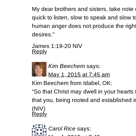
My dear brothers and sisters, take note 
quick to listen, slow to speak and slow
human anger does not produce the righ
desires.”
James 1:19-20 NIV
Reply
Kim Beechem
says:
May 1, 2015 at 7:45 am
Kim Beechem from Idabel, OK:
“So that Christ may dwell in your hearts 
that you, being rooted and established 
(NIV)
Reply
Carol Rice
says: