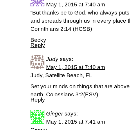
May 1, 2015 at 7:40 am
“But thanks be to God, who always puts u
and spreads through us in every place t
Corinthians 2:14 (HCSB)
Becky
Reply
Judy
says:
May 1, 2015 at 7:40 am
Judy, Satellite Beach, FL
Set your minds on things that are above,
earth. Colossians 3:2(ESV)
Reply
Ginger
says:
May 1, 2015 at 7:41 am
Ginger