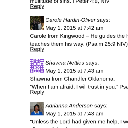
multitude of sins. I Peter 4:8, NIV
Reply
Carole Hardin-Oliver
says:
May 1, 2015 at 7:42 am
Carole from Kingwood – He guides the h
teaches them his way. (‭Psalm‬ ‭25‬:‭9‬ NIV)
Reply
Shawna Nettles
says:
May 1, 2015 at 7:43 am
Shawna from Chandler Oklahoma.
“When I am afraid, I will trust in you.” P
Reply
Adrianna Anderson
says:
May 1, 2015 at 7:43 am
“Unless the Lord had given me help, I w