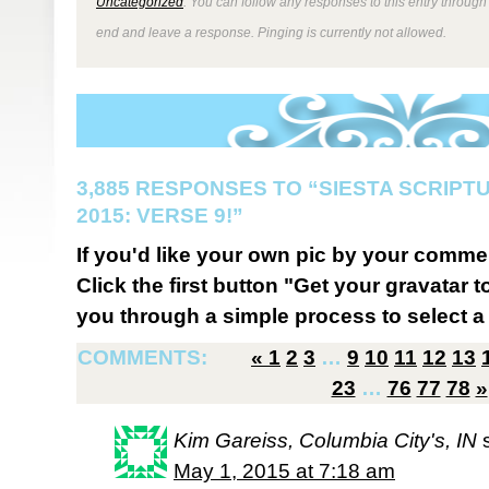
Uncategorized
. You can follow any responses to this entry through
end and leave a response. Pinging is currently not allowed.
3,885 RESPONSES TO “SIESTA SCRIP
2015: VERSE 9!”
If you'd like your own pic by your comme
Click the first button "Get your gravatar to
you through a simple process to select a 
COMMENTS:
«
1
2
3
…
9
10
11
12
13
23
…
76
77
78
»
Kim Gareiss, Columbia City's, IN
May 1, 2015 at 7:18 am