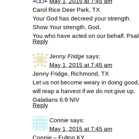
May 1, 2015 at 7:45 am
Carol Rice Deer Park, TX
Your God has decreed your strength.
Show Your strength, God,
You who have acted on our behalf. Ps
Reply
Jenny Fridge
says:
May 1, 2015 at 7:45 am
Jenny Fridge, Richmond, TX
Let us not become weary in doing good, 
will reap a harvest if we do not give up.
Galatians 6:9 NIV
Reply
Connie
says:
May 1, 2015 at 7:45 am
Connie – Fulton,KY