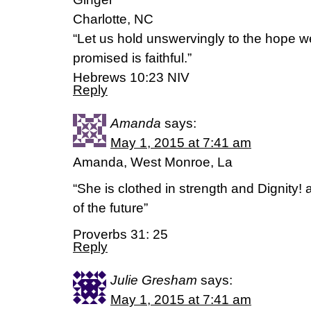
Charlotte, NC
“Let us hold unswervingly to the hope w
promised is faithful.”
Hebrews 10:23 NIV
Reply
Amanda
says:
May 1, 2015 at 7:41 am
Amanda, West Monroe, La
“She is clothed in strength and Dignity!
of the future”
Proverbs 31: 25
Reply
Julie Gresham
says:
May 1, 2015 at 7:41 am