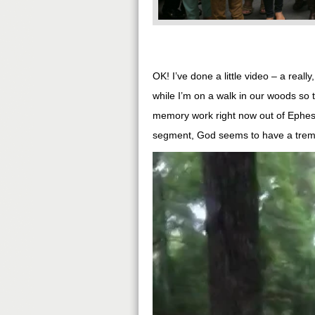
OK! I’ve done a little video – a reall
while I’m on a walk in our woods so t
memory work right now out of Ephesia
segment, God seems to have a treme