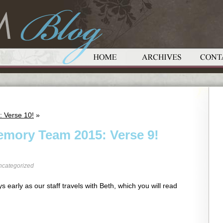
: Verse 10!
»
emory Team 2015: Verse 9!
ncategorized
s early as our staff travels with Beth, which you will read