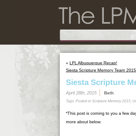
«
LPL Albuquerque Recap!
Siesta Scripture Memory Team 2015
Siesta Scripture M
April 28th, 2015
Beth
Tags: Posted in
Scripture Memory 2015
,
U
*This post is coming to you a few day
more about below.