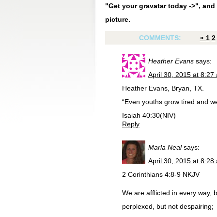
"Get your gravatar today ->", and 
picture.
COMMENTS:
«
1
2
Heather Evans
says:
April 30, 2015 at 8:27
Heather Evans, Bryan, TX.
“Even youths grow tired and w
Isaiah 40:30(NIV)
Reply
Marla Neal
says:
April 30, 2015 at 8:28
2 Corinthians 4:8-9 NKJV
We are afflicted in every way, 
perplexed, but not despairing;