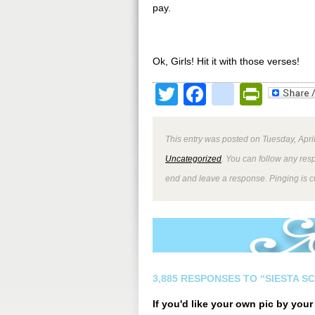
pay.
Ok, Girls! Hit it with those verses!
Twitter
Facebook
google
Print
This entry was posted on Tuesday, April
Uncategorized
. You can follow any res
end and leave a response. Pinging is cu
3,885 RESPONSES TO “SIESTA S
If you'd like your own pic by you