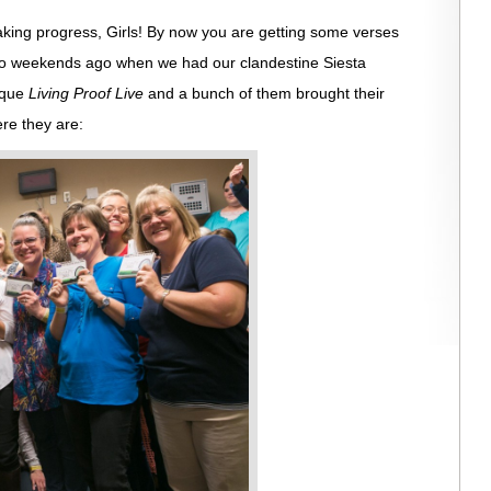
king progress, Girls! By now you are getting some verses
two weekends ago when we had our clandestine Siesta
erque
Living Proof Live
and a bunch of them brought their
ere they are: