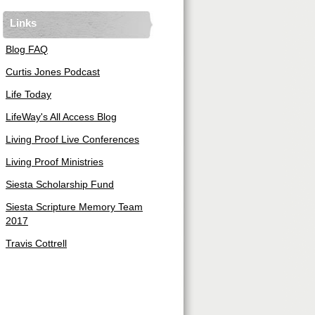
Links
Blog FAQ
Curtis Jones Podcast
Life Today
LifeWay's All Access Blog
Living Proof Live Conferences
Living Proof Ministries
Siesta Scholarship Fund
Siesta Scripture Memory Team
2017
Travis Cottrell