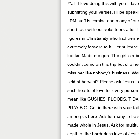
Y’all, I love doing this with you. I 
submitting your verses, I’ll be spea
LPM staff is coming and many of our 
short tour with our volunteers after
figures in Christianity who had trem
extremely forward to it. Her suitca
books. Made me grin. The girl is a 
couldn’t come on this trip but she n
miss her like nobody’s business. Wou
field of harvest? Please ask Jesus to
such hearts of love for every person
mean like GUSHES. FLOODS, TIDAL 
PRAY BIG. Get in there with your fai
among us here. Ask for many to be s
made whole in Jesus. Ask for multit
depth of the borderless love of Jesus