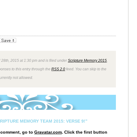
_bookmarks
Friendly
 28th, 2015 at 1:30 pm and is filed under
Scripture Memory 2015
,
ponses to this entry through the
RSS 2.0
feed. You can skip to the
rrently not allowed.
CRIPTURE MEMORY TEAM 2015: VERSE 9!”
r comment, go to
Gravatar.com
. Click the first button