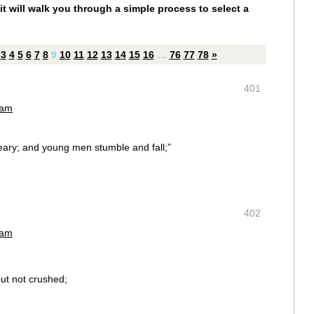
it will walk you through a simple process to select a
3
4
5
6
7
8
9
10
11
12
13
14
15
16
…
76
77
78
»
401
 am
eary; and young men stumble and fall;”
402
 am
but not crushed;