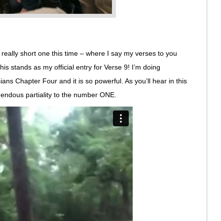
y, really short one this time – where I say my verses to you
his stands as my official entry for Verse 9! I’m doing
ns Chapter Four and it is so powerful. As you’ll hear in this
ndous partiality to the number ONE.