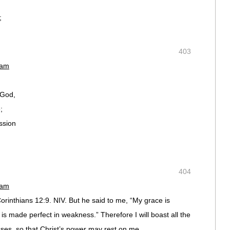
;
403
 am
 God,
;
ssion
404
 am
Corinthians 12:9. NIV. But he said to me, “My grace is
 is made perfect in weakness.” Therefore I will boast all the
es, so that Christ’s power may rest on me.