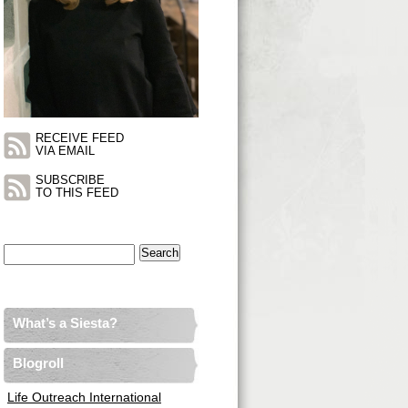
RECEIVE FEED
VIA EMAIL
SUBSCRIBE
TO THIS FEED
Search
for:
What’s a Siesta?
Blogroll
Life Outreach International