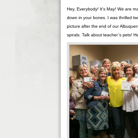
Hey, Everybody! It’s May! We are ma
down in your bones. I was thrilled 
picture after the end of our Albuqu
spirals. Talk about teacher’s pets! H