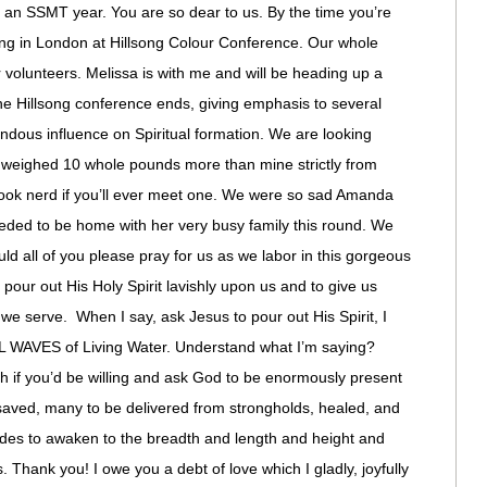
love an SSMT year. You are so dear to us. By the time you’re
king in London at Hillsong Colour Conference. Our whole
volunteers. Melissa is with me and will be heading up a
 the Hillsong conference ends, giving emphasis to several
endous influence on Spiritual formation. We are looking
se weighed 10 whole pounds more than mine strictly from
book nerd if you’ll ever meet one. We were so sad Amanda
eeded to be home with her very busy family this round. We
ld all of you please pray for us as we labor in this gorgeous
 pour out His Holy Spirit lavishly upon us and to give us
 we serve. When I say, ask Jesus to pour out His Spirit, I
WAVES of Living Water. Understand what I’m saying?
th if you’d be willing and ask God to be enormously present
aved, many to be delivered from strongholds, healed, and
udes to awaken to the breadth and length and height and
. Thank you! I owe you a debt of love which I gladly, joyfully