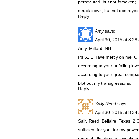
persecuted, but not forsaken;
struck down, but not destroyed
Reply
Amy
says:
April 30, 2015 at 8:28
Amy, Milford, NH
Ps 51:1 Have mercy on me, O
according to your unfailing love
according to your great compa
blot out my transgressions.
Reply
Sally Reed
says:
April 30, 2015 at 8:34
Sally Reed, Bellaire, Texas. 2 
sufficient for you, for my power
more gladly about my weakness