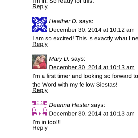
I’m in. So ready for this.
Reply
Heather D.
says:
December 30, 2014 at 10:12 am
I am so excited! This is exactly what I n
Reply
Mary D.
says:
December 30, 2014 at 10:13 am
I’m a first timer and looking so forward
the Word with my fellow Siestas!
Reply
Deanna Hester
says:
December 30, 2014 at 10:13 am
I’m in too!!!
Reply