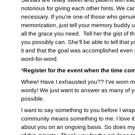
notorious for giving each other hints. We ca
necessary. If you’re one of those who genuin
memorization, just tell your memory buddy up
all the grace you need. Tell her the gist of 
you possibly can. She’ll be able to tell that 
it and that the goal was accomplished even i
word-for-word.
*
Register for the event when the time co
Whew! Have I exhausted you?? I’ve worn myse
wordy! We just want to answer as many of y
possible.
I want to say something to you before I wrap u
community means something to me. I love it 
about you on an ongoing basis. So does my 