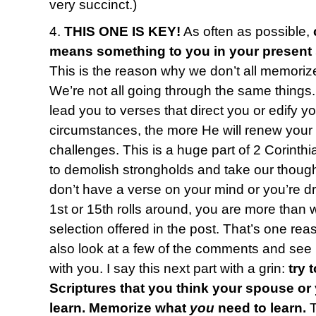
very succinct.)
4.
THIS ONE IS KEY!
As often as possible,
means something to you in your present
This is the reason why we don’t all memoriz
We’re not all going through the same things
lead you to verses that direct you or edify y
circumstances, the more He will renew your
challenges. This is a huge part of 2 Corinth
to demolish strongholds and take our thought
don’t have a verse on your mind or you’re 
1st or 15th rolls around, you are more than
selection offered in the post. That’s one reas
also look at a few of the comments and see i
with you. I say this next part with a grin:
try 
Scriptures that you think your spouse or
learn. Memorize what
you
need to learn.
T