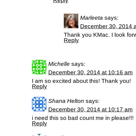
Reply
Marleeta
says:
December 30, 2014 a
Thank you KMac. I look forw
Reply
Michelle
says:
December 30, 2014 at 10:16 am
I am so excited about this! Thank you!
Reply
Shana Helton
says:
December 30, 2014 at 10:17 am
i need this so bad count me in please!!!
Reply