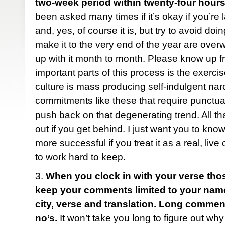
two-week period within twenty-four hours
been asked many times if it’s okay if you’re 
and, yes, of course it is, but try to avoid do
make it to the very end of the year are ove
up with it month to month. Please know up fr
important parts of this process is the exercise
culture is mass producing self-indulgent narc
commitments like these that require punctua
push back on that degenerating trend. All tha
out if you get behind. I just want you to know
more successful if you treat it as a real, liv
to work hard to keep.
3.
When you clock in with your verse tho
keep your comments limited to your name (f
city, verse and translation. Long comme
no’s.
It won’t take you long to figure out why