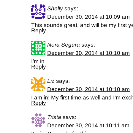
Shelly
says:
December 30, 2014 at 10:09 am
This sounds great, and will be my first y
Reply
Nora Segura
says:
December 30, 2014 at 10:10 am
I’m in.
Reply
Liz
says:
December 30, 2014 at 10:10 am
I am in! My first time as well and I’m exci
Reply
Trista
says:
December 30, 2014 at 10:11 am