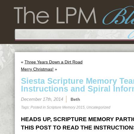
«
Three Years Down a Dirt Road
Merry Christmas!
»
Siesta Scripture Memory Te
Instructions and Spiral Infor
December 17th, 2014
Beth
Tags: Posted in
Scripture Memory 2015
,
Uncategorized
HEADS UP, SCRIPTURE MEMORY PARTICI
THIS POST TO READ THE INSTRUCTION