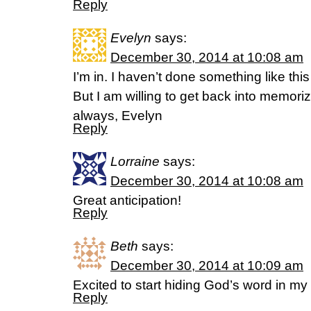
Reply
Evelyn
says:
December 30, 2014 at 10:08 am
I’m in. I haven’t done something like t
But I am willing to get back into memoriz
always, Evelyn
Reply
Lorraine
says:
December 30, 2014 at 10:08 am
Great anticipation!
Reply
Beth
says:
December 30, 2014 at 10:09 am
Excited to start hiding God’s word in my
Reply