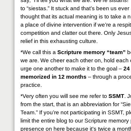
say, “I’ll tell you what we are: We’re sistahs!
to “siestas.” It stuck and that’s been us eve
thought that its actual meaning is to take a
a place of divine intervention if we’re a resp
competition and clatter out there. Only Jesus
relief in this exhausting culture.
*We call this a
Scripture memory “team”
be
we are. We cheer each other on, hold each 
urge one another to make it to the goal –
24
memorized in 12 months
– through a proces
practice.
*Very often you will see me refer to
SSMT
. 
from the start, that is an abbreviation for “
Team.” If you’re not participating in SSMT, 
limit the entire blog to our Scripture memory p
presence on here because it’s twice a month b