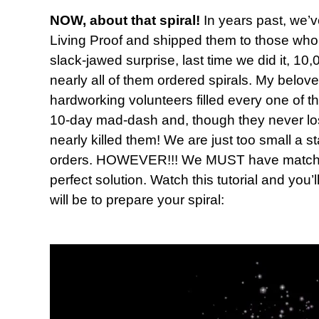
NOW, about that spiral!
In years past, we’v
Living Proof and shipped them to those who 
slack-jawed surprise, last time we did it, 
nearly all of them ordered spirals. My belov
hardworking volunteers filled every one of t
10-day mad-dash and, though they never lost t
nearly killed them! We are just too small a s
orders. HOWEVER!!! We MUST have matching
perfect solution. Watch this tutorial and you’
will be to prepare your spiral: