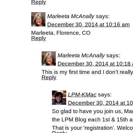
Reply
Marleeta McAnally
says:
December 30, 2014 at 10:16 am
Marleeta, Florence, CO
Reply
Marleeta McAnally
says:
December 30, 2014 at 10:18
This is my first time and I don’t rea
Reply
LPM-KMac
says:
December 30, 2014 at 1
So glad to have you join us, Ma
the LPM Blog each 1st & 15th 
That is your ‘registration’. We