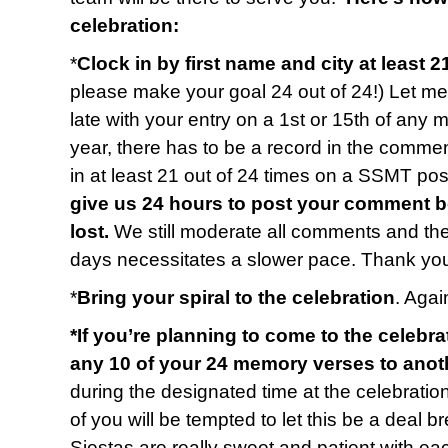
celebration:
*
Clock in by first name and city at least 2
please make your goal 24 out of 24!) Let me 
late with your entry on a 1st or 15th of any 
year, there has to be a record in the commen
in at least 21 out of 24 times on a SSMT p
give us 24 hours to post your comment b
lost.
We still moderate all comments and t
days necessitates a slower pace. Thank you
*
Bring your spiral to the celebration
. Again
*If you’re planning to come to the celebra
any 10 of your 24 memory verses to anot
during the designated time at the celebratio
of you will be tempted to let this be a deal b
Siestas are really sweet and patient with e