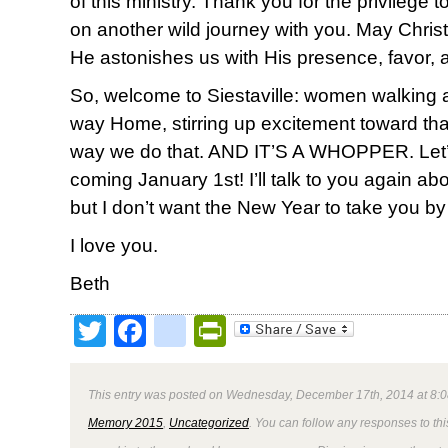
of this ministry. Thank you for the privilege
on another wild journey with you. May Christ 
He astonishes us with His presence, favor, 
So, welcome to Siestaville: women walking
way Home, stirring up excitement toward th
way we do that. AND IT’S A WHOPPER. Let’s do
coming January 1st! I’ll talk to you again ab
but I don’t want the New Year to take you by
I love you.
Beth
Twitter
Facebook
google_bookmark
PrintFriendly
This entry was posted on Wednesday, December 17th, 2014 at 8:0
Memory 2015
,
Uncategorized
. You can follow any responses to thi