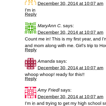
December 30, 2014 at 10:07 am
I’m in
Reply
MaryAnn C.
says:
December 30, 2014 at 10:07 am
Count me in! This is my first year, and I
and mom along with me. Girl’s trip to H
Reply
Amanda
says:
December 30, 2014 at 10:07 am
whoop whoop! ready for this!!
Reply
Amy Friedl
says:
December 30, 2014 at 10:07 am
I’m in and trying to get my high school sm