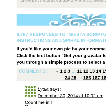
can skip to the end and leave a response. Pinging is currently not 
9,767 RESPONSES TO “SIESTA SCRIPT
INSTRUCTIONS AND SPIRAL INFORMATI
If you'd like your own pic by your comme
Click the first button "Get your gravatar to
you through a simple process to select a 
COMMENTS:
«
1
2
3
…
11
12
13
14
1
24
25
…
186
187
1
Lydia
says:
December 30, 2014 at 10:02 am
Count me in!!