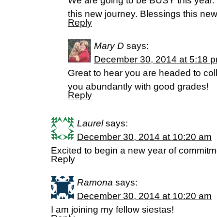
We are going to be BUSY this year. I
this new journey. Blessings this new
Reply
Mary D
says:
December 30, 2014 at 5:18 
Great to hear you are headed to col
you abundantly with good grades!
Reply
Laurel
says:
December 30, 2014 at 10:20 am
Excited to begin a new year of commitme
Reply
Ramona
says:
December 30, 2014 at 10:20 am
I am joining my fellow siestas!