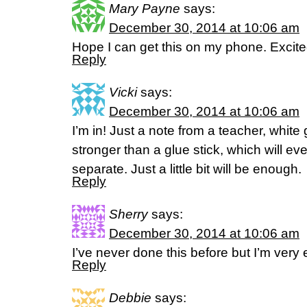
Mary Payne
says:
December 30, 2014 at 10:06 am
Hope I can get this on my phone. Excite
Reply
Vicki
says:
December 30, 2014 at 10:06 am
I’m in! Just a note from a teacher, white 
stronger than a glue stick, which will ev
separate. Just a little bit will be enough.
Reply
Sherry
says:
December 30, 2014 at 10:06 am
I’ve never done this before but I’m very 
Reply
Debbie
says: