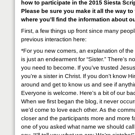
how to participate in the 2015 Siesta Sc
Please be sure you make it all the way to
where you’ll find the information about o
First, a few things up front since many peop
previous interaction here:
*For you new comers, an explanation of the 
is just an endearment for “Sister.” There’s n
you need to become. If you’ve trusted Jesus
you’re a sister in Christ. If you don’t know Hi
around and get to know us and see if anyth
Everyone is welcome. Here’s a bit of our ba
When we first began the blog, it never occu
we’d come to love each other. As the commu
closer and the participants more and more fa
one of you asked what name we should call e