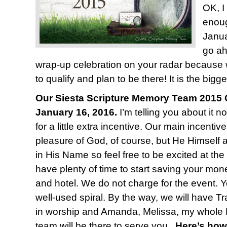
OK, I
enoug
Janua
go ah
wrap-up celebration on your radar because
to qualify and plan to be there! It is the bigge
Our Siesta Scripture Memory Team 2015 C
January 16, 2016.
I’m telling you about it n
for a little extra incentive. Our main incentiv
pleasure of God, of course, but He Himself 
in His Name so feel free to be excited at the
have plenty of time to start saving your mone
and hotel. We do not charge for the event. Y
well-used spiral. By the way, we will have T
in worship and Amanda, Melissa, my whole 
team will be there to serve you.
Here’s how 