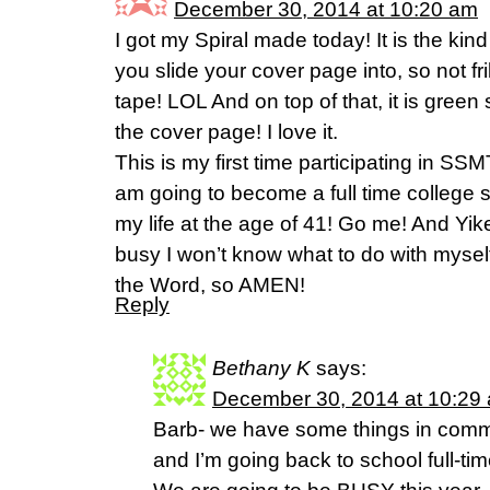
December 30, 2014 at 10:20 am
I got my Spiral made today! It is the kind
you slide your cover page into, so not f
tape! LOL And on top of that, it is green
the cover page! I love it.
This is my first time participating in SS
am going to become a full time college stu
my life at the age of 41! Go me! And Yik
busy I won’t know what to do with myself
the Word, so AMEN!
Reply
Bethany K
says:
December 30, 2014 at 10:29
Barb- we have some things in com
and I’m going back to school full-tim