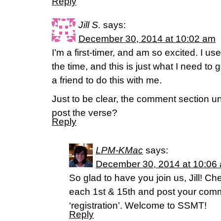
Reply
Jill S.
says:
December 30, 2014 at 10:02 am
I’m a first-timer, and am so excited. I u
the time, and this is just what I need to 
a friend to do this with me.
Just to be clear, the comment section u
post the verse?
Reply
LPM-KMac
says:
December 30, 2014 at 10:06
So glad to have you join us, Jill! 
each 1st & 15th and post your comm
‘registration’. Welcome to SSMT!
Reply