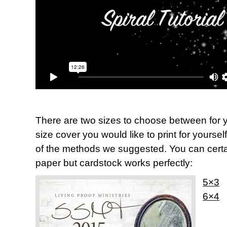
There are two sizes to choose between for y
size cover you would like to print for yoursel
of the methods we suggested. You can certai
paper but cardstock works perfectly:
5×3
6×4