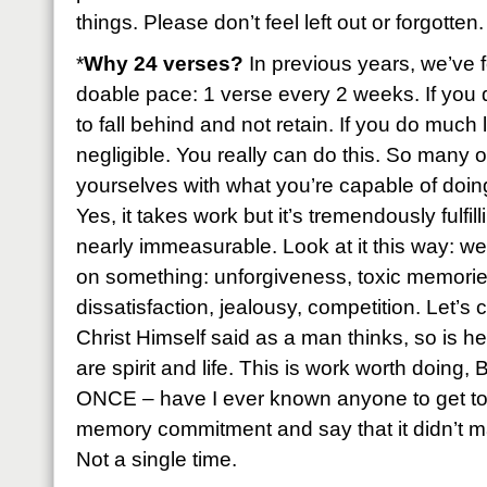
things. Please don’t feel left out or forgotten.
*
Why 24 verses?
In previous years, we’ve f
doable pace: 1 verse every 2 weeks. If you 
to fall behind and not retain. If you do much 
negligible. You really can do this. So many of
yourselves with what you’re capable of doing 
Yes, it takes work but it’s tremendously fulfil
nearly immeasurable. Look at it this way: we
on something: unforgiveness, toxic memories
dissatisfaction, jealousy, competition. Let’s
Christ Himself said as a man thinks, so is h
are spirit and life. This is work worth doing
ONCE – have I ever known anyone to get to 
memory commitment and say that it didn’t ma
Not a single time.