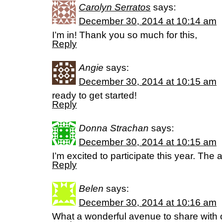
Carolyn Serratos
says:
December 30, 2014 at 10:14 am
I’m in! Thank you so much for this,
Reply
Angie
says:
December 30, 2014 at 10:15 am
ready to get started!
Reply
Donna Strachan
says:
December 30, 2014 at 10:15 am
I’m excited to participate this year. The a
Reply
Belen
says:
December 30, 2014 at 10:16 am
What a wonderful avenue to share with 