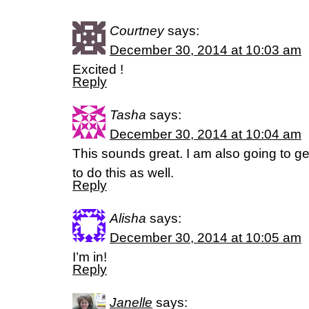
Courtney
says:
December 30, 2014 at 10:03 am
Excited !
Reply
Tasha
says:
December 30, 2014 at 10:04 am
This sounds great. I am also going to g
to do this as well.
Reply
Alisha
says:
December 30, 2014 at 10:05 am
I’m in!
Reply
Janelle
says: