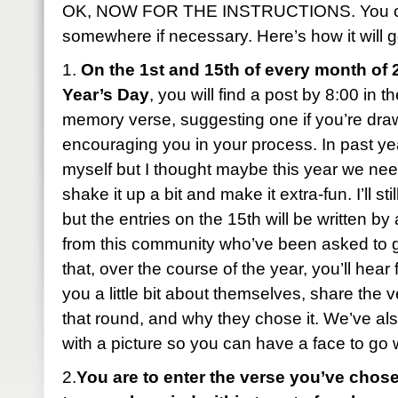
OK, NOW FOR THE INSTRUCTIONS. You can
somewhere if necessary. Here’s how it will g
1.
On the 1st and 15th of every month of 
Year’s Day
, you will find a post by 8:00 in 
memory verse, suggesting one if you’re dra
encouraging you in your process. In past year
myself but I thought maybe this year we ne
shake it up a bit and make it extra-fun. I’ll sti
but the entries on the 15th will be written b
from this community who’ve been asked to 
that, over the course of the year, you’ll hear 
you a little bit about themselves, share the 
that round, and why they chose it. We’ve al
with a picture so you can have a face to go
2.
You are to enter the verse you’ve chose