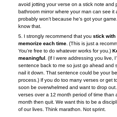
avoid jotting your verse on a stick note and p
bathroom mirror where your man can see it a
probably won’t because he’s got your game.
know that.
5. I strongly recommend that you
stick with
memorize each time
. (This is just a recom
You’re free to do whatever works for you.)
K
meaningful
. (If I were addressing you live, 
sentence back to me so just go ahead and say
nail it down. That sentence could be your bes
process.) If you do too many verses or get t
soon be overwhelmed and want to drop out. 
verses over a 12 month period of time than a
month then quit. We want this to be a discipl
of our lives. Think marathon. Not sprint.