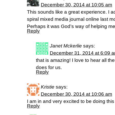
December 30, 2014 at 10:05 am
This sounds like a great experience. I a
spiral mixed media journal online last mo
Perhaps it was God’s way of helping me
Reply
Janet Mckerlie
says:
December 31, 2014 at 6:09 
that is amazing! I love to hear all the
does for us.
Reply
Kristie
says:
December 30, 2014 at 10:06 am
I am in and very excited to be doing thi
Reply