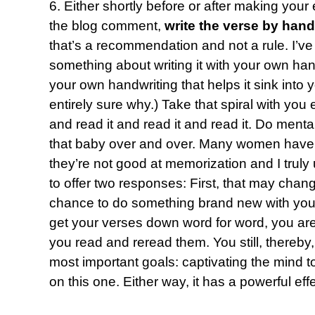
6. Either shortly before or after making your
the blog comment,
write the verse by hand
that’s a recommendation and not a rule. I’ve
something about writing it with your own hand 
your own handwriting that helps it sink into
entirely sure why.) Take that spiral with yo
and read it and read it and read it. Do mental
that baby over and over. Many women have 
they’re not good at memorization and I truly 
to offer two responses: First, that may chang
chance to do something brand new with you.
get your verses down word for word, you are 
you read and reread them. You still, thereby
most important goals: captivating the mind to
on this one. Either way, it has a powerful effe