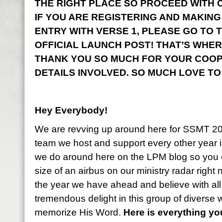
THE RIGHT PLACE SO PROCEED WITH CO
IF YOU ARE REGISTERING AND MAKING
ENTRY WITH VERSE 1, PLEASE GO TO 
OFFICIAL LAUNCH POST! THAT’S WHER
THANK YOU SO MUCH FOR YOUR COOP
DETAILS INVOLVED. SO MUCH LOVE TO
Hey Everybody!
We are revving up around here for SSMT 2
team we host and support every other year i
we do around here on the LPM blog so you 
size of an airbus on our ministry radar right
the year we have ahead and believe with all
tremendous delight in this group of diverse
memorize His Word.
Here is everything y