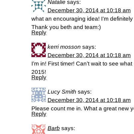
Natalie
says:
December 30, 2014 at 10:18 am
what an encouraging idea! I’m definitely 
Thank you beth and team:)
Reply
kerri mosson
says:
December 30, 2014 at 10:18 am
I’m in! First timer! Can’t wait to see wha
2015!
Reply
Lucy Smith
says:
December 30, 2014 at 10:18 am
Please count me in. What a great new 
Reply
Barb
says: