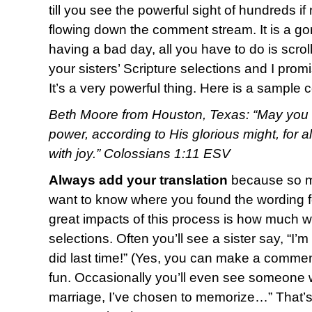
till you see the powerful sight of hundreds i
flowing down the comment stream. It is a g
having a bad day, all you have to do is scro
your sisters’ Scripture selections and I promi
It’s a very powerful thing. Here is a sample
Beth Moore from Houston, Texas: “May you b
power, according to His glorious might, for 
with joy.” Colossians 1:11 ESV
Always add your translation
because so ma
want to know where you found the wording fo
great impacts of this process is how much w
selections. Often you’ll see a sister say, “I’
did last time!” (Yes, you can make a commen
fun. Occasionally you’ll even see someone w
marriage, I’ve chosen to memorize…” That’s o