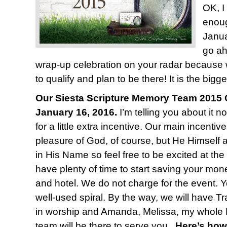
OK, I
enoug
Janua
go ah
wrap-up celebration on your radar because
to qualify and plan to be there! It is the bigge
Our Siesta Scripture Memory Team 2015 C
January 16, 2016.
I’m telling you about it n
for a little extra incentive. Our main incentiv
pleasure of God, of course, but He Himself 
in His Name so feel free to be excited at the
have plenty of time to start saving your mone
and hotel. We do not charge for the event. Y
well-used spiral. By the way, we will have T
in worship and Amanda, Melissa, my whole 
team will be there to serve you.
Here’s how 