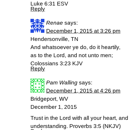
Luke 6:31 ESV
Reply
Renae
says:
December 1, 2015 at 3:26 pm
Hendersonville, TN
And whatsoever ye do, do it heartily,
as to the Lord, and not unto men;
Colossians 3:23 KJV
Reply
Pam Walling
says:
December 1, 2015 at 4:26 pm
Bridgeport, WV
December 1, 2015
Trust in the Lord with all your heart, an
understanding. Proverbs 3:5 (NKJV)