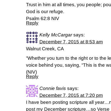
Trust in him at all times, you people; pou
God is our refuge.
Psalm 62:8 NIV
Reply
Kelly McCargar
says:
December 7, 2015 at 8:53 am
Walnut Creek, CA
“Whether you turn to the right or to the le
voice behind you, saying, “This is the way
(NIV)
Reply
Connie favis
says:
December 7, 2015 at 7:20 pm
I have been posting scripture all year…no
post my December scripture…so Verse 2