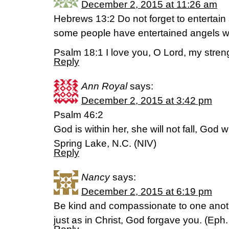
December 2, 2015 at 11:26 am
Hebrews 13:2 Do not forget to entertain 
some people have entertained angels wi
Psalm 18:1 I love you, O Lord, my stren
Reply
Ann Royal
says:
December 2, 2015 at 3:42 pm
Psalm 46:2
God is within her, she will not fall, God w
Spring Lake, N.C. (NIV)
Reply
Nancy
says:
December 2, 2015 at 6:19 pm
Be kind and compassionate to one anothe
just as in Christ, God forgave you. (Eph