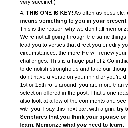
very succinct.)
4.
THIS ONE IS KEY!
As often as possible,
means something to you in your present
This is the reason why we don’t all memoriz
We’re not all going through the same things
lead you to verses that direct you or edify y
circumstances, the more He will renew your
challenges. This is a huge part of 2 Corinth
to demolish strongholds and take our thought
don’t have a verse on your mind or you’re 
1st or 15th rolls around, you are more than
selection offered in the post. That’s one reas
also look at a few of the comments and see i
with you. I say this next part with a grin:
try 
Scriptures that you think your spouse or
learn. Memorize what
you
need to learn.
T