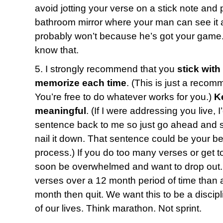
avoid jotting your verse on a stick note and p
bathroom mirror where your man can see it a
probably won’t because he’s got your game.
know that.
5. I strongly recommend that you
stick with
memorize each time
. (This is just a recom
You’re free to do whatever works for you.)
K
meaningful
. (If I were addressing you live, 
sentence back to me so just go ahead and say
nail it down. That sentence could be your bes
process.) If you do too many verses or get t
soon be overwhelmed and want to drop out. 
verses over a 12 month period of time than a
month then quit. We want this to be a discipl
of our lives. Think marathon. Not sprint.