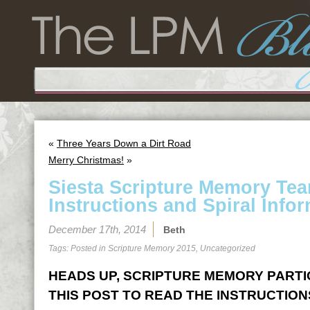
«
Three Years Down a Dirt Road
Merry Christmas!
»
Siesta Scripture Memory Te
Instructions and Spiral Infor
December 17th, 2014
Beth
Tags: Posted in
Scripture Memory 2015
,
Uncategorized
HEADS UP, SCRIPTURE MEMORY PARTICI
THIS POST TO READ THE INSTRUCTION