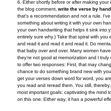
6. Either shortly before or after making your
the blog comment,
write the verse by hand
that’s a recommendation and not a rule. I’ve
something about writing it with your own hand 
your own handwriting that helps it sink into
entirely sure why.) Take that spiral with yo
and read it and read it and read it. Do mental
that baby over and over. Many women have 
they’re not good at memorization and I truly 
to offer two responses: First, that may chang
chance to do something brand new with you.
get your verses down word for word, you are 
you read and reread them. You still, thereby
most important goals: captivating the mind to
on this one. Either way, it has a powerful effe