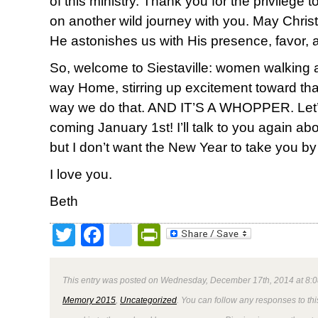
of this ministry. Thank you for the privilege
on another wild journey with you. May Christ 
He astonishes us with His presence, favor, 
So, welcome to Siestaville: women walking
way Home, stirring up excitement toward th
way we do that. AND IT’S A WHOPPER. Let’s do
coming January 1st! I’ll talk to you again ab
but I don’t want the New Year to take you by
I love you.
Beth
Twitter
Facebook
google_bookmark
PrintFriendly
This entry was posted on Wednesday, December 17th, 2014 at 8:0
Memory 2015
,
Uncategorized
. You can follow any responses to thi