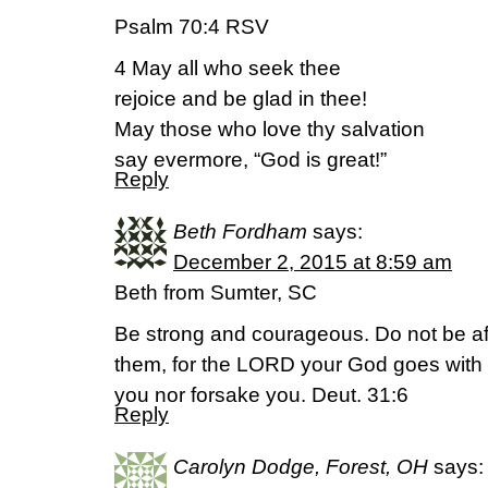
Psalm 70:4 RSV
4 May all who seek thee
rejoice and be glad in thee!
May those who love thy salvation
say evermore, “God is great!”
Reply
Beth Fordham
says:
December 2, 2015 at 8:59 am
Beth from Sumter, SC
Be strong and courageous. Do not be afr
them, for the LORD your God goes with y
you nor forsake you. Deut. 31:6
Reply
Carolyn Dodge, Forest, OH
says: