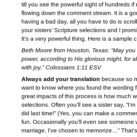
till you see the powerful sight of hundreds i
flowing down the comment stream. It is a g
having a bad day, all you have to do is scro
your sisters’ Scripture selections and I promi
It’s a very powerful thing. Here is a sample
Beth Moore from Houston, Texas: “May you b
power, according to His glorious might, for 
with joy.” Colossians 1:11 ESV
Always add your translation
because so ma
want to know where you found the wording fo
great impacts of this process is how much w
selections. Often you’ll see a sister say, “I’
did last time!” (Yes, you can make a commen
fun. Occasionally you’ll even see someone w
marriage, I’ve chosen to memorize…” That’s o