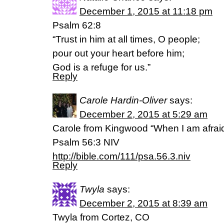
December 1, 2015 at 11:18 pm
Psalm 62:8
“Trust in him at all times, O people;
pour out your heart before him;
God is a refuge for us.”
Reply
Carole Hardin-Oliver
says:
December 2, 2015 at 5:29 am
Carole from Kingwood “When I am afraid, 
‭‭Psalm‬ ‭56:3‬ ‭NIV‬‬
http://bible.com/111/psa.56.3.niv
Reply
Twyla
says:
December 2, 2015 at 8:39 am
Twyla from Cortez, CO