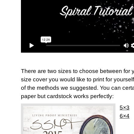
There are two sizes to choose between for y
size cover you would like to print for yoursel
of the methods we suggested. You can certai
paper but cardstock works perfectly:
5×3
6×4