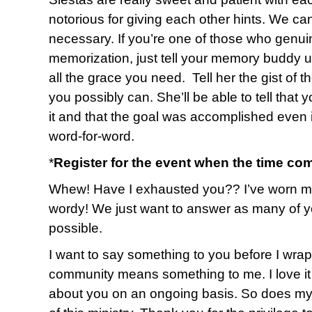
notorious for giving each other hints. We ca
necessary. If you’re one of those who genuin
memorization, just tell your memory buddy up
all the grace you need. Tell her the gist of 
you possibly can. She’ll be able to tell that 
it and that the goal was accomplished even i
word-for-word.
*
Register for the event when the time co
Whew! Have I exhausted you?? I’ve worn myse
wordy! We just want to answer as many of y
possible.
I want to say something to you before I wrap u
community means something to me. I love it 
about you on an ongoing basis. So does my 