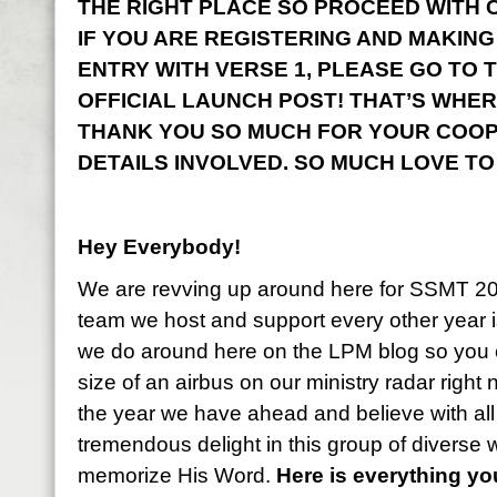
THE RIGHT PLACE SO PROCEED WITH CO
IF YOU ARE REGISTERING AND MAKING
ENTRY WITH VERSE 1, PLEASE GO TO 
OFFICIAL LAUNCH POST! THAT’S WHER
THANK YOU SO MUCH FOR YOUR COOP
DETAILS INVOLVED. SO MUCH LOVE TO
Hey Everybody!
We are revving up around here for SSMT 2
team we host and support every other year i
we do around here on the LPM blog so you 
size of an airbus on our ministry radar right
the year we have ahead and believe with all
tremendous delight in this group of diverse
memorize His Word.
Here is everything y