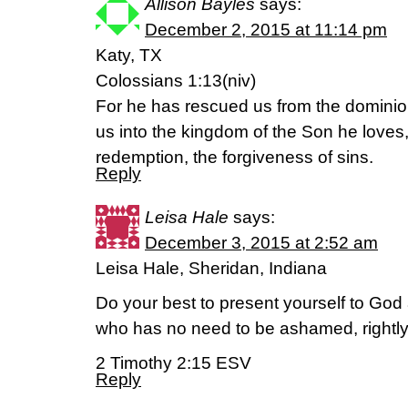
Allison Bayles
says:
December 2, 2015 at 11:14 pm
Katy, TX
Colossians 1:13(niv)
For he has rescued us from the dominio
us into the kingdom of the Son he love
redemption, the forgiveness of sins.
Reply
Leisa Hale
says:
December 3, 2015 at 2:52 am
Leisa Hale, Sheridan, Indiana
Do your best to present yourself to Go
who has no need to be ashamed, rightly 
2 Timothy 2:15 ESV
Reply