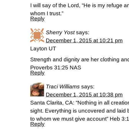
I will say of the Lord, “He is my refuge 
whom I trust.”
Reply
Sherry Yost
says:
December 1, 2015 at 10:21 pm
Layton UT
Strength and dignity are her clothing and
Proverbs 31:25 NAS
Reply
Traci Williams
says:
December 1, 2015 at 10:38 pm
Santa Clarita, CA: “Nothing in all creati
sight. Everything is uncovered and laid 
to whom we must give account” Heb 3:
Reply