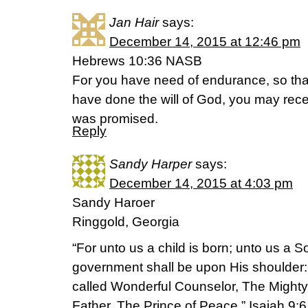
Jan Hair
says:
December 14, 2015 at 12:46 pm
Hebrews 10:36 NASB
For you have need of endurance, so th
have done the will of God, you may rec
was promised.
Reply
Sandy Harper
says:
December 14, 2015 at 4:03 pm
Sandy Haroer
Ringgold, Georgia
“For unto us a child is born; unto us a S
government shall be upon His shoulder:
called Wonderful Counselor, The Mighty
Father, The Prince of Peace.” Isaiah 9:6