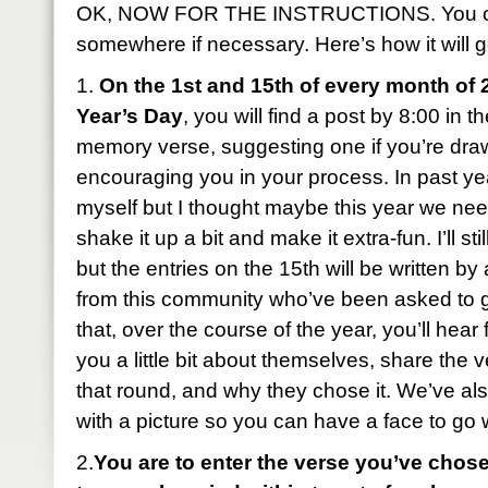
OK, NOW FOR THE INSTRUCTIONS. You can
somewhere if necessary. Here’s how it will g
1.
On the 1st and 15th of every month of 
Year’s Day
, you will find a post by 8:00 in 
memory verse, suggesting one if you’re dra
encouraging you in your process. In past year
myself but I thought maybe this year we ne
shake it up a bit and make it extra-fun. I’ll sti
but the entries on the 15th will be written b
from this community who’ve been asked to 
that, over the course of the year, you’ll hear 
you a little bit about themselves, share the 
that round, and why they chose it. We’ve al
with a picture so you can have a face to go
2.
You are to enter the verse you’ve chose