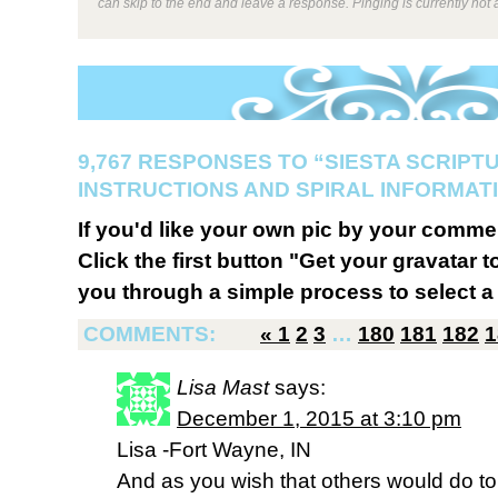
can skip to the end and leave a response. Pinging is currently not 
9,767 RESPONSES TO “SIESTA SCRIPT
INSTRUCTIONS AND SPIRAL INFORMATI
If you'd like your own pic by your comme
Click the first button "Get your gravatar to
you through a simple process to select a 
COMMENTS:
«
1
2
3
…
180
181
182
1
Lisa Mast
says:
December 1, 2015 at 3:10 pm
Lisa -Fort Wayne, IN
And as you wish that others would do to