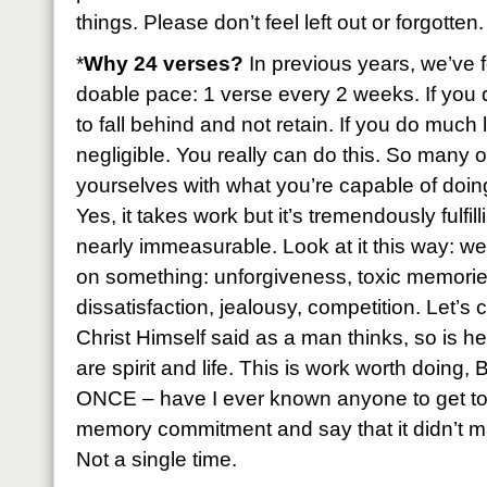
things. Please don’t feel left out or forgotten.
*
Why 24 verses?
In previous years, we’ve f
doable pace: 1 verse every 2 weeks. If you 
to fall behind and not retain. If you do much 
negligible. You really can do this. So many of
yourselves with what you’re capable of doing 
Yes, it takes work but it’s tremendously fulfil
nearly immeasurable. Look at it this way: we
on something: unforgiveness, toxic memories
dissatisfaction, jealousy, competition. Let’s
Christ Himself said as a man thinks, so is h
are spirit and life. This is work worth doing
ONCE – have I ever known anyone to get to 
memory commitment and say that it didn’t ma
Not a single time.