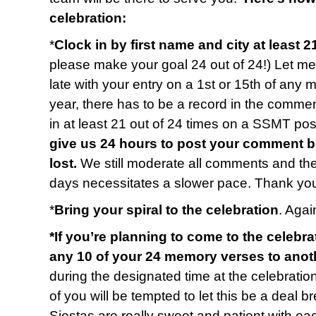
celebration:
*
Clock in by first name and city at least 2
please make your goal 24 out of 24!) Let me 
late with your entry on a 1st or 15th of any 
year, there has to be a record in the commen
in at least 21 out of 24 times on a SSMT p
give us 24 hours to post your comment b
lost.
We still moderate all comments and t
days necessitates a slower pace. Thank you
*
Bring your spiral to the celebration
. Again
*If you’re planning to come to the celebra
any 10 of your 24 memory verses to anot
during the designated time at the celebratio
of you will be tempted to let this be a deal b
Siestas are really sweet and patient with e