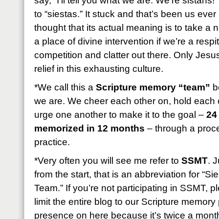
say, “I’ll tell you what we are: We’re sistahs!
to “siestas.” It stuck and that’s been us eve
thought that its actual meaning is to take a
a place of divine intervention if we’re a resp
competition and clatter out there. Only Jesus
relief in this exhausting culture.
*We call this a
Scripture memory “team”
be
we are. We cheer each other on, hold each 
urge one another to make it to the goal –
24
memorized in 12 months
– through a proces
practice.
*Very often you will see me refer to
SSMT
. 
from the start, that is an abbreviation for “
Team.” If you’re not participating in SSMT, 
limit the entire blog to our Scripture memory p
presence on here because it’s twice a month b