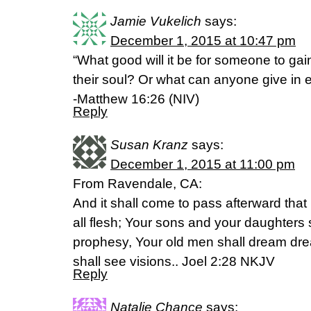
Jamie Vukelich
says:
December 1, 2015 at 10:47 pm
“What good will it be for someone to gain
their soul? Or what can anyone give in e
-Matthew 16:26 (NIV)
Reply
Susan Kranz
says:
December 1, 2015 at 11:00 pm
From Ravendale, CA:
And it shall come to pass afterward that I
all flesh; Your sons and your daughters 
prophesy, Your old men shall dream d
shall see visions.. Joel 2:28 NKJV
Reply
Natalie Chance
says: