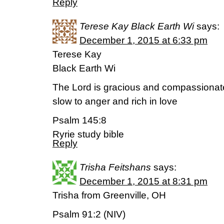
Reply
Terese Kay Black Earth Wi
says:
December 1, 2015 at 6:33 pm
Terese Kay
Black Earth Wi
The Lord is gracious and compassionat
slow to anger and rich in love
Psalm 145:8
Ryrie study bible
Reply
Trisha Feitshans
says:
December 1, 2015 at 8:31 pm
Trisha from Greenville, OH
Psalm 91:2 (NIV)