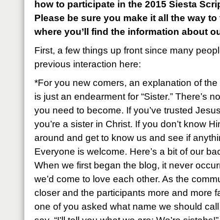
how to participate in the 2015 Siesta Sc
Please be sure you make it all the way to
where you’ll find the information about o
First, a few things up front since many peop
previous interaction here:
*For you new comers, an explanation of the 
is just an endearment for “Sister.” There’s n
you need to become. If you’ve trusted Jesus
you’re a sister in Christ. If you don’t know Hi
around and get to know us and see if anyth
Everyone is welcome. Here’s a bit of our ba
When we first began the blog, it never occu
we’d come to love each other. As the commu
closer and the participants more and more fa
one of you asked what name we should call e