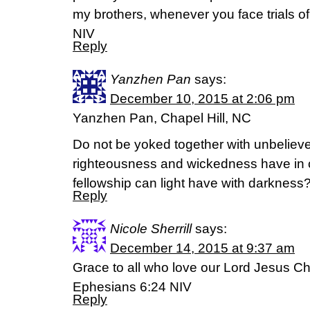
my brothers, whenever you face trials 
NIV
Reply
Yanzhen Pan
says:
December 10, 2015 at 2:06 pm
Yanzhen Pan, Chapel Hill, NC
Do not be yoked together with unbelieve
righteousness and wickedness have i
fellowship can light have with darkness
Reply
Nicole Sherrill
says:
December 14, 2015 at 9:37 am
Grace to all who love our Lord Jesus Chr
Ephesians 6:24 NIV
Reply