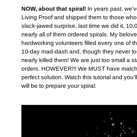
NOW, about that spiral!
In years past, we’v
Living Proof and shipped them to those who 
slack-jawed surprise, last time we did it, 
nearly all of them ordered spirals. My belov
hardworking volunteers filled every one of t
10-day mad-dash and, though they never lost t
nearly killed them! We are just too small a s
orders. HOWEVER!!! We MUST have matching
perfect solution. Watch this tutorial and you’
will be to prepare your spiral: