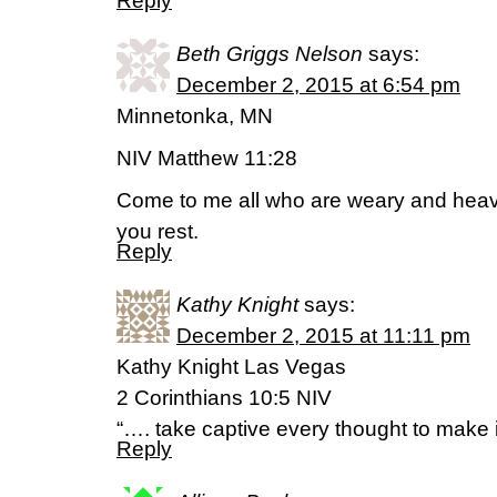
Reply
Beth Griggs Nelson
says:
December 2, 2015 at 6:54 pm
Minnetonka, MN
NIV Matthew 11:28
Come to me all who are weary and heavy
you rest.
Reply
Kathy Knight
says:
December 2, 2015 at 11:11 pm
Kathy Knight Las Vegas
2 Corinthians 10:5 NIV
“…. take captive every thought to make i
Reply