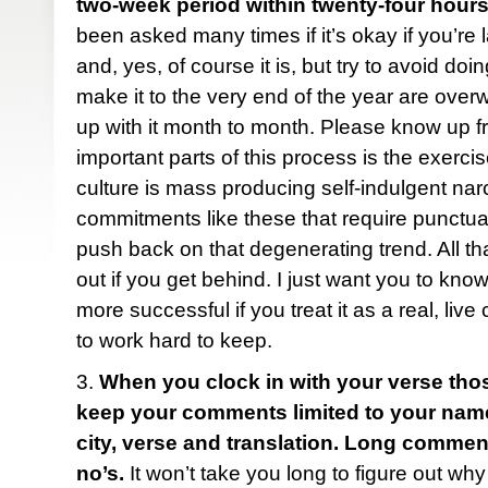
two-week period within twenty-four hours
been asked many times if it’s okay if you’re 
and, yes, of course it is, but try to avoid do
make it to the very end of the year are ove
up with it month to month. Please know up fr
important parts of this process is the exercise
culture is mass producing self-indulgent narc
commitments like these that require punctua
push back on that degenerating trend. All tha
out if you get behind. I just want you to know
more successful if you treat it as a real, liv
to work hard to keep.
3.
When you clock in with your verse tho
keep your comments limited to your name (f
city, verse and translation. Long comme
no’s.
It won’t take you long to figure out why