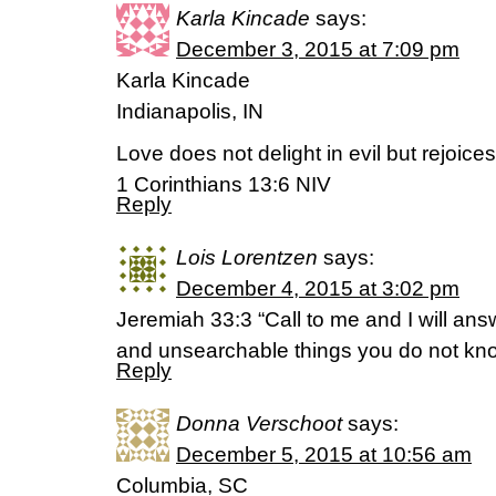
Karla Kincade
says:
December 3, 2015 at 7:09 pm
Karla Kincade
Indianapolis, IN
Love does not delight in evil but rejoices 
1 Corinthians 13:6 NIV
Reply
Lois Lorentzen
says:
December 4, 2015 at 3:02 pm
Jeremiah 33:3 “Call to me and I will ans
and unsearchable things you do not kno
Reply
Donna Verschoot
says:
December 5, 2015 at 10:56 am
Columbia, SC