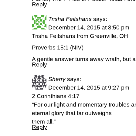
Reply
Trisha Feitshans
says:
December 14, 2015 at 8:50 pm
Trisha Feitshans from Greenville, OH
Proverbs 15:1 (NIV)
A gentle answer turns away wrath, but a
Reply
Sherry
says:
December 14, 2015 at 9:27 pm
2 Corinthians 4:17
“For our light and momentary troubles ar
eternal glory that far outweighs
them all.”
Reply