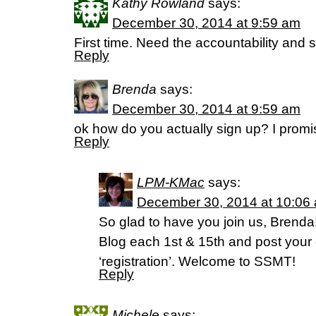
Kathy Rowland
says:
December 30, 2014 at 9:59 am
First time. Need the accountability and st
Reply
Brenda
says:
December 30, 2014 at 9:59 am
ok how do you actually sign up? I promis
Reply
LPM-KMac
says:
December 30, 2014 at 10:06
So glad to have you join us, Brend
Blog each 1st & 15th and post your
‘registration’. Welcome to SSMT!
Reply
Michele
says: