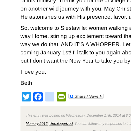
of this ministry. Thank you for the privilege
on another wild journey with you. May Christ 
He astonishes us with His presence, favor, 
So, welcome to Siestaville: women walking
way Home, stirring up excitement toward th
way we do that. AND IT’S A WHOPPER. Let’s do
coming January 1st! I’ll talk to you again ab
but I don’t want the New Year to take you by
I love you.
Beth
Twitter
Facebook
google_bookmark
PrintFriendly
This entry was posted on Wednesday, December 17th, 2014 at 8:0
Memory 2015
,
Uncategorized
. You can follow any responses to thi