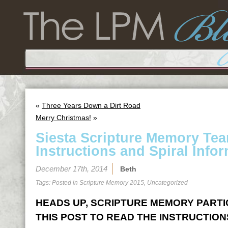
«
Three Years Down a Dirt Road
Merry Christmas!
»
Siesta Scripture Memory Te
Instructions and Spiral Infor
December 17th, 2014
Beth
Tags: Posted in
Scripture Memory 2015
,
Uncategorized
HEADS UP, SCRIPTURE MEMORY PARTICI
THIS POST TO READ THE INSTRUCTION