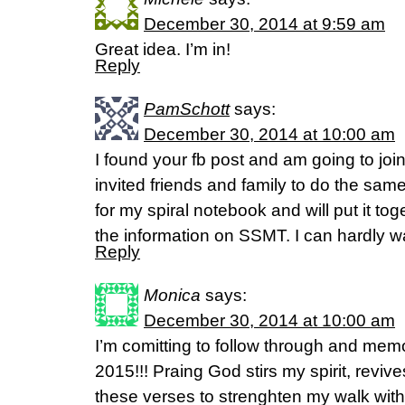
December 30, 2014 at 9:59 am
Great idea. I’m in!
Reply
PamSchott
says:
December 30, 2014 at 10:00 am
I found your fb post and am going to jo
invited friends and family to do the same
for my spiral notebook and will put it to
the information on SSMT. I can hardly wai
Reply
Monica
says:
December 30, 2014 at 10:00 am
I’m comitting to follow through and memo
2015!!! Praing God stirs my spirit, revi
these verses to strenghten my walk wit