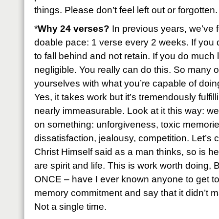
things. Please don’t feel left out or forgotten.
*
Why 24 verses?
In previous years, we’ve f
doable pace: 1 verse every 2 weeks. If you 
to fall behind and not retain. If you do much 
negligible. You really can do this. So many of
yourselves with what you’re capable of doing 
Yes, it takes work but it’s tremendously fulfil
nearly immeasurable. Look at it this way: we
on something: unforgiveness, toxic memories
dissatisfaction, jealousy, competition. Let’s
Christ Himself said as a man thinks, so is h
are spirit and life. This is work worth doing
ONCE – have I ever known anyone to get to 
memory commitment and say that it didn’t ma
Not a single time.