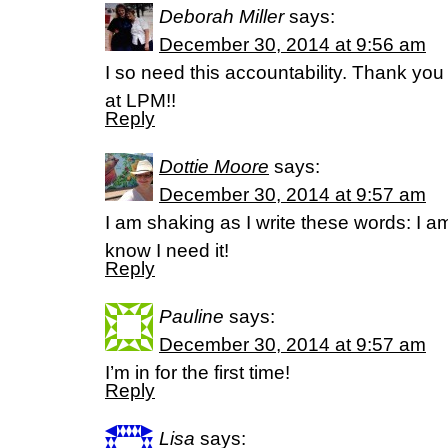
Deborah Miller
says:
December 30, 2014 at 9:56 am
I so need this accountability. Thank you
at LPM!!
Reply
Dottie Moore
says:
December 30, 2014 at 9:57 am
I am shaking as I write these words: I am
know I need it!
Reply
Pauline
says:
December 30, 2014 at 9:57 am
I’m in for the first time!
Reply
Lisa
says: