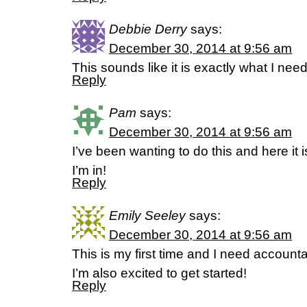
Debbie Derry
says:
December 30, 2014 at 9:56 am
This sounds like it is exactly what I need
Reply
Pam
says:
December 30, 2014 at 9:56 am
I’ve been wanting to do this and here it
I’m in!
Reply
Emily Seeley
says:
December 30, 2014 at 9:56 am
This is my first time and I need accountab
I’m also excited to get started!
Reply