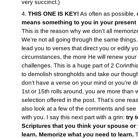
very succinct.)
4.
THIS ONE IS KEY!
As often as possible,
means something to you in your present
This is the reason why we don’t all memoriz
We’re not all going through the same things
lead you to verses that direct you or edify y
circumstances, the more He will renew your
challenges. This is a huge part of 2 Corinth
to demolish strongholds and take our thought
don’t have a verse on your mind or you’re 
1st or 15th rolls around, you are more than
selection offered in the post. That’s one reas
also look at a few of the comments and see i
with you. I say this next part with a grin:
try 
Scriptures that you think your spouse or
learn. Memorize what
you
need to learn.
T