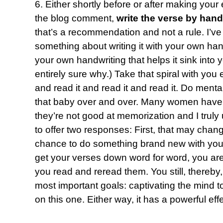
6. Either shortly before or after making your
the blog comment,
write the verse by hand
that’s a recommendation and not a rule. I’ve
something about writing it with your own hand 
your own handwriting that helps it sink into
entirely sure why.) Take that spiral with yo
and read it and read it and read it. Do mental
that baby over and over. Many women have 
they’re not good at memorization and I truly 
to offer two responses: First, that may chang
chance to do something brand new with you.
get your verses down word for word, you are 
you read and reread them. You still, thereby
most important goals: captivating the mind to
on this one. Either way, it has a powerful effe