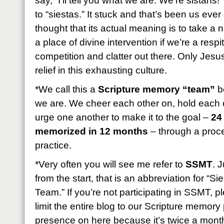
say, “I’ll tell you what we are: We’re sistahs!
to “siestas.” It stuck and that’s been us eve
thought that its actual meaning is to take a
a place of divine intervention if we’re a resp
competition and clatter out there. Only Jesus
relief in this exhausting culture.
*We call this a
Scripture memory “team”
be
we are. We cheer each other on, hold each 
urge one another to make it to the goal –
24
memorized in 12 months
– through a proces
practice.
*Very often you will see me refer to
SSMT
. 
from the start, that is an abbreviation for “
Team.” If you’re not participating in SSMT, 
limit the entire blog to our Scripture memory p
presence on here because it’s twice a month b