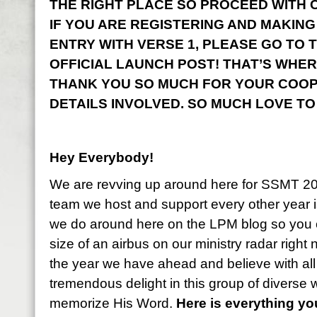
THE RIGHT PLACE SO PROCEED WITH CO
IF YOU ARE REGISTERING AND MAKING
ENTRY WITH VERSE 1, PLEASE GO TO 
OFFICIAL LAUNCH POST! THAT’S WHER
THANK YOU SO MUCH FOR YOUR COOP
DETAILS INVOLVED. SO MUCH LOVE TO
Hey Everybody!
We are revving up around here for SSMT 2
team we host and support every other year i
we do around here on the LPM blog so you 
size of an airbus on our ministry radar right
the year we have ahead and believe with all
tremendous delight in this group of diverse
memorize His Word.
Here is everything y