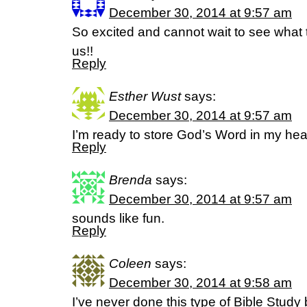
December 30, 2014 at 9:57 am
So excited and cannot wait to see what t
us!!
Reply
Esther Wust
says:
December 30, 2014 at 9:57 am
I’m ready to store God’s Word in my hear
Reply
Brenda
says:
December 30, 2014 at 9:57 am
sounds like fun.
Reply
Coleen
says:
December 30, 2014 at 9:58 am
I’ve never done this type of Bible Study b