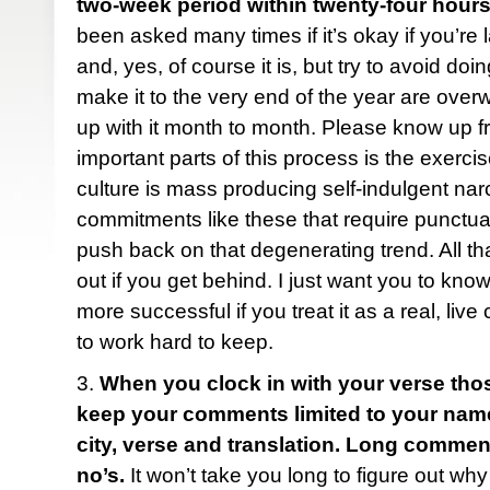
two-week period within twenty-four hours
been asked many times if it’s okay if you’re 
and, yes, of course it is, but try to avoid do
make it to the very end of the year are ove
up with it month to month. Please know up fr
important parts of this process is the exercise
culture is mass producing self-indulgent narc
commitments like these that require punctua
push back on that degenerating trend. All tha
out if you get behind. I just want you to know
more successful if you treat it as a real, liv
to work hard to keep.
3.
When you clock in with your verse tho
keep your comments limited to your name (f
city, verse and translation. Long comme
no’s.
It won’t take you long to figure out why