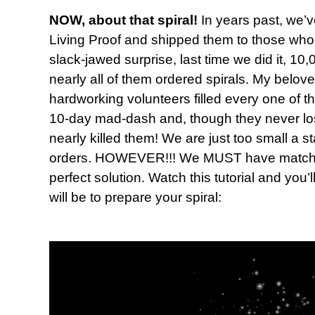
NOW, about that spiral!
In years past, we’v
Living Proof and shipped them to those who 
slack-jawed surprise, last time we did it, 
nearly all of them ordered spirals. My belov
hardworking volunteers filled every one of t
10-day mad-dash and, though they never lost t
nearly killed them! We are just too small a s
orders. HOWEVER!!! We MUST have matching
perfect solution. Watch this tutorial and you’
will be to prepare your spiral: