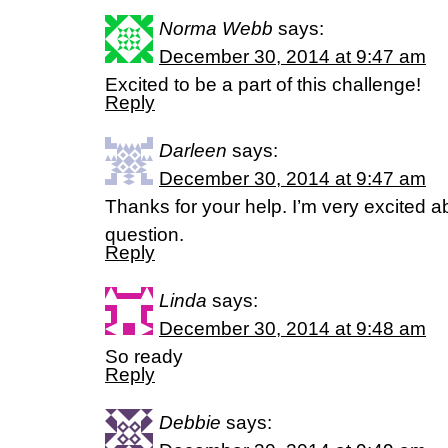
Norma Webb
says:
December 30, 2014 at 9:47 am
Excited to be a part of this challenge!
Reply
Darleen
says:
December 30, 2014 at 9:47 am
Thanks for your help. I’m very excited a
question.
Reply
Linda
says:
December 30, 2014 at 9:48 am
So ready
Reply
Debbie
says: