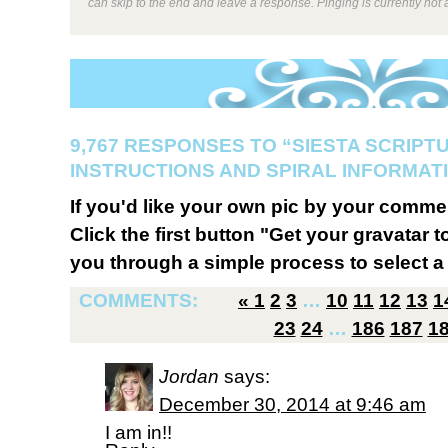
can skip to the end and leave a response. Pinging is currently not 
9,767 RESPONSES TO “SIESTA SCRIPT
INSTRUCTIONS AND SPIRAL INFORMATI
If you'd like your own pic by your comme
Click the first button "Get your gravatar to
you through a simple process to select a 
COMMENTS:
«
1
2
3
…
10
11
12
13
1
23
24
…
186
187
1
Jordan
says:
December 30, 2014 at 9:46 am
I am in!!