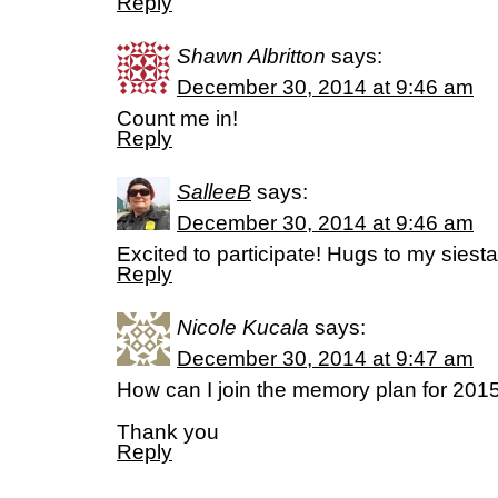
Reply
Shawn Albritton
says:
December 30, 2014 at 9:46 am
Count me in!
Reply
SalleeB
says:
December 30, 2014 at 9:46 am
Excited to participate! Hugs to my siesta
Reply
Nicole Kucala
says:
December 30, 2014 at 9:47 am
How can I join the memory plan for 201
Thank you
Reply