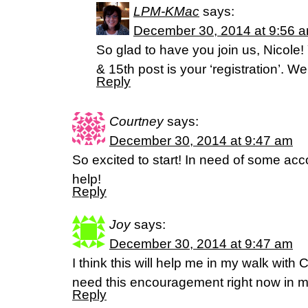
LPM-KMac
says:
December 30, 2014 at 9:56 
So glad to have you join us, Nicol
& 15th post is your ‘registration’. 
Reply
Courtney
says:
December 30, 2014 at 9:47 am
So excited to start! In need of some accou
help!
Reply
Joy
says:
December 30, 2014 at 9:47 am
I think this will help me in my walk with Ch
need this encouragement right now in my
Reply