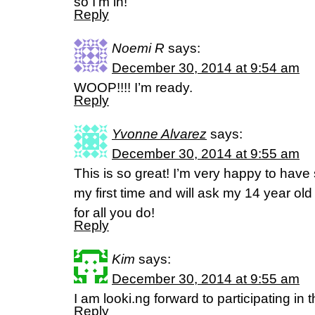
so I’m in!
Reply
Noemi R
says:
December 30, 2014 at 9:54 am
WOOP!!!! I’m ready.
Reply
Yvonne Alvarez
says:
December 30, 2014 at 9:55 am
This is so great! I’m very happy to have 
my first time and will ask my 14 year old
for all you do!
Reply
Kim
says:
December 30, 2014 at 9:55 am
I am looki.ng forward to participating in 
Reply