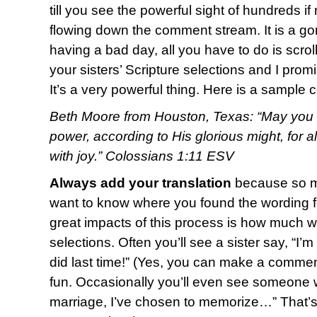
till you see the powerful sight of hundreds i
flowing down the comment stream. It is a g
having a bad day, all you have to do is scro
your sisters’ Scripture selections and I promi
It’s a very powerful thing. Here is a sample
Beth Moore from Houston, Texas: “May you b
power, according to His glorious might, for 
with joy.” Colossians 1:11 ESV
Always add your translation
because so ma
want to know where you found the wording fo
great impacts of this process is how much w
selections. Often you’ll see a sister say, “I’
did last time!” (Yes, you can make a commen
fun. Occasionally you’ll even see someone w
marriage, I’ve chosen to memorize…” That’s o