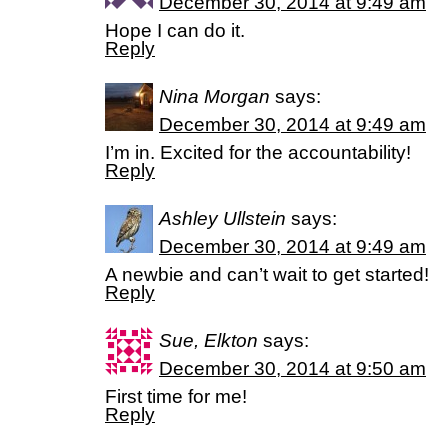
December 30, 2014 at 9:49 am
Hope I can do it.
Reply
Nina Morgan
says:
December 30, 2014 at 9:49 am
I’m in. Excited for the accountability!
Reply
Ashley Ullstein
says:
December 30, 2014 at 9:49 am
A newbie and can’t wait to get started!
Reply
Sue, Elkton
says:
December 30, 2014 at 9:50 am
First time for me!
Reply