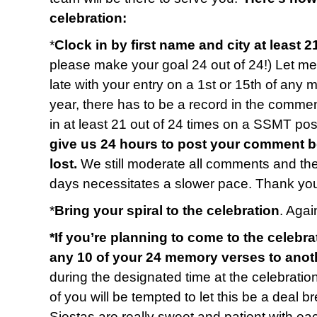
celebration:
*
Clock in by first name and city at least 2
please make your goal 24 out of 24!) Let me 
late with your entry on a 1st or 15th of any 
year, there has to be a record in the commen
in at least 21 out of 24 times on a SSMT p
give us 24 hours to post your comment b
lost.
We still moderate all comments and t
days necessitates a slower pace. Thank you
*
Bring your spiral to the celebration
. Again
*If you’re planning to come to the celebra
any 10 of your 24 memory verses to anot
during the designated time at the celebratio
of you will be tempted to let this be a deal b
Siestas are really sweet and patient with e