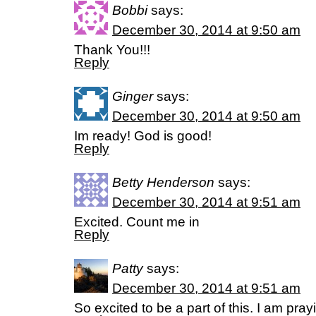
Bobbi
says:
December 30, 2014 at 9:50 am
Thank You!!!
Reply
Ginger
says:
December 30, 2014 at 9:50 am
Im ready! God is good!
Reply
Betty Henderson
says:
December 30, 2014 at 9:51 am
Excited. Count me in
Reply
Patty
says:
December 30, 2014 at 9:51 am
So excited to be a part of this. I am pra