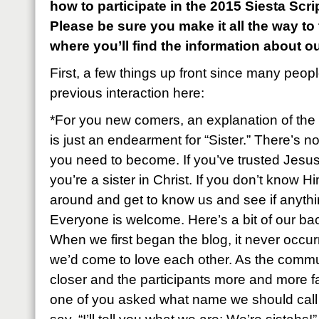
how to participate in the 2015 Siesta Sc
Please be sure you make it all the way to
where you’ll find the information about o
First, a few things up front since many peop
previous interaction here:
*For you new comers, an explanation of the 
is just an endearment for “Sister.” There’s n
you need to become. If you’ve trusted Jesus
you’re a sister in Christ. If you don’t know Hi
around and get to know us and see if anyth
Everyone is welcome. Here’s a bit of our ba
When we first began the blog, it never occu
we’d come to love each other. As the commu
closer and the participants more and more fa
one of you asked what name we should call e