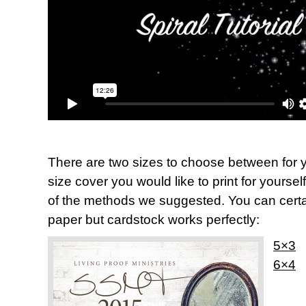
There are two sizes to choose between for y
size cover you would like to print for yoursel
of the methods we suggested. You can certai
paper but cardstock works perfectly:
5×3
6×4