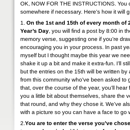
OK, NOW FOR THE INSTRUCTIONS. You can
somewhere if necessary. Here’s how it will g
1.
On the 1st and 15th of every month of 
Year’s Day
, you will find a post by 8:00 in 
memory verse, suggesting one if you’re dra
encouraging you in your process. In past year
myself but I thought maybe this year we ne
shake it up a bit and make it extra-fun. I’ll sti
but the entries on the 15th will be written b
from this community who’ve been asked to 
that, over the course of the year, you’ll hear 
you a little bit about themselves, share the 
that round, and why they chose it. We’ve al
with a picture so you can have a face to go
2.
You are to enter the verse you’ve chose