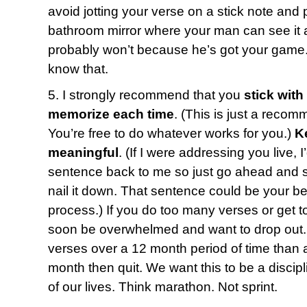
avoid jotting your verse on a stick note and p
bathroom mirror where your man can see it a
probably won’t because he’s got your game.
know that.
5. I strongly recommend that you
stick with
memorize each time
. (This is just a recom
You’re free to do whatever works for you.)
K
meaningful
. (If I were addressing you live, 
sentence back to me so just go ahead and say
nail it down. That sentence could be your bes
process.) If you do too many verses or get t
soon be overwhelmed and want to drop out. 
verses over a 12 month period of time than a
month then quit. We want this to be a discipl
of our lives. Think marathon. Not sprint.