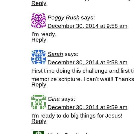
Reply
Peggy Rush
says:
December 30, 2014 at 9:58 am
I’m ready.
Reply
Sarah
says:
December 30, 2014 at 9:58 am
First time doing this challenge and first 
memorize scripture. I can’t wait!! Thanks
Reply
Gina
says:
December 30, 2014 at 9:59 am
I’m ready to do big things for Jesus!
Reply