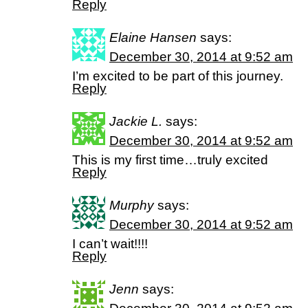
Reply
Elaine Hansen
says:
December 30, 2014 at 9:52 am
I’m excited to be part of this journey.
Reply
Jackie L.
says:
December 30, 2014 at 9:52 am
This is my first time…truly excited
Reply
Murphy
says:
December 30, 2014 at 9:52 am
I can’t wait!!!!
Reply
Jenn
says: