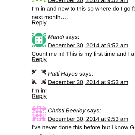
December 30, 2014 at 9:52 am
I’m in and new to this so where do I go f
next month….
Reply
Mandi
says:
December 30, 2014 at 9:52 am
Count me in! This is my first time and I 
Reply
Patti Hayes
says:
December 30, 2014 at 9:53 am
I’m in!
Reply
Christi Beerley
says:
December 30, 2014 at 9:53 am
I’ve never done this before but I know 