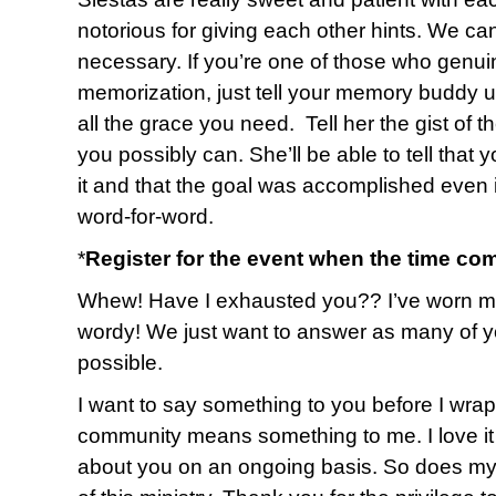
notorious for giving each other hints. We ca
necessary. If you’re one of those who genuin
memorization, just tell your memory buddy up
all the grace you need. Tell her the gist of 
you possibly can. She’ll be able to tell that 
it and that the goal was accomplished even i
word-for-word.
*
Register for the event when the time co
Whew! Have I exhausted you?? I’ve worn myse
wordy! We just want to answer as many of y
possible.
I want to say something to you before I wrap u
community means something to me. I love it 
about you on an ongoing basis. So does my 