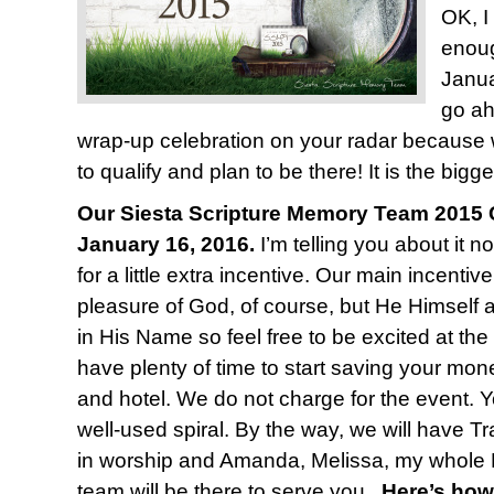
OK, I
enoug
Janua
go ah
wrap-up celebration on your radar because
to qualify and plan to be there! It is the bigge
Our Siesta Scripture Memory Team 2015 C
January 16, 2016.
I’m telling you about it n
for a little extra incentive. Our main incentiv
pleasure of God, of course, but He Himself 
in His Name so feel free to be excited at the
have plenty of time to start saving your mone
and hotel. We do not charge for the event. Y
well-used spiral. By the way, we will have T
in worship and Amanda, Melissa, my whole 
team will be there to serve you.
Here’s how 