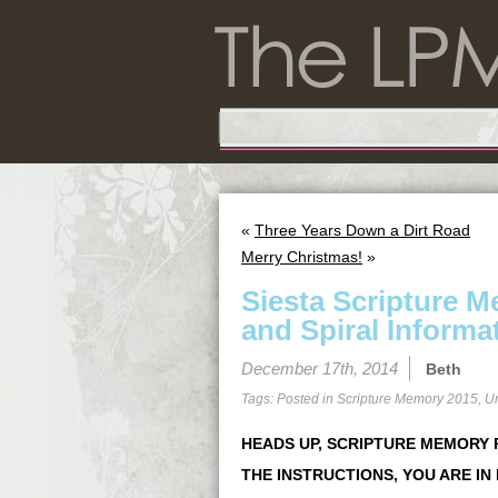
«
Three Years Down a Dirt Road
Merry Christmas!
»
Siesta Scripture 
and Spiral Informa
December 17th, 2014
Beth
Tags: Posted in
Scripture Memory 2015
,
U
HEADS UP, SCRIPTURE MEMORY P
THE INSTRUCTIONS, YOU ARE IN