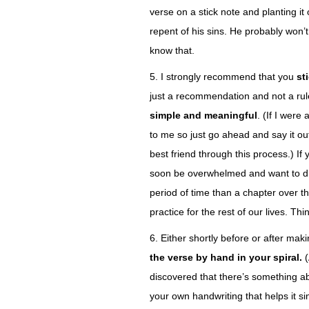
verse on a stick note and planting i
repent of his sins. He probably won
know that.
5. I strongly recommend that you
st
just a recommendation and not a rul
simple and meaningful
. (If I were
to me so just go ahead and say it out
best friend through this process.) If
soon be overwhelmed and want to dr
period of time than a chapter over th
practice for the rest of our lives. Th
6. Either shortly before or after ma
the verse by hand in your spiral.
discovered that there’s something abo
your own handwriting that helps it s