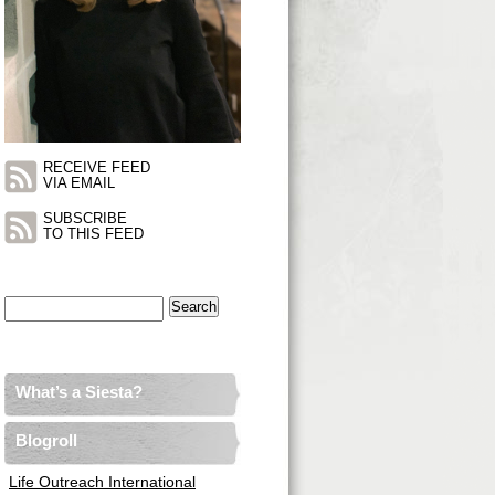
RECEIVE FEED
VIA EMAIL
SUBSCRIBE
TO THIS FEED
Search
for:
What’s a Siesta?
Blogroll
Life Outreach International