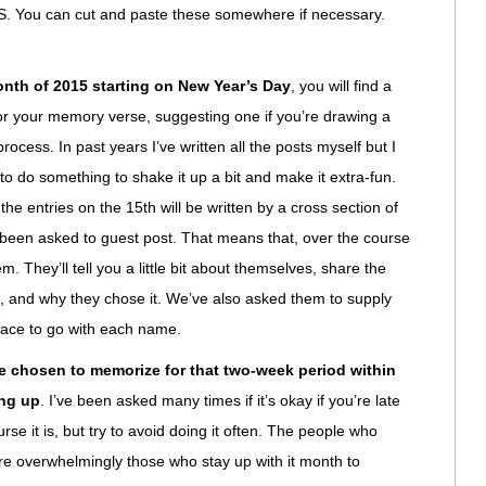
ou can cut and paste these somewhere if necessary.
onth of 2015 starting on New Year’s Day
, you will find a
for your memory verse, suggesting one if you’re drawing a
ocess. In past years I’ve written all the posts myself but I
 do something to shake it up a bit and make it extra-fun.
ut the entries on the 15th will be written by a cross section of
een asked to guest post. That means that, over the course
em. They’ll tell you a little bit about themselves, share the
d, and why they chose it. We’ve also asked them to supply
 face to go with each name.
ve chosen to memorize for that two-week period within
ing up
. I’ve been asked many times if it’s okay if you’re late
rse it is, but try to avoid doing it often. The people who
are overwhelmingly those who stay up with it month to