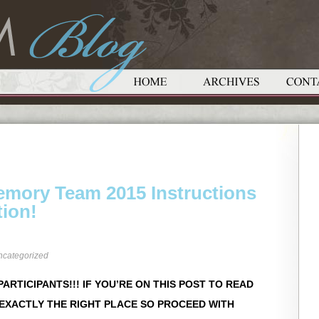
Memory Team 2015 Instructions
tion!
ncategorized
ARTICIPANTS!!! IF YOU’RE ON THIS POST TO READ
 EXACTLY THE RIGHT PLACE SO PROCEED WITH