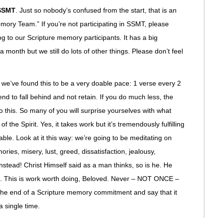
SSMT
. Just so nobody’s confused from the start, that is an
emory Team.” If you’re not participating in SSMT, please
log to our Scripture memory participants. It has a big
 month but we still do lots of other things. Please don’t feel
 we’ve found this to be a very doable pace: 1 verse every 2
nd to fall behind and not retain. If you do much less, the
do this. So many of you will surprise yourselves with what
 the Spirit. Yes, it takes work but it’s tremendously fulfilling
ble. Look at it this way: we’re going to be meditating on
ies, misery, lust, greed, dissatisfaction, jealousy,
nstead! Christ Himself said as a man thinks, so is he. He
ife. This is work worth doing, Beloved. Never – NOT ONCE –
the end of a Scripture memory commitment and say that it
a single time.