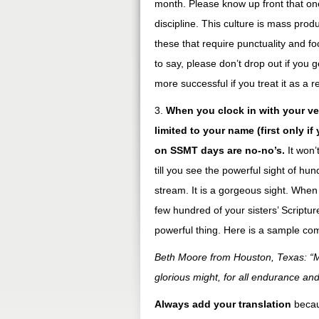
month. Please know up front that one 
discipline. This culture is mass prod
these that require punctuality and f
to say, please don’t drop out if you g
more successful if you treat it as a 
3.
When you clock in with your v
limited to your name (first only i
on SSMT days are no-no’s.
It won’
till you see the powerful sight of h
stream. It is a gorgeous sight. When 
few hundred of your sisters’ Scripture
powerful thing. Here is a sample c
Beth Moore from Houston, Texas: “Ma
glorious might, for all endurance an
Always add your translation
becau