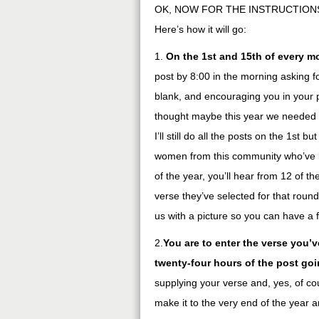
OK, NOW FOR THE INSTRUCTIONS. Y
Here’s how it will go:
1.
On the 1st and 15th of every m
post by 8:00 in the morning asking 
blank, and encouraging you in your pr
thought maybe this year we needed to
I’ll still do all the posts on the 1st b
women from this community who’ve b
of the year, you’ll hear from 12 of th
verse they’ve selected for that roun
us with a picture so you can have a
2.
You are to enter the verse you’
twenty-four hours of the post go
supplying your verse and, yes, of cou
make it to the very end of the year 