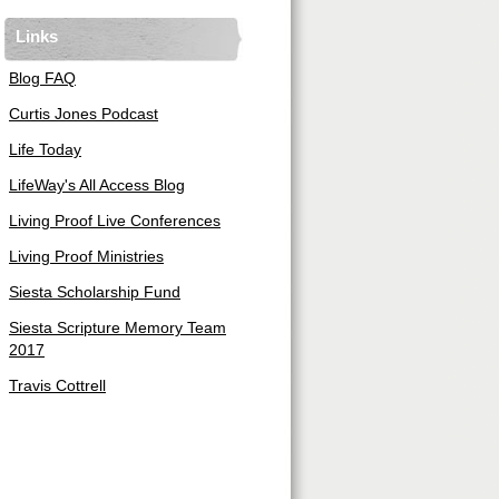
Links
Blog FAQ
Curtis Jones Podcast
Life Today
LifeWay's All Access Blog
Living Proof Live Conferences
Living Proof Ministries
Siesta Scholarship Fund
Siesta Scripture Memory Team
2017
Travis Cottrell