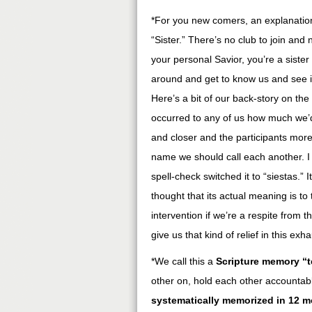
*For you new comers, an explanation
“Sister.” There’s no club to join an
your personal Savior, you’re a sister 
around and get to know us and see 
Here’s a bit of our back-story on th
occurred to any of us how much we’
and closer and the participants mor
name we should call each another. I tr
spell-check switched it to “siestas.”
thought that its actual meaning is to
intervention if we’re a respite from 
give us that kind of relief in this exh
*We call this a
Scripture memory “
other on, hold each other accountab
systematically memorized in 12 