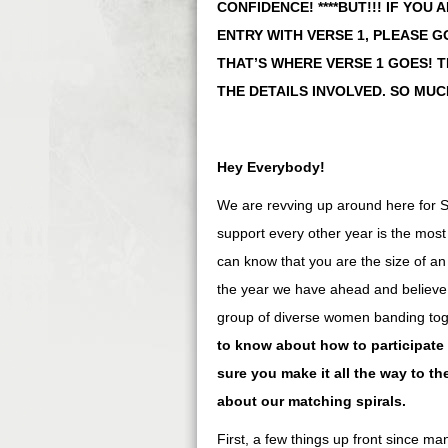
CONFIDENCE! ****BUT!!! IF YOU
ENTRY WITH VERSE 1, PLEASE G
THAT’S WHERE VERSE 1 GOES! 
THE DETAILS INVOLVED. SO MUC
Hey Everybody!
We are revving up around here for
support every other year is the mos
can know that you are the size of an
the year we have ahead and believe w
group of diverse women banding to
to know about how to participate
sure you make it all the way to th
about our matching spirals.
First, a few things up front since ma