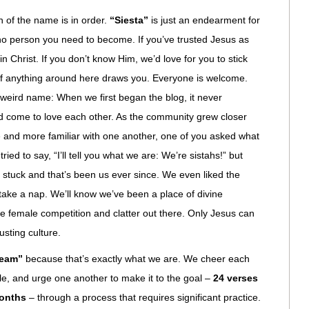
 of the name is in order.
“Siesta”
is just an endearment for
d no person you need to become. If you’ve trusted Jesus as
in Christ. If you don’t know Him, we’d love for you to stick
if anything around here draws you. Everyone is welcome.
e weird name: When we first began the blog, it never
d come to love each other. As the community grew closer
e and more familiar with one another, one of you asked what
ied to say, “I’ll tell you what we are: We’re sistahs!” but
 It stuck and that’s been us ever since. We even liked the
 take a nap. We’ll know we’ve been a place of divine
the female competition and clatter out there. Only Jesus can
austing culture.
team”
because that’s exactly what we are. We cheer each
le, and urge one another to make it to the goal –
24 verses
months
– through a process that requires significant practice.