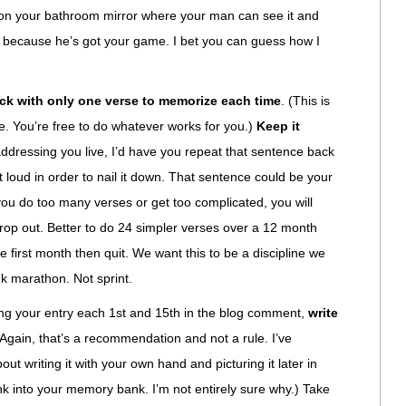
t on your bathroom mirror where your man can see it and
’t because he’s got your game. I bet you can guess how I
ick with only one verse to memorize each time
. (This is
e. You’re free to do whatever works for you.)
Keep it
 addressing you live, I’d have you repeat that sentence back
 loud in order to nail it down. That sentence could be your
 you do too many verses or get too complicated, you will
op out. Better to do 24 simpler verses over a 12 month
e first month then quit. We want this to be a discipline we
ink marathon. Not sprint.
king your entry each 1st and 15th in the blog comment,
write
(Again, that’s a recommendation and not a rule. I’ve
ut writing it with your own hand and picturing it later in
ink into your memory bank. I’m not entirely sure why.) Take