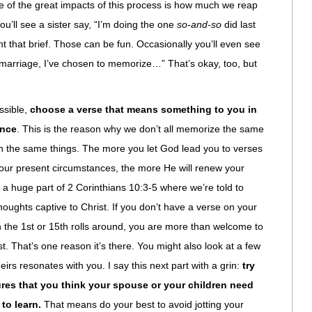
e of the great impacts of this process is how much we reap
ou’ll see a sister say, “I’m doing the one
so-and-so
did last
 that brief. Those can be fun. Occasionally you’ll even see
marriage, I’ve chosen to memorize…” That’s okay, too, but
ssible,
choose a verse that means something to you in
ance
. This is the reason why we don’t all memorize the same
gh the same things. The more you let God lead you to verses
n your present circumstances, the more He will renew your
 a huge part of 2 Corinthians 10:3-5 where we’re told to
oughts captive to Christ. If you don’t have a verse on your
 the 1st or 15th rolls around, you are more than welcome to
st. That’s one reason it’s there. You might also look at a few
irs resonates with you. I say this next part with a grin:
try
ures that you think your spouse or your children need
to learn.
That means do your best to avoid jotting your