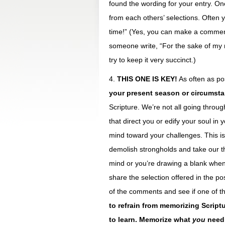
found the wording for your entry. On
from each others’ selections. Often y
time!” (Yes, you can make a comment
someone write, “For the sake of my 
try to keep it very succinct.)
4.
THIS ONE IS KEY!
As often as po
your present season or circumst
Scripture. We’re not all going throu
that direct you or edify your soul i
mind toward your challenges. This is
demolish strongholds and take our th
mind or you’re drawing a blank when
share the selection offered in the po
of the comments and see if one of the
to refrain from memorizing Script
to learn. Memorize what
you
need 