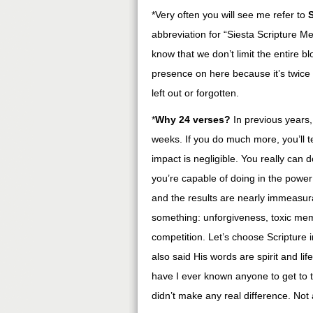
*Very often you will see me refer to
abbreviation for “Siesta Scripture M
know that we don’t limit the entire b
presence on here because it’s twice a
left out or forgotten.
*
Why 24 verses?
In previous years,
weeks. If you do much more, you’ll te
impact is negligible. You really can 
you’re capable of doing in the power of
and the results are nearly immeasura
something: unforgiveness, toxic memor
competition. Let’s choose Scripture i
also said His words are spirit and l
have I ever known anyone to get to 
didn’t make any real difference. Not 