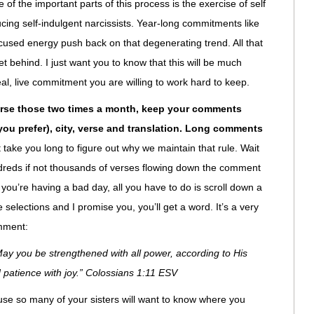
of the important parts of this process is the exercise of self
ucing self-indulgent narcissists. Year-long commitments like
ocused energy push back on that degenerating trend. All that
et behind. I just want you to know that this will be much
real, live commitment you are willing to work hard to keep.
erse those two times a month, keep your comments
f you prefer), city, verse and translation. Long comments
t take you long to figure out why we maintain that rule. Wait
undreds if not thousands of verses flowing down the comment
you’re having a bad day, all you have to do is scroll down a
 selections and I promise you, you’ll get a word. It’s a very
omment:
y you be strengthened with all power, according to His
d patience with joy.” Colossians 1:11 ESV
se so many of your sisters will want to know where you