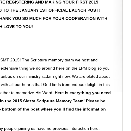
 ARE REGISTERING AND MAKING YOUR FIRST 2015
O TO THE JANUARY 1ST OFFICIAL LAUNCH POST!
THANK YOU SO MUCH FOR YOUR COOPERATION WITH
H LOVE TO YOU!
 SSMT 2015! The Scripture memory team we host and
t extensive thing we do around here on the LPM blog so you
 airbus on our ministry radar right now. We are elated about
ith all our hearts that God finds tremendous delight in this
gether to memorize His Word.
Here is everything you need
 in the 2015 Siesta Scripture Memory Team! Please be
e bottom of the post where you’ll find the information
ny people joining us have no previous interaction here: