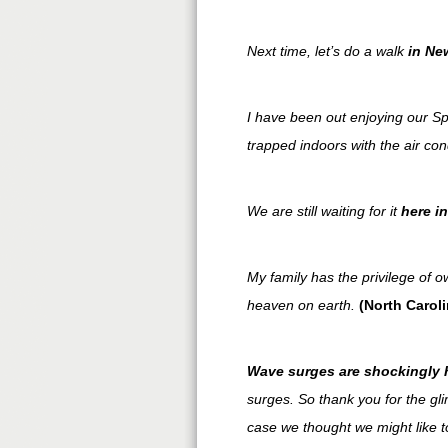
Next time, let’s do a walk
in
Ne
I have been out enjoying our Sp
trapped indoors with the air con
We are still waiting for it
here i
My family has the privilege of 
heaven on earth.
(North Caroli
Wave surges are shockingly h
surges. So thank you for the glim
case we thought we might like 