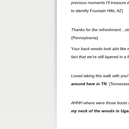
precious moments I’ll treasure
to identify Fountain Hills, AZ)
Thanks for the refreshment…sti
(Pennsylvania)
Y
our back woods look alot like
fact that we’re still layered in a
Loved taking this walk with you
around here in
TN
.
(Tennesse
AHHH where were those boots l
my neck of the woods in Ug