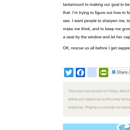
tantamount to making our goal to b
that. I’m trying to figure out how to
see. I want people to sharpen me, 
make me think, and to keep me growi
a seat by the window and let her cap
OK, rescue us all before I get sappie
Twitter
Facebook
google
Print
This entry was posted on Friday, March
follow any responses to this entry thro
response. Pinging is currently not allo