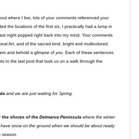
about where I live, lots of your comments referenced your
d the locations of the first six, I practically had a lump in
 last night popped right back into my mind. Your comments
iral Art, and of the sacred kind, bright and multicolored.
them and behold a glimpse of
you
. Each of these sentences
 to the last post that took us on a walk through the
ada
and we are just waiting for Spring.
on the shores of the Delmarva Peninsula
where the winter
ill have snow on the ground when we should be about ready
is season.