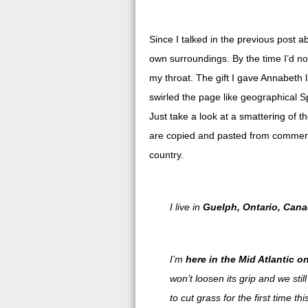
Since I talked in the previous post 
own surroundings. By the time I’d note
my throat. The gift I gave Annabeth
swirled the page like geographical Sp
Just take a look at a smattering of 
are copied and pasted from comments
country.
I live in
Guelph, Ontario, Can
I’m
here in the Mid Atlantic 
won’t loosen its grip and we st
to cut grass for the first time th