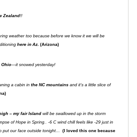
w Zealand
!!
ring weather too because before we know it we will be
ditioning
here in Az.
(Arizona)
n Ohio
—it snowed yesterday!
owning a cabin in
the NC mountains
and it’s a little slice of
na)
igh – my fair Island
will be swallowed up in the storm
pse of Hope in Spring.. -6 C wind chill feels like -29 just in
to put our face outside tonight…
(I loved this one because