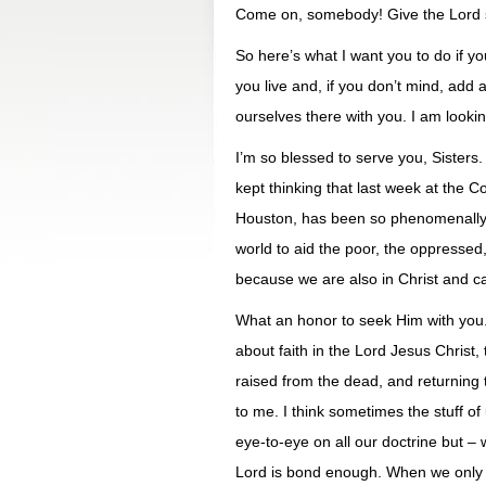
Come on, somebody! Give the Lord s
So here’s what I want you to do if yo
you live and, if you don’t mind, add 
ourselves there with you. I am lookin
I’m so blessed to serve you, Sisters. 
kept thinking that last week at the
Houston, has been so phenomenally 
world to aid the poor, the oppresse
because we are also in Christ and ca
What an honor to seek Him with you. U
about faith in the Lord Jesus Christ, 
raised from the dead, and returning t
to me. I think sometimes the stuff of
eye-to-eye on all our doctrine but –
Lord is bond enough. When we only ag