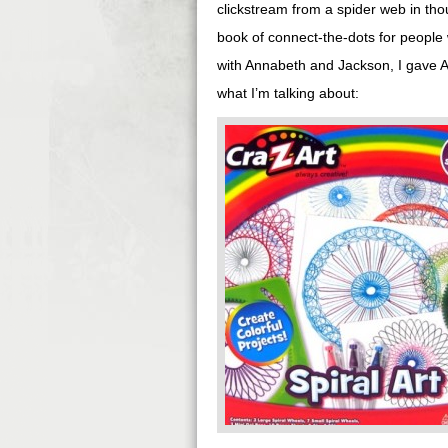
clickstream from a spider web in th
book of connect-the-dots for people 
with Annabeth and Jackson, I gave A
what I’m talking about: