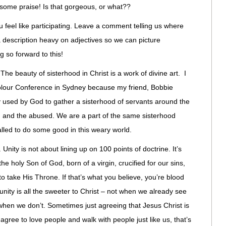
ome praise! Is that gorgeous, or what??
u feel like participating. Leave a comment telling us where
a description heavy on adjectives so we can picture
g so forward to this!
The beauty of sisterhood in Christ is a work of divine art. I
 Colour Conference in Sydney because my friend, Bobbie
used by God to gather a sisterhood of servants around the
d, and the abused. We are a part of the same sisterhood
lled to do some good in this weary world.
nity is not about lining up on 100 points of doctrine. It’s
the holy Son of God, born of a virgin, crucified for our sins,
o take His Throne. If that’s what you believe, you’re blood
 unity is all the sweeter to Christ – not when we already see
 when we don’t. Sometimes just agreeing that Jesus Christ is
ree to love people and walk with people just like us, that’s