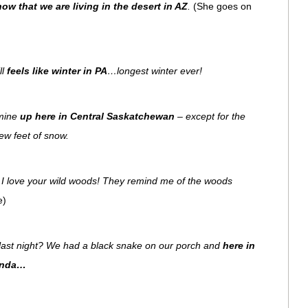
now that we are living in the desert in AZ
.
(She goes on
ll
feels like winter in PA
…longest winter ever!
 mine
up here in Central Saskatchewan
– except for the
 few feet of snow.
! I love your wild woods! They remind me of the woods
e)
ast night? We had a black snake on our porch and
here in
anda…