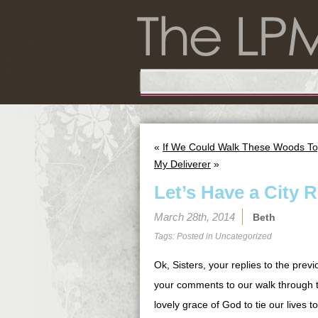
«
If We Could Walk These Woods To
My Deliverer
»
Let’s Have a City R
March 28th, 2014
Beth
Tags: Posted in
Uncategorized
Ok, Sisters, your replies to the prev
your comments to our walk through t
lovely grace of God to tie our lives 