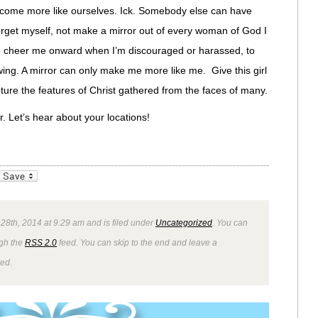
ecome more like ourselves. Ick. Somebody else can have
 forget myself, not make a mirror out of every woman of God I
to cheer me onward when I’m discouraged or harassed, to
ng. A mirror can only make me more like me. Give this girl
ture the features of Christ gathered from the faces of many.
r. Let’s hear about your locations!
_bookmarks
Friendly
 28th, 2014 at 9:29 am and is filed under
Uncategorized
. You can
ugh the
RSS 2.0
feed. You can skip to the end and leave a
wed.