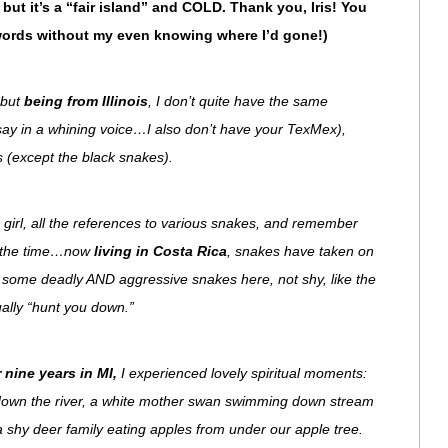
s but it’s a “fair island” and COLD. Thank you, Iris! You
words without my even knowing where I’d gone!)
 but
being from Illinois
, I don’t quite have the same
say in a whining voice…I also don’t have your TexMex),
gs (except the black snakes).
a girl, all the references to various snakes, and remember
ll the time…now
living in Costa Rica
, snakes have taken on
some deadly AND aggressive snakes here, not shy, like the
tually “hunt you down.”
 nine years in MI,
I experienced lovely spiritual moments:
w down the river, a white mother swan swimming down stream
 shy deer family eating apples from under our apple tree.