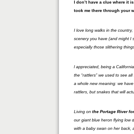
I don’t have a clue where it i
took me there through your 
I love long walks in the country,
scenery you have (and might I 
especially those slithering thin
l appreciated, being a Californi
the “rattlers” we used to see a
a whole new meaning: we have 
rattlers, but snakes that will ac
Living on
the Portage River for
our giant blue heron flying lo
with a baby swan on her back, a