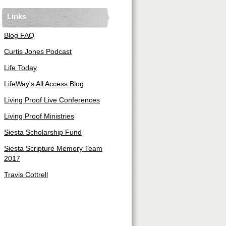
Links
Blog FAQ
Curtis Jones Podcast
Life Today
LifeWay's All Access Blog
Living Proof Live Conferences
Living Proof Ministries
Siesta Scholarship Fund
Siesta Scripture Memory Team
2017
Travis Cottrell