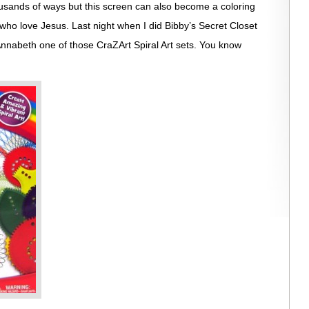
ousands of ways but this screen can also become a coloring
who love Jesus. Last night when I did Bibby’s Secret Closet
nnabeth one of those CraZArt Spiral Art sets. You know