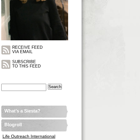
RECEIVE FEED
VIA EMAIL
SUBSCRIBE
TO THIS FEED
Search
for:
What’s a Siesta?
Blogroll
Life Outreach International