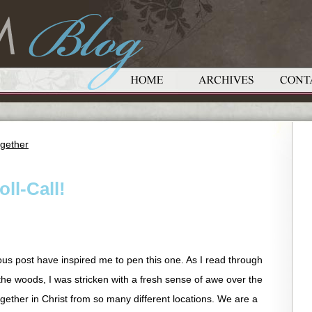
gether
oll-Call!
ious post have inspired me to pen this one. As I read through
he woods, I was stricken with a fresh sense of awe over the
together in Christ from so many different locations. We are a