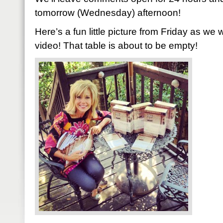
tomorrow (Wednesday) afternoon!
Here’s a fun little picture from Friday as we 
video! That table is about to be empty!