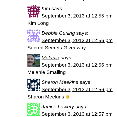
Kim
says:
September 3, 2013 at 12:55 pm
Kim Long
Debbie Curling
says:
September 3, 2013 at 12:56 pm
Sacred Secrets Giveaway
Melanie
says:
September 3, 2013 at 12:56 pm
Melanie Smalling
Sharon Meekins
says:
September 3, 2013 at 12:56 pm
Sharon Meekins
Janice Lowery
says:
September 3, 2013 at 12:57 pm