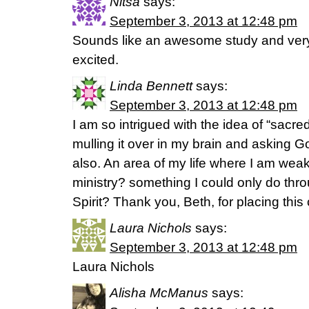
Nitsa
says:
September 3, 2013 at 12:48 pm
Sounds like an awesome study and ver
excited.
Linda Bennett
says:
September 3, 2013 at 12:48 pm
I am so intrigued with the idea of “sacred
mulling it over in my brain and asking Go
also. An area of my life where I am weak
ministry? something I could only do thro
Spirit? Thank you, Beth, for placing thi
Laura Nichols
says:
September 3, 2013 at 12:48 pm
Laura Nichols
Alisha McManus
says: