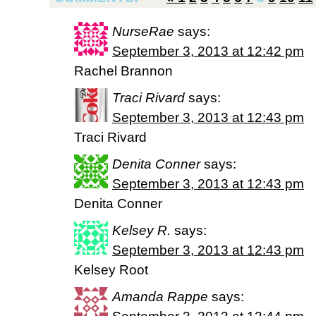
NurseRae
says:
September 3, 2013 at 12:42 pm
Rachel Brannon
Traci Rivard
says:
September 3, 2013 at 12:43 pm
Traci Rivard
Denita Conner
says:
September 3, 2013 at 12:43 pm
Denita Conner
Kelsey R.
says:
September 3, 2013 at 12:43 pm
Kelsey Root
Amanda Rappe
says: