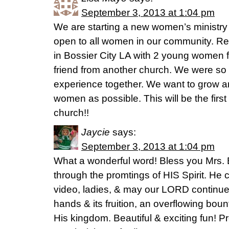
September 3, 2013 at 1:04 pm
We are starting a new women’s ministry 
open to all women in our community. Re
in Bossier City LA with 2 young women
friend from another church. We were so
experience together. We want to grow a
women as possible. This will be the firs
church!!
Jaycie
says:
September 3, 2013 at 1:04 pm
What a wonderful word! Bless you Mrs. 
through the promtings of HIS Spirit. He
video, ladies, & may our LORD continue 
hands & its fruition, an overflowing boun
His kingdom. Beautiful & exciting fun! Pr