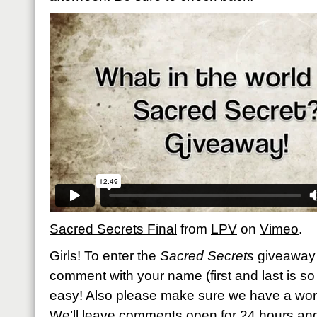
Sacred Secrets Final
from
LPV
on
Vimeo
.
Girls! To enter the
Sacred Secrets
giveaway 
comment with your name (first and last is so h
easy! Also please make sure we have a work
We’ll leave comments open for 24 hours an