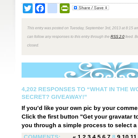
Twitter
Facebook
google_bookmark
PrintFriendly
This entry was posted on Tuesday, September 3rd, 2013 at 8:15 am
can follow any responses to this entry through the
RSS 2.0
feed. B
closed.
4,202 RESPONSES TO “WHAT IN THE W
SECRET? GIVEAWAY!”
If you'd like your own pic by your comme
Click the first button "Get your gravatar to
you through a simple process to select a 
COMMENTS:
«
1
2
3
4
5
6
7
8
9
10
11