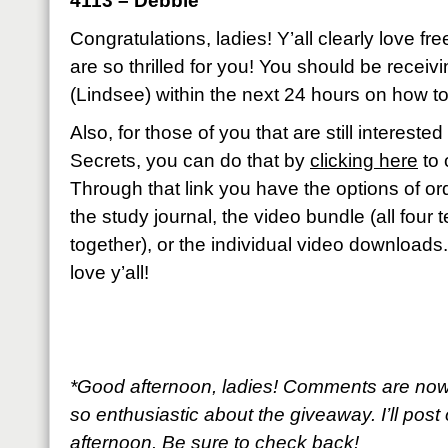
4113 – Debbie
Congratulations, ladies! Y’all clearly love fr
are so thrilled for you! You should be recei
(Lindsee) within the next 24 hours on how to
Also, for those of you that are still interest
Secrets, you can do that by
clicking here
to 
Through that link you have the options of ord
the study journal, the video bundle (all four
together), or the individual video downloads
love y’all!
*Good afternoon, ladies! Comments are now
so enthusiastic about the giveaway. I’ll post 
afternoon. Be sure to check back!