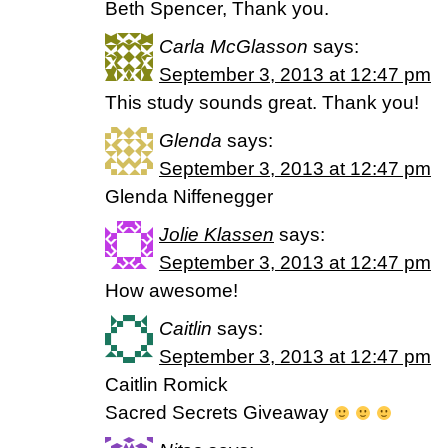
Beth Spencer, Thank you.
Carla McGlasson
says:
September 3, 2013 at 12:47 pm
This study sounds great. Thank you!
Glenda
says:
September 3, 2013 at 12:47 pm
Glenda Niffenegger
Jolie Klassen
says:
September 3, 2013 at 12:47 pm
How awesome!
Caitlin
says:
September 3, 2013 at 12:47 pm
Caitlin Romick
Sacred Secrets Giveaway