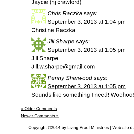
Jaycie (nj crawford)
Chris Raczka
says:
September 3, 2013 at 1:04 pm
Christine Raczka
Jill Sharpe
says:
September 3, 2013 at 1:05 pm
Jill Sharpe
Jill.w.sharpe@gmail.com
Penny Sherwood
says:
September 3, 2013 at 1:05 pm
Sounds like something I need! Woohoo!
« Older Comments
Newer Comments »
Copyright ©2014 by Living Proof Ministries |
Web site d