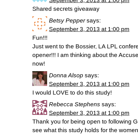
September 3, 2013 at 1:00 pm
Shared secrets giveaway
Betsy Pepper
says:
September 3, 2013 at 1:00 pm
Fun!!!
Just went to the Bossier, LA LPL confe
opener!!! I am thinking about the Accuse
now!
Donna Alsop
says:
September 3, 2013 at 1:00 pm
I would LOVE to do this study!
Rebecca Stephens
says:
September 3, 2013 at 1:00 pm
Thank you for being open to following Go
see what this study holds for the women