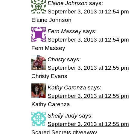
Elaine Johnson
says:
September 3, 2013 at 12:54 pm
Elaine Johnson
Fern Massey
says:
September 3, 2013 at 12:54 pm
Fern Massey
Christy
says:
September 3, 2013 at 12:55 pm
Christy Evans
Kathy Carenza
says:
September 3, 2013 at 12:55 pm
Kathy Carenza
Shelly Judy
says:
September 3, 2013 at 12:55 pm
Scared Secrets giveaway