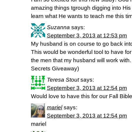
amazing things tgrough digging into His
learn what He wants to teach me this ti
Suzanna
says:
September 3, 2013 at 12:53 pm
My husband is on course to go back int
This would be wonderful tool to have for
the men that my husband will work wit
Secrets Giveaway)
Teresa Stout
says:
September 3, 2013 at 12:54 pm
Would love to have this for our Fall Bibl
mariel
says:
September 3, 2013 at 12:54 pm
mariel