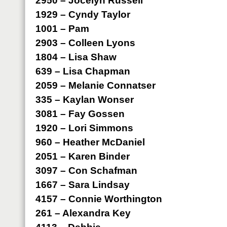
2950 – Jocelyn Russell
1929 – Cyndy Taylor
1001 – Pam
2903 – Colleen Lyons
1804 – Lisa Shaw
639 – Lisa Chapman
2059 – Melanie Connatser
335 – Kaylan Wonser
3081 – Fay Gossen
1920 – Lori Simmons
960 – Heather McDaniel
2051 – Karen Binder
3097 – Con Schafman
1667 – Sara Lindsay
4157 – Connie Worthington
261 – Alexandra Key