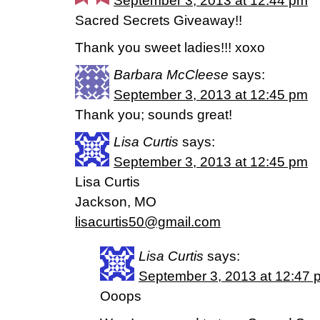
September 3, 2013 at 12:44 pm
Sacred Secrets Giveaway!!
Thank you sweet ladies!!! xoxo
Barbara McCleese
says:
September 3, 2013 at 12:45 pm
Thank you; sounds great!
Lisa Curtis
says:
September 3, 2013 at 12:45 pm
Lisa Curtis
Jackson, MO
lisacurtis50@gmail.com
Lisa Curtis
says:
September 3, 2013 at 12:47 
Ooops