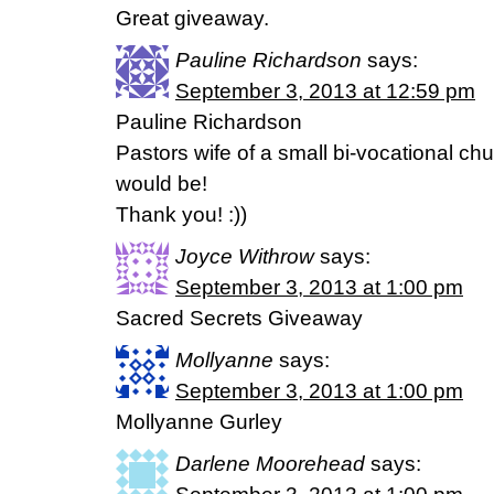
Great giveaway.
Pauline Richardson
says:
September 3, 2013 at 12:59 pm
Pauline Richardson
Pastors wife of a small bi-vocational chu
would be!
Thank you! :))
Joyce Withrow
says:
September 3, 2013 at 1:00 pm
Sacred Secrets Giveaway
Mollyanne
says:
September 3, 2013 at 1:00 pm
Mollyanne Gurley
Darlene Moorehead
says: