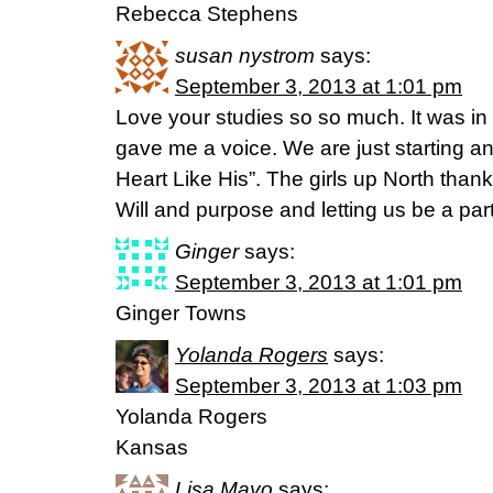
Rebecca Stephens
susan nystrom
says:
September 3, 2013 at 1:01 pm
Love your studies so so much. It was in
gave me a voice. We are just starting an
Heart Like His”. The girls up North than
Will and purpose and letting us be a part!!
Ginger
says:
September 3, 2013 at 1:01 pm
Ginger Towns
Yolanda Rogers
says:
September 3, 2013 at 1:03 pm
Yolanda Rogers
Kansas
Lisa Mayo
says: