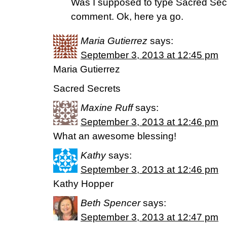
Was I supposed to type Sacred Sec
comment. Ok, here ya go.
Maria Gutierrez
says:
September 3, 2013 at 12:45 pm
Maria Gutierrez
Sacred Secrets
Maxine Ruff
says:
September 3, 2013 at 12:46 pm
What an awesome blessing!
Kathy
says:
September 3, 2013 at 12:46 pm
Kathy Hopper
Beth Spencer
says:
September 3, 2013 at 12:47 pm