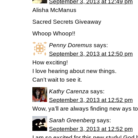
September 3, 2013 at 12:49 pm
Alisha McManus
Sacred Secrets Giveaway
Whoop Whoop!!
Penny Doremus
says:
September 3, 2013 at 12:50 pm
How exciting!
I love hearing about new things.
Can’t wait to see it.
Kathy Carenza
says:
September 3, 2013 at 12:52 pm
Wow, ya’ll are always finding new ays t
Sarah Greenberg
says:
September 3, 2013 at 12:52 pm
I am so excited for this new study! G