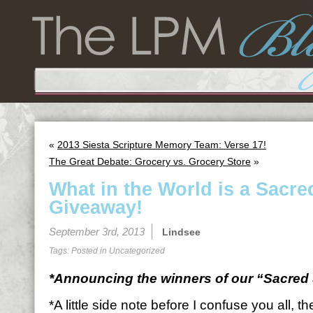
«
2013 Siesta Scripture Memory Team: Verse 17!
The Great Debate: Grocery vs. Grocery Store
»
What in the World is a Sacre
Giveaway!
September 3rd, 2013
Lindsee
Tags: Posted in
Uncategorized
*Announcing the winners of our “Sacred 
*A little side note before I confuse you all, 