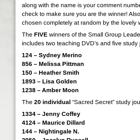
along with the name is your comment numbe
check to make sure you are the winner! Als
chosen completely at random by the lovely 
The
FIVE
winners of the Small Group Leader 
includes two teaching DVD’s and five study 
124 – Sydney Merino
856 – Melissa Pittman
150 – Heather Smith
1893 – Lisa Golden
1238 – Amber Moon
The
20 individual
“Sacred Secret” study jou
1334 – Jenny Coffey
4124 – Maurice Dillard
144 – Nightingale N.