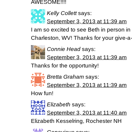
AWESOME!!!!
Kelly Collett
says:
September 3, 2013 at 11:39 am
I am so excited to see Beth in person in
Charleston, WV! Thanks for your give-a
Connie Head
says:
September 3, 2013 at 11:39 am
Thanks for the opportunity!
Bretta Graham
says:
September 3, 2013 at 11:39 am
How fun!
Elizabeth
says:
September 3, 2013 at 11:40 am
Elizabeth Kesselring, Rochester NH