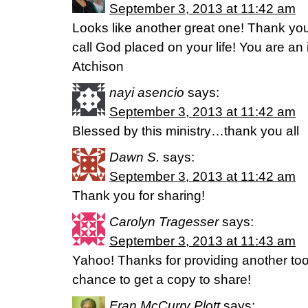
September 3, 2013 at 11:42 am
Looks like another great one! Thank you
call God placed on your life! You are a
Atchison
nayi asencio
says:
September 3, 2013 at 11:42 am
Blessed by this ministry…thank you all
Dawn S.
says:
September 3, 2013 at 11:42 am
Thank you for sharing!
Carolyn Tragesser
says:
September 3, 2013 at 11:43 am
Yahoo! Thanks for providing another tool
chance to get a copy to share!
Fran McCurry Plott
says: