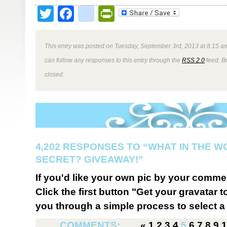
Twitter
Facebook
google_bookmark
PrintFriendly
This entry was posted on Tuesday, September 3rd, 2013 at 8:15 am
can follow any responses to this entry through the
RSS 2.0
feed. B
closed.
4,202 RESPONSES TO “WHAT IN THE W
SECRET? GIVEAWAY!”
If you'd like your own pic by your comme
Click the first button "Get your gravatar to
you through a simple process to select a 
COMMENTS:
«
1
2
3
4
5
6
7
8
9
1