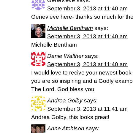
Genevieve
says:
September 3, 2013 at 11:40 am
Genevieve here- thanks so much for th
Michelle Bentham
says:
September 3, 2013 at 11:40 am
Michelle Bentham
Danie Walther
says:
September 3, 2013 at 11:40 am
I would love to recive your newest book 
you are so inspiring and a Godly exampl
The Lord. God bless you
Andrea Golby
says:
September 3, 2013 at 11:41 am
Andrea Golby, this looks great!
Anne Atchison
says: