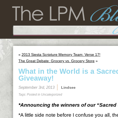
«
2013 Siesta Scripture Memory Team: Verse 17!
The Great Debate: Grocery vs. Grocery Store
»
What in the World is a Sacre
Giveaway!
September 3rd, 2013
Lindsee
Tags: Posted in
Uncategorized
*Announcing the winners of our “Sacred 
*A little side note before I confuse you all, 