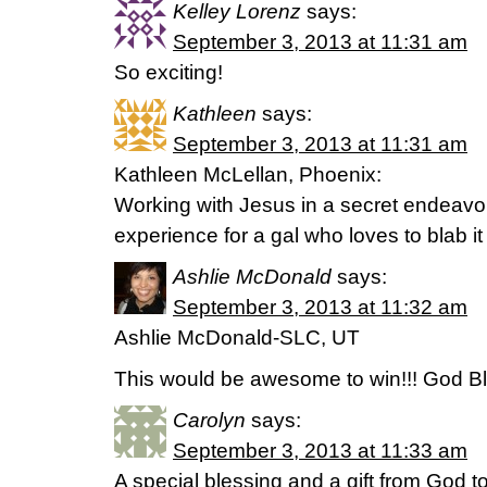
Kelley Lorenz
says:
September 3, 2013 at 11:31 am
So exciting!
Kathleen
says:
September 3, 2013 at 11:31 am
Kathleen McLellan, Phoenix:
Working with Jesus in a secret endeavor
experience for a gal who loves to blab it 
Ashlie McDonald
says:
September 3, 2013 at 11:32 am
Ashlie McDonald-SLC, UT
This would be awesome to win!!! God Bl
Carolyn
says:
September 3, 2013 at 11:33 am
A special blessing and a gift from God t