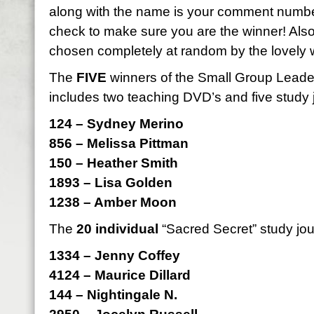
along with the name is your comment numbe
check to make sure you are the winner! Als
chosen completely at random by the lovely 
The
FIVE
winners of the Small Group Leader 
includes two teaching DVD’s and five study 
124 – Sydney Merino
856 – Melissa Pittman
150 – Heather Smith
1893 – Lisa Golden
1238 – Amber Moon
The
20 individual
“Sacred Secret” study jou
1334 – Jenny Coffey
4124 – Maurice Dillard
144 – Nightingale N.