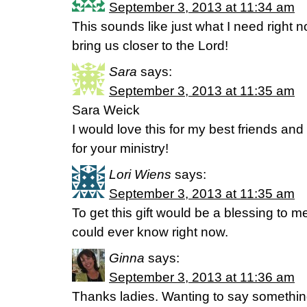
September 3, 2013 at 11:34 am
This sounds like just what I need right n
bring us closer to the Lord!
Sara
says:
September 3, 2013 at 11:35 am
Sara Weick
I would love this for my best friends and
for your ministry!
Lori Wiens
says:
September 3, 2013 at 11:35 am
To get this gift would be a blessing to
could ever know right now.
Ginna
says:
September 3, 2013 at 11:36 am
Thanks ladies. Wanting to say somethin