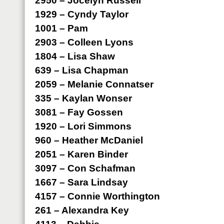
2950 – Jocelyn Russell
1929 – Cyndy Taylor
1001 – Pam
2903 – Colleen Lyons
1804 – Lisa Shaw
639 – Lisa Chapman
2059 – Melanie Connatser
335 – Kaylan Wonser
3081 – Fay Gossen
1920 – Lori Simmons
960 – Heather McDaniel
2051 – Karen Binder
3097 – Con Schafman
1667 – Sara Lindsay
4157 – Connie Worthington
261 – Alexandra Key