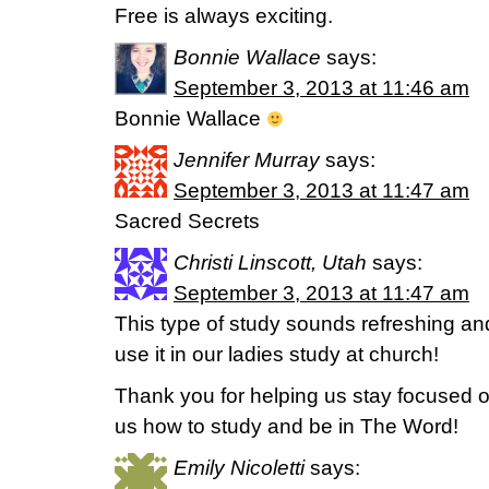
Free is always exciting.
Bonnie Wallace
says:
September 3, 2013 at 11:46 am
Bonnie Wallace
Jennifer Murray
says:
September 3, 2013 at 11:47 am
Sacred Secrets
Christi Linscott, Utah
says:
September 3, 2013 at 11:47 am
This type of study sounds refreshing and
use it in our ladies study at church!
Thank you for helping us stay focused o
us how to study and be in The Word!
Emily Nicoletti
says: