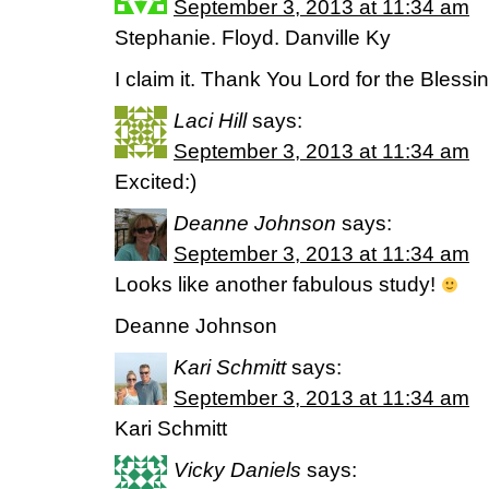
September 3, 2013 at 11:34 am
Stephanie. Floyd. Danville Ky
I claim it. Thank You Lord for the Blessing
Laci Hill
says:
September 3, 2013 at 11:34 am
Excited:)
Deanne Johnson
says:
September 3, 2013 at 11:34 am
Looks like another fabulous study!
Deanne Johnson
Kari Schmitt
says:
September 3, 2013 at 11:34 am
Kari Schmitt
Vicky Daniels
says: