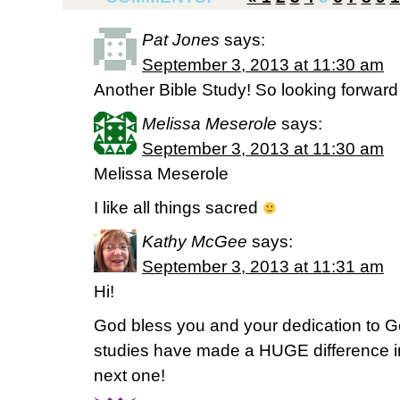
Pat Jones
says:
September 3, 2013 at 11:30 am
Another Bible Study! So looking forward 
Melissa Meserole
says:
September 3, 2013 at 11:30 am
Melissa Meserole
I like all things sacred
Kathy McGee
says:
September 3, 2013 at 11:31 am
Hi!
God bless you and your dedication to G
studies have made a HUGE difference in m
next one!