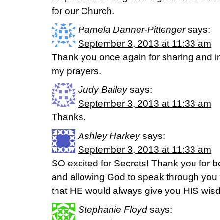
for our Church.
Pamela Danner-Pittenger
says:
September 3, 2013 at 11:33 am
Thank you once again for sharing and ins
my prayers.
Judy Bailey
says:
September 3, 2013 at 11:33 am
Thanks.
Ashley Harkey
says:
September 3, 2013 at 11:33 am
SO excited for Secrets! Thank you for b
and allowing God to speak through you to
that HE would always give you HIS wis
Stephanie Floyd
says: