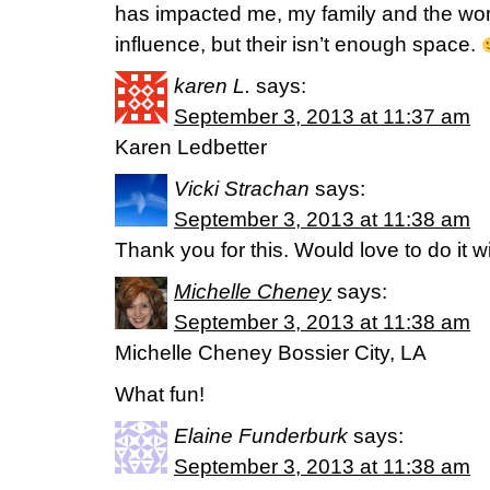
has impacted me, my family and the wom
influence, but their isn’t enough space.
karen L.
says:
September 3, 2013 at 11:37 am
Karen Ledbetter
Vicki Strachan
says:
September 3, 2013 at 11:38 am
Thank you for this. Would love to do it w
Michelle Cheney
says:
September 3, 2013 at 11:38 am
Michelle Cheney Bossier City, LA
What fun!
Elaine Funderburk
says:
September 3, 2013 at 11:38 am