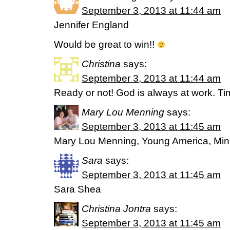
September 3, 2013 at 11:44 am
Jennifer England
Would be great to win!!
Christina
says:
September 3, 2013 at 11:44 am
Ready or not! God is always at work. Time
Mary Lou Menning
says:
September 3, 2013 at 11:45 am
Mary Lou Menning, Young America, Mi
Sara
says:
September 3, 2013 at 11:45 am
Sara Shea
Christina Jontra
says:
September 3, 2013 at 11:45 am