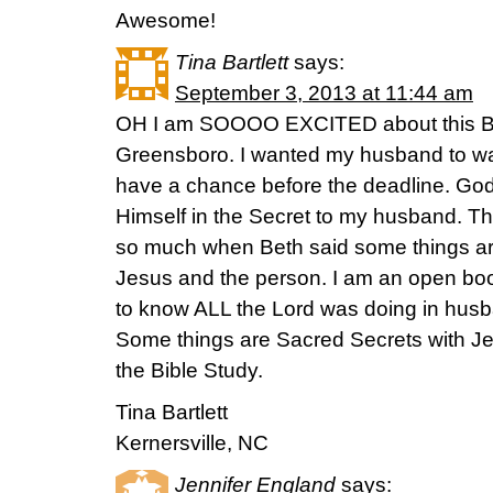
Awesome!
Tina Bartlett
says:
September 3, 2013 at 11:44 am
OH I am SOOOO EXCITED about this Bibl
Greensboro. I wanted my husband to watc
have a chance before the deadline. Go
Himself in the Secret to my husband. T
so much when Beth said some things ar
Jesus and the person. I am an open bo
to know ALL the Lord was doing in husba
Some things are Sacred Secrets with Je
the Bible Study.
Tina Bartlett
Kernersville, NC
Jennifer England
says: