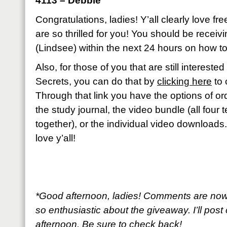
4113 – Debbie
Congratulations, ladies! Y’all clearly love fr
are so thrilled for you! You should be recei
(Lindsee) within the next 24 hours on how to
Also, for those of you that are still interest
Secrets, you can do that by
clicking here
to 
Through that link you have the options of ord
the study journal, the video bundle (all four
together), or the individual video downloads
love y’all!
*Good afternoon, ladies! Comments are now
so enthusiastic about the giveaway. I’ll post 
afternoon. Be sure to check back!