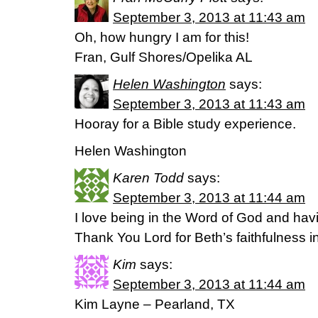
September 3, 2013 at 11:43 am
Oh, how hungry I am for this!
Fran, Gulf Shores/Opelika AL
Helen Washington
says:
September 3, 2013 at 11:43 am
Hooray for a Bible study experience.
Helen Washington
Karen Todd
says:
September 3, 2013 at 11:44 am
I love being in the Word of God and hav
Thank You Lord for Beth’s faithfulness i
Kim
says:
September 3, 2013 at 11:44 am
Kim Layne – Pearland, TX