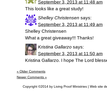
September 3, 2013 at 11:48 am
This looks like a great study!
Shelley Christensen
says:
September 3, 2013 at 11:49 am
Shelley Christensen
What a great giveaway!!! Thanks!
Kristina Gallarzo
says:
September 3, 2013 at 11:50 am
Kristina Gallarzo. I hope The Lord bless
« Older Comments
Newer Comments »
Copyright ©2014 by Living Proof Ministries |
Web site d