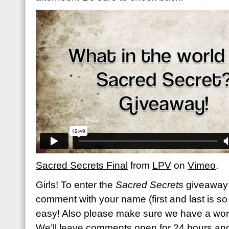
Sacred Secrets Final
from
LPV
on
Vimeo
.
Girls! To enter the
Sacred Secrets
giveaway 
comment with your name (first and last is so h
easy! Also please make sure we have a work
We’ll leave comments open for 24 hours an