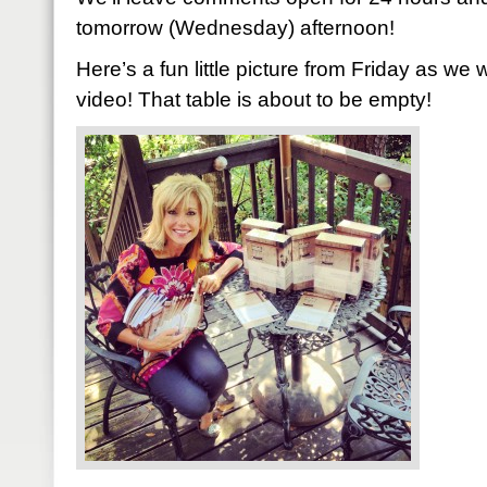
tomorrow (Wednesday) afternoon!
Here’s a fun little picture from Friday as we 
video! That table is about to be empty!