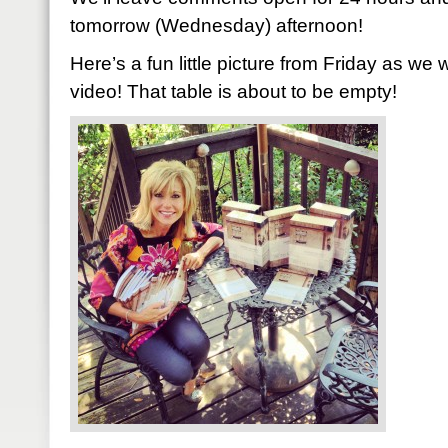
tomorrow (Wednesday) afternoon!
Here’s a fun little picture from Friday as we 
video! That table is about to be empty!