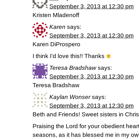
September 3, 2013 at 12:30 pm
Kristen Mladenoff
Karen
says:
September 3, 2013 at 12:30 pm
Karen DiProspero
I think I’d love this!! Thanks
Teresa Bradshaw
says:
September 3, 2013 at 12:30 pm
Teresa Bradshaw
Kaylan Wonser
says:
September 3, 2013 at 12:30 pm
Beth and Friends! Sweet sisters in Chris
Praising the Lord for your obedient hear
seasons, as it has blessed me in my ow