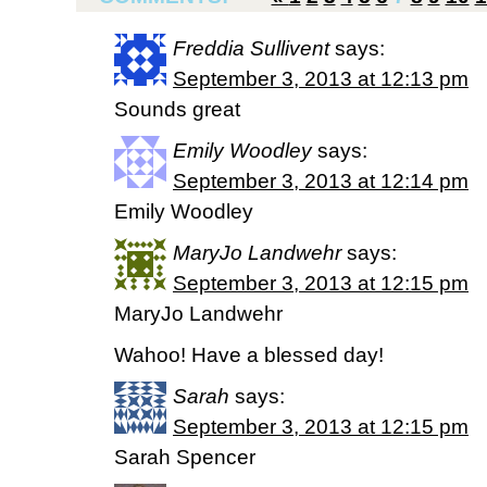
Freddia Sullivent
says:
September 3, 2013 at 12:13 pm
Sounds great
Emily Woodley
says:
September 3, 2013 at 12:14 pm
Emily Woodley
MaryJo Landwehr
says:
September 3, 2013 at 12:15 pm
MaryJo Landwehr
Wahoo! Have a blessed day!
Sarah
says:
September 3, 2013 at 12:15 pm
Sarah Spencer