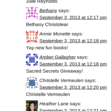
Julie Reynolds
Bethany
says:
September 3, 2013 at 12:17 pm
Bethany Christolear
Annie Monette
says:
September 3, 2013 at 12:18 pm
Yay new fun books!
Amber Gallagher
says:
September 3, 2013 at 12:18 pm
Sacred Secrets Giveaway!
Christelle Vermeulen
says:
September 3, 2013 at 12:20 pm
Christelle Vermeulen
Heather Lane
says:
September 3, 2013 at 12:21 pm