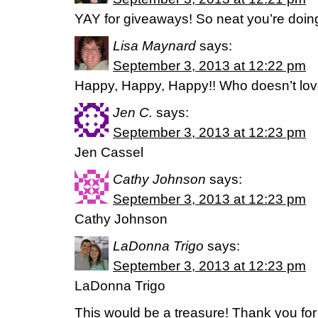
YAY for giveaways! So neat you’re doing
Lisa Maynard
says:
September 3, 2013 at 12:22 pm
Happy, Happy, Happy!! Who doesn’t lo
Jen C.
says:
September 3, 2013 at 12:23 pm
Jen Cassel
Cathy Johnson
says:
September 3, 2013 at 12:23 pm
Cathy Johnson
LaDonna Trigo
says:
September 3, 2013 at 12:23 pm
LaDonna Trigo
This would be a treasure! Thank you for 