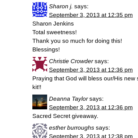
Sharon j.
says:
September 3, 2013 at 12:35 pm
Sharon Jenkins
Total sweetness!
Thank you so much for doing this!
Blessings!
Christie Crowder
says:
September 3, 2013 at 12:36 pm
Praying that God will bless our/His new 
kit!!
Deanna Taylor
says:
September 3, 2013 at 12:36 pm
Sacred Secret giveaway.
esther burroughs
says:
September 3, 2013 at 12:38 pm