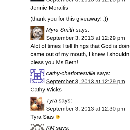
Jennie Moraitis
(thank you for this giveaway! :))
Myra Smith
says:
September 3, 2013 at 12:29 pm
Alot of times I tell things that God is do
came out of my mouth, I knew I shouldn’t
bless you Ms Beth!
cathy-charlottesville
says:
September 3, 2013 at 12:29 pm
Cathy Wicks
Tyra
says:
September 3, 2013 at 12:30 pm
Tyra Sias
KM
says: