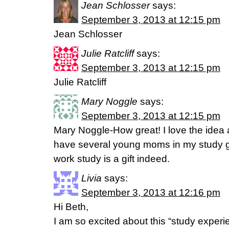
Jean Schlosser
says:
September 3, 2013 at 12:15 pm
Jean Schlosser
Julie Ratcliff
says:
September 3, 2013 at 12:15 pm
Julie Ratcliff
Mary Noggle
says:
September 3, 2013 at 12:15 pm
Mary Noggle-How great! I love the idea an
have several young moms in my study g
work study is a gift indeed.
Livia
says:
September 3, 2013 at 12:16 pm
Hi Beth,
I am so excited about this “study exper