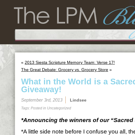
«
2013 Siesta Scripture Memory Team: Verse 17!
The Great Debate: Grocery vs. Grocery Store
»
What in the World is a Sacre
Giveaway!
September 3rd, 2013
Lindsee
Tags: Posted in
Uncategorized
*Announcing the winners of our “Sacred 
*A little side note before I confuse you all, 