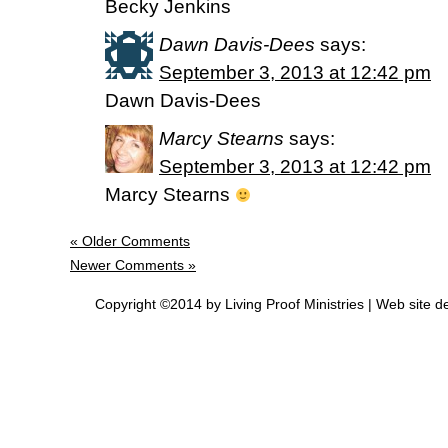
Becky Jenkins
Dawn Davis-Dees
says:
September 3, 2013 at 12:42 pm
Dawn Davis-Dees
Marcy Stearns
says:
September 3, 2013 at 12:42 pm
Marcy Stearns
« Older Comments
Newer Comments »
Copyright ©2014 by Living Proof Ministries |
Web site d