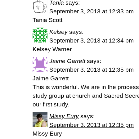
Tania
says:
September 3, 2013 at 12:33 pm
Tania Scott
Kelsey
says:
September 3, 2013 at 12:34 pm
Kelsey Warner
Jaime Garrett
says:
September 3, 2013 at 12:35 pm
Jaime Garrett
This is wonderful. We are in the proces
study group at church and Sacred Secret
our first study.
Missy Eury
says:
September 3, 2013 at 12:35 pm
Missy Eury