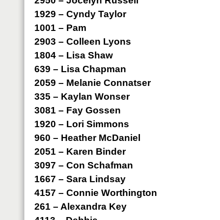
2950 – Jocelyn Russell
1929 – Cyndy Taylor
1001 – Pam
2903 – Colleen Lyons
1804 – Lisa Shaw
639 – Lisa Chapman
2059 – Melanie Connatser
335 – Kaylan Wonser
3081 – Fay Gossen
1920 – Lori Simmons
960 – Heather McDaniel
2051 – Karen Binder
3097 – Con Schafman
1667 – Sara Lindsay
4157 – Connie Worthington
261 – Alexandra Key