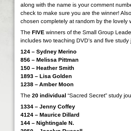
along with the name is your comment numbe
check to make sure you are the winner! Als
chosen completely at random by the lovely 
The
FIVE
winners of the Small Group Leader 
includes two teaching DVD’s and five study 
124 – Sydney Merino
856 – Melissa Pittman
150 – Heather Smith
1893 – Lisa Golden
1238 – Amber Moon
The
20 individual
“Sacred Secret” study jou
1334 – Jenny Coffey
4124 – Maurice Dillard
144 – Nightingale N.