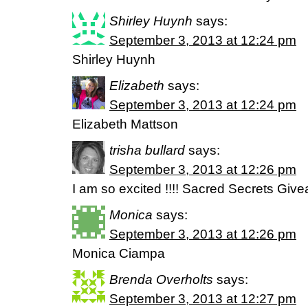
Shirley Huynh
says:
September 3, 2013 at 12:24 pm
Shirley Huynh
Elizabeth
says:
September 3, 2013 at 12:24 pm
Elizabeth Mattson
trisha bullard
says:
September 3, 2013 at 12:26 pm
I am so excited !!!! Sacred Secrets Give
Monica
says:
September 3, 2013 at 12:26 pm
Monica Ciampa
Brenda Overholts
says:
September 3, 2013 at 12:27 pm