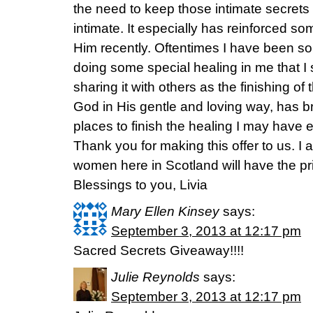
the need to keep those intimate secre
intimate. It especially has reinforced s
Him recently. Oftentimes I have been s
doing some special healing in me that 
sharing it with others as the finishing of
God in His gentle and loving way, has 
places to finish the healing I may have 
Thank you for making this offer to us. I
women here in Scotland will have the priv
Blessings to you, Livia
Mary Ellen Kinsey
says:
September 3, 2013 at 12:17 pm
Sacred Secrets Giveaway!!!!
Julie Reynolds
says:
September 3, 2013 at 12:17 pm