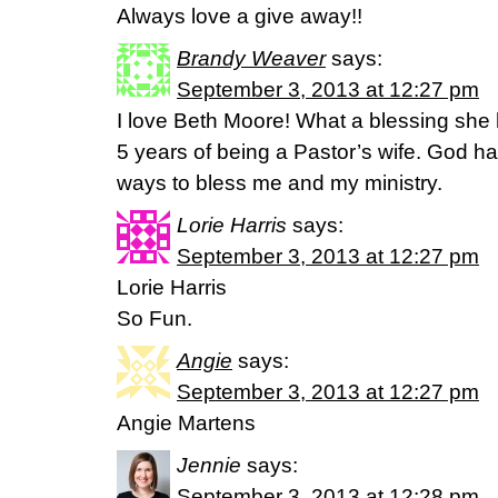
Always love a give away!!
Brandy Weaver
says:
September 3, 2013 at 12:27 pm
I love Beth Moore! What a blessing she 
5 years of being a Pastor’s wife. God h
ways to bless me and my ministry.
Lorie Harris
says:
September 3, 2013 at 12:27 pm
Lorie Harris
So Fun.
Angie
says:
September 3, 2013 at 12:27 pm
Angie Martens
Jennie
says:
September 3, 2013 at 12:28 pm