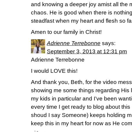
and knowing a deeper joy amist all the
chaos. He is good when there is nothing
steadfast when my heart and flesh so fai
Amen to our family in Christ!
Adrienne Terrebonne
says:
September 3, 2013 at 12:31 pm
Adrienne Terrebonne
I would LOVE this!
And thank you, Beth, for the video mes
showing me some things regarding His l
my kids in particular and I’ve been wanti
every time I get ready to blog about this
shoud I say Someone) keeps holding me
keep this in my heart for now as He com