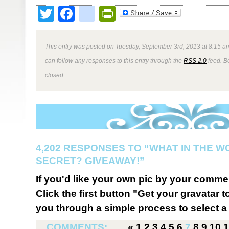
Twitter
Facebook
google_bookmark
PrintFriendly
This entry was posted on Tuesday, September 3rd, 2013 at 8:15 am
can follow any responses to this entry through the
RSS 2.0
feed. B
closed.
4,202 RESPONSES TO “WHAT IN THE W
SECRET? GIVEAWAY!”
If you'd like your own pic by your comme
Click the first button "Get your gravatar to
you through a simple process to select a 
COMMENTS:
«
1
2
3
4
5
6
7
8
9
10
1