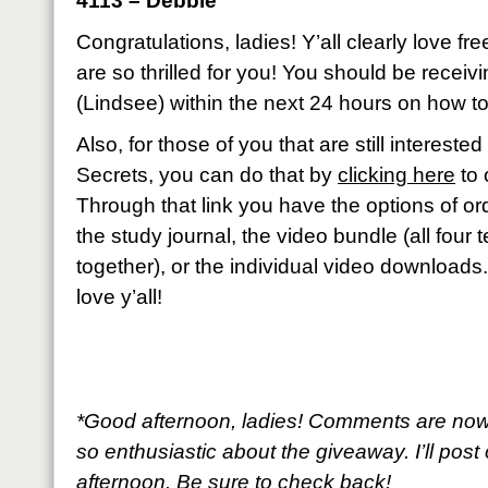
4113 – Debbie
Congratulations, ladies! Y’all clearly love fr
are so thrilled for you! You should be recei
(Lindsee) within the next 24 hours on how to
Also, for those of you that are still interest
Secrets, you can do that by
clicking here
to 
Through that link you have the options of ord
the study journal, the video bundle (all four
together), or the individual video downloads
love y’all!
*Good afternoon, ladies! Comments are now
so enthusiastic about the giveaway. I’ll post 
afternoon. Be sure to check back!