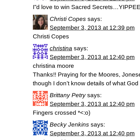
I”d love to win Sacred Secrets…YIPPE
Christi Copes
says:
September 3, 2013 at 12:39 pm
Christi Copes
christina
says:
September 3, 2013 at 12:40 pm
christina moore
Thanks!! Praying for the Moores, Jonese
though I don’t know details of what God is
Brittany Petry
says:
September 3, 2013 at 12:40 pm
Fingers crossed *<:o)
Becky Jenkins
says:
September 3, 2013 at 12:40 pm