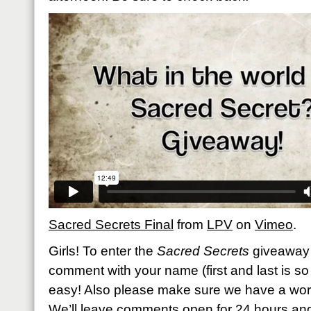
Sacred Secrets Final
from
LPV
on
Vimeo
.
Girls! To enter the
Sacred Secrets
giveaway 
comment with your name (first and last is so h
easy! Also please make sure we have a work
We’ll leave comments open for 24 hours an