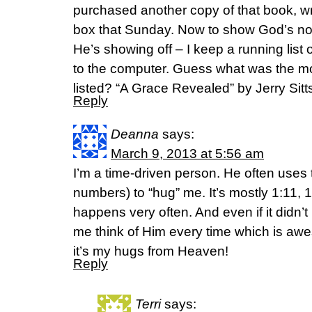
purchased another copy of that book, wr
box that Sunday. Now to show God’s not
He’s showing off – I keep a running list 
to the computer. Guess what was the mo
listed? “A Grace Revealed” by Jerry Sitts
Reply
Deanna
says:
March 9, 2013 at 5:56 am
I’m a time-driven person. He often uses t
numbers) to “hug” me. It’s mostly 1:11, 11:1
happens very often. And even if it didn’
me think of Him every time which is awes
it’s my hugs from Heaven!
Reply
Terri
says: