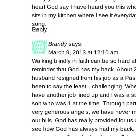
heart God say I have heard you this wh
sits in my kitchen where I see it everyday
song.
Reply
Brandy
says:
March 9, 2013 at 12:10 am
Walking blindly in faith can be so hard a
reminder that God has my back. About 
husband resigned from his job as a Past
been to say the least…challenging. Whe
have another job lined up and I was a 
son who was 1 at the time. Through pa
very generous angels, we have never m
our bills. God has really provided for us
see how God has always had my back, ev