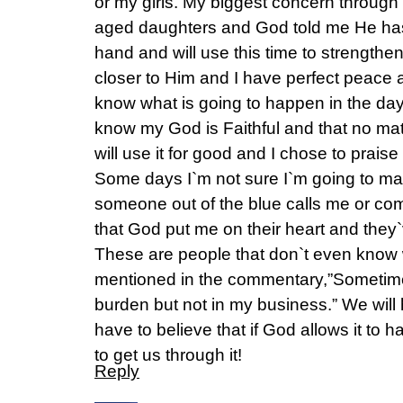
or my girls. My biggest concern through a
aged daughters and God told me He has
hand and will use this time to strength
closer to Him and I have perfect peace 
know what is going to happen in the da
know my God is Faithful and that no mat
will use it for good and I chose to praise
Some days I`m not sure I`m going to ma
someone out of the blue calls me or co
that God put me on their heart and they
These are people that don`t even know 
mentioned in the commentary,”Sometime
burden but not in my business.” We will ha
have to believe that if God allows it to 
to get us through it!
Reply