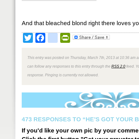
And that bleached blond right there loves yo
Twitter
Facebook
google_bookmark
PrintFriendly
This entry was posted on Thursday, March 7th, 2013 at 10:36 am a
can follow any responses to this entry through the
RSS 2.0
feed. Y
response. Pinging is currently not allowed.
473 RESPONSES TO “HE’S GOT YOUR 
If you'd like your own pic by your comme