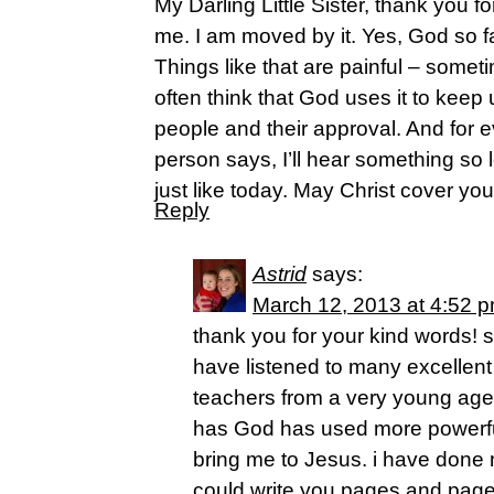
My Darling Little Sister, thank you f
me. I am moved by it. Yes, God so fa
Things like that are painful – someti
often think that God uses it to keep
people and their approval. And for 
person says, I’ll hear something so 
just like today. May Christ cover yo
Reply
Astrid
says:
March 12, 2013 at 4:52 
thank you for your kind words! 
have listened to many excellent
teachers from a very young age 
has God has used more powerful
bring me to Jesus. i have done n
could write you pages and page