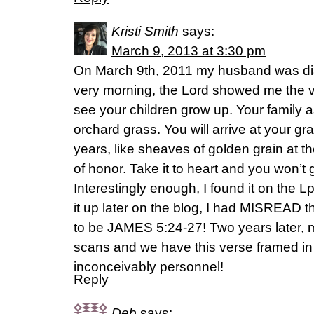
Kristi Smith
says:
March 9, 2013 at 3:30 pm
On March 9th, 2011 my husband was di
very morning, the Lord showed me the ve
see your children grow up. Your family 
orchard grass. You will arrive at your g
years, like sheaves of golden grain at t
of honor. Take it to heart and you won’t
Interestingly enough, I found it on the
it up later on the blog, I had MISREAD 
to be JAMES 5:24-27! Two years later,
scans and we have this verse framed in
inconceivably personnel!
Reply
Deb
says: