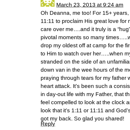
March 23, 2013 at 9:24 am
Oh Deanna, me too! For 15+ years,
11:11 to proclaim His great love for
care over me….and it truly is a “hug
pivotal moments so many times…..w
drop my oldest off at camp for the fi
to Him to watch over her…..when m
stranded on the side of an unfamili
down van in the wee hours of the 
praying through tears for my father 
heart attack. It’s been such a consi
in day-out life with my Father, that 
feel compelled to look at the clock 
look that it’s 1:11 or 11:11 and God
got my back. So glad you shared!
Reply