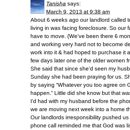
Tanisha
says:
March 9, 2013 at 9:38 am
About 6 weeks ago our landlord called 
living in was facing foreclosure. So our 
have to move. (We’ve been there 6 mont
and working very hard not to become de
work into it & had hoped to purchase it a
few days later one of the older women f
She said that since she’d seen my husb
Sunday she had been praying for us. S
by saying “Whatever you too agree on G
happen.” Little did she know but that wa
I’d had with my husband before the pho
we are moving next week into a home that
Our landlords irresponsibility pushed us 
phone call reminded me that God was li