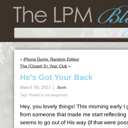
«
iPhone Dump: Random Edition
The (Closet) 5+ Year Club
»
He’s Got Your Back
March 7th, 2013
Beth
Tags: Posted in
Uncategorized
Hey, you lovely things! This morning early I 
from someone that made me start reflectin
seems to go out of His way (if that were pos