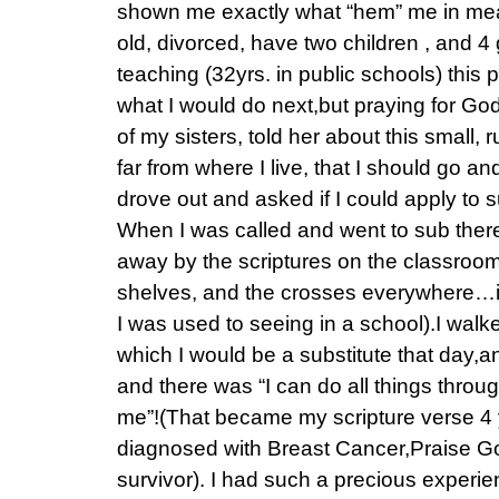
shown me exactly what “hem” me in mea
old, divorced, have two children , and 4 
teaching (32yrs. in public schools) this
what I would do next,but praying for God
of my sisters, told her about this small, r
far from where I live, that I should go an
drove out and asked if I could apply to su
When I was called and went to sub ther
away by the scriptures on the classroom 
shelves, and the crosses everywhere…i
I was used to seeing in a school).I walke
which I would be a substitute that day,a
and there was “I can do all things throu
me”!(That became my scripture verse 4
diagnosed with Breast Cancer,Praise God
survivor). I had such a precious experie