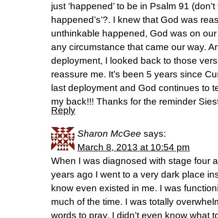
just ‘happened’ to be in Psalm 91 (don’
happened’s’?. I knew that God was reass
unthinkable happened, God was on our
any circumstance that came our way. Any 
deployment, I looked back to those ver
reassure me. It’s been 5 years since C
last deployment and God continues to te
my back!!! Thanks for the reminder Sies
Reply
Sharon McGee
says:
March 8, 2013 at 10:54 pm
When I was diagnosed with stage four 
years ago I went to a very dark place ins
know even existed in me. I was functioni
much of the time. I was totally overwhel
words to pray. I didn’t even know what to