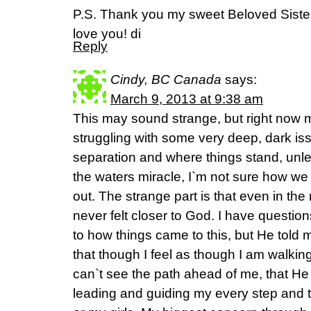
P.S. Thank you my sweet Beloved Sister 
love you! di
Reply
Cindy, BC Canada
says:
March 9, 2013 at 9:38 am
This may sound strange, but right now 
struggling with some very deep, dark iss
separation and where things stand, unl
the waters miracle, I`m not sure how we 
out. The strange part is that even in the 
never felt closer to God. I have questi
to how things came to this, but He told me
that though I feel as though I am walkin
can`t see the path ahead of me, that H
leading and guiding my every step and th