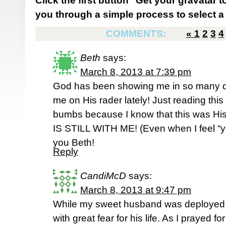
Click the first button "Get your gravatar to
you through a simple process to select a 
COMMENTS:
«
1
2
3
4
Beth
says:
March 8, 2013 at 7:39 pm
God has been showing me in so many di
me on His rader lately! Just reading th
bumbs because I know that this was His
IS STILL WITH ME! (Even when I feel “yu
you Beth!
Reply
CandiMcD
says:
March 8, 2013 at 9:47 pm
While my sweet husband was deployed i
with great fear for his life. As I prayed f