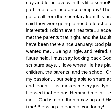
day and fell in love with this little schoo
part time at an insurance company! The
got a call from the secretary from this 
said they were going to need a teache
interested! I didn’t even hesitate…I acce
met the parents that night, and the facu
have been there since January! God pl
wanted me… Being single, and retired, 
future held, I must say looking back God
scripture says…I love where He has pla
children, the parents, and the school! 
my passion….but being able to share ab
and teach….just makes me cry just typi
blessed that He has Hemmed me in… e
me….God is more than amazing and His t
time! Blessings to each of you today!