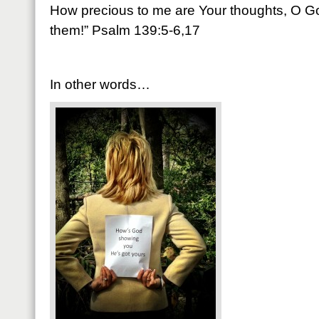
How precious to me are Your thoughts, O Go
them!” Psalm 139:5-6,17
In other words…