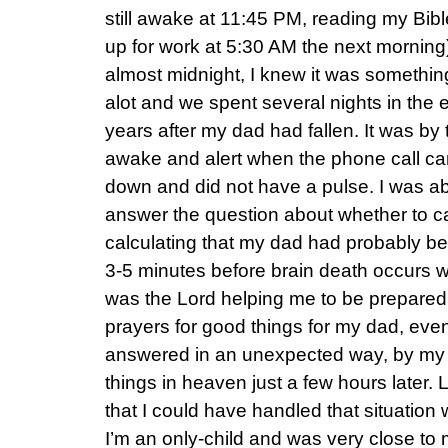
still awake at 11:45 PM, reading my Bib
up for work at 5:30 AM the next mornin
almost midnight, I knew it was somethin
alot and we spent several nights in th
years after my dad had fallen. It was by 
awake and alert when the phone call c
down and did not have a pulse. I was abl
answer the question about whether to c
calculating that my dad had probably b
3-5 minutes before brain death occurs w
was the Lord helping me to be prepare
prayers for good things for my dad, eve
answered in an unexpected way, by my 
things in heaven just a few hours later.
that I could have handled that situation 
I’m an only-child and was very close to