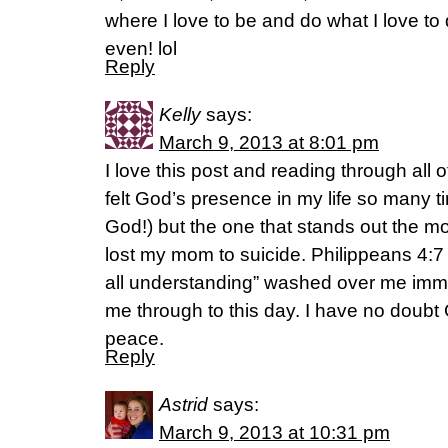
where I love to be and do what I love t
even! lol
Reply
Kelly
says:
March 9, 2013 at 8:01 pm
I love this post and reading through all
felt God’s presence in my life so many ti
God!) but the one that stands out the mo
lost my mom to suicide. Philippeans 4:7
all understanding” washed over me imme
me through to this day. I have no doubt
peace.
Reply
Astrid
says:
March 9, 2013 at 10:31 pm