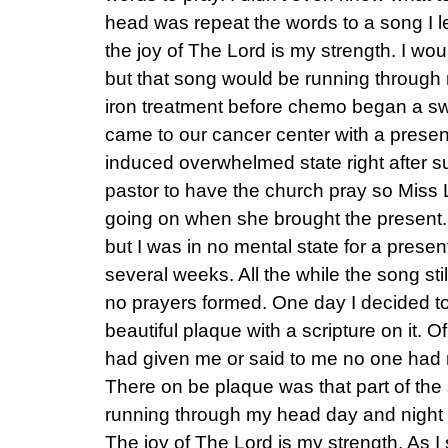
head was repeat the words to a song I l
the joy of The Lord is my strength. I wou
but that song would be running through 
iron treatment before chemo began a s
came to our cancer center with a presen
induced overwhelmed state right after s
pastor to have the church pray so Miss
going on when she brought the present. 
but I was in no mental state for a presen
several weeks. All the while the song st
no prayers formed. One day I decided to
beautiful plaque with a scripture on it. O
had given me or said to me no one ha
There on be plaque was that part of the 
running through my head day and night i
The joy of The Lord is my strength. As I st