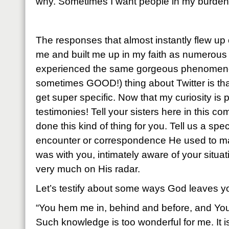
why. Sometimes I want people in my burden 
The responses that almost instantly flew u
me and built me up in my faith as numerous 
experienced the same gorgeous phenomen
sometimes GOOD!) thing about Twitter is that
get super specific. Now that my curiosity is
testimonies! Tell your sisters here in this
done this kind of thing for you. Tell us a speci
encounter or correspondence He used to m
was with you, intimately aware of your situat
very much on His radar.
Let’s testify about some ways God leaves yo
“You hem me in, behind and before, and Yo
Such knowledge is too wonderful for me. It is