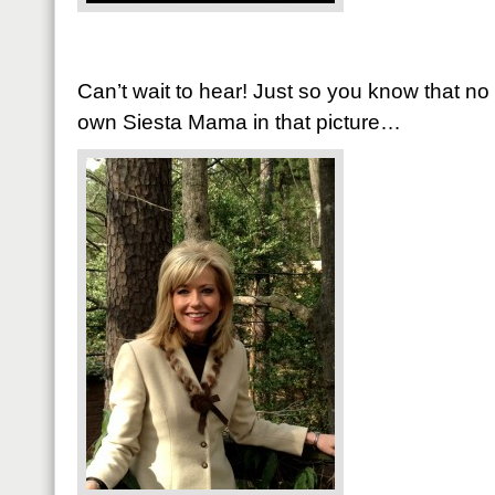
Can’t wait to hear! Just so you know that n
own Siesta Mama in that picture…