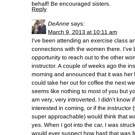
behalf! Be encouraged sisters.
Reply
DeAnne
says:
March 9, 2013 at 10:11 am
I’ve been attending an exercise class an
connections with the women there. I’ve 
opportunity to reach out to the other wo
instructor. A couple of weeks ago the ins
morning and announced that it was her b
could take her out for coffee the next we
seems like nothing to most of you but y
am very, very introverted. I didn’t know
interested in coming, or if the instructor
super approachable) would think that wa
yes. When I got into the car, I was struc
would ever suspect how hard that was f