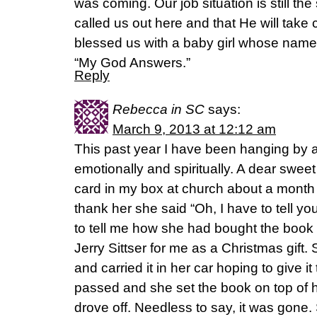
was coming. Our job situation is still t
called us out here and that He will take 
blessed us with a baby girl whose name
“My God Answers.”
Reply
Rebecca in SC
says:
March 9, 2013 at 12:12 am
This past year I have been hanging by a
emotionally and spiritually. A dear swee
card in my box at church about a month 
thank her she said “Oh, I have to tell y
to tell me how she had bought the book
Jerry Sittser for me as a Christmas gift.
and carried it in her car hoping to give i
passed and she set the book on top of 
drove off. Needless to say, it was gone