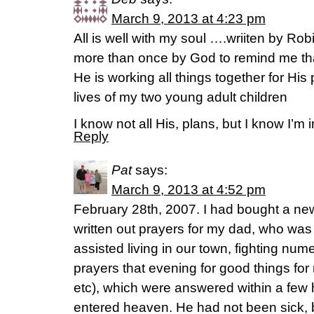
March 9, 2013 at 4:23 pm
All is well with my soul ….wriiten by 
more than once by God to remind me t
He is working all things together for His
lives of my two young adult children
I know not all His, plans, but I know I’m 
Reply
Pat
says:
March 9, 2013 at 4:52 pm
February 28th, 2007. I had bought a ne
written out prayers for my dad, who was in
assisted living in our town, fighting num
prayers that evening for good things for
etc), which were answered within a few
entered heaven. He had not been sick, bu