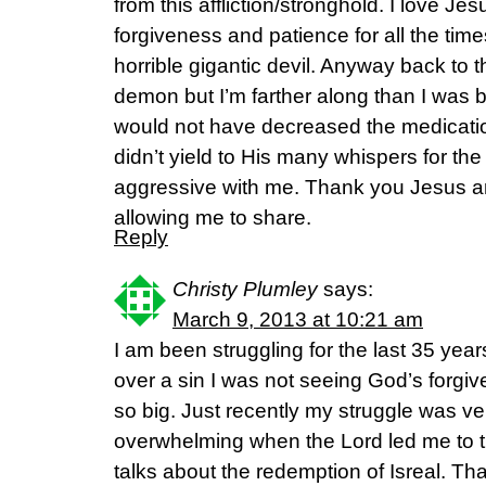
from this affliction/stronghold. I love Jes
forgiveness and patience for all the times
horrible gigantic devil. Anyway back to the
demon but I’m farther along than I was bef
would not have decreased the medicatio
didn’t yield to His many whispers for th
aggressive with me. Thank you Jesus a
allowing me to share.
Reply
Christy Plumley
says:
March 9, 2013 at 10:21 am
I am been struggling for the last 35 year
over a sin I was not seeing God’s forgi
so big. Just recently my struggle was ve
overwhelming when the Lord led me to th
talks about the redemption of Isreal. Tha