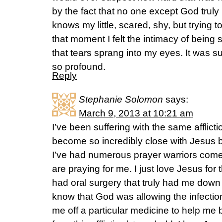
by the fact that no one except God truly
knows my little, scared, shy, but trying 
that moment I felt the intimacy of bein
that tears sprang into my eyes. It was su
so profound.
Reply
Stephanie Solomon
says:
March 9, 2013 at 10:21 am
I’ve been suffering with the same afflicti
become so incredibly close with Jesus be
I’ve had numerous prayer warriors come
are praying for me. I just love Jesus for
had oral surgery that truly had me down an
know that God was allowing the infection
me off a particular medicine to help me b