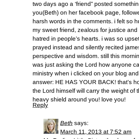
two days ago a ‘friend” posted something
you(Beth) on her facebook page, follo
harsh words in the comments. i felt so h
my sweet friend, zealous for justice an
hatred in people’s hearts. i was so upset
prayed instead and silently recited jame
perspective and wisdom. still this mornin
was just asking the Lord how anyone ca
ministry when i clicked on your blog and
answer: HE HAS YOUR BACK! that’s how! 
the Lord himself will carry the weight of
heavy shield around you! love you!
Reply
Beth
says:
March 11, 2013 at 7:52 am