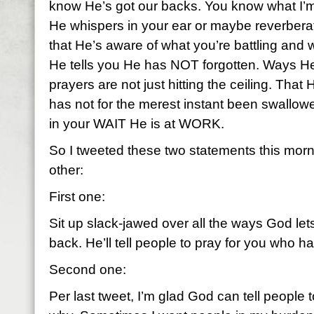
know He’s got our backs. You know what I’m
He whispers in your ear or maybe reverbera
that He’s aware of what you’re battling and
He tells you He has NOT forgotten. Ways He
prayers are not just hitting the ceiling. That H
has not for the merest instant been swallowe
in your WAIT He is at WORK.
So I tweeted these two statements this morni
other:
First one:
Sit up slack-jawed over all the ways God le
back. He’ll tell people to pray for you who h
Second one:
Per last tweet, I’m glad God can tell people t