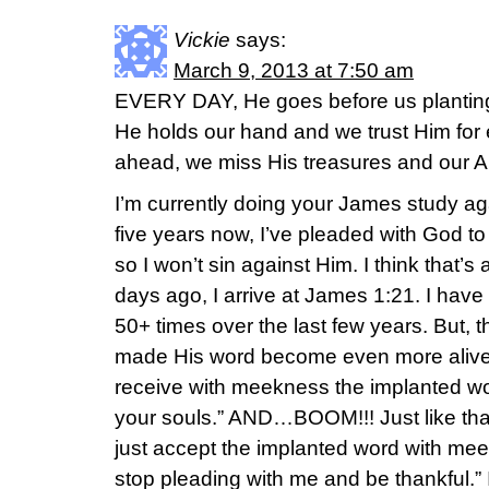
Vickie
says:
March 9, 2013 at 7:50 am
EVERY DAY, He goes before us planting 
He holds our hand and we trust Him for 
ahead, we miss His treasures and our A
I’m currently doing your James study aga
five years now, I’ve pleaded with God to
so I won’t sin against Him. I think that’
days ago, I arrive at James 1:21. I have
50+ times over the last few years. But, t
made His word become even more alive 
receive with meekness the implanted wor
your souls.” AND…BOOM!!! Just like tha
just accept the implanted word with meek
stop pleading with me and be thankful