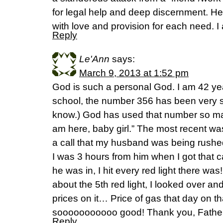
for legal help and deep discernment. He
with love and provision for each need. I
Reply
Le'Ann
says:
March 9, 2013 at 1:52 pm
God is such a personal God. I am 42 ye
school, the number 356 has been very sp
know.) God has used that number so man
am here, baby girl.” The most recent wa
a call that my husband was being rush
I was 3 hours from him when I got that c
he was in, I hit every red light there wa
about the 5th red light, I looked over a
prices on it… Price of gas that day on th
sooooooooooo good! Thank you, Father
Reply