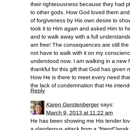
their righteousness because they had p
to other gods. How God loved them and 
of forgiveness by His own desire to sho
took it to Him again and asked Him to he
and to walk away with a full understandin
am free! The consequences are still the 
not have to walk with it on my conscienc
understood now. I am walking in a new 
thankful for this gift that God has give
How He is there to meet every need that 
the lack of condemnation that He intende
Reply
Karen Gerstenberger
says:
March 9, 2013 at 11:22 am
He has been showing me His tender lovi
a slanderous attack from a “friend”/work