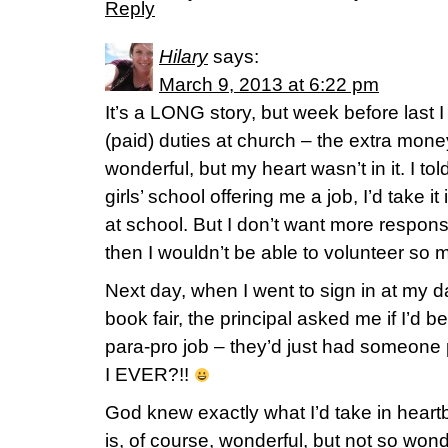
Reply
Hilary
says:
March 9, 2013 at 6:22 pm
It’s a LONG story, but week before last 
(paid) duties at church – the extra mo
wonderful, but my heart wasn’t in it. I to
girls’ school offering me a job, I’d take it
at school. But I don’t want more responsi
then I wouldn’t be able to volunteer so 
Next day, when I went to sign in at my d
book fair, the principal asked me if I’d be
para-pro job – they’d just had someone 
I EVER?!!
God knew exactly what I’d take in heart
is, of course, wonderful, but not so wond