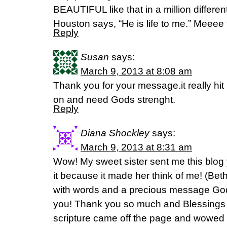
BEAUTIFUL like that in a million differ
Houston says, “He is life to me.” Meeee
Reply
Susan
says:
March 9, 2013 at 8:08 am
Thank you for your message.it really hit
on and need Gods strenght.
Reply
Diana Shockley
says:
March 9, 2013 at 8:31 am
Wow! My sweet sister sent me this blog 
it because it made her think of me! (Be
with words and a precious message God
you! Thank you so much and Blessings t
scripture came off the page and wowed 