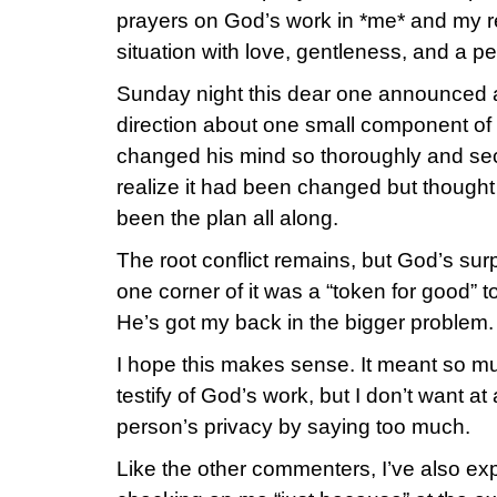
prayers on God’s work in *me* and my 
situation with love, gentleness, and a pe
Sunday night this dear one announced a
direction about one small component of t
changed his mind so thoroughly and secr
realize it had been changed but thought
been the plan all along.
The root conflict remains, but God’s sur
one corner of it was a “token for good” 
He’s got my back in the bigger problem.
I hope this makes sense. It meant so mu
testify of God’s work, but I don’t want at
person’s privacy by saying too much.
Like the other commenters, I’ve also 