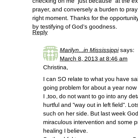
checking on me “just because” at the 
prayer, and conversely a burden to pray 
right moment. Thanks for the opportuni
by testifying of God’s goodness.
Reply
Marilyn...in Mississippi
says:
March 8, 2013 at 8:46 am
Christina,
I can SO relate to what you have sa
going problem for about a year now
I ,too, do not want to go into any det
hurtful and ”way out in left field”. L
such on her side. But last week Go
miraculous intervention and some 
healing I believe.