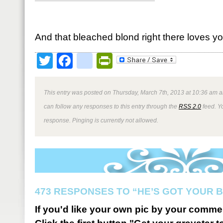
And that bleached blond right there loves yo
Twitter
Facebook
google_bookmark
PrintFriendly
This entry was posted on Thursday, March 7th, 2013 at 10:36 am a
can follow any responses to this entry through the
RSS 2.0
feed. Y
response. Pinging is currently not allowed.
473 RESPONSES TO “HE’S GOT YOUR 
If you'd like your own pic by your comme