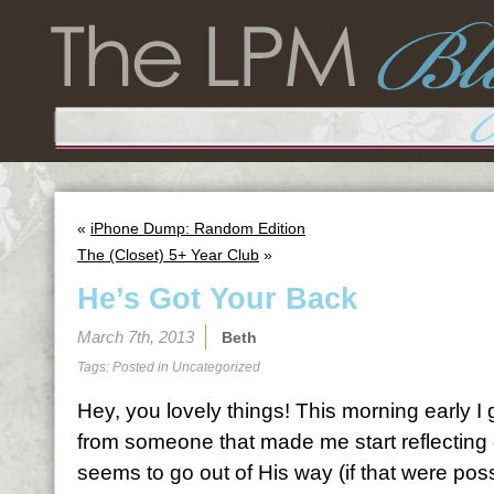
«
iPhone Dump: Random Edition
The (Closet) 5+ Year Club
»
He’s Got Your Back
March 7th, 2013
Beth
Tags: Posted in
Uncategorized
Hey, you lovely things! This morning early I 
from someone that made me start reflectin
seems to go out of His way (if that were pos