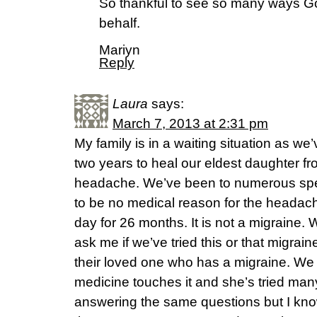
So thankful to see so many ways Go
behalf.
Mariyn
Reply
Laura
says:
March 7, 2013 at 2:31 pm
My family is in a waiting situation as w
two years to heal our eldest daughter f
headache. We’ve been to numerous spec
to be no medical reason for the headac
day for 26 months. It is not a migraine.
ask me if we’ve tried this or that migrai
their loved one who has a migraine. We d
medicine touches it and she’s tried man
answering the same questions but I kn