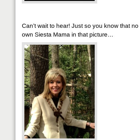
Can’t wait to hear! Just so you know that n
own Siesta Mama in that picture…