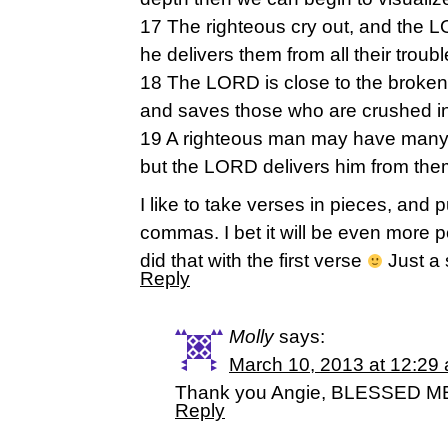
17 The righteous cry out, and the 
he delivers them from all their troubl
18 The LORD is close to the broke
and saves those who are crushed in 
19 A righteous man may have many 
but the LORD delivers him from them
I like to take verses in pieces, and 
commas. I bet it will be even more p
did that with the first verse
Just a
Reply
Molly
says:
March 10, 2013 at 12:29
Thank you Angie, BLESSED ME…
Reply