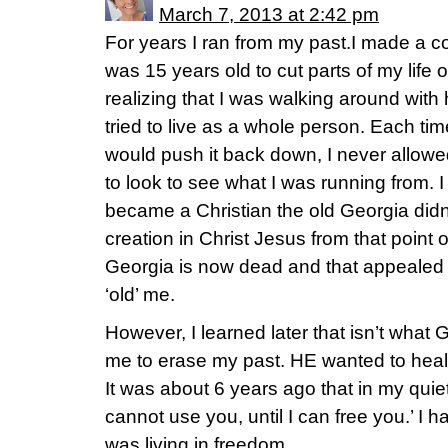
March 7, 2013 at 2:42 pm
For years I ran from my past.I made a c
was 15 years old to cut parts of my life
realizing that I was walking around with 
tried to live as a whole person. Each ti
would push it back down, I never allowe
to look to see what I was running from. I
became a Christian the old Georgia didn’
creation in Christ Jesus from that point o
Georgia is now dead and that appealed 
‘old’ me.
However, I learned later that isn’t what
me to erase my past. HE wanted to heal
It was about 6 years ago that in my quie
cannot use you, until I can free you.’ I h
was living in freedom.