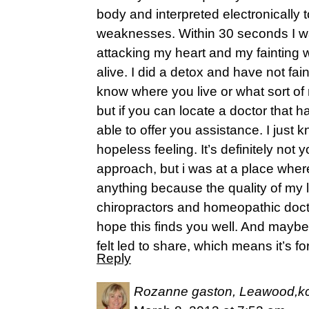
body and interpreted electronically 
weaknesses. Within 30 seconds I was
attacking my heart and my faintin
alive. I did a detox and have not fai
know where you live or what sort o
but if you can locate a doctor that 
able to offer you assistance. I just k
hopeless feeling. It’s definitely no
approach, but i was at a place where
anything because the quality of my li
chiropractors and homeopathic doctor
hope this finds you well. And maybe i
felt led to share, which means it’s 
Reply
Rozanne gaston, Leawood,k