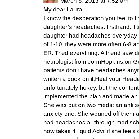
March 8, 2013 at 7:52 am
My dear Laura,
I know the desperation you feel to 
daughter’s headaches, firsthand.ill t
daughter had headaches everyday fo
of 1-10, they were more often 6-8 an
ER. Tried everything. A friend saw d
neurologist from JohnHopkins,on G
patients don’t have headaches any
written a book on it,Heal your Heada
unfortunately hokey, but the content 
implemented the plan and made an 
She was put on two meds: an anti s
anxiety one. She weaned off them af
had headaches all through med sch
now takes 4 liquid Advil if she feel