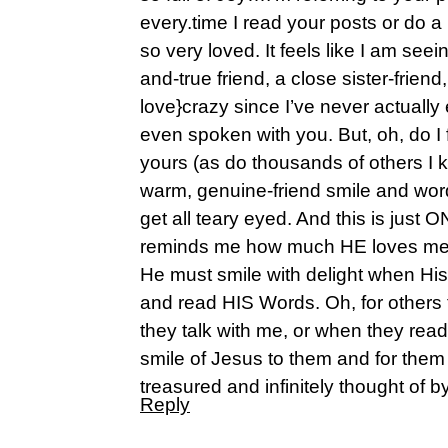
every.time I read your posts or do a 
so very loved. It feels like I am see
and-true friend, a close sister-friend
love}crazy since I’ve never actually
even spoken with you. But, oh, do I fe
yours (as do thousands of others I 
warm, genuine-friend smile and w
get all teary eyed. And this is just
reminds me how much HE loves me
He must smile with delight when His 
and read HIS Words. Oh, for others 
they talk with me, or when they rea
smile of Jesus to them and for them
treasured and infinitely thought of b
Reply