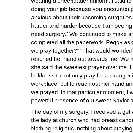
wearing a cheerleader uniform, I said to
doing your job because you encounter p
anxious about their upcoming surgeries.” 
harder and harder because I am seeing m
need surgery.” We continued to make s
completed all the paperwork, Peggy ask
we pray together?” “That would wonderful
reached her hand out towards me. We h
she said the sweetest prayer over me. 
boldness to not only pray for a stranger 
workplace, but to reach out her hand a
we prayed. In that particular moment, 
powerful presence of our sweet Savior
The day of my surgery, I received a get w
the lady at church who had breast cancer.
Nothing religious, nothing about praying