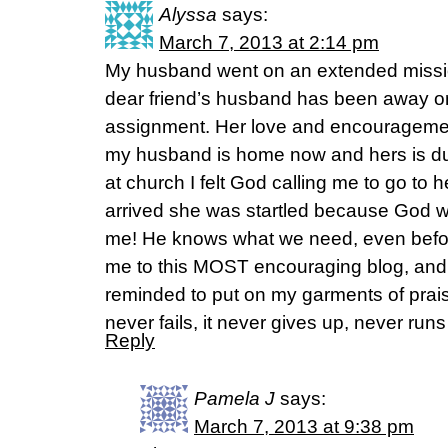
Alyssa
says:
March 7, 2013 at 2:14 pm
My husband went on an extended mission 
dear friend’s husband has been away 
assignment. Her love and encourageme
my husband is home now and hers is d
at church I felt God calling me to go to 
arrived she was startled because God wa
me! He knows what we need, even befor
me to this MOST encouraging blog, and
reminded to put on my garments of prais
never fails, it never gives up, never runs
Reply
Pamela J
says:
March 7, 2013 at 9:38 pm