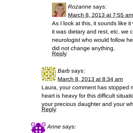
Rozanne
says:
March 8, 2013 at 7:55 a
As I look at this, it sounds like 
it was dietary and rest, etc. w
neurologist who would follow he
did not change anything.
Reply
Barb
says:
March 8, 2013 at 8:34 am
Laura, your comment has stopped m
heart is heavy for this difficult situa
your precious daughter and your who
Reply
Anne
says: