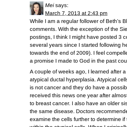
Mei
says:
March 7, 2013 at 2:43 pm
While I am a regular follower of Beth’s B
comments. With the exception of the S
postings, I think I might have posted 3 
several years since I started following he
towards the end of 2009). I feel compell
a promise I made to God in the past cou
A couple of weeks ago, I learned after a
atypical ductal hyperplasia. Atypical cell
is not cancer and they do have a possibili
received this news one year after almos
to breast cancer. I also have an older sis
the same disease. Doctors recommend
examine the cells further to determine i