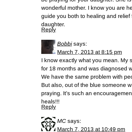
wonderful mother. I know you are he
guide you both to healing and relie
daughter.
Reply
Bobbi
says:
March 7, 2013 at 8:15 pm
I know exactly what you mean. My
for 18 months and was diagnosed w
We have the same problem with peopl
But also, out of the blue someone wi
praying. It’s such an encouragement
heals!!!
Reply
MC
says:
March 7, 2013 at 10:49 pm