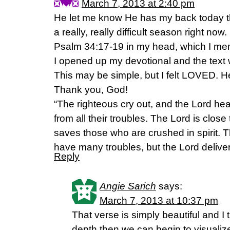
March 7, 2013 at 2:40 pm
He let me know He has my back today 
a really, really difficult season right now
Psalm 34:17-19 in my head, which I me
I opened up my devotional and the text
This may be simple, but I felt LOVED. 
Thank you, God!
“The righteous cry out, and the Lord he
from all their troubles. The Lord is clos
saves those who are crushed in spirit.
have many troubles, but the Lord deliver
Reply
Angie Sarich
says:
March 7, 2013 at 10:37 pm
That verse is simply beautiful and I
depth then we can begin to visualiz