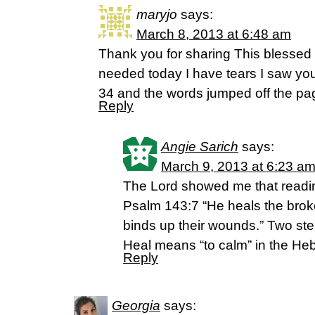
maryjo
says:
March 8, 2013 at 6:48 am
Thank you for sharing This blessed
needed today I have tears I saw yo
34 and the words jumped off the pa
Reply
Angie Sarich
says:
March 9, 2013 at 6:23 a
The Lord showed me that readi
Psalm 143:7 “He heals the bro
binds up their wounds.” Two st
Heal means “to calm” in the H
Reply
Georgia
says: