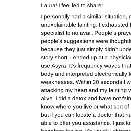
Laura! I feel led to share:
I personally had a similar situation,
unexplainable fainting. I exhauste
specialist to no avail. People’s pra
people’s suggestions were thoughtful
because they just simply didn’t und
story short, I ended up at a physicia
use Asyra. It’s frequency waves tha
body and interpreted electronically 
weaknesses. Within 30 seconds I was
attacking my heart and my faintin
alive. I did a detox and have not fai
know where you live or what sort o
but if you can locate a doctor that 
able to offer you assistance. I just k