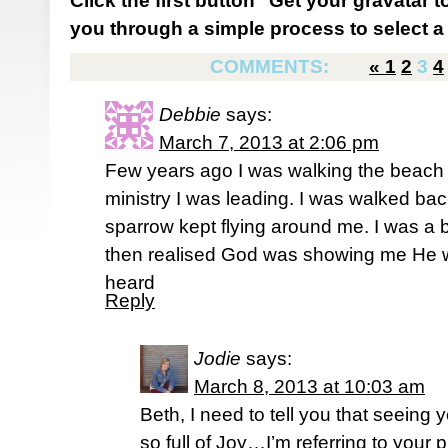
Click the first button "Get your gravatar to
you through a simple process to select a 
COMMENTS:
«
1
2
3
4
Debbie
says:
March 7, 2013 at 2:06 pm
Few years ago I was walking the beach 
ministry I was leading. I was walked bac
sparrow kept flying around me. I was a bit
then realised God was showing me He 
heard
Reply
Jodie
says:
March 8, 2013 at 10:03 am
Beth, I need to tell you that seein
so full of Joy…I’m referring to your 