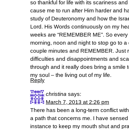
so thankful for life with its scariness a
cause me to run after Him harder and ha
study of Deuteronomy and how the Israel
Lord. His Words continuously on my hear
weeks are “REMEMBER ME”. So every d
morning, noon and night to stop go to a 
couple minutes and REMEMBER. Just re
difficulties and disappointments and s
through and it really does bring a smile 
my soul – the living out of my life.
Reply
christina
says:
March 7, 2013 at 2:26 pm
There has been a long-term conflict wi
a path that concerns me. I have sensed 
instance to keep my mouth shut and pra