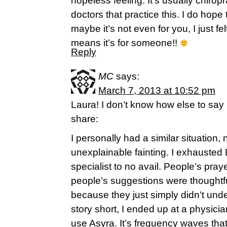
hopeless feeling. It’s usually chiro
doctors that practice this. I do hope 
maybe it’s not even for you, I just fe
means it’s for someone!!
Reply
MC
says:
March 7, 2013 at 10:52 pm
Laura! I don’t know how else to say it,
share:
I personally had a similar situation,
unexplainable fainting. I exhauste
specialist to no avail. People’s pra
people’s suggestions were thoughtful
because they just simply didn’t und
story short, I ended up at a physicia
use Asyra. It’s frequency waves tha