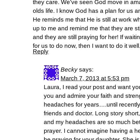
they care. We’ve seen God move in ama
olds life. I know God has a plan for us a
He reminds me that He is still at work
up to me and remind me that they are stil
and they are still praying for her! If waiti
for us to do now, then I want to do it well
Reply
Becky
says:
March 7, 2013 at 5:53 pm
Laura, I read your post and want yo
you and admire your faith and streng
headaches for years….until recentl
friends and doctor. Long story short,
and my headaches are so much bette
prayer. I cannot imagine having a he
be praying for your daughter. She i