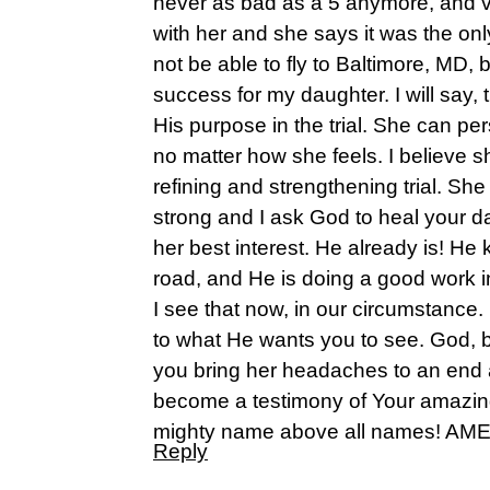
never as bad as a 5 anymore, and ve
with her and she says it was the on
not be able to fly to Baltimore, MD, bu
success for my daughter. I will say, t
His purpose in the trial. She can pe
no matter how she feels. I believe s
refining and strengthening trial. She
strong and I ask God to heal your d
her best interest. He already is! He
road, and He is doing a good work in
I see that now, in our circumstanc
to what He wants you to see. God, b
you bring her headaches to an end a
become a testimony of Your amazing 
mighty name above all names! AM
Reply