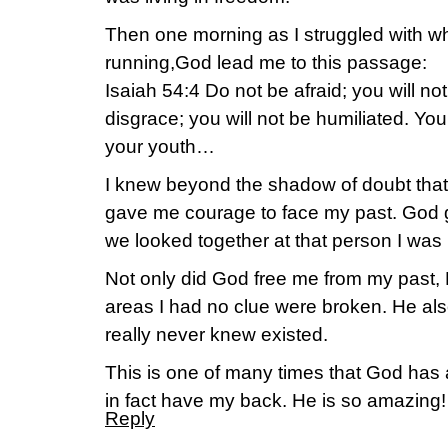
Then one morning as I struggled with wh
running,God lead me to this passage:
Isaiah 54:4 Do not be afraid; you will no
disgrace; you will not be humiliated. You
your youth…
I knew beyond the shadow of doubt tha
gave me courage to face my past. God 
we looked together at that person I was
Not only did God free me from my past, 
areas I had no clue were broken. He also
really never knew existed.
This is one of many times that God has
in fact have my back. He is so amazing!
Reply