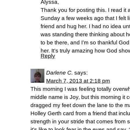
Alyssa,
Thank you for posting this. I read it
Sunday a few weeks ago that I felt l
friend and hug her. I had no idea unt
was standing there thinking about
to be there, and I’m so thankful God
her. It’s truly amazing how God show
Reply
Darlene C.
says:
March 7, 2013 at 2:18 pm
This morning I was feeling totally ove
middle name is Joy, but this morning it 
dragged my feet down the lane to the m
Holley Gerth card from a friend that incl
strength in your stride that comes fr
it’s like to look fear in the eyes and say