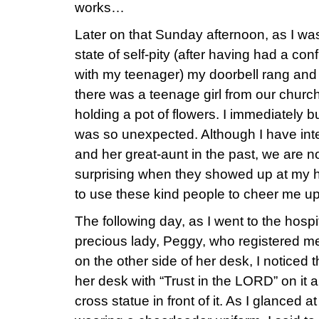
works…
Later on that Sunday afternoon, as I was
state of self-pity (after having had a co
with my teenager) my doorbell rang and
there was a teenage girl from our churc
holding a pot of flowers. I immediately b
was so unexpected. Although I have inter
and her great-aunt in the past, we are no
surprising when they showed up at my 
to use these kind people to cheer me 
The following day, as I went to the hospit
precious lady, Peggy, who registered me
on the other side of her desk, I noticed
her desk with “Trust in the LORD” on it a
cross statue in front of it. As I glanced at a