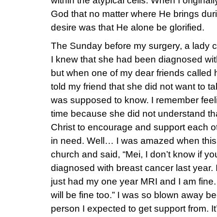
within the atypical cells. When I original
God that no matter where He brings dur
desire was that He alone be glorified.
The Sunday before my surgery, a lady c
I knew that she had been diagnosed with
but when one of my dear friends called h
told my friend that she did not want to ta
was supposed to know. I remember feelin
time because she did not understand th
Christ to encourage and support each oth
in need. Well… I was amazed when this 
church and said, “Mei, I don’t know if y
diagnosed with breast cancer last year.
just had my one year MRI and I am fine. I
will be fine too.” I was so blown away b
person I expected to get support from. 