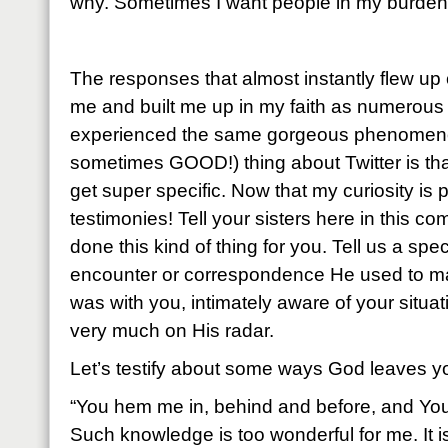
why. Sometimes I want people in my burden 
The responses that almost instantly flew u
me and built me up in my faith as numerous 
experienced the same gorgeous phenomen
sometimes GOOD!) thing about Twitter is that
get super specific. Now that my curiosity is
testimonies! Tell your sisters here in this
done this kind of thing for you. Tell us a speci
encounter or correspondence He used to m
was with you, intimately aware of your situat
very much on His radar.
Let’s testify about some ways God leaves yo
“You hem me in, behind and before, and Yo
Such knowledge is too wonderful for me. It is