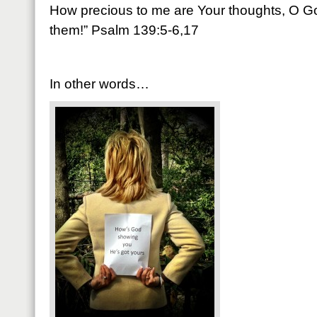
How precious to me are Your thoughts, O Go
them!” Psalm 139:5-6,17
In other words…