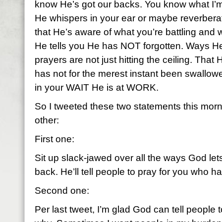
know He’s got our backs. You know what I’m
He whispers in your ear or maybe reverbera
that He’s aware of what you’re battling and
He tells you He has NOT forgotten. Ways He
prayers are not just hitting the ceiling. That H
has not for the merest instant been swallowe
in your WAIT He is at WORK.
So I tweeted these two statements this morni
other:
First one:
Sit up slack-jawed over all the ways God le
back. He’ll tell people to pray for you who h
Second one:
Per last tweet, I’m glad God can tell people t