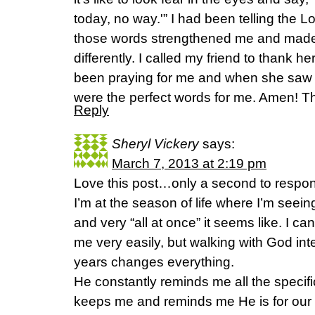
today, no way.'” I had been telling the L
those words strengthened me and made
differently. I called my friend to thank 
been praying for me and when she saw 
were the perfect words for me. Amen! T
Reply
Sheryl Vickery
says:
March 7, 2013 at 2:19 pm
Love this post…only a second to respo
I’m at the season of life where I’m seei
and very “all at once” it seems like. I c
me very easily, but walking with God int
years changes everything.
He constantly reminds me all the speci
keeps me and reminds me He is for our 