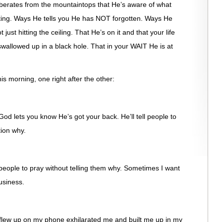
berates from the mountaintops that He’s aware of what
rting. Ways He tells you He has NOT forgotten. Ways He
just hitting the ceiling. That He’s on it and that your life
swallowed up in a black hole. That in your WAIT He is at
s morning, one right after the other:
God lets you know He’s got your back. He’ll tell people to
tion why.
l people to pray without telling them why. Sometimes I want
usiness.
 flew up on my phone exhilarated me and built me up in my