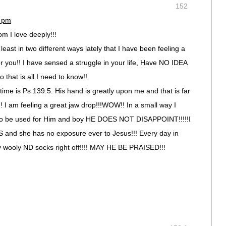
152
7 pm
 I love deeply!!!
least in two different ways lately that I have been feeling a
or you!! I have sensed a struggle in your life, Have NO IDEA
 that is all I need to know!!
ime is Ps 139:5. His hand is greatly upon me and that is far
! I am feeling a great jaw drop!!!WOW!! In a small way I
 to be used for Him and boy HE DOES NOT DISAPPOINT!!!!!I
SS and she has no exposure ever to Jesus!!! Every day in
my wooly ND socks right off!!!! MAY HE BE PRAISED!!!