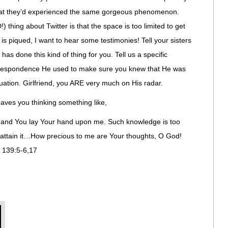
hat they’d experienced the same gorgeous phenomenon.
ing about Twitter is that the space is too limited to get
 is piqued, I want to hear some testimonies! Tell your sisters
s done this kind of thing for you. Tell us a specific
correspondence He used to make sure you knew that He was
tuation. Girlfriend, you ARE very much on His radar.
aves you thinking something like,
 and You lay Your hand upon me. Such knowledge is too
ot attain it…How precious to me are Your thoughts, O God!
m 139:5-6,17