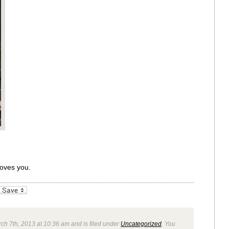
loves you.
_bookmarks
Friendly
ch 7th, 2013 at 10:36 am and is filed under
Uncategorized
. You