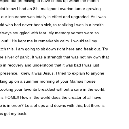
le wiped out,promising to have check up within the month
ot know I had an 8lb. malignant ovarian tumor growing
 our insurance was totally in effect and upgraded. As i was
old who had never been sick, to realizing i was in a health
 always struggled with fear. My memory verses were so
 out!!! He kept me in remarkable calm. I would tell my
h this. I am going to sit down right here and freak out. Try
ne sliver of panic. It was a strength that was not my own that
in recovery and understood that it was bad I was just
 presence.I knew it was Jesus. I tried to explain to anyone
 waking up on a summer morning at your Mamas house
ooking your favorite breakfast without a care in the world.
e is HOME!! How in the world does the creator of all have
is in order? Lots of ups and downs with this, but there is
as got my back.