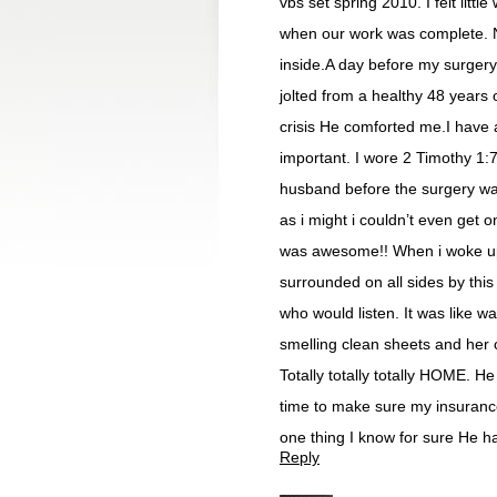
vbs set spring 2010. I felt litt
when our work was complete. N
inside.A day before my surgery
jolted from a healthy 48 years 
crisis He comforted me.I have
important. I wore 2 Timothy 1:7
husband before the surgery watc
as i might i couldn’t even get o
was awesome!! When i woke up 
surrounded on all sides by this
who would listen. It was like
smelling clean sheets and her c
Totally totally totally HOME. H
time to make sure my insurance 
one thing I know for sure He h
Reply