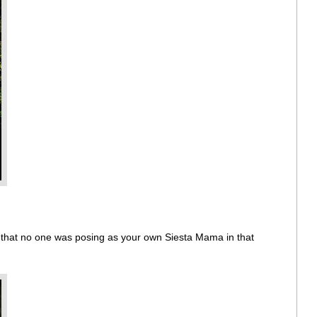
w that no one was posing as your own Siesta Mama in that