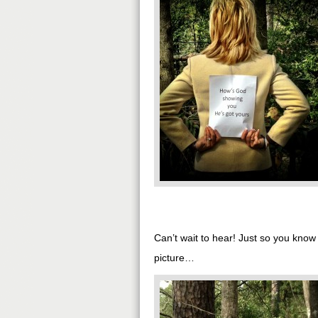
Can’t wait to hear! Just so you kno
picture…