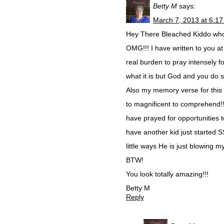
Betty M
says:
March 7, 2013 at 6:1
Hey There Bleached Kiddo whom
OMG!!! I have written to you at 
real burden to pray intensely f
what it is but God and you do so
Also my memory verse for this t
to magnificent to comprehend!!
have prayed for opportunities
have another kid just started 
little ways He is just blowing 
BTW!
You look totally amazing!!!
Betty M
Reply