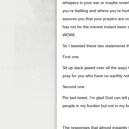
whispers in your ear or maybe rever
you’re battling and where you’re hu
assures you that your prayers are not 
has not for the merest instant been 
WORK.
So I tweeted these two statements thi
First one:
Sit up slack-jawed over all the ways 
pray for you who have no earthly no
Second one:
Per last tweet, I’m glad God can tel
people in my burden but not in my b
The responses that almost instantly