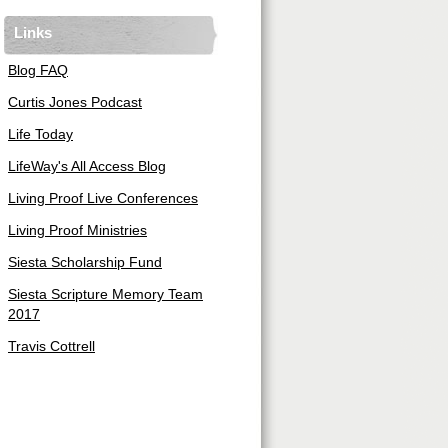
Links
Blog FAQ
Curtis Jones Podcast
Life Today
LifeWay's All Access Blog
Living Proof Live Conferences
Living Proof Ministries
Siesta Scholarship Fund
Siesta Scripture Memory Team
2017
Travis Cottrell