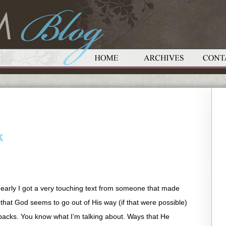
k
 early I got a very touching text from someone that made
that God seems to go out of His way (if that were possible)
acks. You know what I’m talking about. Ways that He