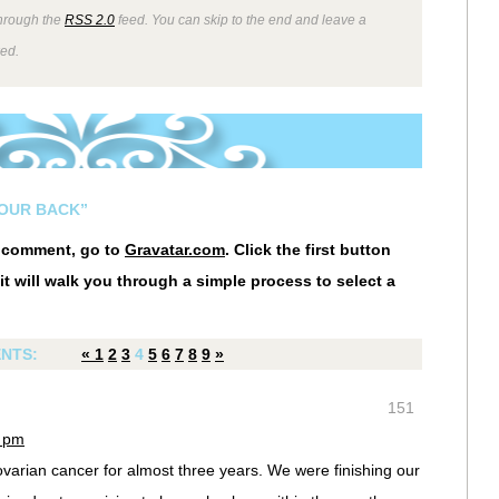
through the
RSS 2.0
feed. You can skip to the end and leave a
wed.
YOUR BACK”
r comment, go to
Gravatar.com
. Click the first button
it will walk you through a simple process to select a
NTS:
«
1
2
3
4
5
6
7
8
9
»
151
7 pm
ovarian cancer for almost three years. We were finishing our