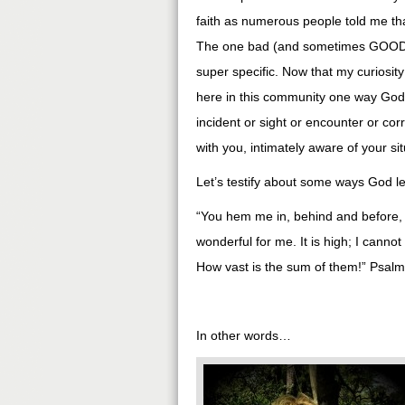
faith as numerous people told me t
The one bad (and sometimes GOOD!) th
super specific. Now that my curiosity
here in this community one way God ha
incident or sight or encounter or 
with you, intimately aware of your si
Let’s testify about some ways God le
“You hem me in, behind and before,
wonderful for me. It is high; I cann
How vast is the sum of them!” Psal
In other words…