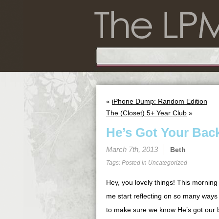
«
iPhone Dump: Random Edition
The (Closet) 5+ Year Club
»
He’s Got Your Bac
March 7th, 2013
Beth
Tags: Posted in
Uncategorized
Hey, you lovely things! This morning
me start reflecting on so many ways 
to make sure we know He’s got our b