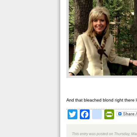
And that bleached blond right there 
Twitter
Facebook
google
Print
This entry was posted on Thursday, Mar