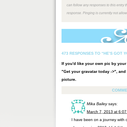
can follow any responses to this entry 
response. Pinging is currently not allo
473 RESPONSES TO “HE’S GOT 
If you'd like your own pic by you
"Get your gravatar today ->", and 
picture.
COMME
Mika Bailey
says:
March 7, 2013 at 6:0
I have been on a journey with 