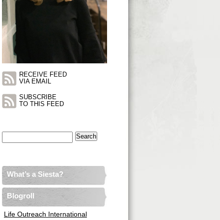
RECEIVE FEED
VIA EMAIL
SUBSCRIBE
TO THIS FEED
Search
for:
What’s a Siesta?
Blogroll
Life Outreach International