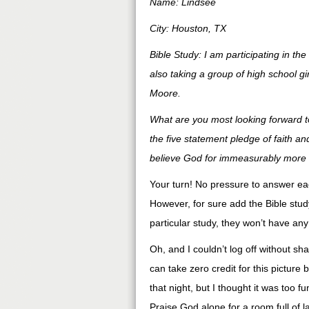
Name: Lindsee
City: Houston, TX
Bible Study: I am participating in th
also taking a group of high school g
Moore.
What are you most looking forward to
the five statement pledge of faith a
believe God for immeasurably more t
Your turn! No pressure to answer each 
However, for sure add the Bible study
particular study, they won’t have any
Oh, and I couldn’t log off without sh
can take zero credit for this picture
that night, but I thought it was too f
Praise God alone for a room full of 