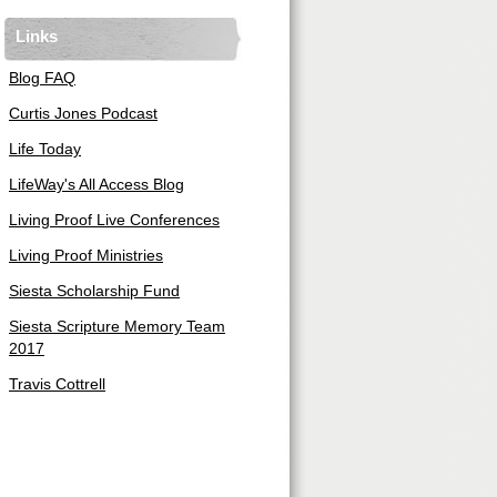
Links
Blog FAQ
Curtis Jones Podcast
Life Today
LifeWay's All Access Blog
Living Proof Live Conferences
Living Proof Ministries
Siesta Scholarship Fund
Siesta Scripture Memory Team
2017
Travis Cottrell