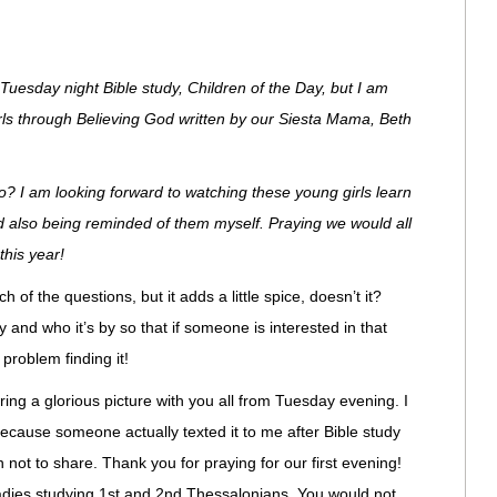
e Tuesday night Bible study, Children of the Day, but I am
irls through Believing God written by our Siesta Mama, Beth
? I am looking forward to watching these young girls learn
nd also being reminded of them myself. Praying we would all
his year!
of the questions, but it adds a little spice, doesn’t it?
 and who it’s by so that if someone is interested in that
 problem finding it!
aring a glorious picture with you all from Tuesday evening. I
 because someone actually texted it to me after Bible study
un not to share. Thank you for praying for our first evening!
ladies studying 1st and 2nd Thessalonians. You would not