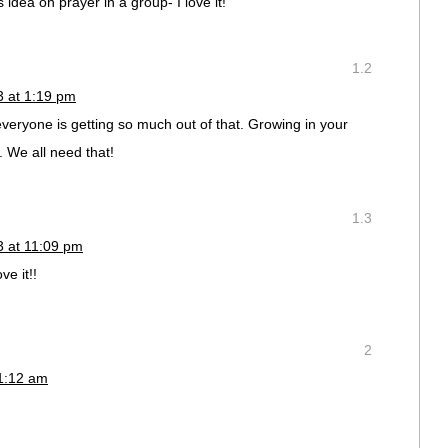
 idea on prayer in a group- I love it!
1.2
3 at 1:19 pm
 everyone is getting so much out of that. Growing in your
t. We all need that!
1.3
3 at 11:09 pm
ove it!!
2
11:12 am