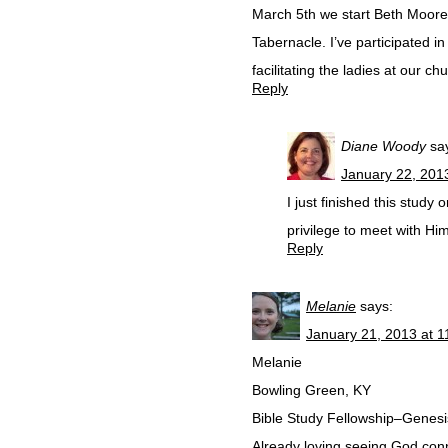
March 5th we start Beth Moore
Tabernacle. I’ve participated in 
facilitating the ladies at our c
Reply
Diane Woody
sa
January 22, 201
I just finished this stud
privilege to meet with Hi
Reply
Melanie
says:
January 21, 2013 at 
Melanie
Bowling Green, KY
Bible Study Fellowship–Genesis
Already loving seeing God conn