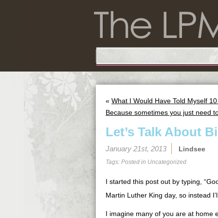
«
What I Would Have Told Myself 10
Because sometimes you just need t
Let’s Talk About B
January 21st, 2013
Lindsee
Tags: Posted in
Uncategorized
I started this post out by typing, “G
Martin Luther King day, so instead I’
I imagine many of you are at home e