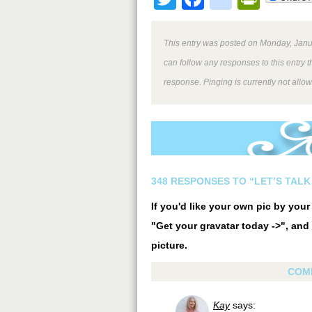
This entry was posted on Monday, Janua
can follow any responses to this entry 
response. Pinging is currently not allo
348 RESPONSES TO “LET’S TALK
If you'd like your own pic by you
"Get your gravatar today ->", and 
picture.
COM
Kay
says: