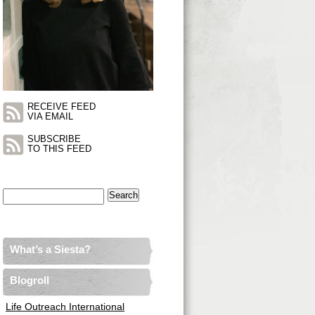
RECEIVE FEED
VIA EMAIL
SUBSCRIBE
TO THIS FEED
Search
for:
What’s a Siesta?
Blogroll
Life Outreach International