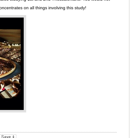
centrates on all things involving this study!
_bookmarks
Friendly