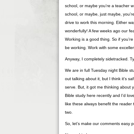
school, or maybe you’re a teacher 
school, or maybe, just maybe, you’re
drive to work this morning. Either w
wonderfully! A few weeks ago our fea
Working is a good thing. So if you’re
be working. Work with some excellen
Anyway, I completely sidetracked. Ty
We are in full Tuesday night Bible s
out talking about it, but I think it’s s
serve. But, it got me thinking about 
Bible study here recently and I’d lov
like these always benefit the reader t
two.
So, let’s make our comments easy peas