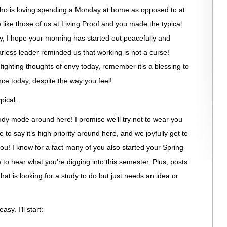
who is loving spending a Monday at home as opposed to at
 like those of us at Living Proof and you made the typical
ay, I hope your morning has started out peacefully and
rless leader reminded us that working is not a curse!
 fighting thoughts of envy today, remember it’s a blessing to
ce today, despite the way you feel!
pical.
tudy mode around here! I promise we’ll try not to wear you
afe to say it’s high priority around here, and we joyfully get to
you! I know for a fact many of you also started your Spring
e to hear what you’re digging into this semester. Plus, posts
hat is looking for a study to do but just needs an idea or
y. I’ll start: