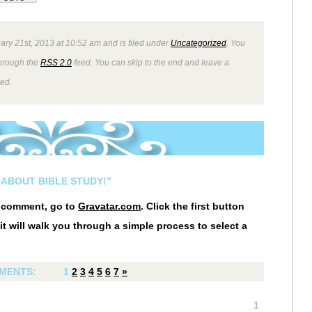
ry 21st, 2013 at 10:52 am and is filed under
Uncategorized
. You
through the
RSS 2.0
feed. You can skip to the end and leave a
wed.
 ABOUT BIBLE STUDY!”
r comment, go to
Gravatar.com
. Click the first button
it will walk you through a simple process to select a
MENTS:
1
2
3
4
5
6
7
»
1