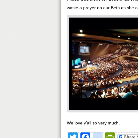
waste a prayer on our Beth as she con
We love y’all so very much.
Twitter
Facebook
google
Print