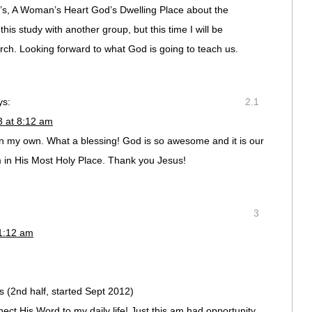
’s, A Woman’s Heart God’s Dwelling Place about the
this study with another group, but this time I will be
hurch. Looking forward to what God is going to teach us.
ys:
2.1
3 at 8:12 am
y on my own. What a blessing! God is so awesome and it is our
m in His Most Holy Place. Thank you Jesus!
3
11:12 am
 (2nd half, started Sept 2012)
ect His Word to my daily life! Just this am had opportunity