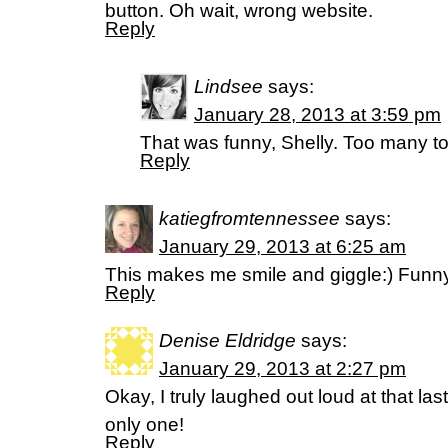
button. Oh wait, wrong website.
Reply
Lindsee
says:
January 28, 2013 at 3:59 pm
That was funny, Shelly. Too many to
Reply
katiegfromtennessee
says:
January 29, 2013 at 6:25 am
This makes me smile and giggle:) Funny
Reply
Denise Eldridge
says:
January 29, 2013 at 2:27 pm
Okay, I truly laughed out loud at that las
only one!
Reply