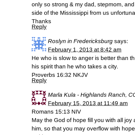
only so strong & my dad, stepmom, and b
side of the Mississippi from us unfortuna
Thanks
Reply
Roslyn in Fredericksburg
says:
February 1, 2013 at 8:42 am
He who is slow to anger is better than t
his spirit than he who takes a city.
Proverbs 16:32 NKJV
Reply
Marla Kula - Highlands Ranch, C
February 15, 2013 at 11:49 am
Romans 15:13 NIV
May the God of hope fill you with all joy
him, so that you may overflow with hope