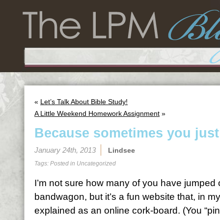
«
Let’s Talk About Bible Study!
A Little Weekend Homework Assignment
»
Because sometimes you just
January 24th, 2013
Lindsee
Tags: Posted in
Uncategorized
I’m not sure how many of you have jumped o
bandwagon, but it’s a fun website that, in m
explained as an online cork-board. (You “pin”