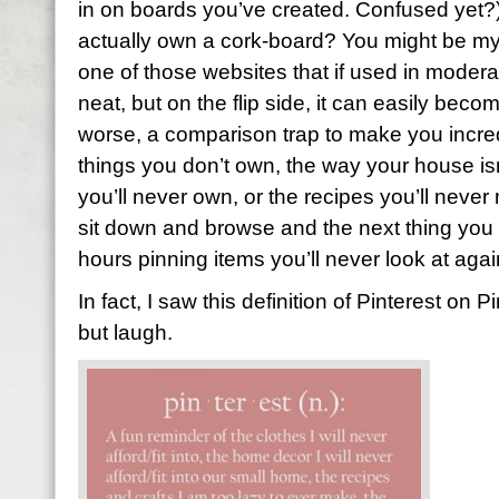
in on boards you’ve created. Confused yet?)
actually own a cork-board? You might be my her
one of those websites that if used in moderati
neat, but on the flip side, it can easily beco
worse, a comparison trap to make you incred
things you don’t own, the way your house isn
you’ll never own, or the recipes you’ll never 
sit down and browse and the next thing you
hours pinning items you’ll never look at agai
In fact, I saw this definition of Pinterest on P
but laugh.