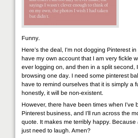
Funny.
Here’s the deal, I’m not dogging Pinterest in
have my own account that I am very fickle wit
ever logging on, and then in a split second, 
browsing one day. I need some pinterest bala
have to remind ourselves that it is simply a 
honestly, it will be non-existent.
However, there have been times when I’ve 
Pinterest business, and I’ll run across the mo
quote. It makes me terribly happy. Because 
just need to laugh. Amen?