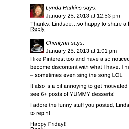
Lynda Harkins
says:
January 25, 2013 at 12:53 pm
Thanks, Lindsee…so happy to share a l
Reply
Cherilynn
says:
January 25, 2013 at 1:01 pm
I like Pinterest too and have also noticed
become discontent with what I have. I h
– sometimes even sing the song LOL
It also is a bit annoying to get motivated
see 6+ posts of YUMMY desserts!
I adore the funny stuff you posted, Linds
to repin!
Happy Friday!!