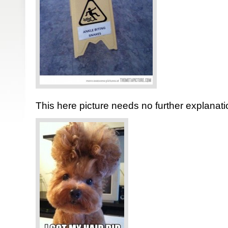
This here picture needs no further explanati