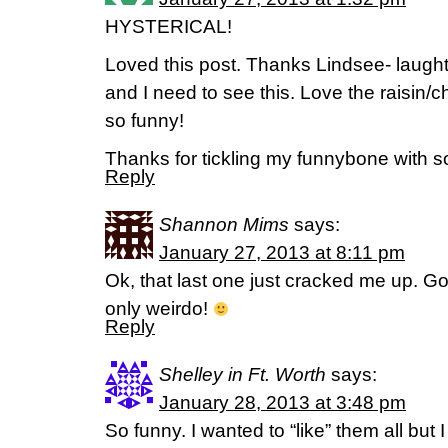
HYSTERICAL!
Loved this post. Thanks Lindsee- laughte
and I need to see this. Love the raisin/
so funny!
Thanks for tickling my funnybone with
Reply
Shannon Mims
says:
January 27, 2013 at 8:11 pm
Ok, that last one just cracked me up. G
only weirdo!
Reply
Shelley in Ft. Worth
says:
January 28, 2013 at 3:48 pm
So funny. I wanted to “like” them all but I