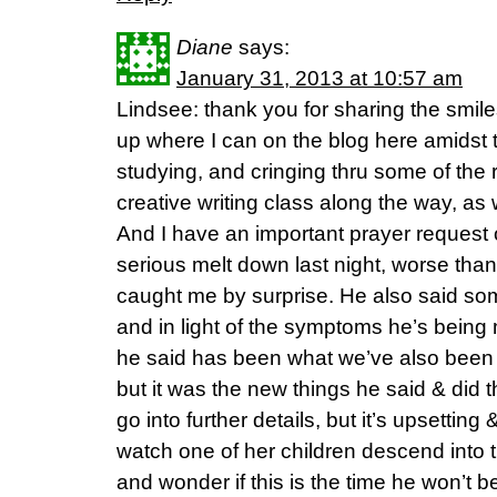
Diane
says:
January 31, 2013 at 10:57 am
Lindsee: thank you for sharing the smiles
up where I can on the blog here amidst
studying, and cringing thru some of the 
creative writing class along the way, as
And I have an important prayer request 
serious melt down last night, worse than
caught me by surprise. He also said som
and in light of the symptoms he’s being 
he said has been what we’ve also been 
but it was the new things he said & did t
go into further details, but it’s upsettin
watch one of her children descend into 
and wonder if this is the time he won’t be