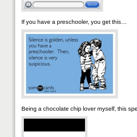
If you have a preschooler, you get this…
Being a chocolate chip lover myself, this s