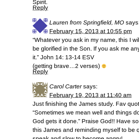
Spirit.
Reply
Lauren from Springfield, MO
says
February 15, 2013 at 10:55 pm
“Whatever you ask in my name, this I wil
be glorified in the Son. If you ask me an
it.” John 14: 13-14 ESV
(getting brave…2 verses)
Reply
Carol Carter
says:
February 19, 2013 at 11:40 am
Just finishing the James study. Fav qu
“Sometimes we mean well and things don’t
God gets it done.” Praise God!! Have so
this James and reminding myself to be qu
speak and slow to become angry!