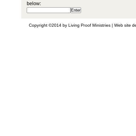
below:
Copyright ©2014 by Living Proof Ministries |
Web site d