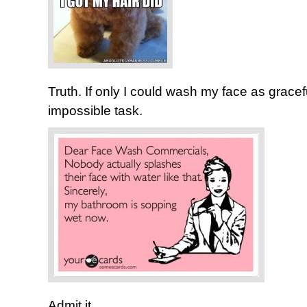
Truth. If only I could wash my face as gracef
impossible task.
Admit it…