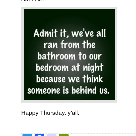
Happy Thursday, y’all.