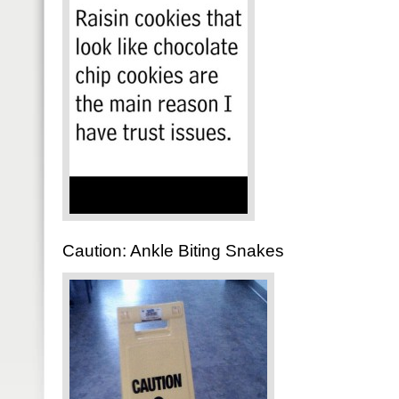
Caution: Ankle Biting Snakes