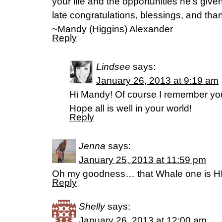
your life and the opportunities he’s giv
late congratulations, blessings, and than
~Mandy (Higgins) Alexander
Reply
Lindsee
says:
January 26, 2013 at 9:19 am
Hi Mandy! Of course I remember you.
Hope all is well in your world!
Reply
Jenna
says:
January 25, 2013 at 11:59 pm
Oh my goodness… that Whale one is 
Reply
Shelly
says:
January 26, 2013 at 12:00 am