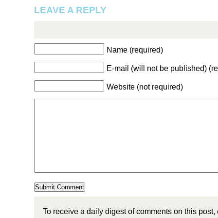
LEAVE A REPLY
Name (required)
E-mail (will not be published) (r
Website (not required)
To receive a daily digest of comments on this post,