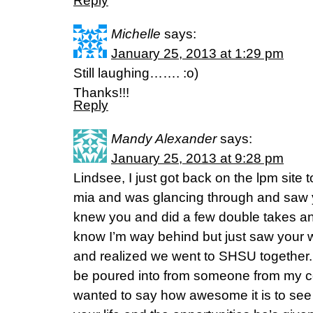
Reply
Michelle
says:
January 25, 2013 at 1:29 pm
Still laughing……. :o)
Thanks!!!
Reply
Mandy Alexander
says:
January 25, 2013 at 9:28 pm
Lindsee, I just got back on the lpm site t
mia and was glancing through and saw yo
knew you and did a few double takes an
know I’m way behind but just saw your
and realized we went to SHSU together. I
be poured into from someone from my co
wanted to say how awesome it is to see