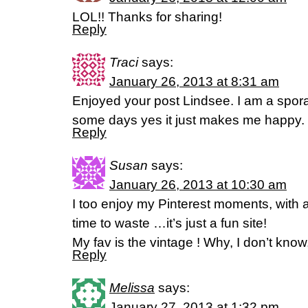
LOL!! Thanks for sharing!
Reply
Traci
says:
January 26, 2013 at 8:31 am
Enjoyed your post Lindsee. I am a spora
some days yes it just makes me happy.
Reply
Susan
says:
January 26, 2013 at 10:30 am
I too enjoy my Pinterest moments, with a 
time to waste …it’s just a fun site!
My fav is the vintage ! Why, I don’t kno
Reply
Melissa
says:
January 27, 2013 at 1:32 pm