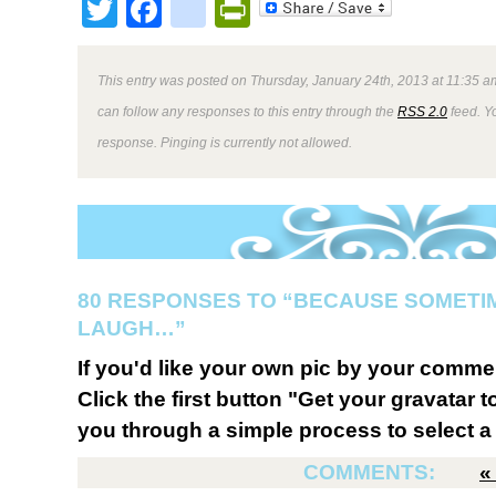
Twitter
Facebook
google_bookmark
PrintFriendly
This entry was posted on Thursday, January 24th, 2013 at 11:35 am
can follow any responses to this entry through the
RSS 2.0
feed. Y
response. Pinging is currently not allowed.
80 RESPONSES TO “BECAUSE SOMETI
LAUGH…”
If you'd like your own pic by your comme
Click the first button "Get your gravatar to
you through a simple process to select a 
COMMENTS: