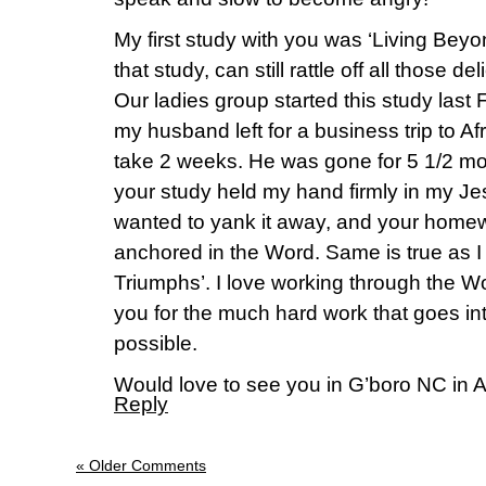
My first study with you was ‘Living Beyon
that study, can still rattle off all those deli
Our ladies group started this study last
my husband left for a business trip to A
take 2 weeks. He was gone for 5 1/2 mo
your study held my hand firmly in my Je
wanted to yank it away, and your hom
anchored in the Word. Same is true as 
Triumphs’. I love working through the W
you for the much hard work that goes in
possible.
Would love to see you in G’boro NC in A
Reply
« Older Comments