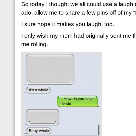
So today I thought we all could use a laugh o
ado, allow me to share a few pins off of m
I sure hope it makes you laugh, too.
I only wish my mom had originally sent me thi
me rolling.