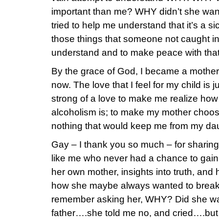
important than me? WHY didn’t she want
tried to help me understand that it’s a 
those things that someone not caught in 
understand and to make peace with that
By the grace of God, I became a mother
now. The love that I feel for my child is 
strong of a love to make me realize ho
alcoholism is; to make my mother choos
nothing that would keep me from my daug
Gay – I thank you so much – for sharin
like me who never had a chance to gai
her own mother, insights into truth, and
how she maybe always wanted to break f
remember asking her, WHY? Did she want
father….she told me no, and cried….but 