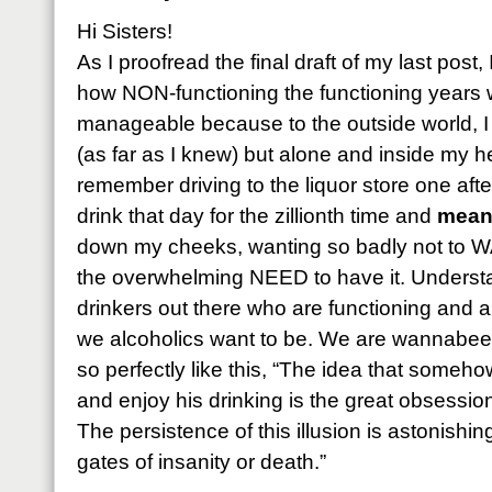
Hi Sisters!
As I proofread the final draft of my last pos
how NON-functioning the functioning years w
manageable because to the outside world, I
(as far as I knew) but alone and inside my he
remember driving to the liquor store one aft
drink that day for the zillionth time and
meani
down my cheeks, wanting so badly not to W
the overwhelming NEED to have it. Understan
drinkers out there who are functioning and a
we alcoholics want to be. We are wannabees!
so perfectly like this, “The idea that someho
and enjoy his drinking is the great obsessio
The persistence of this illusion is astonishin
gates of insanity or death.”