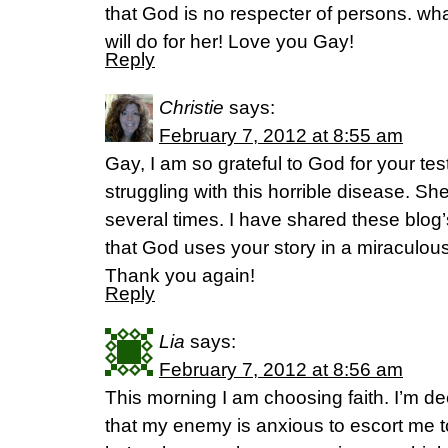
that God is no respecter of persons. wh
will do for her! Love you Gay!
Reply
Christie
says:
February 7, 2012 at 8:55 am
Gay, I am so grateful to God for your tes
struggling with this horrible disease. Sh
several times. I have shared these blog
that God uses your story in a miraculousl
Thank you again!
Reply
Lia
says:
February 7, 2012 at 8:56 am
This morning I am choosing faith. I’m de
that my enemy is anxious to escort me t