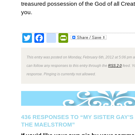
treasured possession of the God of all Crea
you.
Twitter
Facebook
google_bookmark
PrintFriendly
This entry was posted on Monday, February 6th, 2012 at 5:06 pm a
can follow any responses to this entry through the
RSS 2.0
feed. Y
response. Pinging is currently not allowed.
436 RESPONSES TO “MY SISTER GAY’S
THE MAELSTROM”