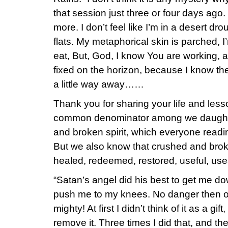
that session just three or four days ago.
more. I don’t feel like I’m in a desert droug
flats. My metaphorical skin is parched, I’
eat, But, God, I know You are working,
fixed on the horizon, because I know the f
a little way away……
Thank you for sharing your life and lesso
common denominator among we daughte
and broken spirit, which everyone readin
But we also know that crushed and broke
healed, redeemed, restored, useful, us
“Satan’s angel did his best to get me do
push me to my knees. No danger then o
mighty! At first I didn’t think of it as a g
remove it. Three times I did that, and th