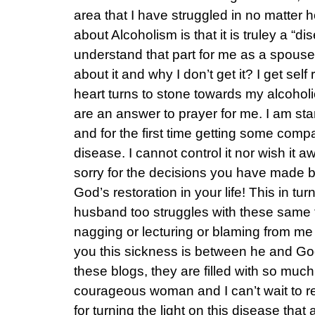
area that I have struggled in no matter
about Alcoholism is that it is truley a “dis
understand that part for me as a spouse. 
about it and why I don’t get it? I get se
heart turns to stone towards my alcohol
are an answer to prayer for me. I am starti
and for the first time getting some compa
disease. I cannot control it nor wish it a
sorry for the decisions you have made b
God’s restoration in your life! This in tu
husband too struggles with these same
nagging or lecturing or blaming from me 
you this sickness is between he and God
these blogs, they are filled with so muc
courageous woman and I can’t wait to 
for turning the light on this disease that