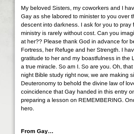
My beloved Sisters, my coworkers and I hav
Gay as she labored to minister to you over th
descent into darkness. I ask for you to pray f
ministry is rarely without cost. Can you imag
at her?? Please thank God in advance for b
Fortress, her Refuge and her Strength. I h
gratitude to her and my boastfulness in the 
a true miracle. So am I. So are you. Oh, tha
night Bible study right now, we are making s
Deuteronomy to behold the divine law of love
coincidence that Gay handed in this entry on
preparing a lesson on REMEMBERING. Once
hero.
From Gay…