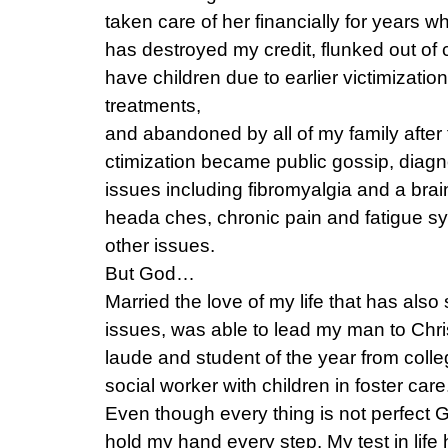
taken care of her financially for years
has destroyed my credit, flunked out of 
have children due to earlier victimization 
treatments,
and abandoned by all of my family after 
ctimization became public gossip, diagn
issues including fibromyalgia and a brai
heada ches, chronic pain and fatigue 
other issues.
But God…
Married the love of my life that has als
issues, was able to lead my man to Chr
laude and student of the year from colle
social worker with children in foster care
Even though every thing is not perfect G
hold my hand every step. My test in life