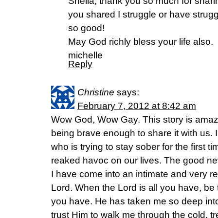
Sheila, thank you so much for shari
you shared I struggle or have strugg
so good!
May God richly bless your life also.
michelle
Reply
Christine
says:
February 7, 2012 at 8:42 am
Wow God, Wow Gay. This story is amazi
being brave enough to share it with us. 
who is trying to stay sober for the first ti
reaked havoc on our lives. The good new
I have come into an intimate and very rea
Lord. When the Lord is all you have, be t
you have. He has taken me so deep into
trust Him to walk me through the cold, 