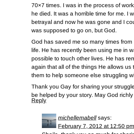
70×7 times. I was in the process of wor
he died. It was a horrible time for me. I 
betrayal and now he was gone and I cou
was supposed to go on, but God.
God has saved me so many times from m
life. He has recently been using me in 
possible to touch other lives. He has r
again that all of the things He allows us
them to help someone else struggling wi
Thank you Gay for sharing your struggl
be helped by your story. May God richly b
Reply
michellemabell
says:
February 7, 2012 at 12:50 p