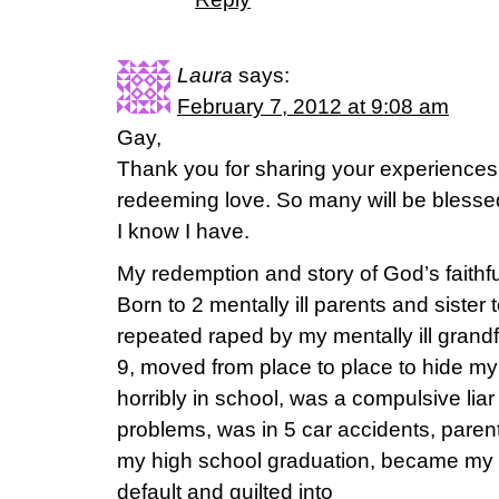
Laura
says:
February 7, 2012 at 9:08 am
Gay,
Thank you for sharing your experiences 
redeeming love. So many will be blessed 
I know I have.
My redemption and story of God’s faithf
Born to 2 mentally ill parents and sister t
repeated raped by my mentally ill grandf
9, moved from place to place to hide my 
horribly in school, was a compulsive liar
problems, was in 5 car accidents, parent
my high school graduation, became my 
default and guilted into