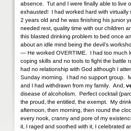
absence. Tut and I were finally able to live
exhausted! I had worked hard with virtually
2 years old and he was finishing his junior y
needed rest, quality time with our children a
this blasted drinking problem to bed once a
about an idle mind being the devil’s worksh
— He worked OVERTIME. I had too much lei
coping skills and no tools to fight the battle
had no relationship with God although I att
Sunday morning. I had no support group. My
and I had withdrawn from my family. And,
v
disease of alcoholism. Perfect cocktail (par
the proud, the entitled, the exempt. My drin
afternoon, then morning, then round the clo
every nook, cranny and pore of my existence
it, I raged and soothed with it, I celebrated 