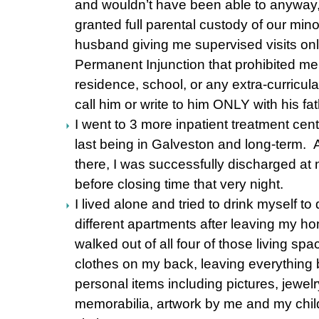
and wouldn’t have been able to anyway, 
granted full parental custody of our min
husband giving me supervised visits onl
Permanent Injunction that prohibited me
residence, school, or any extra-curricular
call him or write to him ONLY with his fa
I went to 3 more inpatient treatment cent
last being in Galveston and long-term. 
there, I was successfully discharged at 
before closing time that very night.
I lived alone and tried to drink myself t
different apartments after leaving my h
walked out of all four of those living spa
clothes on my back, leaving everything b
personal items including pictures, jewel
memorabilia, artwork by me and my child