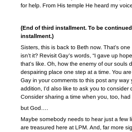
for help. From His temple He heard my voic
(End of third installment. To be continued
installment.)
Sisters, this is back to Beth now. That’s one 
isn’t it? Revisit Gay’s words, “I gave up ho
that’s like. Oh, how the enemy of our souls d
despairing place one step at a time. You ar
Gay in your comments to this post any way y
addition, I’d also like to ask you to conside
Consider sharing a time when you, too, ha
but God….
Maybe somebody needs to hear just a few lin
are treasured here at LPM. And, far more sign