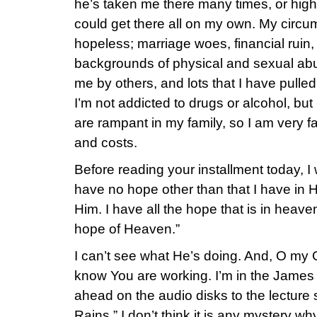
he’s taken me there many times, or high
could get there all on my own. My circ
hopeless; marriage woes, financial ruin,
backgrounds of physical and sexual ab
me by others, and lots that I have pul
I’m not addicted to drugs or alcohol, but
are rampant in my family, so I am very f
and costs.
Before reading your installment today, I w
have no hope other than that I have in 
Him. I have all the hope that is in heave
hope of Heaven.”
I can’t see what He’s doing. And, O my Go
know You are working. I’m in the James 
ahead on the audio disks to the lecture
Rains.” I don’t think it is any mystery w