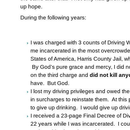
up hope.
During the following years:
I was charged with 3 counts of Driving W
me incarcerated in the most overcrowded
States of America, Harris County Jail, 
By God’s pure grace and mercy, I did no
on the third charge and
did not kill an
have. But God.
I lost my driving privileges and owed th
in surcharges to reinstate them. At this p
to give up drinking. I would give up driv
I received a 23-page Final Decree of D
22 years while I was incarcerated. I coul