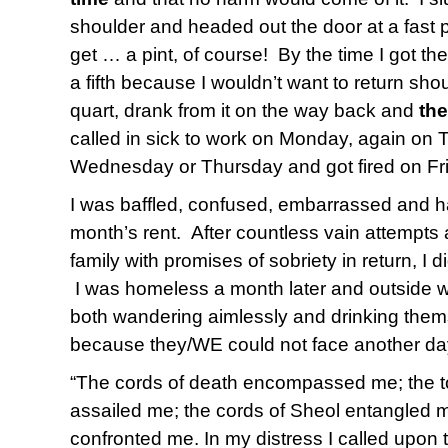
shoulder and headed out the door at a fast pa
get … a pint, of course! By the time I got the
a fifth because I wouldn’t want to return sho
quart, drank from it on the way back and
the
called in sick to work on Monday, again on Tu
Wednesday or Thursday and got fired on Fr
I was baffled, confused, embarrassed and h
month’s rent. After countless vain attempts 
family with promises of sobriety in return, I d
I was homeless a month later and outside w
both wandering aimlessly and drinking thems
because they/WE could not face another da
“The cords of death encompassed me; the to
assailed me; the cords of Sheol entangled m
confronted me. In my distress I called upon 