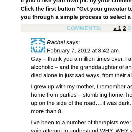
If you'd like your own pic by your comme
Click the first button "Get your gravatar to
you through a simple process to select a 
COMMENTS:
«
1
2
3
Rachel
says:
February 7, 2012 at 8:42 am
Gay – thank you a million times over. I 
alcoholic – and the granddaughter of a
died alone in just sad ways, from their a
I grew up with my mother, I remember as
home from parties – stumbling home, ho
up on the side of the road….it was dar
more than 8.
I’ve been to a number of therapists over
vain attempt to understand WHY. WHY w