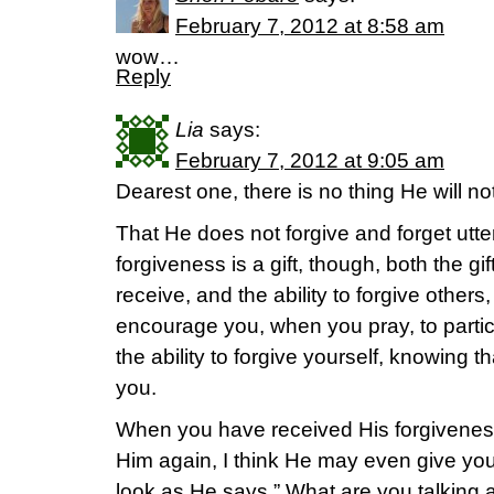
February 7, 2012 at 8:58 am
wow…
Reply
Lia
says:
February 7, 2012 at 9:05 am
Dearest one, there is no thing He will not
That He does not forgive and forget utterly
forgiveness is a gift, though, both the gif
receive, and the ability to forgive other
encourage you, when you pray, to partic
the ability to forgive yourself, knowing 
you.
When you have received His forgiveness
Him again, I think He may even give you
look as He says ” What are you talking ab