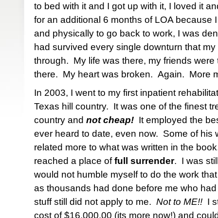
to bed with it and I got up with it, I loved it 
for an additional 6 months of LOA because I
and physically to go back to work, I was deni
had survived every single downturn that 
through. My life was there, my friends were 
there. My heart was broken. Again. More m
In 2003, I went to my first inpatient rehabilitat
Texas hill country. It was one of the finest t
country and
not cheap!
It employed the bes
ever heard to date, even now. Some of his 
related more to what was written in the book,
reached a place of
full surrender
. I was sti
would not humble myself to do the work tha
as thousands had done before me who h
stuff still did not apply to me.
Not to ME!!
I s
cost of $16,000.00 (its more now!) and could