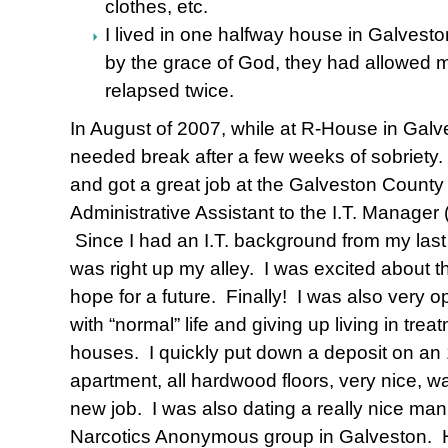
clothes, etc.
I lived in one halfway house in Galvesto
by the grace of God, they had allowed me
relapsed twice.
In August of 2007, while at R-House in Galve
needed break after a few weeks of sobriety.
and got a great job at the Galveston Count
Administrative Assistant to the I.T. Manager
Since I had an I.T. background from my last
was right up my alley. I was excited about 
hope for a future. Finally! I was also very o
with “normal” life and giving up living in tr
houses. I quickly put down a deposit on an 
apartment, all hardwood floors, very nice, w
new job. I was also dating a really nice man 
Narcotics Anonymous group in Galveston. He