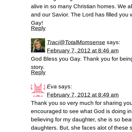
alive in so many Christian homes. We a
and our Savior. The Lord has filled yo
Gay!
Reply
Traci@TotalMomsense
says:
February 7, 2012 at 8:46 am
God Bless you Gay. Thank you for being
story.
Reply
Eva
says:
February 7, 2012 at 8:49 am
Thank you so very much for sharing your
encouraged to see what God is doing in y
believing for my daughter, she is so beau
daughters. But, she faces alot of these