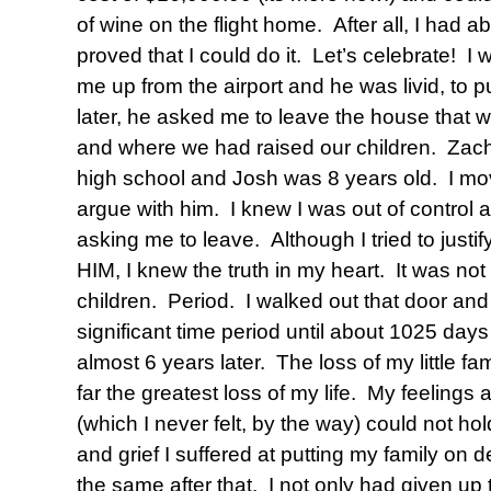
of wine on the flight home. After all, I had a
proved that I could do it. Let’s celebrate! 
me up from the airport and he was livid, to p
later, he asked me to leave the house that w
and where we had raised our children. Zach
high school and Josh was 8 years old. I mo
argue with him. I knew I was out of control
asking me to leave. Although I tried to justi
HIM, I knew the truth in my heart. It was not
children. Period. I walked out that door and
significant time period until about 1025 day
almost 6 years later. The loss of my little fa
far the greatest loss of my life. My feelings
(which I never felt, by the way) could not ho
and grief I suffered at putting my family on d
the same after that. I not only had given up t