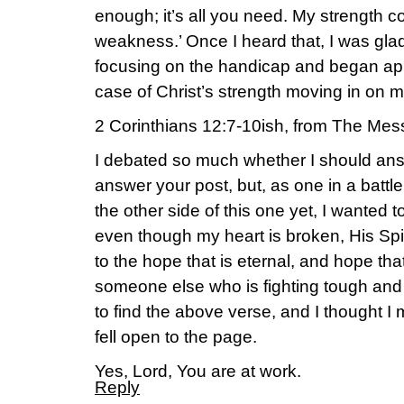
enough; it’s all you need. My strength c
weakness.’ Once I heard that, I was glad t
focusing on the handicap and began appre
case of Christ’s strength moving in on 
2 Corinthians 12:7-10ish, from The Mes
I debated so much whether I should answ
answer your post, but, as one in a battl
the other side of this one yet, I wanted t
even though my heart is broken, His Spi
to the hope that is eternal, and hope tha
someone else who is fighting tough and
to find the above verse, and I thought I 
fell open to the page.
Yes, Lord, You are at work.
Reply