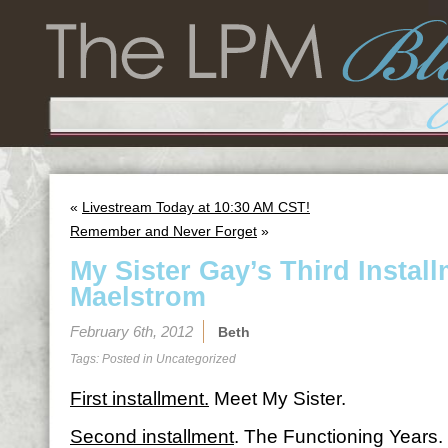
«
Livestream Today at 10:30 AM CST!
Remember and Never Forget
»
My Sister Gay’s Third Instal
Maelstrom
February 6th, 2012
Beth
Tags: Posted in
Uncategorized
First installment.
Meet My Sister.
Second installment
. The Functioning Years.