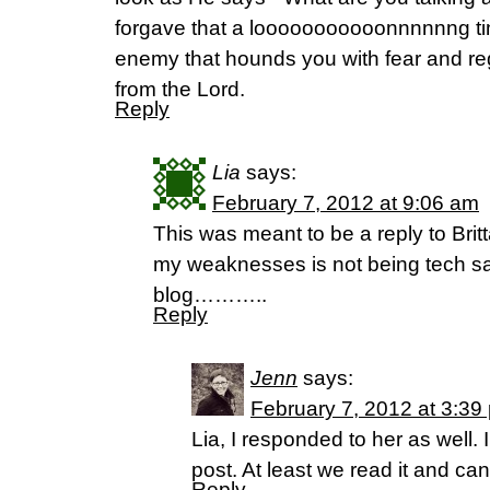
forgave that a looooooooooonnnnnng time
enemy that hounds you with fear and reg
from the Lord.
Reply
Lia
says:
February 7, 2012 at 9:06 am
This was meant to be a reply to Brit
my weaknesses is not being tech s
blog………..
Reply
Jenn
says:
February 7, 2012 at 3:39
Lia, I responded to her as well.
post. At least we read it and ca
Reply