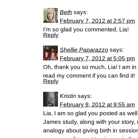
Beth
says:
February 7, 2012 at 2:57 pm
I’m so glad you commented, Lia!
Reply
Shellie Paparazzo
says:
February 7, 2012 at 5:05 pm
Oh, thank you so much, Lia! I am in 
read my comment if you can find it!
Reply
Kristin
says:
February 8, 2012 at 9:55 am
Lia, I am so glad you posted as wel
James study, along with your story,
analogy about giving birth in session