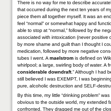
There is no way for me to describe accurately
that occurred during the next ten years of my 
piece them all together myself. It was an end
feel “normal” or somewhat happy and functio
able to stop at “normal,” followed by the n
associated with intoxication (never positive
by more shame and guilt than I thought I coul
medication, followed by more negative co
tubes I went. A
maelstrom
is defined on Wik
whirlpool; a large, swirling body of water. A f
considerable downdraft
.” Although I had 
still believed I was EXEMPT, I was beginning
pure, alcoholic destruction and SELF-destru
By this time, my little “drinking problem” wa
obvious to the outside world, my extended f
confronted. They dragged me out of the clo