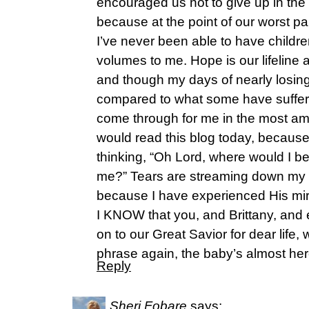
encouraged us not to give up in the 
because at the point of our worst pa
I’ve never been able to have children
volumes to me. Hope is our lifeline
and though my days of nearly los
compared to what some have suffered
come through for me in the most amaz
would read this blog today, because
thinking, “Oh Lord, where would I b
me?” Tears are streaming down my fa
because I have experienced His mir
I KNOW that you, and Brittany, an
on to our Great Savior for dear life, 
phrase again, the baby’s almost her
Reply
Sheri Fobare
says: