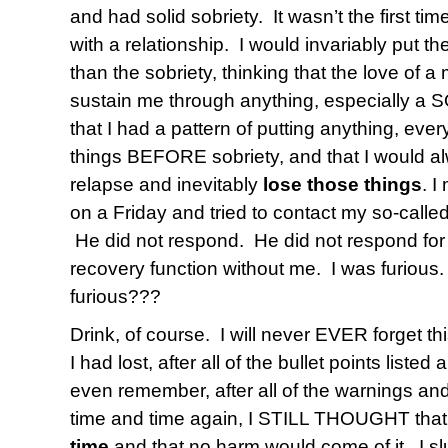
and had solid sobriety. It wasn’t the first ti
with a relationship. I would invariably put the 
than the sobriety, thinking that the love of
sustain me through anything, especially a 
that I had a pattern of putting anything, eve
things BEFORE sobriety, and that I would 
relapse and inevitably
lose those things
. 
on a Friday and tried to contact my so-calle
He did not respond. He did not respond for
recovery function without me. I was furious
furious???
Drink, of course. I will never EVER forget thi
I had lost, after all of the bullet points liste
even remember, after all of the warnings a
time and time again, I STILL THOUGHT that 
time
and that no harm would come of it. I s