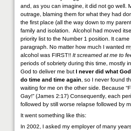
and, as you can imagine, it did not go well.
outrage, blaming them for what they had do
the first place (all the way down to my paren
family and isolation. Alcohol had moved its
priority list to the Number 1 position. It came 
paragraph. No matter how much I wanted my c
alcohol was FIRST!!
It screamed at me to fee
periods of sobriety during this time, mostly i
God to deliver me but
I never did what God 
do time and time again
, so I never found 
waiting for me on the other side. Because “F
Gay!” (James 2:17) Consequently, each peri
followed by still worse relapse followed by 
It went something like this:
In 2002, I asked my employer of many years