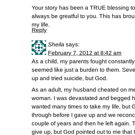
Your story has been a TRUE blessing to 
always be greatful to you. This has bro
my life.
Reply
Sheila
says:
February 7, 2012 at 8:42 am
As a child, my parents fought constantly
seemed like just a burden to them. Sever
up and tried suicide, but God.
As an adult, my husband cheated on me 
woman. I was devastated and begged h
wanted many times to take my life, but Go
through before I gave up and we reconcil
couple of years and then he left again. 
give up, but God pointed out to me that