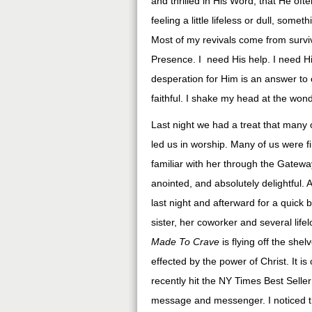
and thrilled in His Word, that He ofte
feeling a little lifeless or dull, so
Most of my revivals come from surviv
Presence. I need His help. I need His
desperation for Him is an answer to 
faithful. I shake my head at the won
Last night we had a treat that many o
led us in worship. Many of us were f
familiar with her through the Gatewa
anointed, and absolutely delightful.
last night and afterward for a quick 
sister, her coworker and several life
Made To Crave
is flying off the sh
effected by the power of Christ. It i
recently hit the NY Times Best Seller
message and messenger. I noticed t