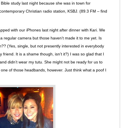
 Bible study last night because she was in town for
l contemporary Christian radio station, KSBJ. (89.3 FM – find
pped with our iPhones last night after dinner with Kari. We
 a regular camera but those haven’t made it to me yet. Is
n?? (Yes, single, but not presently interested in everybody
y friend. It is a shame though, isn’t it?) I was so glad that I
nd didn’t wear my tutu. She might not be ready for us to
e one of those headbands, however. Just think what a poof I