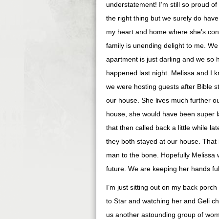
understatement! I’m still so proud of
the right thing but we surely do have
my heart and home where she’s concern
family is unending delight to me. W
apartment is just darling and we so 
happened last night. Melissa and I 
we were hosting guests after Bible st
our house. She lives much further ou
house, she would have been super la
that then called back a little while 
they both stayed at our house. That 
man to the bone. Hopefully Melissa wi
future. We are keeping her hands full
I’m just sitting out on my back porch
to Star and watching her and Geli ch
us another astounding group of wome