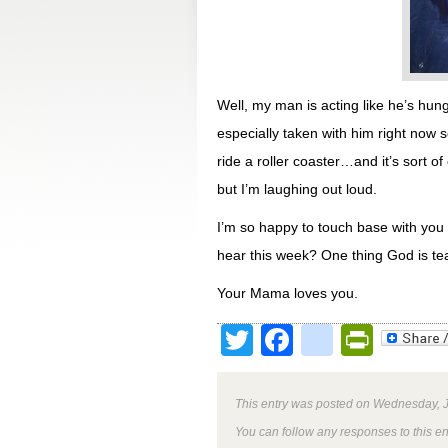
Well, my man is acting like he’s hun
especially taken with him right now s
ride a roller coaster…and it’s sort o
but I’m laughing out loud.
I’m so happy to touch base with you t
hear this week? One thing God is tea
Your Mama loves you.
Twitter
Facebook
google
Print
This entry was posted on Wednesday, J
You can follow any responses to this e