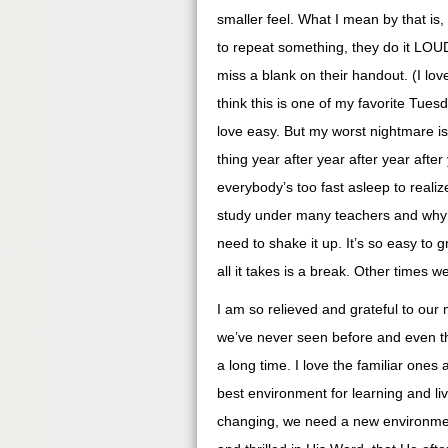
smaller feel. What I mean by that is, t
to repeat something, they do it LOUD.
miss a blank on their handout. (I lov
think this is one of my favorite Tuesda
love easy. But my worst nightmare is
thing year after year after year afte
everybody’s too fast asleep to realiz
study under many teachers and why 
need to shake it up. It’s so easy to
all it takes is a break. Other times 
I am so relieved and grateful to our
we’ve never seen before and even t
a long time. I love the familiar one
best environment for learning and l
changing, we need a new environment