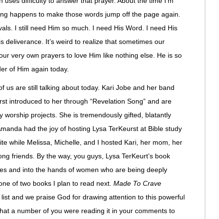
n uses difficulty to answer that prayer. About the time I’m
mething happens to make those words jump off the page again.
als. I still need Him so much. I need His Word. I need His
 deliverance. It’s weird to realize that sometimes our
our very own prayers to love Him like nothing else. He is so
der of Him again today.
f us are still talking about today. Kari Jobe and her band
irst introduced to her through “Revelation Song” and are
y worship projects. She is tremendously gifted, blatantly
 Amanda had the joy of hosting Lysa TerKeurst at Bible study
bite while Melissa, Michelle, and I hosted Kari, her mom, her
long friends. By the way, you guys, Lysa TerKeurt’s book
elves and into the hands of women who are being deeply
s one of two books I plan to read next.
Made To Crave
 list and we praise God for drawing attention to this powerful
hat a number of you were reading it in your comments to