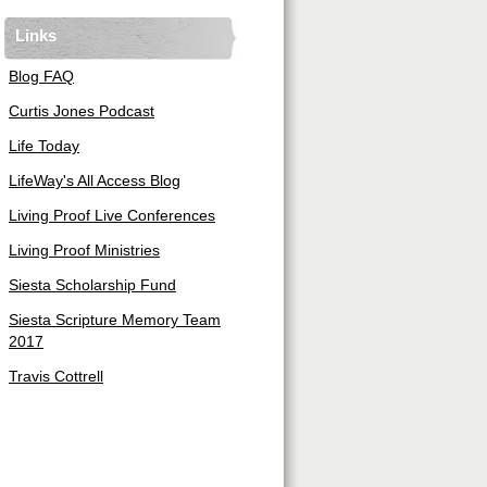
Links
Blog FAQ
Curtis Jones Podcast
Life Today
LifeWay's All Access Blog
Living Proof Live Conferences
Living Proof Ministries
Siesta Scholarship Fund
Siesta Scripture Memory Team
2017
Travis Cottrell