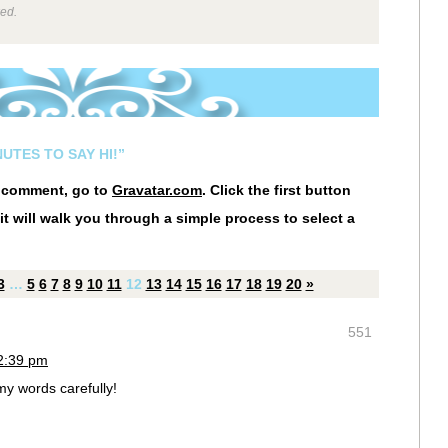
wed.
UTES TO SAY HI!”
r comment, go to
Gravatar.com
. Click the first button
it will walk you through a simple process to select a
3
…
5
6
7
8
9
10
11
12
13
14
15
16
17
18
19
20
»
551
12:39 pm
y words carefully!