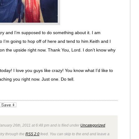
gry and I’m supposed to do something about it. I am
o I’m going to hop off of here and tend to him.Keith and I
f on the upside right now. Thank You, Lord. I don’t know why
oday! I love you guys like crazy! You know what I’d like to
ching you right now. Just one. Do tell.
_bookmarks
Friendly
anuary 26th, 2011 at 6:48 pm and is filed under
Uncategorized
.
ntry through the
RSS 2.0
feed. You can skip to the end and leave a