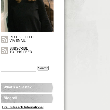
RECEIVE FEED
VIA EMAIL
SUBSCRIBE
TO THIS FEED
Search
for:
What’s a Siesta?
Blogroll
Life Outreach International