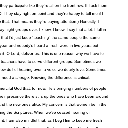
hey participate like they’re all on the front row. If I ask them
 They stay right on point and they’re happy to tell me if I
e that. That means they’re paying attention.) Honestly, I
y night groups ever. I know, I know. I say that a lot. I fall in
 that I’d just keep “teaching” the same people the same
r year and nobody’s heard a fresh word in five years but
e it. O Lord, deliver us. This is one reason why we have to
teachers have to serve different groups. Sometimes we
 grow dull of hearing even a voice we dearly love. Sometimes
we need a
change
. Knowing the difference is critical.
 merciful God that, for now, He’s bringing numbers of people
heir presence there stirs up the ones who have been around
s and the new ones alike. My concern is that women be in the
iving the Scriptures. When we’ve ceased hearing or
. I am also mindful that, as I beg Him to keep me fresh