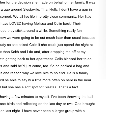
 her for the decision she made on behalf of her family. It was
 a gap around Siestaville. Thankfully, I don’t have a gap in
ed. We all live life in pretty close community. Her little
e have LOVED having Melissa and Colin back! Their
hope they stick around a while. Something really fun
knew we were going to be out much later than usual because
udy so she asked Colin if she could just spend the night at
t than Keith and I do and, after dropping me off at my
te getting back to her apartment. Colin blessed her to do
later and said he’d just come, too. So he packed a bag and
is one reason why we love him to no end. He is a family
ll be able to say hi a little more often on here in the near
 but she has a soft spot for Siestas. That’s a fact.
 having a few minutes to myself. I’ve been throwing the ball
ase birds and reflecting on the last day or two. God brought
n last night. I have never seen a larger group with a