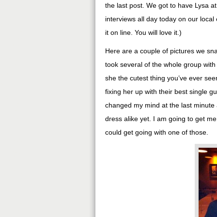
the last post. We got to have Lysa at
interviews all day today on our loca
it on line. You will love it.)
Here are a couple of pictures we sna
took several of the whole group with
she the cutest thing you’ve ever see
fixing her up with their best single gu
changed my mind at the last minute a
dress alike yet. I am going to get m
could get going with one of those.