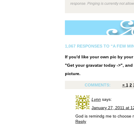
response. Pinging is currently not allo
1,067 RESPONSES TO “A FEW MIN
If you'd like your own pic by you
"Get your gravatar today ->", and 
picture.
COMMENTS:
«
1
2
Lynn
says:
January 27, 2011 at 
God is remindg me to choose m
Reply