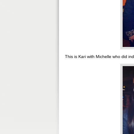
This is Kari with Michelle who did ind