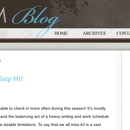
o
Say Hi!
able to check in more often during this season! It’s mostly
 and the balancing act of a heavy writing and work schedule
sizable limitations. To say that we all miss AJ is a vast