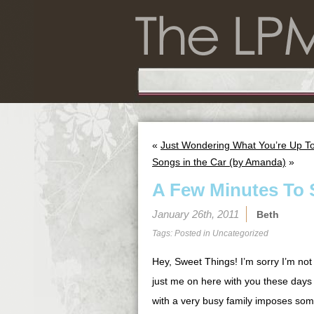
«
Just Wondering What You’re Up T
Songs in the Car (by Amanda)
»
A Few Minutes To 
January 26th, 2011
Beth
Tags: Posted in
Uncategorized
Hey, Sweet Things! I’m sorry I’m not 
just me on here with you these days
with a very busy family imposes some 