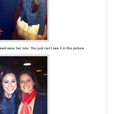
eed wear her tutu. You just can’t see it in this picture.