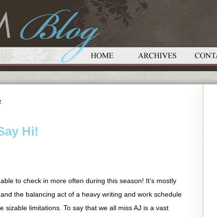
o
Say Hi!
able to check in more often during this season! It’s mostly
 and the balancing act of a heavy writing and work schedule
sizable limitations. To say that we all miss AJ is a vast