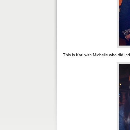
This is Kari with Michelle who did ind