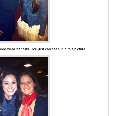
eed wear her tutu. You just can’t see it in this picture.