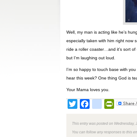
Well, my man is acting like he’s hun
especially taken with him right now s
ride a roller coaster…and it’s sort o
but I’m laughing out loud.
I’m so happy to touch base with you t
hear this week? One thing God is tea
Your Mama loves you.
Twitter
Facebook
google
Print
This entry was posted on Wednesday, J
You can follow any responses to this e