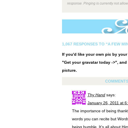
response. Pinging is currently not allo
1,067 RESPONSES TO “A FEW MIN
If you'd like your own pic by you
"Get your gravatar today ->", and 
picture.
COMMENT
Thy Hand
says:
January 26, 2011 at 6
The importance of being thankfu
words you can recite but Word
being humble. It’s all about Him