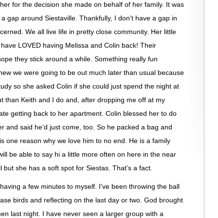
 her for the decision she made on behalf of her family. It was
 a gap around Siestaville. Thankfully, I don’t have a gap in
ed. We all live life in pretty close community. Her little
e have LOVED having Melissa and Colin back! Their
hope they stick around a while. Something really fun
knew we were going to be out much later than usual because
udy so she asked Colin if she could just spend the night at
t than Keith and I do and, after dropping me off at my
te getting back to her apartment. Colin blessed her to do
later and said he’d just come, too. So he packed a bag and
is one reason why we love him to no end. He is a family
ll be able to say hi a little more often on here in the near
 but she has a soft spot for Siestas. That’s a fact.
 having a few minutes to myself. I’ve been throwing the ball
ase birds and reflecting on the last day or two. God brought
n last night. I have never seen a larger group with a