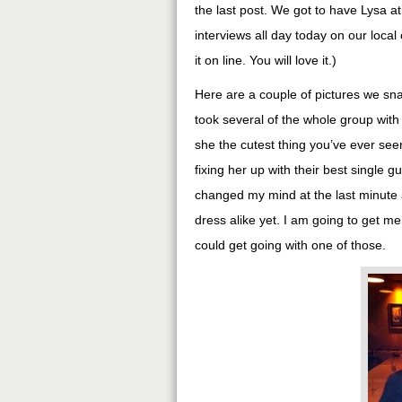
the last post. We got to have Lysa at
interviews all day today on our loca
it on line. You will love it.)
Here are a couple of pictures we sna
took several of the whole group with
she the cutest thing you’ve ever see
fixing her up with their best single gu
changed my mind at the last minute a
dress alike yet. I am going to get m
could get going with one of those.