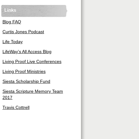
Links
Blog FAQ
Curtis Jones Podcast
Life Today
LifeWay's All Access Blog
Living Proof Live Conferences
Living Proof Ministries
Siesta Scholarship Fund
Siesta Scripture Memory Team
2017
Travis Cottrell