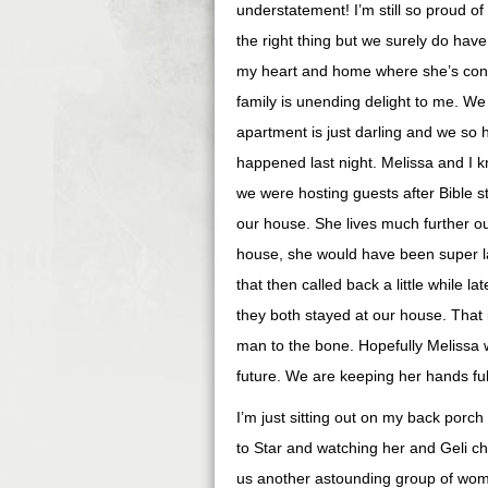
understatement! I’m still so proud of
the right thing but we surely do have
my heart and home where she’s concern
family is unending delight to me. W
apartment is just darling and we so 
happened last night. Melissa and I 
we were hosting guests after Bible st
our house. She lives much further ou
house, she would have been super la
that then called back a little while 
they both stayed at our house. That 
man to the bone. Hopefully Melissa wi
future. We are keeping her hands full
I’m just sitting out on my back porch
to Star and watching her and Geli ch
us another astounding group of wome