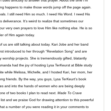
n uses difficulty to answer that prayer. About the time I’m
mething happens to make those words jump off the page again.
als. I still need Him so much. I need His Word. I need His
 deliverance. It’s weird to realize that sometimes our
our very own prayers to love Him like nothing else. He is so
der of Him again today.
f us are still talking about today. Kari Jobe and her band
irst introduced to her through “Revelation Song” and are
y worship projects. She is tremendously gifted, blatantly
 Amanda had the joy of hosting Lysa TerKeurst at Bible study
bite while Melissa, Michelle, and I hosted Kari, her mom, her
long friends. By the way, you guys, Lysa TerKeurt’s book
elves and into the hands of women who are being deeply
s one of two books I plan to read next.
Made To Crave
 list and we praise God for drawing attention to this powerful
hat a number of you were reading it in your comments to