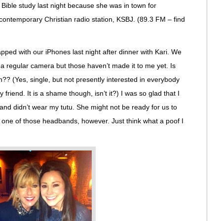
 Bible study last night because she was in town for
l contemporary Christian radio station, KSBJ. (89.3 FM – find
pped with our iPhones last night after dinner with Kari. We
 a regular camera but those haven’t made it to me yet. Is
n?? (Yes, single, but not presently interested in everybody
y friend. It is a shame though, isn’t it?) I was so glad that I
nd didn’t wear my tutu. She might not be ready for us to
e one of those headbands, however. Just think what a poof I