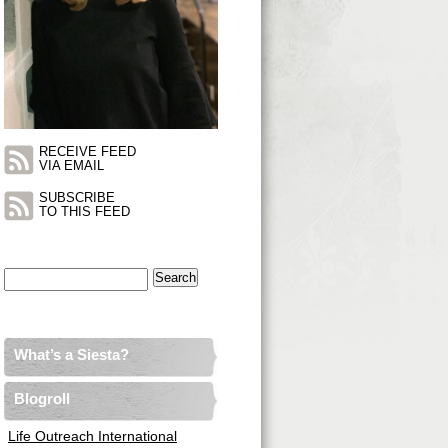
RECEIVE FEED
VIA EMAIL
SUBSCRIBE
TO THIS FEED
Search
for:
What’s a Siesta?
Blogroll
Life Outreach International