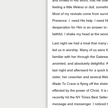
and thrilled in His Word, that He ofte
feeling a little lifeless or dull, so
Most of my revivals come from surviv
Presence. I need His help. I need His
desperation for Him is an answer to 
faithful. I shake my head at the won
Last night we had a treat that many o
led us in worship. Many of us were f
familiar with her through the Gatewa
anointed, and absolutely delightful.
last night and afterward for a quick 
sister, her coworker and several life
Made To Crave
is flying off the sh
effected by the power of Christ. It i
recently hit the NY Times Best Seller
message and messenger. I noticed t