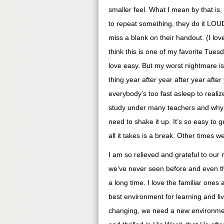
smaller feel. What I mean by that is, t
to repeat something, they do it LOUD.
miss a blank on their handout. (I lov
think this is one of my favorite Tuesda
love easy. But my worst nightmare is
thing year after year after year afte
everybody’s too fast asleep to realiz
study under many teachers and why 
need to shake it up. It’s so easy to
all it takes is a break. Other times 
I am so relieved and grateful to our
we’ve never seen before and even t
a long time. I love the familiar one
best environment for learning and l
changing, we need a new environment