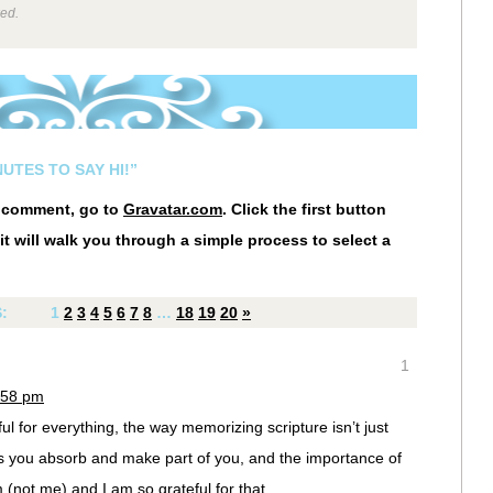
wed.
UTES TO SAY HI!”
r comment, go to
Gravatar.com
. Click the first button
it will walk you through a simple process to select a
S:
1
2
3
4
5
6
7
8
…
18
19
20
»
1
:58 pm
l for everything, the way memorizing scripture isn’t just
s you absorb and make part of you, and the importance of
 (not me) and I am so grateful for that.