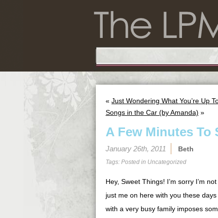
«
Just Wondering What You’re Up T
Songs in the Car (by Amanda)
»
A Few Minutes To 
January 26th, 2011
Beth
Tags: Posted in
Uncategorized
Hey, Sweet Things! I’m sorry I’m not 
just me on here with you these days
with a very busy family imposes some 