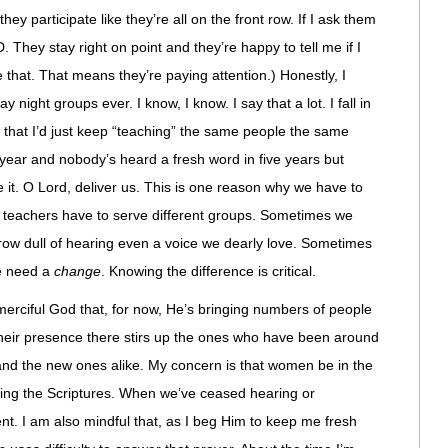
hey participate like they’re all on the front row. If I ask them
 They stay right on point and they’re happy to tell me if I
e that. That means they’re paying attention.) Honestly, I
y night groups ever. I know, I know. I say that a lot. I fall in
 that I’d just keep “teaching” the same people the same
r year and nobody’s heard a fresh word in five years but
e it. O Lord, deliver us. This is one reason why we have to
teachers have to serve different groups. Sometimes we
 grow dull of hearing even a voice we dearly love. Sometimes
we need a
change
. Knowing the difference is critical.
 merciful God that, for now, He’s bringing numbers of people
heir presence there stirs up the ones who have been around
s and the new ones alike. My concern is that women be in the
iving the Scriptures. When we’ve ceased hearing or
. I am also mindful that, as I beg Him to keep me fresh