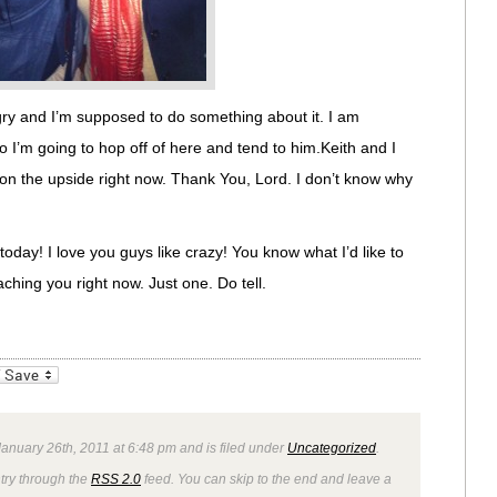
gry and I’m supposed to do something about it. I am
o I’m going to hop off of here and tend to him.Keith and I
f on the upside right now. Thank You, Lord. I don’t know why
oday! I love you guys like crazy! You know what I’d like to
ching you right now. Just one. Do tell.
_bookmarks
Friendly
anuary 26th, 2011 at 6:48 pm and is filed under
Uncategorized
.
ntry through the
RSS 2.0
feed. You can skip to the end and leave a