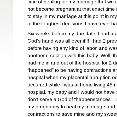
time of healing for my marriage that we
not become pregnant at that exact time i
to stay in my marriage at this point in 
of the toughest decisions I have ever h
Six weeks before my due date, I had a p
God’s hand was all over it!!! I had 2 pre
before having any kind of labor, and was
another c-section with this baby. Well, th
had me in and out of the hospital for 2 da
“happened” to be having contractions a
hospital when my placental abruption oc
occurred while I was at home living 45 
hospital, my baby and I would not have s
don’t serve a God of “happenstances”!. 
my pregnancy to heal my marriage and
contractions to save mine and my sweet 