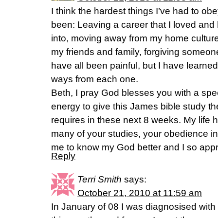
I think the hardest things I’ve had to obey
been: Leaving a career that I loved and
into, moving away from my home culture
my friends and family, forgiving someon
have all been painful, but I have learned
ways from each one.
Beth, I pray God blesses you with a spec
energy to give this James bible study the
requires in these next 8 weeks. My life
many of your studies, your obedience in
me to know my God better and I so appre
Reply
Terri Smith
says:
October 21, 2010 at 11:59 am
In January of 08 I was diagnosised with l