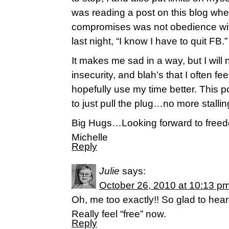
was reading a post on this blog whe
compromises was not obedience wit
last night, “I know I have to quit FB.”
It makes me sad in a way, but I will 
insecurity, and blah’s that I often fee
hopefully use my time better. This p
to just pull the plug…no more stallin
Big Hugs…Looking forward to free
Michelle
Reply
Julie
says:
October 26, 2010 at 10:13 p
Oh, me too exactly!! So glad to hear
Really feel “free” now.
Reply