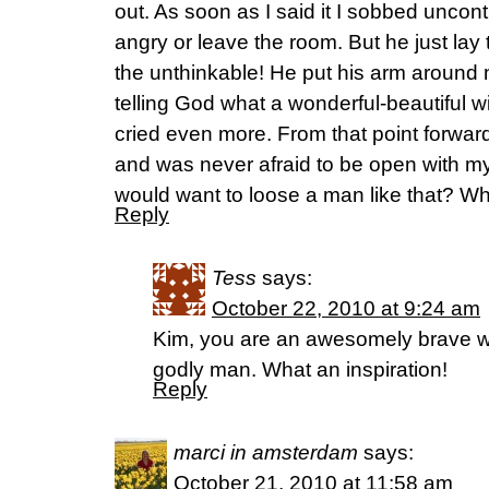
out. As soon as I said it I sobbed uncont
angry or leave the room. But he just lay
the unthinkable! He put his arm aroun
telling God what a wonderful-beautiful w
cried even more. From that point forward 
and was never afraid to be open with 
would want to loose a man like that? Wha
Reply
Tess
says:
October 22, 2010 at 9:24 am
Kim, you are an awesomely brave w
godly man. What an inspiration!
Reply
marci in amsterdam
says:
October 21, 2010 at 11:58 am