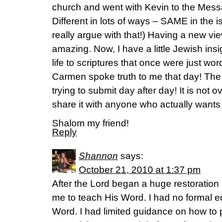
church and went with Kevin to the Mes
Different in lots of ways – SAME in the i
really argue with that!) Having a new view
amazing. Now, I have a little Jewish ins
life to scriptures that once were just wo
Carmen spoke truth to me that day! The 
trying to submit day after day! It is not o
share it with anyone who actually wants t
Shalom my friend!
Reply
Shannon
says:
October 21, 2010 at 1:37 pm
After the Lord began a huge restoration
me to teach His Word. I had no formal ed
Word. I had limited guidance on how to