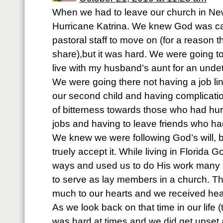
When we had to leave our church in New
Hurricane Katrina. We knew God was cal
pastoral staff to move on (for a reason t
share),but it was hard. We were going to
live with my husband’s aunt for an unde
We were going there not having a job li
our second child and having complicati
of bitterness towards those who had hurt 
jobs and having to leave friends who ha
We knew we were following God’s will, b
truely accept it. While living in Florida
ways and used us to do His work many d
to serve as lay members in a church. Th
much to our hearts and we received heal
As we look back on that time in our life (
was hard at times and we did get upset 