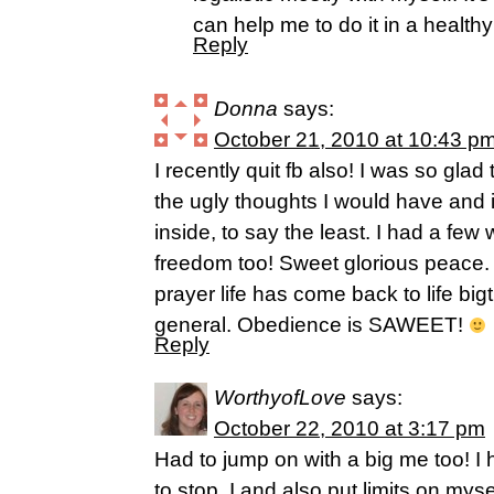
can help me to do it in a healthy
Reply
Donna
says:
October 21, 2010 at 10:43 p
I recently quit fb also! I was so glad
the ugly thoughts I would have and i
inside, to say the least. I had a few
freedom too! Sweet glorious peace. 
prayer life has come back to life bigt
general. Obedience is SAWEET!
Reply
WorthyofLove
says:
October 22, 2010 at 3:17 pm
Had to jump on with a big me too! I
to stop, I and also put limits on myse