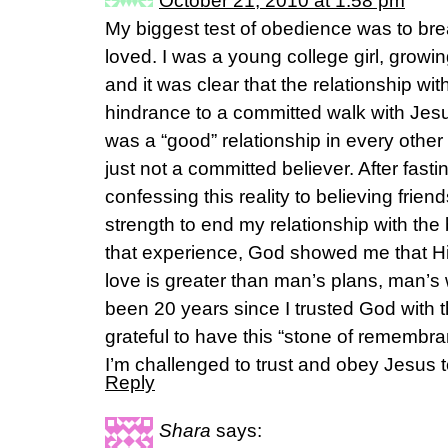
October 21, 2010 at 1:58 pm
My biggest test of obedience was to brea
loved. I was a young college girl, growi
and it was clear that the relationship w
hindrance to a committed walk with Jesus
was a “good” relationship in every othe
just not a committed believer. After fast
confessing this reality to believing frie
strength to end my relationship with the
that experience, God showed me that Hi
love is greater than man’s plans, man’s
been 20 years since I trusted God with t
grateful to have this “stone of remembr
I’m challenged to trust and obey Jesus 
Reply
Shara
says: