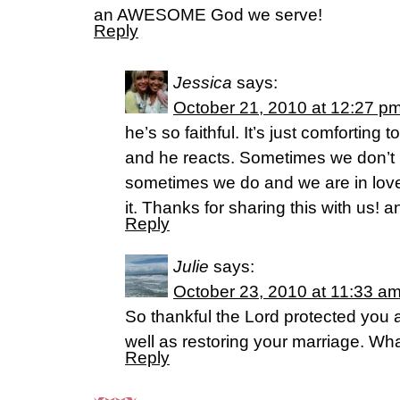
an AWESOME God we serve!
Reply
Jessica
says:
October 21, 2010 at 12:27 p
he’s so faithful. It’s just comforting
and he reacts. Sometimes we don’t 
sometimes we do and we are in lov
it. Thanks for sharing this with us
Reply
Julie
says:
October 23, 2010 at 11:33 a
So thankful the Lord protected you
well as restoring your marriage. Wha
Reply