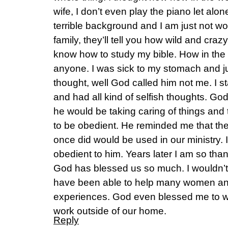
wife, I don’t even play the piano let alo
terrible background and I am just not wor
family, they’ll tell you how wild and crazy
know how to study my bible. How in the w
anyone. I was sick to my stomach and jus
thought, well God called him not me. I sta
and had all kind of selfish thoughts. God
he would be taking caring of things and 
to be obedient. He reminded me that the 
once did would be used in our ministry.
obedient to him. Years later I am so tha
God has blessed us so much. I wouldn’t 
have been able to help many women and
experiences. God even blessed me to w
work outside of our home.
Reply