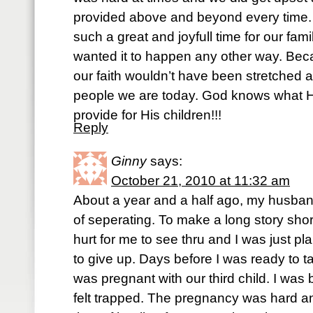
provided above and beyond every time. 
such a great and joyfull time for our fam
wanted it to happen any other way. Beca
our faith wouldn’t have been stretched 
people we are today. God knows what He
provide for His children!!!
Reply
Ginny
says:
October 21, 2010 at 11:32 am
About a year and a half ago, my husban
of seperating. To make a long story sho
hurt for me to see thru and I was just pl
to give up. Days before I was ready to ta
was pregnant with our third child. I was
felt trapped. The pregnancy was hard and