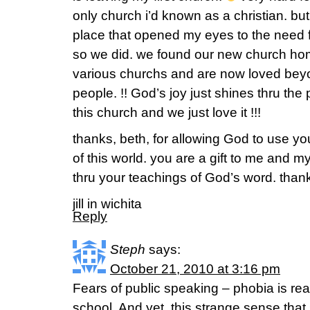
only church i’d known as a christian. but 
place that opened my eyes to the need 
so we did. we found our new church home
various churchs and are now loved be
people. !! God’s joy just shines thru the 
this church and we just love it !!!
thanks, beth, for allowing God to use yo
of this world. you are a gift to me and m
thru your teachings of God’s word. than
jill in wichita
Reply
Steph
says:
October 21, 2010 at 3:16 pm
Fears of public speaking – phobia is rea
school. And yet, this strange sense t