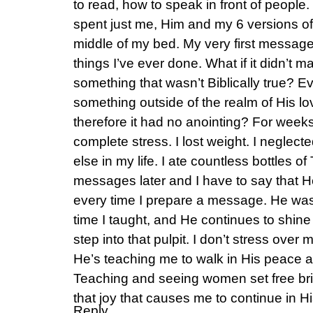
to read, how to speak in front of people
spent just me, Him and my 6 versions of t
middle of my bed. My very first messag
things I’ve ever done. What if it didn’t 
something that wasn’t Biblically true? Ev
something outside of the realm of His l
therefore it had no anointing? For weeks
complete stress. I lost weight. I neglec
else in my life. I ate countless bottles 
messages later and I have to say that H
every time I prepare a message. He was so
time I taught, and He continues to shin
step into that pulpit. I don’t stress ove
He’s teaching me to walk in His peace a
Teaching and seeing women set free bri
that joy that causes me to continue in His
Reply