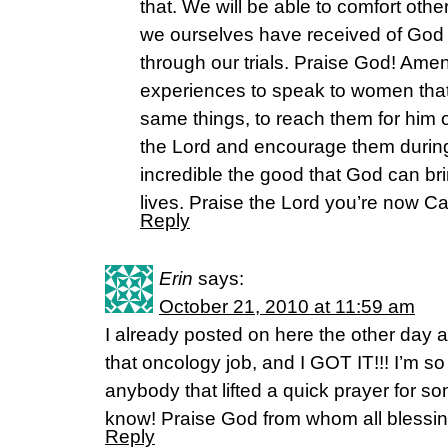
that. We will be able to comfort oth
we ourselves have received of Go
through our trials. Praise God! Am
experiences to speak to women that
same things, to reach them for him o
the Lord and encourage them during t
incredible the good that God can brin
lives. Praise the Lord you’re now C
Reply
Erin
says:
October 21, 2010 at 11:59 am
I already posted on here the other day a
that oncology job, and I GOT IT!!! I’m s
anybody that lifted a quick prayer for 
know! Praise God from whom all blessin
Reply