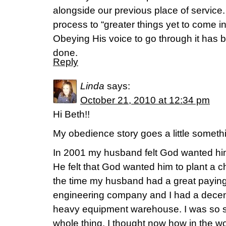
alongside our previous place of service. 
process to “greater things yet to come in
Obeying His voice to go through it has b
done.
Reply
Linda
says:
October 21, 2010 at 12:34 pm
Hi Beth!!
My obedience story goes a little somethi
In 2001 my husband felt God wanted him t
He felt that God wanted him to plant a c
the time my husband had a great paying j
engineering company and I had a decent
heavy equipment warehouse. I was so s
whole thing. I thought now how in the wo