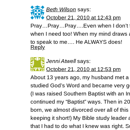
Beth Wilson
says:
October 21, 2010 at 12:43 pm
Pray…Pray…Pray….Even when I don’t fee
when I need too! When my mind draws a 
to speak to me…. He ALWAYS does!
Reply
Jenni Atwell
says:
October 21, 2010 at 12:53 pm
About 13 years ago, my husband met a
studied God’s Word and became very goo
(I was raised Southern Baptist with an In
continued my “Baptist” ways. Then in 20
born, we almost divorced over all of this 
keeping it short!) My Bible study leader 
that I had to do what I knew was right. Su