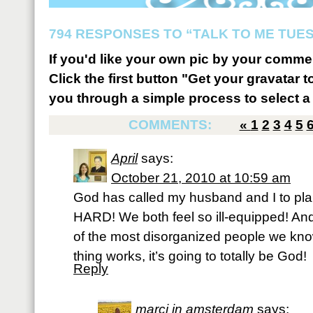
794 RESPONSES TO “TALK TO ME TUES
If you'd like your own pic by your comme
Click the first button "Get your gravatar to
you through a simple process to select a 
COMMENTS:
«
1
2
3
4
5
April
says:
October 21, 2010 at 10:59 am
God has called my husband and I to plant 
HARD! We both feel so ill-equipped! An
of the most disorganized people we know,
thing works, it’s going to totally be God!
Reply
marci in amsterdam
says: