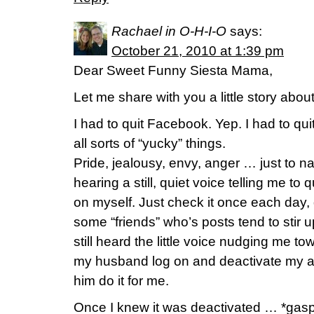
Rachael in O-H-I-O
says:
October 21, 2010 at 1:39 pm
Dear Sweet Funny Siesta Mama,
Let me share with you a little story abo
I had to quit Facebook. Yep. I had to qui
all sorts of “yucky” things.
Pride, jealousy, envy, anger … just to n
hearing a still, quiet voice telling me to q
on myself. Just check it once each day, d
some “friends” who’s posts tend to stir up
still heard the little voice nudging me tow
my husband log on and deactivate my a
him do it for me.
Once I knew it was deactivated … *ga