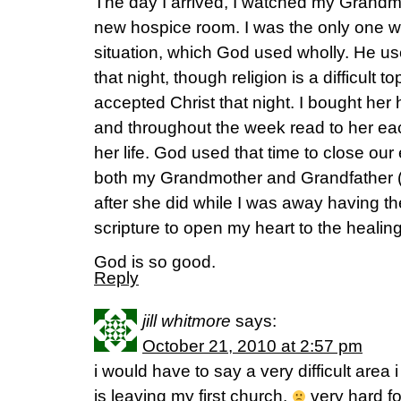
The day I arrived, I watched my Grandm
new hospice room. I was the only one wit
situation, which God used wholly. He us
that night, though religion is a difficult t
accepted Christ that night. I bought her 
and throughout the week read to her each 
her life. God used that time to close our 
both my Grandmother and Grandfather
after she did while I was away having t
scripture to open my heart to the healing
God is so good.
Reply
jill whitmore
says:
October 21, 2010 at 2:57 pm
i would have to say a very difficult area
is leaving my first church.
very hard fo