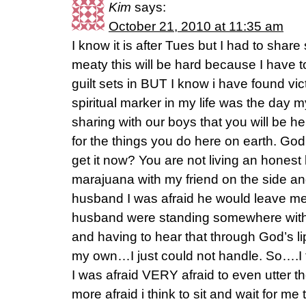
Kim
says:
October 21, 2010 at 11:35 am
I know it is after Tues but I had to share s
meaty this will be hard because I have t
guilt sets in BUT I know i have found vi
spiritual marker in my life was the day
sharing with our boys that you will be 
for the things you do here on earth. God
get it now? You are not living an honest 
marajuana with my friend on the side a
husband I was afraid he would leave me. 
husband were standing somewhere with
and having to hear that through God’s li
my own…I just could not handle. So….I t
I was afraid VERY afraid to even utter
more afraid i think to sit and wait for me