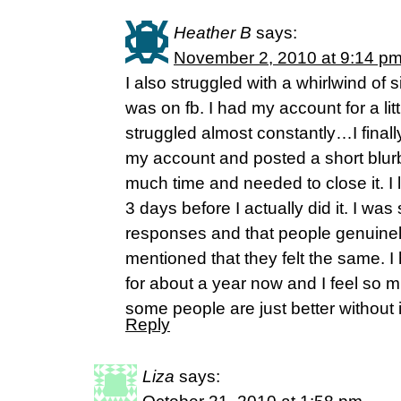
Heather B
says:
November 2, 2010 at 9:14 p
I also struggled with a whirlwind of 
was on fb. I had my account for a lit
struggled almost constantly…I finall
my account and posted a short blurb
much time and needed to close it. I l
3 days before I actually did it. I was
responses and that people genuinel
mentioned that they felt the same. 
for about a year now and I feel so mu
some people are just better without i
Reply
Liza
says: