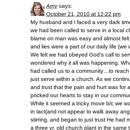
Amy
says:
October 21, 2010 at 12:22 pm
My husband and I faced a very dark tim
we had been called to serve in a local ch
blame on man was easy and almost felt j
and lies were a part of our daily life (we
We felt we had obeyed God’s call to serv
wondered why it all was happening. Wha
had called us to a community…to reach t
just serve within a church. As we conti
and trust that the pain and hurt was for
pricked our hearts to stay in our commu
While it seemed a tricky move b/c we wa
in tact(and not appear to walk away angr
stirring, and began to just trust He had
a three yr. old church plant in the same 