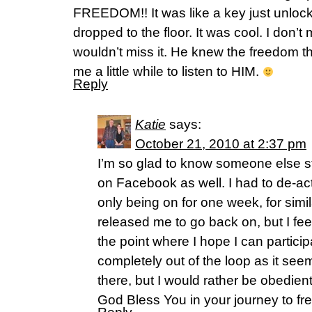
FREEDOM!! It was like a key just unlock
dropped to the floor. It was cool. I don’t m
wouldn’t miss it. He knew the freedom th
me a little while to listen to HIM.
Reply
Katie
says:
October 21, 2010 at 2:37 pm
I’m so glad to know someone else s
on Facebook as well. I had to de-ac
only being on for one week, for sim
released me to go back on, but I fee
the point where I hope I can participa
completely out of the loop as it se
there, but I would rather be obedient
God Bless You in your journey to fr