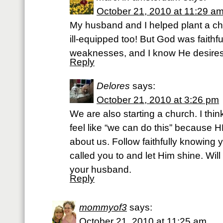
October 21, 2010 at 11:29 a
My husband and I helped plant a ch
ill-equipped too! But God was faithfu
weaknesses, and I know He desires 
Reply
Delores
says:
October 21, 2010 at 3:26 pm
We are also starting a church. I thi
feel like “we can do this” because HE
about us. Follow faithfully knowing
called you to and let Him shine. Wil
your husband.
Reply
mommyof3
says:
October 21, 2010 at 11:25 am