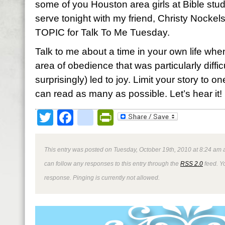
some of you Houston area girls at Bible stud
serve tonight with my friend, Christy Nockel
TOPIC for Talk To Me Tuesday.
Talk to me about a time in your own life whe
area of obedience that was particularly diffic
surprisingly) led to joy. Limit your story to
can read as many as possible. Let’s hear it! I
Twitter
Facebook
google_bookmark
PrintFriendly
This entry was posted on Tuesday, October 19th, 2010 at 8:24 am a
can follow any responses to this entry through the
RSS 2.0
feed. Y
response. Pinging is currently not allowed.