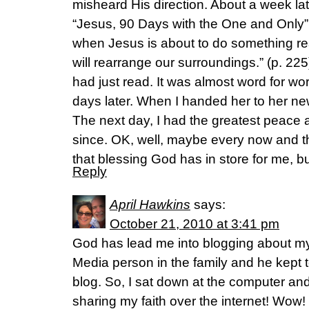
misheard His direction. About a week late
“Jesus, 90 Days with the One and Only
when Jesus is about to do something real
will rearrange our surroundings.” (p. 225)
had just read. It was almost word for wo
days later. When I handed her to her n
The next day, I had the greatest peace 
since. OK, well, maybe every now and the
that blessing God has in store for me, but
Reply
April Hawkins
says:
October 21, 2010 at 3:41 pm
God has lead me into blogging about my 
Media person in the family and he kept t
blog. So, I sat down at the computer and
sharing my faith over the internet! Wow! I