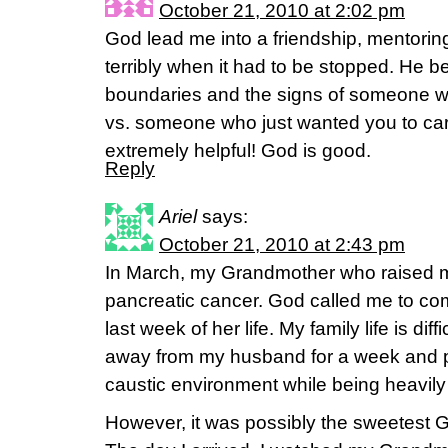
October 21, 2010 at 2:02 pm
God lead me into a friendship, mentoring 
terribly when it had to be stopped. He 
boundaries and the signs of someone w
vs. someone who just wanted you to carr
extremely helpful! God is good.
Reply
Ariel
says:
October 21, 2010 at 2:43 pm
In March, my Grandmother who raised 
pancreatic cancer. God called me to com
last week of her life. My family life is dif
away from my husband for a week and pl
caustic environment while being heavily
However, it was possibly the sweetest 