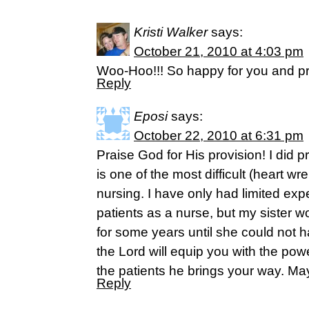
Kristi Walker
says:
October 21, 2010 at 4:03 pm
Woo-Hoo!!! So happy for you and pr
Reply
Eposi
says:
October 22, 2010 at 6:31 pm
Praise God for His provision! I did p
is one of the most difficult (heart wr
nursing. I have only had limited exp
patients as a nurse, but my sister w
for some years until she could not ha
the Lord will equip you with the power
the patients he brings your way. May
Reply