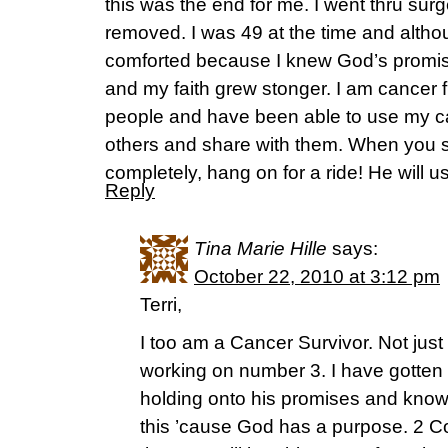
this was the end for me. I went thru su
removed. I was 49 at the time and althou
comforted because I knew God’s promis
and my faith grew stonger. I am cancer f
people and have been able to use my ca
others and share with them. When you s
completely, hang on for a ride! He will u
Reply
Tina Marie Hille
says:
October 22, 2010 at 3:12 pm
Terri,
I too am a Cancer Survivor. Not just
working on number 3. I have gotten
holding onto his promises and know
this ’cause God has a purpose. 2 Cor