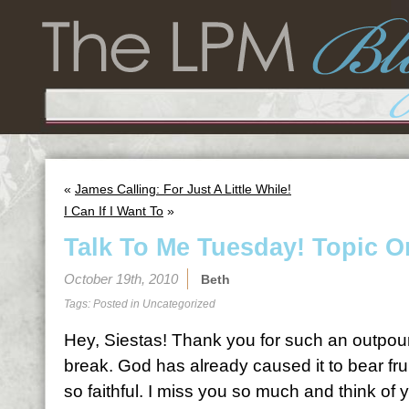
«
James Calling: For Just A Little While!
I Can If I Want To
»
Talk To Me Tuesday! Topic O
October 19th, 2010
Beth
Tags: Posted in
Uncategorized
Hey, Siestas! Thank you for such an outpour
break. God has already caused it to bear fru
so faithful. I miss you so much and think of y