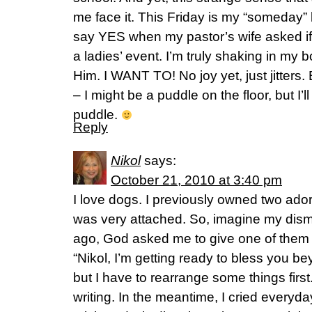
me face it. This Friday is my “someday
say YES when my pastor’s wife asked if
a ladies’ event. I’m truly shaking in my b
Him. I WANT TO! No joy yet, just jitters.
– I might be a puddle on the floor, but I’l
puddle.
Reply
Nikol
says:
October 21, 2010 at 3:40 pm
I love dogs. I previously owned two ado
was very attached. So, imagine my di
ago, God asked me to give one of them aw
“Nikol, I’m getting ready to bless you b
but I have to rearrange some things first.”
writing. In the meantime, I cried everyd