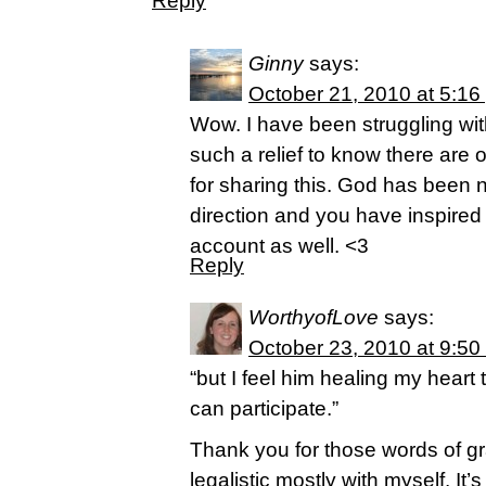
Reply
Ginny
says:
October 21, 2010 at 5:16
Wow. I have been struggling wit
such a relief to know there are
for sharing this. God has been
direction and you have inspired
account as well. <3
Reply
WorthyofLove
says:
October 23, 2010 at 9:50
“but I feel him healing my heart 
can participate.”
Thank you for those words of gr
legalistic mostly with myself. It