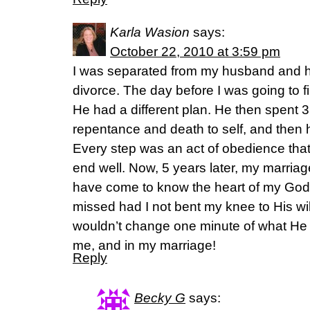
Karla Wasion
says:
October 22, 2010 at 3:59 pm
I was separated from my husband and h
divorce. The day before I was going to f
He had a different plan. He then spent 
repentance and death to self, and the
Every step was an act of obedience that
end well. Now, 5 years later, my marria
have come to know the heart of my God
missed had I not bent my knee to His will
wouldn’t change one minute of what He
me, and in my marriage!
Reply
Becky G
says: