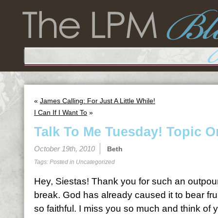
«
James Calling: For Just A Little While!
I Can If I Want To
»
Talk To Me Tuesday! Topic O
October 19th, 2010
Beth
Tags: Posted in
Uncategorized
Hey, Siestas! Thank you for such an outpour
break. God has already caused it to bear fru
so faithful. I miss you so much and think of y