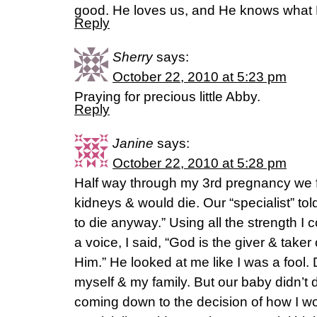
good. He loves us, and He knows what H
Reply
Sherry
says:
October 22, 2010 at 5:23 pm
Praying for precious little Abby.
Reply
Janine
says:
October 22, 2010 at 5:28 pm
Half way through my 3rd pregnancy we 
kidneys & would die. Our “specialist” told 
to die anyway.” Using all the strength I 
a voice, I said, “God is the giver & taker o
Him.” He looked at me like I was a fool
myself & my family. But our baby didn’t 
coming down to the decision of how I wo