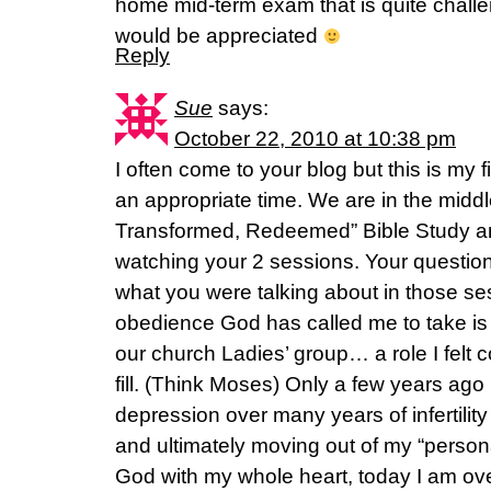
home mid-term exam that is quite chall
would be appreciated
Reply
Sue
says:
October 22, 2010 at 10:38 pm
I often come to your blog but this is my 
an appropriate time. We are in the middl
Transformed, Redeemed” Bible Study an
watching your 2 sessions. Your question
what you were talking about in those se
obedience God has called me to take is th
our church Ladies’ group… a role I felt
fill. (Think Moses) Only a few years ago 
depression over many years of infertility
and ultimately moving out of my “persona
God with my whole heart, today I am o