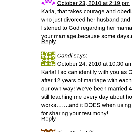
October 23, 2010 at 2:19 pm
Karla, that takes courage and obe
who just divorced her husband and 
listened to God regarding her marri
your marriage,because some days,
Reply
Candi
says:
October 24, 2010 at 10:30 a
Karla! I so can identify with you a
after 12 years of marriage with each
our own way! We’ve been married 4
still teaching me every day about 
works…….and it DOES when using G
for sharing your testimony!
Reply