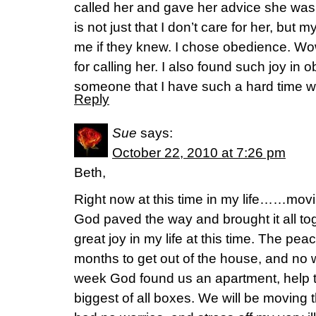
called her and gave her advice she was 
is not just that I don’t care for her, but
me if they knew. I chose obedience. Wo
for calling her. I also found such joy in
someone that I have such a hard time wi
Reply
Sue
says:
October 22, 2010 at 7:26 pm
Beth,
Right now at this time in my life……mov
God paved the way and brought it all 
great joy in my life at this time. The pe
months to get out of the house, and no
week God found us an apartment, help 
biggest of all boxes. We will be moving t