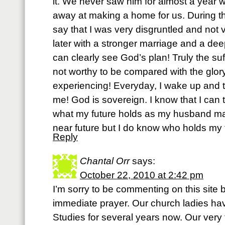
it. We never saw him for almost a year w
away at making a home for us. During t
say that I was very disgruntled and not ve
later with a stronger marriage and a deep
can clearly see God’s plan! Truly the suf
not worthy to be compared with the glor
experiencing! Everyday, I wake up and t
me! God is sovereign. I know that I can 
what my future holds as my husband may 
near future but I do know who holds my 
Reply
Chantal Orr
says:
October 22, 2010 at 2:42 pm
I’m sorry to be commenting on this site 
immediate prayer. Our church ladies ha
Studies for several years now. Our very 