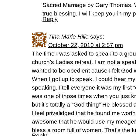
Sacred Marriage by Gary Thomas. W
true blessing. I will keep you in my 
Reply
Tina Marie Hille
says:
October 22, 2010 at 2:57 pm
The time I was asked to speak to a group
church’s Ladies retreat. I am not a spea
wanted to be obedient cause I felt God w
When I got up to speak, I could hear my 
speaking. I tell everyone it was my first 
was one of those times when you just know
but it’s totally a “God thing” He blessed
I feel privelidged that he found me wort
awesome that he would use my meager
bless a room full of women. That’s the k
Reply