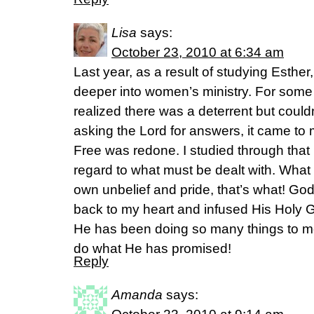
Lisa
says:
October 23, 2010 at 6:34 am
Last year, as a result of studying Esther,
deeper into women’s ministry. For some 
realized there was a deterrent but couldn’
asking the Lord for answers, it came to 
Free was redone. I studied through that
regard to what must be dealt with. Wha
own unbelief and pride, that’s what! Go
back to my heart and infused His Holy G
He has been doing so many things to men
do what He has promised!
Reply
Amanda
says: