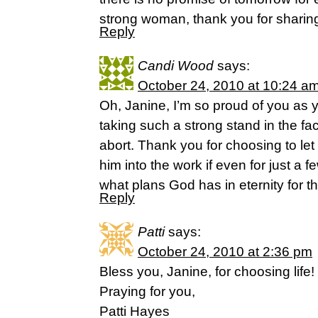
strong woman, thank you for sharin
Reply
Candi Wood
says:
October 24, 2010 at 10:24 a
Oh, Janine, I’m so proud of you as yo
taking such a strong stand in the fa
abort. Thank you for choosing to let 
him into the work if even for just a
what plans God has in eternity for tha
Reply
Patti
says:
October 24, 2010 at 2:36 pm
Bless you, Janine, for choosing life!
Praying for you,
Patti Hayes