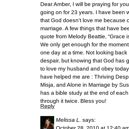
Dear Amber, I will be praying for you
going on for 23 years. I have been w
that God doesn’t love me because of
marriage. A few things that have be
quote from Melody Beattie, “Grace i
We only get enough for the moment 
one day at a time. Not looking back 
despair, but knowing that God has 
to love my husband and obey today.
have helped me are : Thriving Despit
Misja, and Alone in Marriage by Sus
has a bible study at the end of eac
through it twice. Bless you!
Reply
Melissa L.
says:
October 28, 2010 at 12:40 a