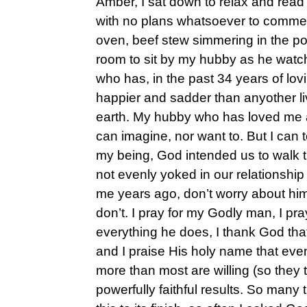
Amber, I sat down to relax and rea
with no plans whatsoever to commen
oven, beef stew simmering in the pot
room to sit by my hubby as he wat
who has, in the past 34 years of l
happier and sadder than anyother li
earth. My hubby who has loved me 
can imagine, nor want to. But I can t
my being, God intended us to walk t
not evenly yoked in our relationship
me years ago, don’t worry about him “
don’t. I pray for my Godly man, I pra
everything he does, I thank God that
and I praise His holy name that eve
more than most are willing (so they t
powerfully faithful results. So many 