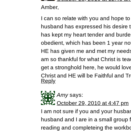
Amber,
I can so relate with you and hope 
husband has expressed his desire t
has kept my heart tender and burd
obedient, which has been 1 year now.
HE has given me and met my needs i
am so thankful for what Christ is te
get a stronghold here, he would love 
Christ and HE will be Faithful and T
Reply
Amy
says:
October 29, 2010 at 4:47 pm
I am not sure if you and your husban
husband and I are in a small group 
reading and completeing the workbo