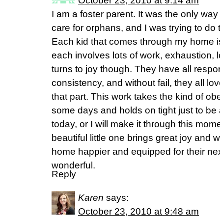
October 23, 2010 at 9:14 am
I am a foster parent. It was the only way
care for orphans, and I was trying to do t
Each kid that comes through my home i
each involves lots of work, exhaustion,
turns to joy though. They have all resp
consistency, and without fail, they all l
that part. This work takes the kind of o
some days and holds on tight just to be ab
today, or I will make it through this mome
beautiful little one brings great joy an
home happier and equipped for their next
wonderful.
Reply
Karen
says:
October 23, 2010 at 9:48 am