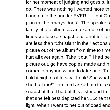
for her moment of judging and gossip. I
do. There was nothing I wanted more th
hang on to the hurt for EVER……but God
plan (as he always does). The speaker a
family photo album as an example of un
times we take a snapshot of another fol
are less than “Christian” in their action
picture out of the album from time to time
hurt all over again. Take it out!? I had 
picture out, go have copies made and h
corner to anyone willing to take one! To 
hold it high as if to say, “Look! She w
she hurt me!” The Lord asked me to take 
snapshot that I had of this sister and to r
that she felt best depicted her…..one tha
light. When I went to her out of obedien