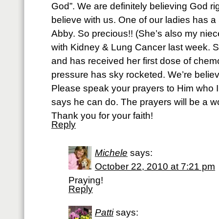
God”. We are definitely believing God r
believe with us. One of our ladies has a 5
Abby. So precious!! (She’s also my nie
with Kidney & Lung Cancer last week. Sh
and has received her first dose of chem
pressure has sky rocketed. We’re believ
Please speak your prayers to Him who 
says he can do. The prayers will be a w
Thank you for your faith!
Reply
Michele
says:
October 22, 2010 at 7:21 pm
Praying!
Reply
Patti
says: