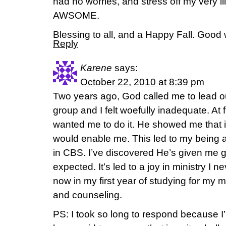
had no worries, and stress off my very i
AWSOME.
Blessing to all, and a Happy Fall. Good 
Reply
Karene
says:
October 22, 2010 at 8:39 pm
Two years ago, God called me to lead 
group and I felt woefully inadequate. At f
wanted me to do it. He showed me that 
would enable me. This led to my being 
in CBS. I’ve discovered He’s given me g
expected. It’s led to a joy in ministry I n
now in my first year of studying for my m
and counseling.
PS: I took so long to respond because I’