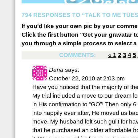
794 RESPONSES TO “TALK TO ME TUES
If you'd like your own pic by your comme
Click the first button "Get your gravatar to
you through a simple process to select a 
COMMENTS:
«
1
2
3
4
5
Dana
says:
October 22, 2010 at 2:03 pm
Have you noticed that the majority of th
My trial included a move to our dream l
in His confirmation to “GO”! Then only 6 
into happily ever after, He moved us back.
move. My husband felt such guilt for hav
that he purchased an older affordable 