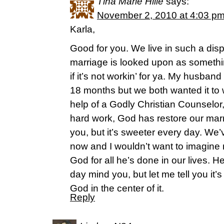
Tina Marie Hille
says:
November 2, 2010 at 4:03 p
Karla,
Good for you. We live in such a dis
marriage is looked upon as somethi
if it’s not workin’ for ya. My husban
18 months but we both wanted it to 
help of a Godly Christian Counselor, 
hard work, God has restore our marri
you, but it’s sweeter every day. We
now and I wouldn’t want to imagine m
God for all he’s done in our lives. He’
day mind you, but let me tell you it
God in the center of it.
Reply