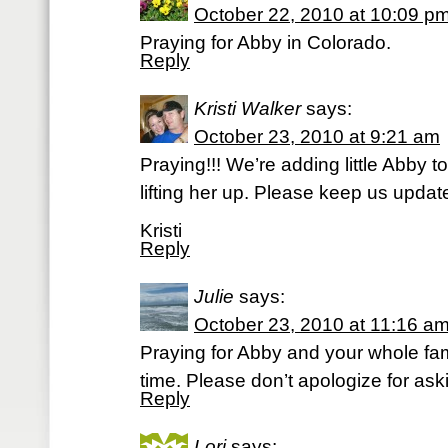
October 22, 2010 at 10:09 p
Praying for Abby in Colorado.
Reply
Kristi Walker
says:
October 23, 2010 at 9:21 am
Praying!!! We’re adding little Abby to
lifting her up. Please keep us updat
Kristi
Reply
Julie
says:
October 23, 2010 at 11:16 a
Praying for Abby and your whole fam
time. Please don’t apologize for aski
Reply
Lori
says: