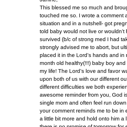
This blessed me so much and broug
touched me so. I wrote a comment a
situation and in a nutshell- got pre
told baby would not live or wouldn’t ha
survived (b/c of strong med I had ta
strongly advised me to abort, but ul
placed it in the Lord’s hands and in
month old healthy(!!!) baby boy and 
my life! The Lord’s love and favor 
upon both of us with our different o
different difficulties we both experi
awesome reminder from you, God is 
single mom and often feel run down
your comment reminds me to be in
a little bit more and hold onto him a 
there is no promise of tomorrow for 