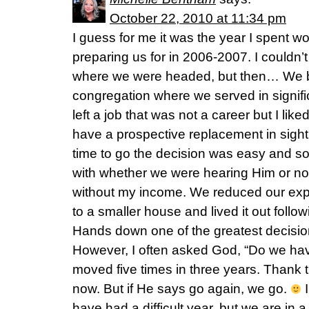
October 22, 2010 at 11:34 pm
I guess for me it was the year I spent 
preparing us for in 2006-2007. I couldn’t
where we were headed, but then… We bo
congregation where we served in signific
left a job that was not a career but I lik
have a prospective replacement in sight.
time to go the decision was easy and so j
with whether we were hearing Him or n
without my income. We reduced our exp
to a smaller house and lived it out follo
Hands down one of the greatest decisi
However, I often asked God, “Do we ha
moved five times in three years. Thank 
now. But if He says go again, we go.
I
have had a difficult year, but we are in a