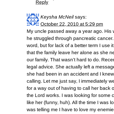
Reply
Keysha McNeil
says:
October 22, 2010 at 5:29 pm
My uncle passed away a year ago. His w
he struggled through pancreatic cancer.
word, but for lack of a better term I use i
that the family leave her alone as she ne
our family. That wasn’t hard to do. Rece
legal advice. She actually left a messa
she had been in an accident and I kne
calling. Let me just say, I immediately we
for a way out of having to call her back 
the Lord works. I was looking for some
like her (funny, huh). All the time I was 
was telling me I have to love my enemies