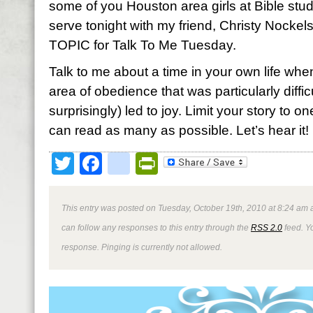
some of you Houston area girls at Bible stud
serve tonight with my friend, Christy Nockel
TOPIC for Talk To Me Tuesday.
Talk to me about a time in your own life whe
area of obedience that was particularly diffic
surprisingly) led to joy. Limit your story to
can read as many as possible. Let’s hear it! I
Twitter
Facebook
google_bookmark
PrintFriendly
This entry was posted on Tuesday, October 19th, 2010 at 8:24 am a
can follow any responses to this entry through the
RSS 2.0
feed. Y
response. Pinging is currently not allowed.