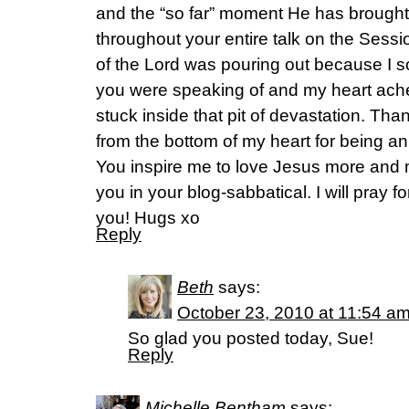
and the “so far” moment He has brought
throughout your entire talk on the Sess
of the Lord was pouring out because I 
you were speaking of and my heart ache
stuck inside that pit of devastation. Th
from the bottom of my heart for being a
You inspire me to love Jesus more and 
you in your blog-sabbatical. I will pray f
you! Hugs xo
Reply
Beth
says:
October 23, 2010 at 11:54 a
So glad you posted today, Sue!
Reply
Michelle Bentham
says: