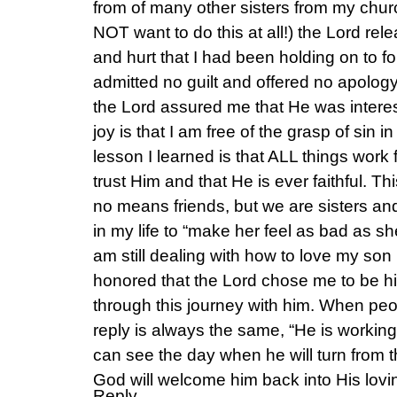
from of many other sisters from my churc
NOT want to do this at all!) the Lord rel
and hurt that I had been holding on to for
admitted no guilt and offered no apology
the Lord assured me that He was intere
joy is that I am free of the grasp of sin in
lesson I learned is that ALL things work
trust Him and that He is ever faithful. Thi
no means friends, but we are sisters an
in my life to “make her feel as bad as s
am still dealing with how to love my son 
honored that the Lord chose me to be h
through this journey with him. When pe
reply is always the same, “He is working 
can see the day when he will turn from 
God will welcome him back into His lovi
Reply