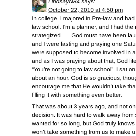
LindsayN84
says:
October 22, 2010 at 4:50 pm
In college, I majored in Pre-law and had
law school. I’m a planner, and I had the
strategized . . . God must have been l
and I were fasting and praying one Sat
were supposed to become involved in a p
and as I was praying about that, God lite
“You’re not going to law school”. I sat 
about an hour. God is so gracious, thou
encourage me that He wouldn’t take tha
filling it with something even better.
That was about 3 years ago, and not on
decision. It was hard to walk away from
wanted for so long, but God truly knows 
won’t take something from us to make us m