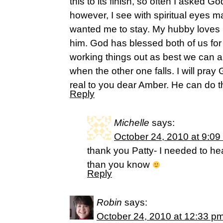
this to its finish, so often I asked G
however, I see with spiritual eyes 
wanted me to stay. My hubby loves
him. God has blessed both of us for
working things out as best we can 
when the other one falls. I will pra
real to you dear Amber. He can do th
Reply
Michelle
says:
October 24, 2010 at 9:09
thank you Patty- I needed to he
than you know
Reply
Robin
says:
October 24, 2010 at 12:33 p