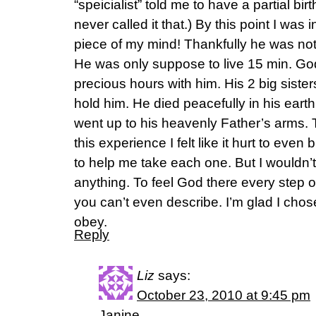
“speicialist” told me to have a partial bi
never called it that.) By this point I was
piece of my mind! Thankfully he was not 
He was only suppose to live 15 min. Go
precious hours with him. His 2 big sist
hold him. He died peacefully in his earth
went up to his heavenly Father’s arms. 
this experience I felt like it hurt to eve
to help me take each one. But I wouldn’t 
anything. To feel God there every step o
you can’t even describe. I’m glad I chose 
obey.
Reply
Liz
says:
October 23, 2010 at 9:45 pm
Janine,