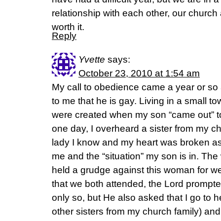
relationship with each other, our church 
worth it.
Reply
Yvette
says:
October 23, 2010 at 1:54 am
My call to obedience came a year or so
to me that he is gay. Living in a small t
were created when my son “came out” to
one day, I overheard a sister from my c
lady I know and my heart was broken a
me and the “situation” my son is in. The
held a grudge against this woman for well
that we both attended, the Lord prompte
only so, but He also asked that I go to he
other sisters from my church family) and t