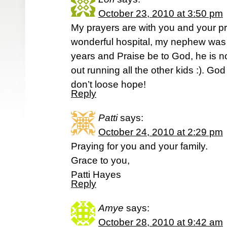
October 23, 2010 at 3:50 pm
My prayers are with you and your pr
wonderful hospital, my nephew was a
years and Praise be to God, he is n
out running all the other kids :). God 
don’t loose hope!
Reply
Patti
says:
October 24, 2010 at 2:29 pm
Praying for you and your family.
Grace to you,
Patti Hayes
Reply
Amye
says:
October 28, 2010 at 9:42 am