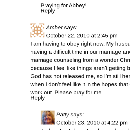
Praying for Abbey!
Reply
Amber
says:
October 22, 2010 at 2:45 pm
I am having to obey right now. My husb
having a difficult time in our marriage 
marriage counseling from a wonder Chris
because I feel like things aren’t getting 
God has not released me, so I’m still her
when I don’t feel like it in the hopes that
work out. Please pray for me.
Reply
Patty
says:
October 23, 2010 at 4:22 pm