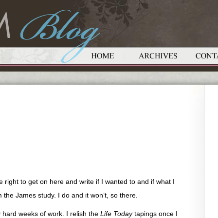
right to get on here and write if I wanted to and if what I
 the James study. I do and it won’t, so there.
ly hard weeks of work. I relish the
Life Today
tapings once I