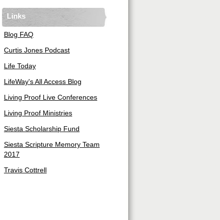
Links
Blog FAQ
Curtis Jones Podcast
Life Today
LifeWay's All Access Blog
Living Proof Live Conferences
Living Proof Ministries
Siesta Scholarship Fund
Siesta Scripture Memory Team
2017
Travis Cottrell