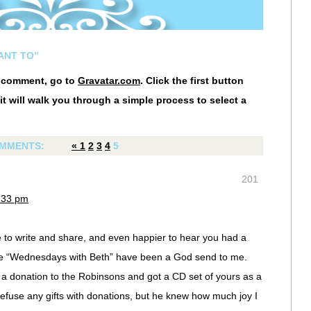
WANT TO”
r comment, go to
Gravatar.com
. Click the first button
it will walk you through a simple process to select a
MMENTS:
«
1
2
3
4
5
201
3:33 pm
 to write and share, and even happier to hear you had a
se “Wednesdays with Beth” have been a God send to me.
a donation to the Robinsons and got a CD set of yours as a
refuse any gifts with donations, but he knew how much joy I