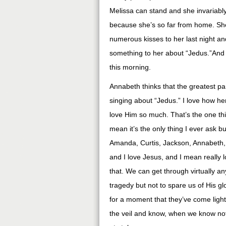
Melissa can stand and she invariably
because she’s so far from home. S
numerous kisses to her last night an
something to her about “Jedus.”And t
this morning.
Annabeth thinks that the greatest pa
singing about “Jedus.” I love how he
love Him so much. That’s the one thi
mean it’s the only thing I ever ask but
Amanda, Curtis, Jackson, Annabeth, 
and I love Jesus, and I mean really l
that. We can get through virtually an
tragedy but not to spare us of His 
for a moment that they’ve come ligh
the veil and know, when we know no