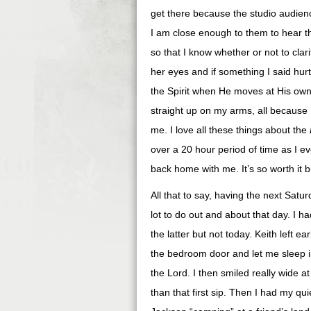
get there because the studio audie
I am close enough to them to hear t
so that I know whether or not to clar
her eyes and if something I said hurt
the Spirit when He moves at His own d
straight up on my arms, all because 
me. I love all these things about the
over a 20 hour period of time as I e
back home with me. It’s so worth it 
All that to say, having the next Satur
lot to do out and about that day. I had
the latter but not today. Keith left e
the bedroom door and let me sleep 
the Lord. I then smiled really wide at 
than that first sip. Then I had my qu