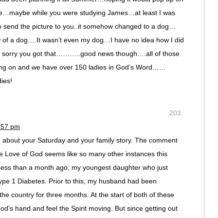
time…maybe while you were studying James…at least I was
send the picture to you..it somehow changed to a dog…
of a dog….It wasn’t even my dog…I have no idea how I did
’m sorry you got that………..good news though….all of those
 going on and we have over 150 ladies in God’s Word……
dies!
203
7:57 pm
 about your Saturday and your family story. The comment
he Love of God seems like so many other instances this
Less than a month ago, my youngest daughter who just
ype 1 Diabetes. Prior to this, my husband had been
the country for three months. At the start of both of these
d’s hand and feel the Spirit moving. But since getting out