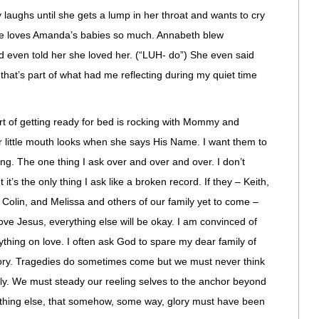
 laughs until she gets a lump in her throat and wants to cry
he loves Amanda’s babies so much. Annabeth blew
d even told her she loved her. (“LUH- do”) She even said
hat’s part of what had me reflecting during my quiet time
rt of getting ready for bed is rocking with Mommy and
r little mouth looks when she says His Name. I want them to
ng. The one thing I ask over and over and over. I don’t
 it’s the only thing I ask like a broken record. If they – Keith,
Colin, and Melissa and others of our family yet to come –
ove Jesus, everything else will be okay. I am convinced of
ything on love. I often ask God to spare my dear family of
glory. Tragedies do sometimes come but we must never think
tly. We must steady our reeling selves to the anchor beyond
thing else, that somehow, some way, glory must have been