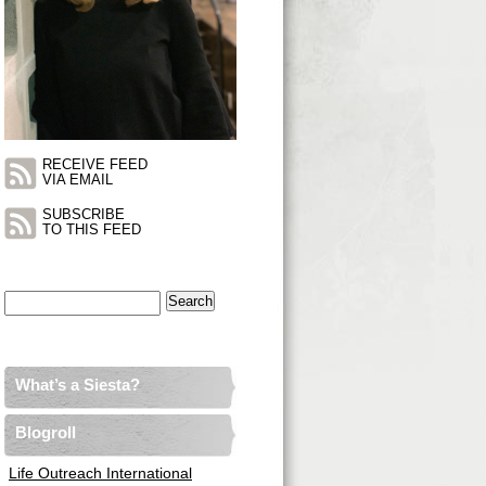
RECEIVE FEED
VIA EMAIL
SUBSCRIBE
TO THIS FEED
Search
for:
What’s a Siesta?
Blogroll
Life Outreach International