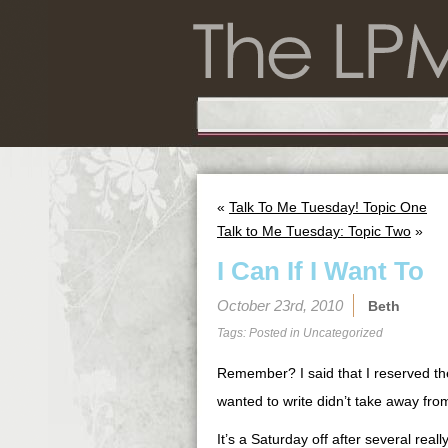
«
Talk To Me Tuesday! Topic One
Talk to Me Tuesday: Topic Two
»
I Can If I Want To
October 23rd, 2010
Beth
Tags: Posted in
Uncategorized
Remember? I said that I reserved the 
wanted to write didn’t take away from
It’s a Saturday off after several real