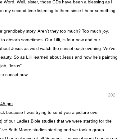
e Word. Well, sister, those CDs have been a blessing as I
 on my second time listening to them since I hear something
our grandbaby story. Aren’t they too much? Too much joy,
 to absorb sometimes. Our Lilli, is four now and our
 about Jesus as we’d watch the sunset each evening. We’ve
eauty. So as Lilli learned about Jesus and how he’s painting
job, Jesus”.
the sunset now.
202
6:45 pm
ick because I was trying to send you a picture over
it) of our Ladies Bible studies that we were starting for the
ve Beth Moore studies starting and we took a group
had been planning it all Summer…hoping it would pop up on