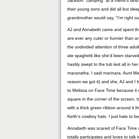
Jackson “camping” at a friend’s lan
their young sons and did all but sle
grandmother would say, “I’m right out
AJ and Annabeth came and spent the 
are ever any cuter or funnier than a
the undivided attention of three adu
ate spaghetti like she’d been starve
hastily swept to the tub lest all in h
maranatha. I said marinara. Aunt Mel
reason we got it) and she, AJ and I h
to Melissa on Face Time because it m
square in the corner of the screen, it
with a thick green ribbon around it 
Keith’s cowboy hats. I just hate to be
Annabeth was scared of Face Time at 
totally participates and loves to talk