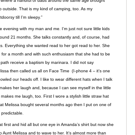
d where a handful of dads around the same age brought
ep outside. That is my kind of camping, too. As my
doorsy till I’m sleepy.”
evening with my man and me. I’m just not sure little kids
round 21 months. She talks constantly and, of course, had
lts. Everything she wanted read to her got read to her. She
d for a month and with such enthusiasm that she had to be
er path receive a baptism by marinara. I did not say
issa then called us all on Face Time (I-phone 4 – it’s one
owled our heads off. I like to wear different hats when I talk
akes her laugh and, because I can see myself in the little
 makes me laugh, too. First I wore a stylish little straw hat
that Melissa bought several months ago then I put on one of
 predictable.
first and hid all but one eye in Amanda’s shirt but now she
 to Aunt Melissa and to wave to her. It’s almost more than