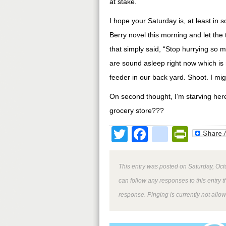
at stake.
I hope your Saturday is, at least in 
Berry novel this morning and let the
that simply said, “Stop hurrying so m
are sound asleep right now which is n
feeder in our back yard. Shoot. I mi
On second thought, I’m starving her
grocery store???
Twitter
Facebook
google
Print
This entry was posted on Saturday, Oct
can follow any responses to this entry 
response. Pinging is currently not allo