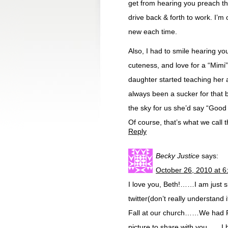
get from hearing you preach th
drive back & forth to work. I’m
new each time.
Also, I had to smile hearing y
cuteness, and love for a “Mimi”
daughter started teaching her
always been a sucker for that b
the sky for us she’d say “Good 
Of course, that’s what we call 
Reply
Becky Justice
says:
October 26, 2010 at 
I love you, Beth!……I am just s
twitter(don’t really understand 
Fall at our church……We had Fi
picture to share with you……I 