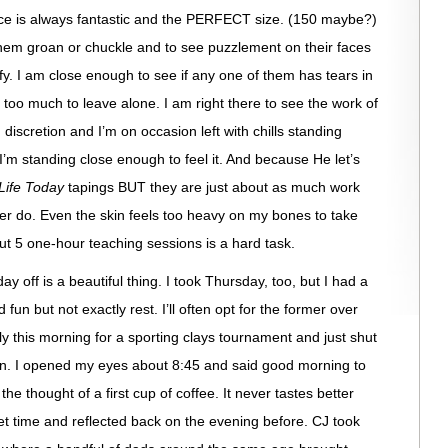
nce is always fantastic and the PERFECT size. (150 maybe?)
hem groan or chuckle and to see puzzlement on their faces
ify. I am close enough to see if any one of them has tears in
 too much to leave alone. I am right there to see the work of
iscretion and I’m on occasion left with chills standing
I’m standing close enough to feel it. And because He let’s
Life Today
tapings BUT they are just about as much work
ver do. Even the skin feels too heavy on my bones to take
but 5 one-hour teaching sessions is a hard task.
day off is a beautiful thing. I took Thursday, too, but I had a
 fun but not exactly rest. I’ll often opt for the former over
arly this morning for a sporting clays tournament and just shut
in. I opened my eyes about 8:45 and said good morning to
the thought of a first cup of coffee. It never tastes better
iet time and reflected back on the evening before. CJ took