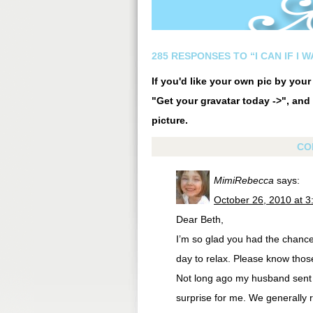
285 RESPONSES TO “I CAN IF I 
If you'd like your own pic by you
"Get your gravatar today ->", and 
picture.
CO
MimiRebecca
says:
October 26, 2010 at 
Dear Beth,
I’m so glad you had the chance
day to relax. Please know tho
Not long ago my husband sent 
surprise for me. We generally 