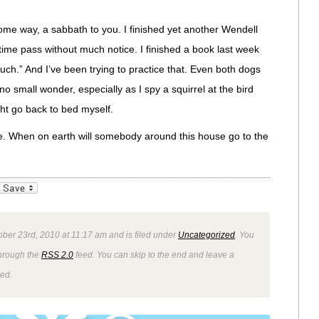
some way, a sabbath to you. I finished yet another Wendell
 time pass without much notice. I finished a book last week
uch.” And I’ve been trying to practice that. Even both dogs
o small wonder, especially as I spy a squirrel at the bird
ght go back to bed myself.
e. When on earth will somebody around this house go to the
_bookmarks
Friendly
ober 23rd, 2010 at 11:17 am and is filed under
Uncategorized
. You
through the
RSS 2.0
feed. You can skip to the end and leave a
wed.