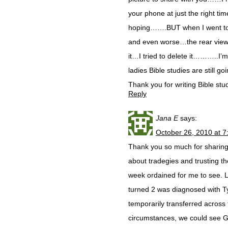
your phone at just the right 
hoping…….BUT when I went to 
and even worse…the rear view 
it…I tried to delete it………..I
ladies Bible studies are still
Thank you for writing Bible stu
Reply
Jana E
says:
October 26, 2010 at 
Thank you so much for sharing
about tradegies and trusting t
week ordained for me to see. 
turned 2 was diagnosed with T
temporarily transferred across 
circumstances, we could see Go