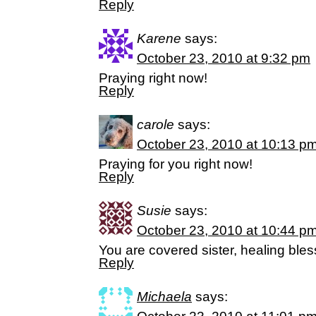
Reply
Karene
says:
October 23, 2010 at 9:32 pm
Praying right now!
Reply
carole
says:
October 23, 2010 at 10:13 p
Praying for you right now!
Reply
Susie
says:
October 23, 2010 at 10:44 p
You are covered sister, healing bles
Reply
Michaela
says: