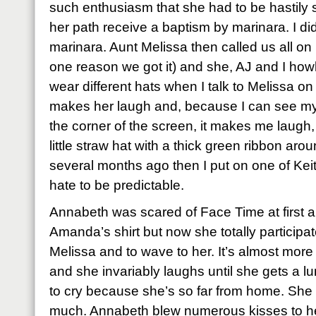
such enthusiasm that she had to be hastily sw
her path receive a baptism by marinara. I di
marinara. Aunt Melissa then called us all on
one reason we got it) and she, AJ and I howle
wear different hats when I talk to Melissa o
makes her laugh and, because I can see mysel
the corner of the screen, it makes me laugh, t
little straw hat with a thick green ribbon aro
several months ago then I put on one of Keit
hate to be predictable.
Annabeth was scared of Face Time at first an
Amanda’s shirt but now she totally participat
Melissa and to wave to her. It’s almost mor
and she invariably laughs until she gets a l
to cry because she’s so far from home. Sh
much. Annabeth blew numerous kisses to her