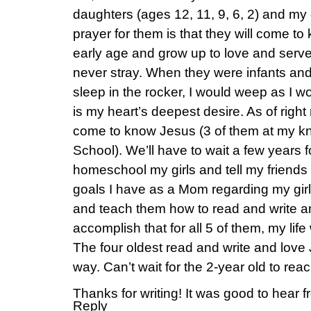
daughters (ages 12, 11, 9, 6, 2) and m
prayer for them is that they will come t
early age and grow up to love and serve 
never stray. When they were infants and
sleep in the rocker, I would weep as I wo
is my heart’s deepest desire. As of right
come to know Jesus (3 of them at my k
School). We’ll have to wait a few years f
homeschool my girls and tell my friends 
goals I have as a Mom regarding my girl
and teach them how to read and write a
accomplish that for all 5 of them, my life
The four oldest read and write and love
way. Can’t wait for the 2-year old to rea
Thanks for writing! It was good to hear 
Reply