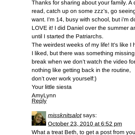
Thanks for sharing about your family. A d
read, catch up on some zzz’s, go seein
want. I’m 14, busy with school, but i’m 
LOVE it! I did Daniel over the summer 
until I started the Patriarchs.
The weirdest weeks of my life! It’s like I 
I liked, but there was something missin
break when we don’t watch the video for
nothing like getting back in the routine,
don’t over work yourself:)
Your little siesta
AmyLynn
Reply
missknitsalot
says:
October 23, 2010 at 6:52 pm
What a treat Beth, to get a post from yo