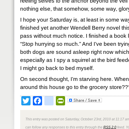
reeling selves to the anchor beyond the ve
nothing else, that somehow, some way, glor
I hope your Saturday is, at least in some way
finished yet another Wendell Berry novel thi
pass without much notice. I finished a book 
“Stop hurrying so much.” And I’ve been tryin
both dogs are sound asleep right now which
especially as I spy a squirrel at the bird fee
I might go back to bed myself.
On second thought, I’m starving here. When
around this house go to the grocery store??
Twitter
Facebook
google_bookmark
PrintFriendly
This entry was posted on Saturday, October 23rd, 2010 at 11:17 am
can follow any responses to this entry through the
RSS 2.0
feed. Y