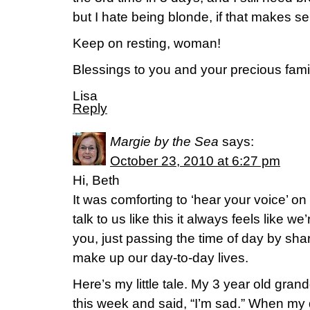
but I hate being blonde, if that makes s
Keep on resting, woman!
Blessings to you and your precious fami
Lisa
Reply
Margie by the Sea
says:
October 23, 2010 at 6:27 pm
Hi, Beth
It was comforting to ‘hear your voice’ o
talk to us like this it always feels like we
you, just passing the time of day by sharin
make up our day-to-day lives.
Here’s my little tale. My 3 year old gr
this week and said, “I’m sad.” When my