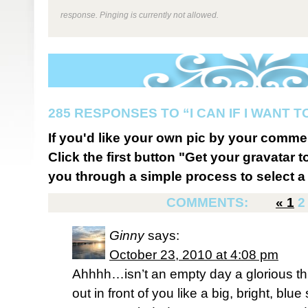
response. Pinging is currently not allowed.
285 RESPONSES TO “I CAN IF I WANT T
If you'd like your own pic by your comme
Click the first button "Get your gravatar to
you through a simple process to select a 
COMMENTS:
«
1
2
Ginny
says:
October 23, 2010 at 4:08 pm
Ahhhh…isn’t an empty day a glorious thi
out in front of you like a big, bright, blu