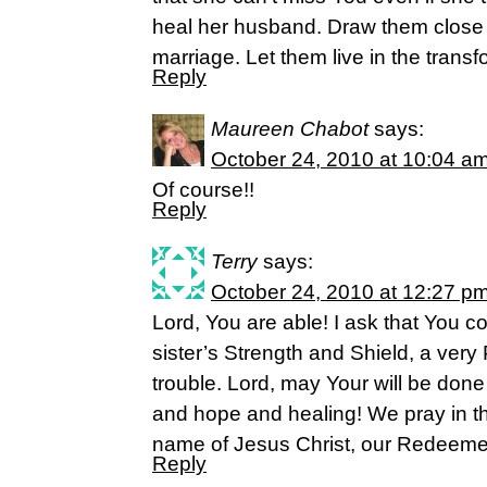
heal her husband. Draw them close t
marriage. Let them live in the transf
Reply
Maureen Chabot
says:
October 24, 2010 at 10:04 a
Of course!!
Reply
Terry
says:
October 24, 2010 at 12:27 p
Lord, You are able! I ask that You 
sister’s Strength and Shield, a very 
trouble. Lord, may Your will be done 
and hope and healing! We pray in t
name of Jesus Christ, our Redeeme
Reply