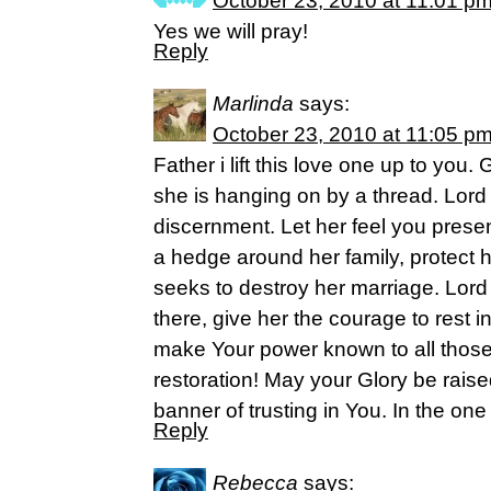
October 23, 2010 at 11:01 p
Yes we will pray!
Reply
Marlinda
says:
October 23, 2010 at 11:05 p
Father i lift this love one up to you
she is hanging on by a thread. Lor
discernment. Let her feel you prese
a hedge around her family, protect 
seeks to destroy her marriage. Lord
there, give her the courage to rest in
make Your power known to all those
restoration! May your Glory be rais
banner of trusting in You. In the o
Reply
Rebecca
says: