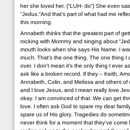
her she loved her. (“LUH- do”) She even sai
“Jedus.”And that’s part of what had me refle
this morning.
Annabeth thinks that the greatest part of get
rocking with Mommy and singing about “Jedus.
mouth looks when she says His Name. I wan
much. That’s the one thing. The one thing I
over. I don’t mean it’s the only thing I ever as
ask like a broken record. If they – Keith, A
Annabeth, Colin, and Melissa and others of 
and I love Jesus, and I mean really love Jesu
okay. I am convinced of that. We can get thr
love. I often ask God to spare my dear family
spare us of His glory. Tragedies do somet
never think for a moment that they’ve come 