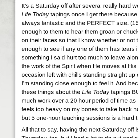
It’s a Saturday off after several really hard w
Life Today
tapings once I get there because 
always fantastic and the PERFECT size. (1
enough to them to hear them groan or chuc
on their faces so that I know whether or not t
enough to see if any one of them has tears i
something I said hurt too much to leave alone
the work of the Spirit when He moves at His
occasion left with chills standing straight u
I’m standing close enough to feel it. And bec
these things about the
Life Today
tapings BU
much work over a 20 hour period of time as 
feels too heavy on my bones to take back hom
but 5 one-hour teaching sessions is a hard t
All that to say, having the next Saturday off is