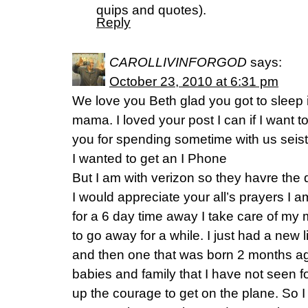
quips and quotes).
Reply
CAROLLIVINFORGOD
says:
October 23, 2010 at 6:31 pm
We love you Beth glad you got to sleep i
mama. I loved your post I can if I want t
you for spending sometime with us seis
I wanted to get an I Phone
But I am with verizon so they havre the d
I would appreciate your all’s prayers I a
for a 6 day time away I take care of m
to go away for a while. I just had a new 
and then one that was born 2 months ag
babies and family that I have not seen f
up the courage to get on the plane. So 