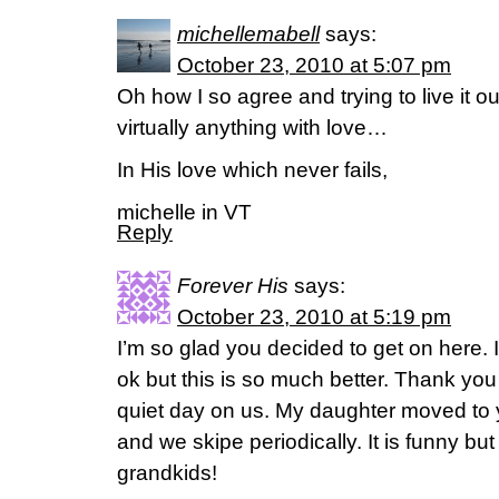
michellemabell
says:
October 23, 2010 at 5:07 pm
Oh how I so agree and trying to live it o
virtually anything with love…
In His love which never fails,
michelle in VT
Reply
Forever His
says:
October 23, 2010 at 5:19 pm
I’m so glad you decided to get on here. I 
ok but this is so much better. Thank yo
quiet day on us. My daughter moved to 
and we skipe periodically. It is funny but
grandkids!