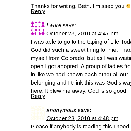
Thanks for writing, Beth. I missed you
Reply
Laura
says:
October 23, 2010 at 4:47 pm
I was able to go to the taping of Life To
God did such a sweet thing for me. I ha
myself from Colorado, but as I was waitin
open I got adopted. A group of ladies 
in like we had known each other all our liv
belonging and I think this was God’s wa
here. It blew me away. God is so good.
Reply
anonymous
says:
October 23, 2010 at 4:48 pm
Please if anybody is reading this I need