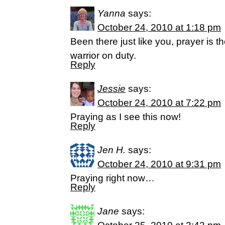
Yanna
says:
October 24, 2010 at 1:18 pm
Been there just like you, prayer is t
warrior on duty.
Reply
Jessie
says:
October 24, 2010 at 7:22 pm
Praying as I see this now!
Reply
Jen H.
says:
October 24, 2010 at 9:31 pm
Praying right now…
Reply
Jane
says: