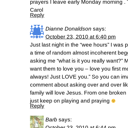
prayers I leave early Monday morning . 
Carol
Reply
Dianne Donaldson
says:
October 23, 2010 at 6:40 pm
Just last night in the “wee hours” I was p
a time of random almost incoherent beg
asking me “what is it you really want?”
want them to love you – love you first 
always! Just LOVE you.” So you can im
comment about asking over and over lik
family will love Jesus. From one broken 
just keep on playing and praying
Reply
Barb
says:
October 23, 2010 at 6:44 pm