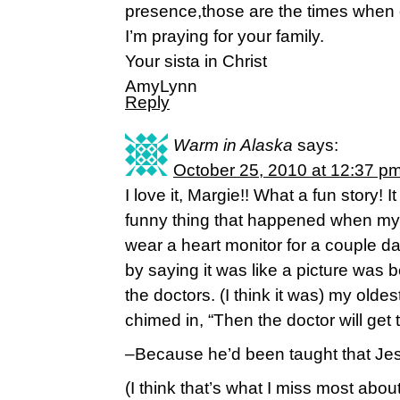
presence,those are the times when o
I’m praying for your family.
Your sista in Christ
AmyLynn
Reply
Warm in Alaska
says:
October 25, 2010 at 12:37 p
I love it, Margie!! What a fun story! 
funny thing that happened when my o
wear a heart monitor for a couple day
by saying it was like a picture was b
the doctors. (I think it was) my old
chimed in, “Then the doctor will get 
–Because he’d been taught that Jesus
(I think that’s what I miss most abou