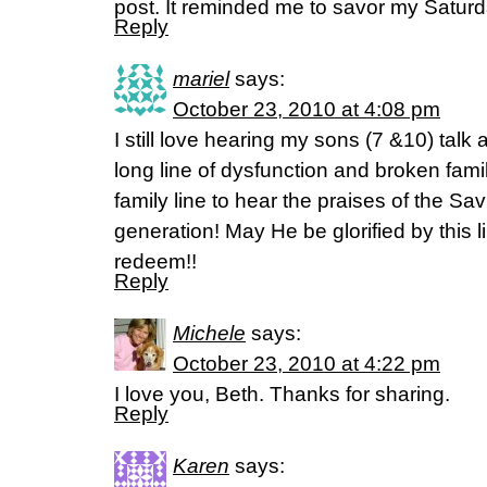
post. It reminded me to savor my Saturd
Reply
mariel
says:
October 23, 2010 at 4:08 pm
I still love hearing my sons (7 &10) talk
long line of dysfunction and broken famili
family line to hear the praises of the Sav
generation! May He be glorified by this 
redeem!!
Reply
Michele
says:
October 23, 2010 at 4:22 pm
I love you, Beth. Thanks for sharing.
Reply
Karen
says: