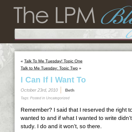
«
Talk To Me Tuesday! Topic One
Talk to Me Tuesday: Topic Two
»
I Can If I Want To
October 23rd, 2010
Beth
Tags: Posted in
Uncategorized
Remember? I said that I reserved the right to 
wanted to and if what I wanted to write didn
study. I do and it won’t, so there.