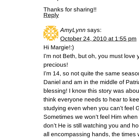
Thanks for sharing!!
Reply
AmyLynn
says:
October 24, 2010 at 1:55 pm
Hi Margie!:)
I’m not Beth, but oh, you must love
precious!
I’m 14, so not quite the same season 
Daniel and am in the middle of Patri
blessing! I know this story was abou
think everyone needs to hear to kee
studying even when you can’t feel G
Sometimes we won’t feel Him when 
don’t He is still watching you and ho
all encompassing hands, the times 