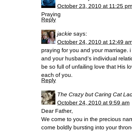
October 23, 2010 at 11:25 p
Praying
Reply
jackie
says:
October 24, 2010 at 12:49 a
praying for you and your marriage. i 
and your husband’s individual relat
be so full of unfailing love that His 
each of you.
Reply
The Crazy but Caring Cat La
October 24, 2010 at 9:59 am
Dear Father,
We come to you in the precious nam
come boldly bursting into your thr