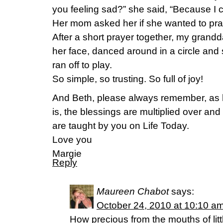
you feeling sad?” she said, “Because I c
Her mom asked her if she wanted to pray
After a short prayer together, my grandd
her face, danced around in a circle and
ran off to play.
So simple, so trusting. So full of joy!
And Beth, please always remember, as h
is, the blessings are multiplied over an
are taught by you on Life Today.
Love you
Margie
Reply
Maureen Chabot
says:
October 24, 2010 at 10:10 a
How precious from the mouths of littl