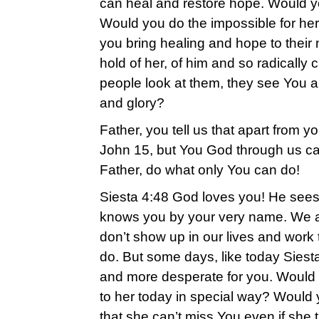
can heal and restore hope. Would yo
Would you do the impossible for h
you bring healing and hope to their
hold of her, of him and so radicall
people look at them, they see You 
and glory?
Father, you tell us that apart from 
John 15, but You God through us ca
Father, do what only You can do!
Siesta 4:48 God loves you! He sees
knows you by your very name. We a
don’t show up in our lives and work
do. But some days, like today Siesta
and more desperate for you. Would
to her today in special way? Would 
that she can’t miss You even if she 