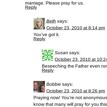
marriage. Please pray for us.
Reply
Beth
says:
October 23, 2010 at 8:14 pm
You’ve got it.
Reply
Susan
says:
October 23, 2010 at 10:
Beseeching the Father even no
Reply
Bobbie
says:
October 23, 2010 at 8:26 pm
Praying now! You’re not anonymou
know that many will pray for you thi