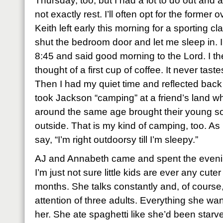
Thursday, too, but I had a lot to do out and a
not exactly rest. I’ll often opt for the former o
Keith left early this morning for a sporting c
shut the bedroom door and let me sleep in.
8:45 and said good morning to the Lord. I th
thought of a first cup of coffee. It never tastes
Then I had my quiet time and reflected back
took Jackson “camping” at a friend’s land w
around the same age brought their young son
outside. That is my kind of camping, too. 
say, “I’m right outdoorsy till I’m sleepy.”
AJ and Annabeth came and spent the even
I’m just not sure little kids are ever any cut
months. She talks constantly and, of course
attention of three adults. Everything she wan
her. She ate spaghetti like she’d been starv