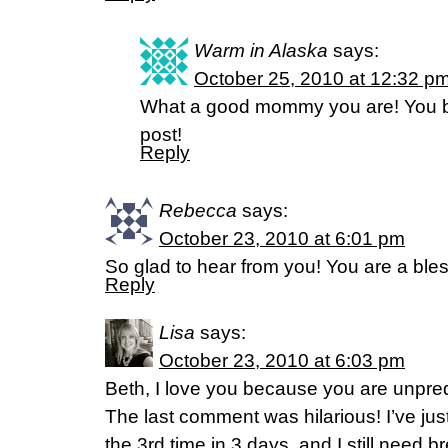
Warm in Alaska
says:
October 25, 2010 at 12:32 p
What a good mommy you are! You bl
post!
Reply
Rebecca
says:
October 23, 2010 at 6:01 pm
So glad to hear from you! You are a bles
Reply
Lisa
says:
October 23, 2010 at 6:03 pm
Beth, I love you because you are unpred
The last comment was hilarious! I’ve jus
the 3rd time in 3 days, and I still need b