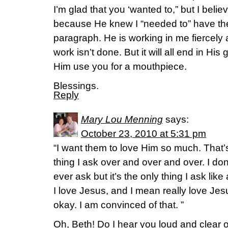
I’m glad that you ‘wanted to,” but I beli
because He knew I “needed to” have the 
paragraph. He is working in me fiercely
work isn’t done. But it will all end in His 
Him use you for a mouthpiece.
Blessings.
Reply
Mary Lou Menning
says:
October 23, 2010 at 5:31 pm
“I want them to love Him so much. That’
thing I ask over and over and over. I don’
ever ask but it’s the only thing I ask lik
I love Jesus, and I mean really love Jesu
okay. I am convinced of that. ”
Oh, Beth! Do I hear you loud and clear o