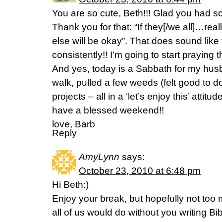
You are so cute, Beth!!! Glad you had s
Thank you for that: “If they[/we all]…rea
else will be okay”. That does sound like 
consistently!! I’m going to start praying th
And yes, today is a Sabbath for my hus
walk, pulled a few weeds (felt good to 
projects – all in a ‘let’s enjoy this’ attit
have a blessed weekend!!
love, Barb
Reply
AmyLynn
says:
October 23, 2010 at 6:48 pm
Hi Beth:)
Enjoy your break, but hopefully not too 
all of us would do without you writing Bib