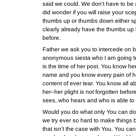
said we could. We don’t have to be a
did wonder if you will raise your sc
thumbs up or thumbs down either spa
clearly already have the thumbs up
before.
Father we ask you to intercede on b
anonymous siesta who I am going to 
is the time of her post. You know he
name and you know every pain of he
content of ever tear. You know all 
her–her plight is not forgotten befo
sees, who hears and who is able to
Would you do what only You can do 
we try ever so hard to make things 
that isn’t the case with You. You ca