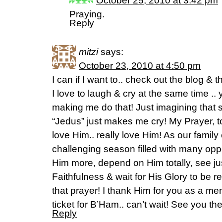
October 25, 2010 at 3:42 pm
Praying.
Reply
mitzi
says:
October 23, 2010 at 4:50 pm
I can if I want to.. check out the blog & 
I love to laugh & cry at the same time .
making me do that! Just imagining that 
“Jedus” just makes me cry! My Prayer, t
love Him.. really love Him! As our famil
challenging season filled with many oppor
Him more, depend on Him totally, see ju
Faithfulness & wait for His Glory to be 
that prayer! I thank Him for you as a me
ticket for B’Ham.. can’t wait! See you th
Reply