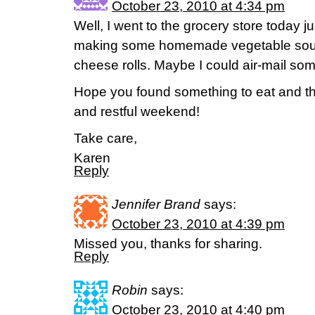
October 23, 2010 at 4:34 pm
Well, I went to the grocery store today ju
making some homemade vegetable soup
cheese rolls. Maybe I could air-mail so
Hope you found something to eat and t
and restful weekend!
Take care,
Karen
Reply
Jennifer Brand
says:
October 23, 2010 at 4:39 pm
Missed you, thanks for sharing.
Reply
Robin
says:
October 23, 2010 at 4:40 pm