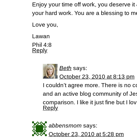
Enjoy your time off work, you deserve it 
your hard work. You are a blessing to m
Love you,
Lawan
Phil 4:8
Reply
Beth
says:
October 23, 2010 at 8:13 pm
I couldn’t agree more. There is no 
and an active blog community of J
comparison. I like it just fine but I lov
Reply
abbensmom
says:
October 23, 2010 at 5:28 pm