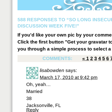
588 RESPONSES TO “SO LONG INSECU
DISCUSSION WEEK FIVE!”
If you'd like your own pic by your comme
Click the first button "Get your gravatar to
you through a simple process to select a 
COMMENTS:
«
1
2
3
4
5
6
lisabowden
says:
March 17, 2010 at 9:42 pm
Oh, yeah…
Married
38
Jacksonville, FL
Reply