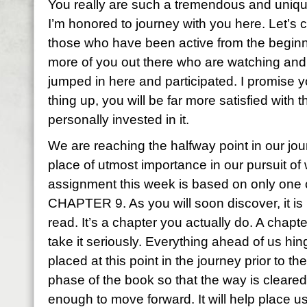
You really are such a tremendous and uni
I’m honored to journey with you here. Let’s c
those who have been active from the beginni
more of you out there who are watching and 
jumped in here and participated. I promise 
thing up, you will be far more satisfied with 
personally invested in it.
We are reaching the halfway point in our jou
place of utmost importance in our pursuit o
assignment this week is based on only one 
CHAPTER 9. As you will soon discover, it is 
read. It’s a chapter you actually do. A chapt
take it seriously. Everything ahead of us hing
placed at this point in the journey prior to th
phase of the book so that the way is cleared
enough to move forward. It will help place u