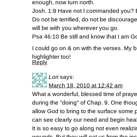
enough, now turn north.
Josh. 1:9 Have not I commanded you? 
Do not be terrified, do not be discourag
will be with you wherever you go.
Psa 46:10 Be still and know that I am G
I could go on & on with the verses. My bi
highlighter too!
Reply
Lori
says:
March 18, 2010 at 12:42 am
What a wonderful, blessed time of prayer
during the "doing" of Chap. 9. One tho
allow God to bring to the surface some p
can see clearly our need and begin heal
It is so easy to go along not even realiz
wounds. But they will eat us from the insid