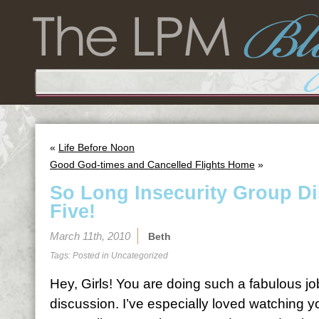
«
Life Before Noon
Good God-times and Cancelled Flights Home
»
So Long Insecurity Group D
Five!
March 11th, 2010
Beth
Tags: Posted in
Uncategorized
Hey, Girls! You are doing such a fabulous jo
discussion. I’ve especially loved watching 