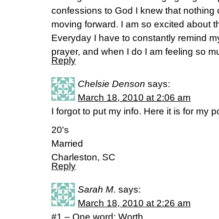
confessions to God I knew that nothing
moving forward. I am so excited about t
Everyday I have to constantly remind mys
prayer, and when I do I am feeling so m
Reply
Chelsie Denson
says:
March 18, 2010 at 2:06 am
I forgot to put my info. Here it is for my 
20's
Married
Charleston, SC
Reply
Sarah M.
says:
March 18, 2010 at 2:26 am
#1 – One word: Worth