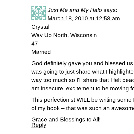
Just Me and My Halo
says:
March 18, 2010 at 12:58 am
Crystal
Way Up North, Wisconsin
47
Married
God definitely gave you and blessed us w
was going to just share what I highlighted
way too much so I'll share that I felt pe
am insecure, excitement to be moving f
This perfectionist WILL be writing som
of my book – that was such an awesome
Grace and Blessings to All!
Reply