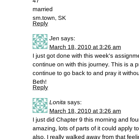
47
married
sm.town, SK
Reply
Jen
says:
March 18, 2010 at 3:26 am
I just got done with this week's assignm
continue on with this journey. This is a 
continue to go back to and pray it with
Beth!
Reply
Lonita
says:
March 18, 2010 at 3:26 am
I just did Chapter 9 this morning and fo
amazing, lots of parts of it could apply to
also. I really walked away from that feel