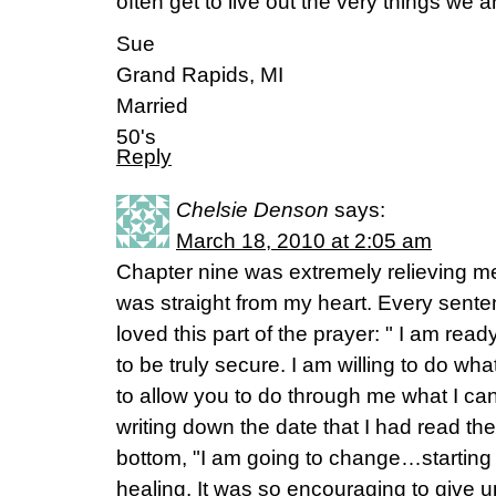
often get to live out the very things w
Sue
Grand Rapids, MI
Married
50's
Reply
Chelsie Denson
says:
March 18, 2010 at 2:05 am
Chapter nine was extremely relieving me f
was straight from my heart. Every senten
loved this part of the prayer: " I am rea
to be truly secure. I am willing to do wha
to allow you to do through me what I can
writing down the date that I had read the
bottom, "I am going to change…starting n
healing. It was so encouraging to give 