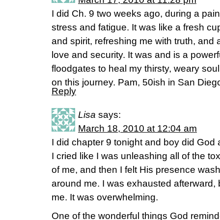
I did Ch. 9 two weeks ago, during a pain
stress and fatigue. It was like a fresh cu
and spirit, refreshing me with truth, and 
love and security. It was and is a powerf
floodgates to heal my thirsty, weary sou
on this journey. Pam, 50ish in San Dieg
Reply
Lisa
says:
March 18, 2010 at 12:04 am
I did chapter 9 tonight and boy did God 
I cried like I was unleashing all of the to
of me, and then I felt His presence was
around me. I was exhausted afterward, b
me. It was overwhelming.
One of the wonderful things God remind