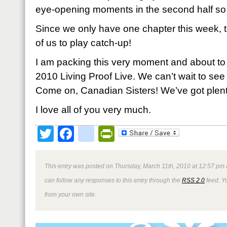
eye-opening moments in the second half so st
Since we only have one chapter this week, th
of us to play catch-up!
I am packing this very moment and about to h
2010 Living Proof Live. We can’t wait to s
Come on, Canadian Sisters! We’ve got plent
I love all of you very much.
Twitter
Facebook
google_bookmark
PrintFriendly
This entry was posted on Thursday, March 11th, 2010 at 12:57 pm 
can follow any responses to this entry through the
RSS 2.0
feed. Y
from your own site.