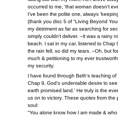
occurred to me, 'that woman doesn't ev
I've been the polite one, always 'keepin
(thank you disc 5 of "Living Beyond Your
my detriment as far as searching for secu
simply couldn't deliver. –It was a rainy n
beach. I sat in my car, listened to Cha
the rain fell, so did my tears. –Oh, but f
much & petitioning to my ever trustwort
my security.
I have found through Beth's teaching of
Chap 9, God's undeniable desire to see m
earth promised land.' He truly is the ev
us on to victory. These quotes from the
soul:
"You alone know how I am made & who 