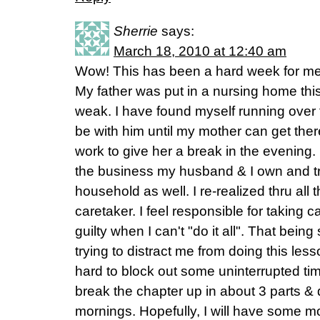
Sherrie
says:
March 18, 2010 at 12:40 am
Wow! This has been a hard week for me
My father was put in a nursing home thi
weak. I have found myself running over fi
be with him until my mother can get ther
work to give her a break in the evening. 
the business my husband & I own and tr
household as well. I re-realized thru all
caretaker. I feel responsible for taking 
guilty when I can't "do it all". That being
trying to distract me from doing this less
hard to block out some uninterrupted tim
break the chapter up in about 3 parts & 
mornings. Hopefully, I will have some mo