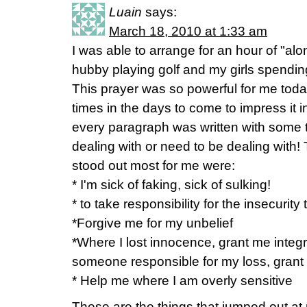
Luain
says:
March 18, 2010 at 1:33 am
I was able to arrange for an hour of "alo
hubby playing golf and my girls spending 
This prayer was so powerful for me today.
times in the days to come to impress it 
every paragraph was written with some t
dealing with or need to be dealing with! 
stood out most for me were:
* I'm sick of faking, sick of sulking!
* to take responsibility for the insecurit
*Forgive me for my unbelief
*Where I lost innocence, grant me integri
someone responsible for my loss, grant m
* Help me where I am overly sensitive
These are the things that jumped out at