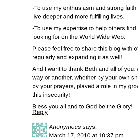
-To use my enthusiasm and strong faith i
live deeper and more fulfilling lives.
-To use my expertise to help others find
looking for on the World Wide Web.
Please feel free to share this blog with ot
regularly and expanding it as well!
And I want to thank Beth and all of you
way or another, whether by your own sha
by your prayers, played a role in my gro
this insecurity!
Bless you all and to God be the Glory!
Reply
Anonymous
says:
March 17, 2010 at 10:37 pm