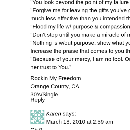
"You look beyond the point of my failur
"Forgive me for leaving the gifts you'v
much less effective than you intended 
"Flood my life w/ purpose & compassio
"Don't stop until you make a miracle of
"Nothing is w/out purpose; show what y
Increase the praise that comes to you t
"Because of your mercy, I am no fool. O
her trust to You."
Rockin My Freedom
Orange County, CA
30's/Single
Reply
Karen
says:
March 18, 2010 at 2:59 am
Ch.9