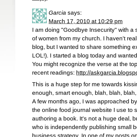
Garcia
says:
March 17, 2010 at 10:29 pm
I am doing "Goodbye Insecurity" with a
of women from my church. I haven't real
blog, but I wanted to share something e
LOL!). I started a blog today and wanted t
You might recognize the verse at the top
recent readings:
http://askgarcia.blogs
This is a huge step for me towards kiss
enough, smart enough, blah, blah, blah,
A few months ago, I was approached b
the online food journal website I use to se
authoring a book. It's not a huge deal, 
who is independently publishing small b
business strategy. In one of my posts on