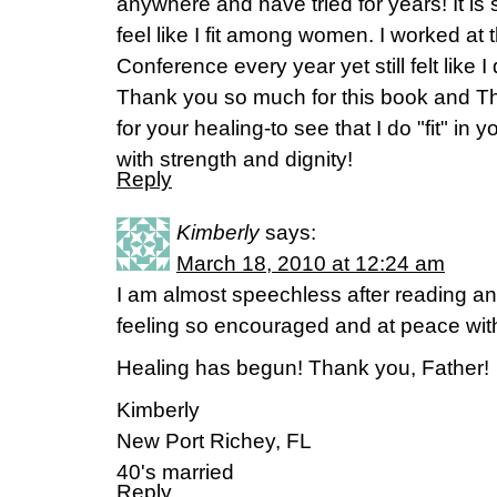
anywhere and have tried for years! It is s
feel like I fit among women. I worked at
Conference every year yet still felt like I
Thank you so much for this book and T
for your healing-to see that I do "fit" in
with strength and dignity!
Reply
Kimberly
says:
March 18, 2010 at 12:24 am
I am almost speechless after reading an
feeling so encouraged and at peace wit
Healing has begun! Thank you, Father!
Kimberly
New Port Richey, FL
40's married
Reply