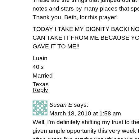
notes and stars by many places that spo
Thank you, Beth, for this prayer!
TODAY I TAKE MY DIGNITY BACK! N
CAN TAKE IT FROM ME BECAUSE Y
GAVE IT TO ME!!
Luain
40's
Married
Texas
Reply
Susan E
says:
March 18, 2010 at 1:58 am
Well, I'm definitely shifting my trust to 
given ample opportunity this very week 