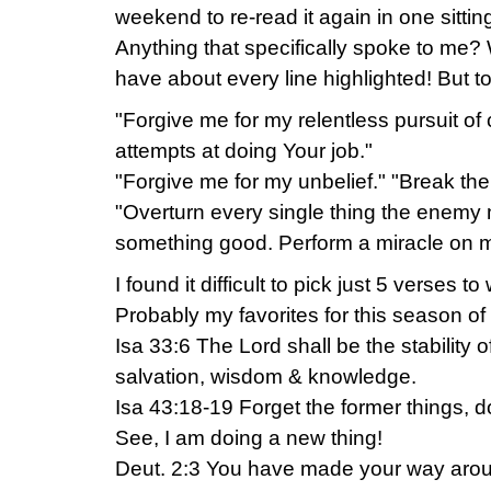
weekend to re-read it again in one sittin
Anything that specifically spoke to me? 
have about every line highlighted! But t
"Forgive me for my relentless pursuit of c
attempts at doing Your job."
"Forgive me for my unbelief." "Break the
"Overturn every single thing the enemy m
something good. Perform a miracle on 
I found it difficult to pick just 5 verses t
Probably my favorites for this season of 
Isa 33:6 The Lord shall be the stability o
salvation, wisdom & knowledge.
Isa 43:18-19 Forget the former things, d
See, I am doing a new thing!
Deut. 2:3 You have made your way around