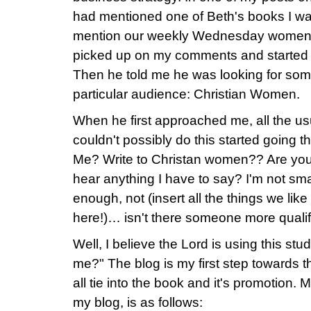
had mentioned one of Beth's books I wa
mention our weekly Wednesday women's
picked up on my comments and started 
Then he told me he was looking for som
particular audience: Christian Women.
When he first approached me, all the us
couldn't possibly do this started going
Me? Write to Christan women?? Are you
hear anything I have to say? I'm not sm
enough, not (insert all the things we lik
here!)… isn't there someone more qualif
Well, I believe the Lord is using this st
me?" The blog is my first step towards this
all tie into the book and it's promotion. 
my blog, is as follows: