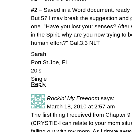
#2 – Saved in a Word document, ready t
But 5? I may break the suggestion and 
one.."Have you lost your senses? After s
in the Spirit, why are you now trying to
human effort?" Gal.3:3 NLT
Sarah
Port St Joe, FL
20's
Single
Reply
Rockin' My Freedom
says:
March 18, 2010 at 2:57 am
The first thing I received from Chapter 9
(CRYSTIE-I can relate to your mom situat
falling out with my mom. As I drove away