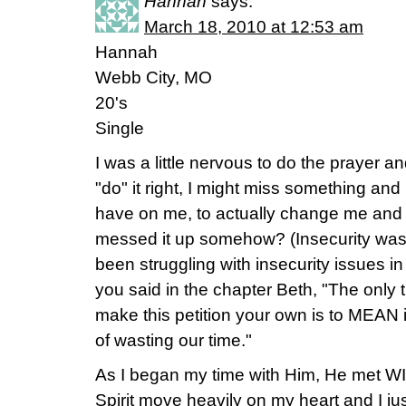
Hannah
says:
March 18, 2010 at 12:53 am
Hannah
Webb City, MO
20's
Single
I was a little nervous to do the prayer an
"do" it right, I might miss something and
have on me, to actually change me and d
messed it up somehow? (Insecurity was a
been struggling with insecurity issues in
you said in the chapter Beth, "The only 
make this petition your own is to MEAN i
of wasting our time."
As I began my time with Him, He met WI
Spirit move heavily on my heart and I j