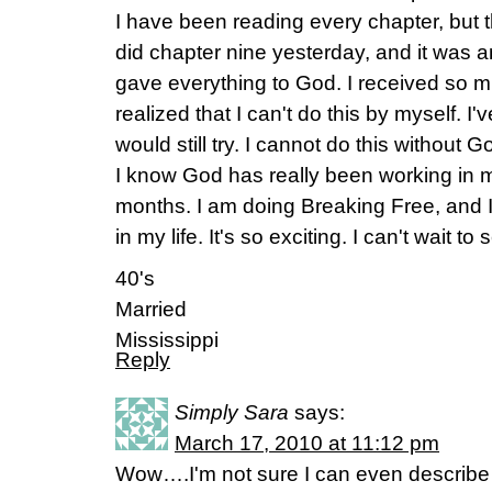
I have been reading every chapter, but thi
did chapter nine yesterday, and it was amaz
gave everything to God. I received so mu
realized that I can't do this by myself. I
would still try. I cannot do this without G
I know God has really been working in m
months. I am doing Breaking Free, and 
in my life. It's so exciting. I can't wait to
40's
Married
Mississippi
Reply
Simply Sara
says:
March 17, 2010 at 11:12 pm
Wow….I'm not sure I can even describe t