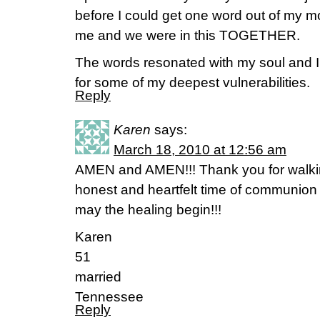
before I could get one word out of my m
me and we were in this TOGETHER.
The words resonated with my soul and I 
for some of my deepest vulnerabilities.
Reply
Karen
says:
March 18, 2010 at 12:56 am
AMEN and AMEN!!! Thank you for walki
honest and heartfelt time of communion
may the healing begin!!!
Karen
51
married
Tennessee
Reply