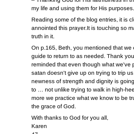
my life and using them for His purposes
Reading some of the blog entries, it is c
annointed this prayer.It is touching so
truth in it.
On p.165, Beth, you mentioned that we 
guide to return to as needed. Thank you f
reminded that even though what we've pr
satan doesn't give up on trying to trip us
newness of strength and dignity is goin
to … not unlike trying to walk in high-heel
more we practice what we know to be true
the grace of God.
With thanks to God for you all,
Karen