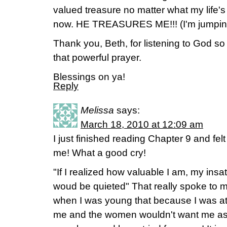
valued treasure no matter what my life's
now. HE TREASURES ME!!! (I'm jumpin
Thank you, Beth, for listening to God so
that powerful prayer.
Blessings on ya!
Reply
Melissa
says:
March 18, 2010 at 12:09 am
I just finished reading Chapter 9 and felt
me! What a good cry!
"If I realized how valuable I am, my insat
woud be quieted" That really spoke to 
when I was young that because I was at
me and the women wouldn't want me as fri