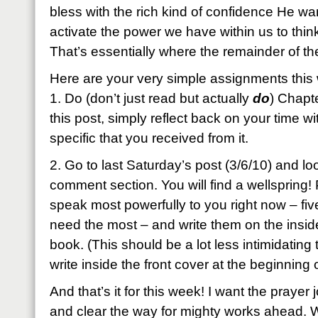
bless with the rich kind of confidence He wa
activate the power we have within us to thin
That’s essentially where the remainder of t
Here are your very simple assignments this
1. Do (don’t just read but actually
do
) Chapt
this post, simply reflect back on your time 
specific that you received from it.
2. Go to last Saturday’s post (3/6/10) and loo
comment section. You will find a wellspring! P
speak most powerfully to you right now – five
need the most – and write them on the inside
book. (This should be a lot less intimidating
write inside the front cover at the beginning 
And that’s it for this week! I want the prayer 
and clear the way for mighty works ahead.