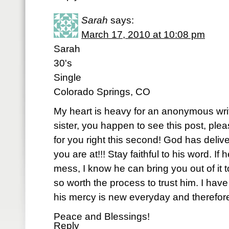
Sarah
says:
March 17, 2010 at 10:08 pm
Sarah
30's
Single
Colorado Springs, CO
My heart is heavy for an anonymous writ
sister, you happen to see this post, ple
for you right this second! God has deli
you are at!!! Stay faithful to his word. I
mess, I know he can bring you out of it to
so worth the process to trust him. I have
his mercy is new everyday and therefore,
Peace and Blessings!
Reply