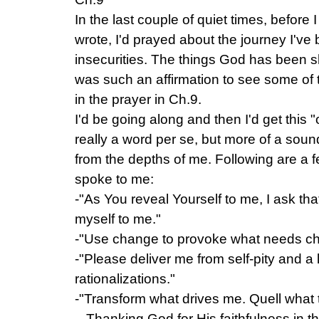
In the last couple of quiet times, before 
wrote, I'd prayed about the journey I'v
insecurities. The things God has been s
was such an affirmation to see some of t
in the prayer in Ch.9.
I'd be going along and then I'd get this "
really a word per se, but more of a so
from the depths of me. Following are a f
spoke to me:
-"As You reveal Yourself to me, I ask tha
myself to me."
-"Use change to provoke what needs ch
-"Please deliver me from self-pity and a 
rationalizations."
-"Transform what drives me. Quell what 
– Thanking God for His faithfulness in th