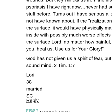
psoriasis I have right now…never had s
stuff before. Turns out I have serious al
not have known about. If the "realizatio
the surface, it would have physically m
inside with possibly much worse effects o
the surface Lord, no matter how painful, 
you, heal us. Use us for Your Glory!"
God has not given us a spirit of fear, bu
sound mind. 2 Tim. 1:7
Lori
38
married
SC
Reply