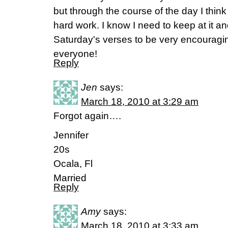
but through the course of the day I think I
hard work. I know I need to keep at it and
Saturday's verses to be very encouragin
everyone!
Reply
Jen
says:
March 18, 2010 at 3:29 am
Forgot again….
Jennifer
20s
Ocala, Fl
Married
Reply
Amy
says:
March 18, 2010 at 3:33 am