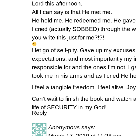
Lord this afternoon.
All I can say is that He met me.
He held me. He redeemed me. He gave 
I cried (actually SOBBED) through the wh
you write this just for me?!?!
I let go of self-pity. Gave up my excuse
expectations, and most importantly my i
responsible for and the ones I'm not. I 
took me in his arms and as I cried He h
I feel a tangible freedom. I feel alive. Joy
Can't wait to finish the book and watch 
life of SECURITY in my God!
Reply
Anonymous
says:
March 17, 2010 at 11:28 pm