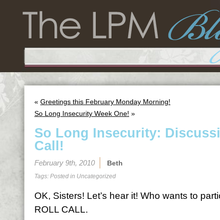
«
Greetings this February Monday Morning!
So Long Insecurity Week One!
»
So Long Insecurity: Discuss
Call!
February 9th, 2010
Beth
Tags: Posted in
Uncategorized
OK, Sisters! Let’s hear it! Who wants to par
ROLL CALL.