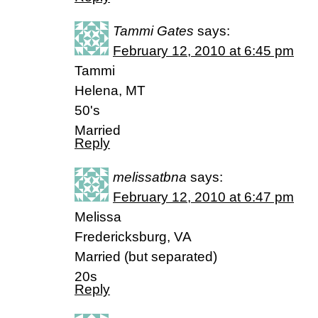
Tammi Gates
says:
February 12, 2010 at 6:45 pm
Tammi
Helena, MT
50's
Married
Reply
melissatbna
says:
February 12, 2010 at 6:47 pm
Melissa
Fredericksburg, VA
Married (but separated)
20s
Reply