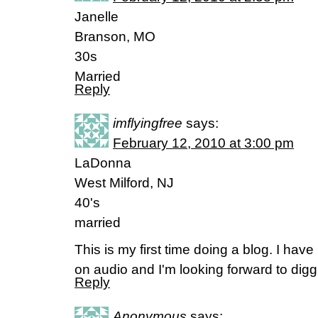
Janelle
Branson, MO
30s
Married
Reply
imflyingfree
says:
February 12, 2010 at 3:00 pm
LaDonna
West Milford, NJ
40's
married
This is my first time doing a blog. I have
on audio and I'm looking forward to dig
Reply
Anonymous
says: