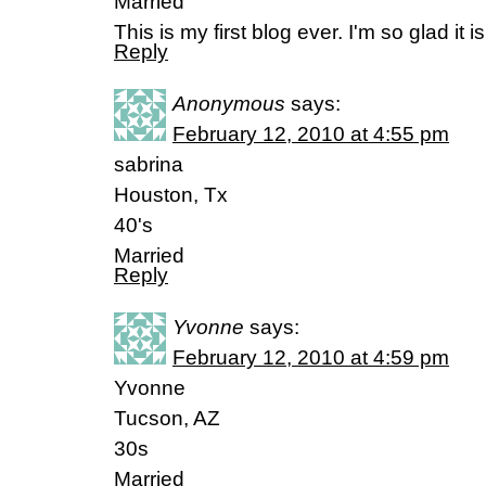
Married
This is my first blog ever. I'm so glad it i
Reply
Anonymous
says:
February 12, 2010 at 4:55 pm
sabrina
Houston, Tx
40's
Married
Reply
Yvonne
says:
February 12, 2010 at 4:59 pm
Yvonne
Tucson, AZ
30s
Married