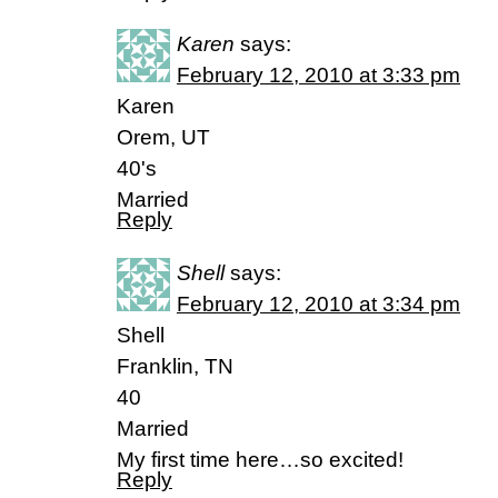
Karen
says:
February 12, 2010 at 3:33 pm
Karen
Orem, UT
40's
Married
Reply
Shell
says:
February 12, 2010 at 3:34 pm
Shell
Franklin, TN
40
Married
My first time here…so excited!
Reply