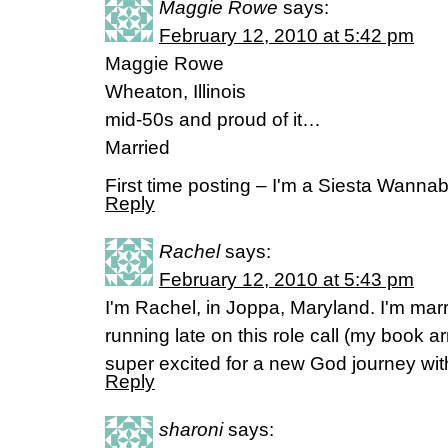
Maggie Rowe
says:
February 12, 2010 at 5:42 pm
Maggie Rowe
Wheaton, Illinois
mid-50s and proud of it…
Married
First time posting – I'm a Siesta Wannab
Reply
Rachel
says:
February 12, 2010 at 5:43 pm
I'm Rachel, in Joppa, Maryland. I'm ma
running late on this role call (my book ar
super excited for a new God journey wi
Reply
sharoni
says: