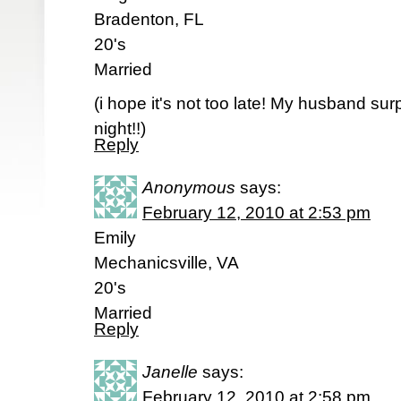
Bradenton, FL
20's
Married
(i hope it's not too late! My husband sur
night!!)
Reply
Anonymous
says:
February 12, 2010 at 2:53 pm
Emily
Mechanicsville, VA
20's
Married
Reply
Janelle
says:
February 12, 2010 at 2:58 pm