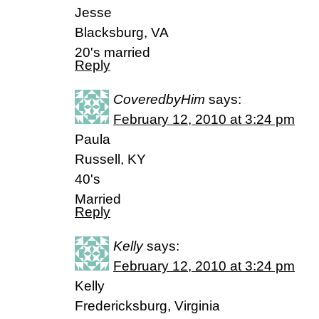
Jesse
Blacksburg, VA
20's married
Reply
CoveredbyHim
says:
February 12, 2010 at 3:24 pm
Paula
Russell, KY
40's
Married
Reply
Kelly
says:
February 12, 2010 at 3:24 pm
Kelly
Fredericksburg, Virginia