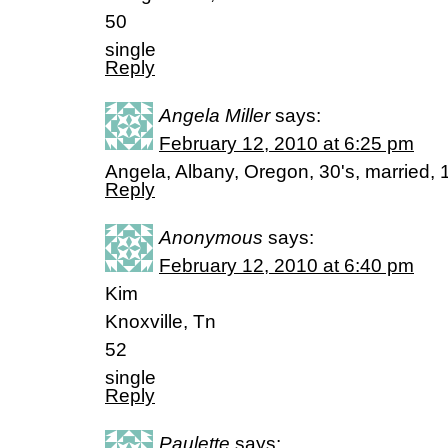
50
single
Reply
Angela Miller
says:
February 12, 2010 at 6:25 pm
Angela, Albany, Oregon, 30's, married, 1
Reply
Anonymous
says:
February 12, 2010 at 6:40 pm
Kim
Knoxville, Tn
52
single
Reply
Paulette
says: