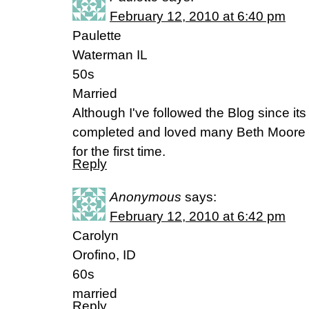
February 12, 2010 at 6:40 pm
Paulette
Waterman IL
50s
Married
Although I've followed the Blog since i
completed and loved many Beth Moore st
for the first time.
Reply
Anonymous
says:
February 12, 2010 at 6:42 pm
Carolyn
Orofino, ID
60s
married
Reply