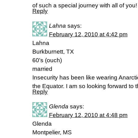
of such a special journey with all of you
Reply
Lahna
says:
February 12, 2010 at 4:42 pm
Lahna
Burkburnett, TX
60's (ouch)
married
Insecurity has been like wearing Anarcti
the Equator. I am so looking forward to 
Reply
Glenda
says:
February 12, 2010 at 4:48 pm
Glenda
Montpelier, MS