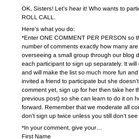
OK, Sisters! Let’s hear it! Who wants to par
ROLL CALL.
Here’s what you do:
*Enter ONE COMMENT PER PERSON so that 
number of comments exactly how many are par
overseeing a small group through our blog 
each participant to sign up separately. It wi
and will make the list so much more fun and f
invited a friend to participate but she doesn
comment yet, sign up for her then take her 
previous post) so she can learn to do it on h
forward. Remember that we moderate all c
don’t sign up twice unless you still don’t se
*In your comment, give your…
First Name