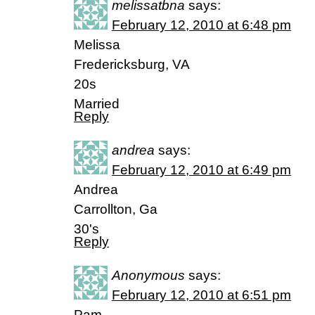
melissatbna
says:
February 12, 2010 at 6:48 pm
Melissa
Fredericksburg, VA
20s
Married
Reply
andrea
says:
February 12, 2010 at 6:49 pm
Andrea
Carrollton, Ga
30's
Reply
Anonymous
says:
February 12, 2010 at 6:51 pm
Pam