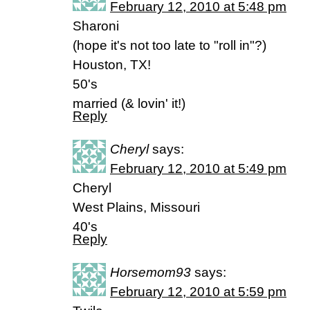
February 12, 2010 at 5:48 pm
Sharoni
(hope it's not too late to "roll in"?)
Houston, TX!
50's
married (& lovin' it!)
Reply
Cheryl
says:
February 12, 2010 at 5:49 pm
Cheryl
West Plains, Missouri
40's
Reply
Horsemom93
says:
February 12, 2010 at 5:59 pm