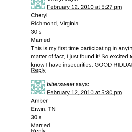
February 12, 2010 at 5:27 pm
Cheryl
Richmond, Virginia
30's
Married
This is my first time participating in any
matter of fact, I just found it! So excited
know I have insecurities. GOOD RIDDA
Reply
bittersweet
says:
February 12, 2010 at 5:30 pm
Amber
Erwin, TN
30's
Married
Reply