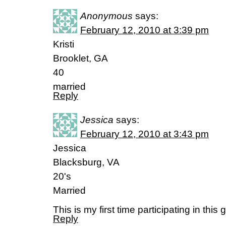
Anonymous
says:
February 12, 2010 at 3:39 pm
Kristi
Brooklet, GA
40
married
Reply
Jessica
says:
February 12, 2010 at 3:43 pm
Jessica
Blacksburg, VA
20's
Married
This is my first time participating in this 
Reply