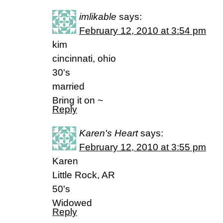
imlikable
says:
February 12, 2010 at 3:54 pm
kim
cincinnati, ohio
30's
married
Bring it on ~
Reply
Karen's Heart
says:
February 12, 2010 at 3:55 pm
Karen
Little Rock, AR
50's
Widowed
Reply