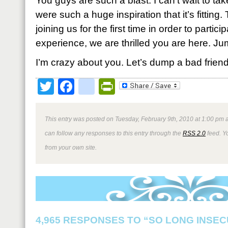
You guys are such a blast. I can’t wait to tak
were such a huge inspiration that it’s fitting
joining us for the first time in order to partici
experience, we are thrilled you are here. Ju
I’m crazy about you. Let’s dump a bad friend,
Twitter
Facebook
google_bookmark
PrintFriendly
This entry was posted on Tuesday, February 9th, 2010 at 1:00 pm a
can follow any responses to this entry through the
RSS 2.0
feed. Y
from your own site.
4,965 RESPONSES TO “SO LONG INSEC