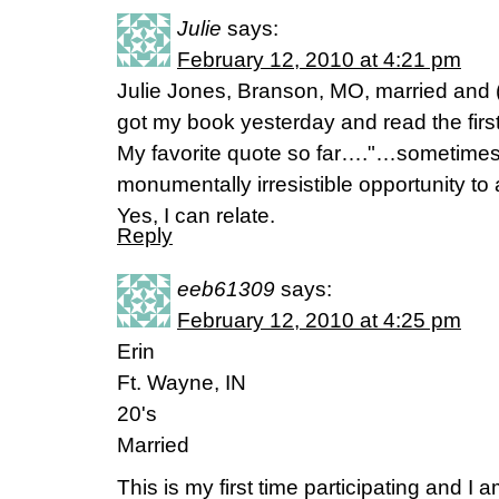
Julie
says:
February 12, 2010 at 4:21 pm
Julie Jones, Branson, MO, married and (b
got my book yesterday and read the firs
My favorite quote so far…."…sometimes 
monumentally irresistible opportunity to ac
Yes, I can relate.
Reply
eeb61309
says:
February 12, 2010 at 4:25 pm
Erin
Ft. Wayne, IN
20's
Married
This is my first time participating and I 