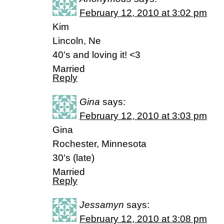
February 12, 2010 at 3:02 pm
Kim
Lincoln, Ne
40's and loving it! <3
Married
Reply
Gina
says:
February 12, 2010 at 3:03 pm
Gina
Rochester, Minnesota
30's (late)
Married
Reply
Jessamyn
says:
February 12, 2010 at 3:08 pm