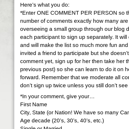
Here’s what you do:
*Enter ONE COMMENT PER PERSON so that 
number of comments exactly how many are par
overseeing a small group through our blog 
each participant to sign up separately. It wi
and will make the list so much more fun and f
invited a friend to participate but she doesn
comment yet, sign up for her then take her 
previous post) so she can learn to do it on h
forward. Remember that we moderate all c
don’t sign up twice unless you still don’t se
*In your comment, give your…
First Name
City, State (or Nation! We have so many Ca
Age decade (20’s, 30’s, 40’s, etc.)
Single or Married