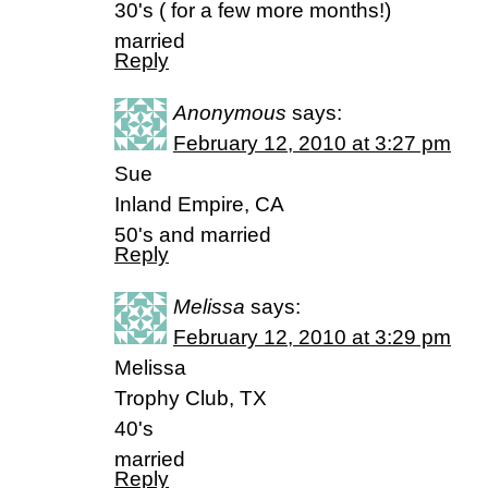
30's ( for a few more months!)
married
Reply
Anonymous
says:
February 12, 2010 at 3:27 pm
Sue
Inland Empire, CA
50's and married
Reply
Melissa
says:
February 12, 2010 at 3:29 pm
Melissa
Trophy Club, TX
40's
married
Reply