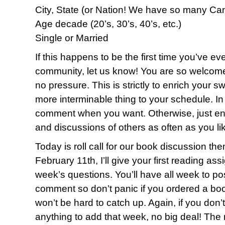
City, State (or Nation! We have so many Ca
Age decade (20’s, 30’s, 40’s, etc.)
Single or Married
If this happens to be the first time you’ve eve
community, let us know! You are so welcome
no pressure. This is strictly to enrich your sw
more interminable thing to your schedule. I
comment when you want. Otherwise, just enj
and discussions of others as often as you li
Today is roll call for our book discussion th
February 11th, I’ll give your first reading as
week’s questions. You’ll have all week to p
comment so don’t panic if you ordered a book
won’t be hard to catch up. Again, if you don’t
anything to add that week, no big deal! The