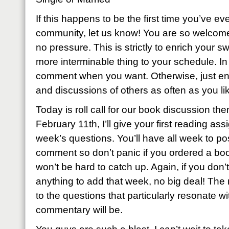
If this happens to be the first time you’ve eve
community, let us know! You are so welcome
no pressure. This is strictly to enrich your sw
more interminable thing to your schedule. I
comment when you want. Otherwise, just enj
and discussions of others as often as you li
Today is roll call for our book discussion th
February 11th, I’ll give your first reading as
week’s questions. You’ll have all week to p
comment so don’t panic if you ordered a book
won’t be hard to catch up. Again, if you don’t
anything to add that week, no big deal! The
to the questions that particularly resonate wi
commentary will be.