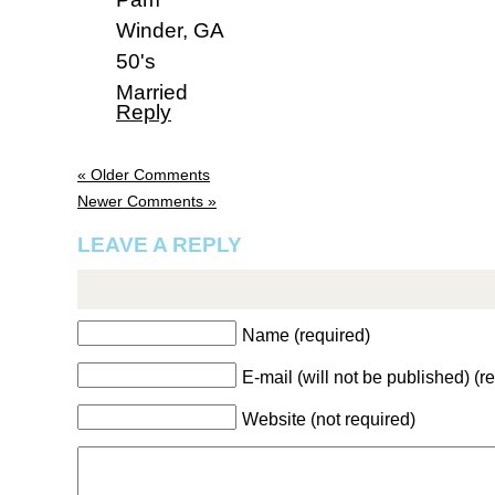
Winder, GA
50's
Married
Reply
« Older Comments
Newer Comments »
LEAVE A REPLY
Name (required)
E-mail (will not be published) (r
Website (not required)