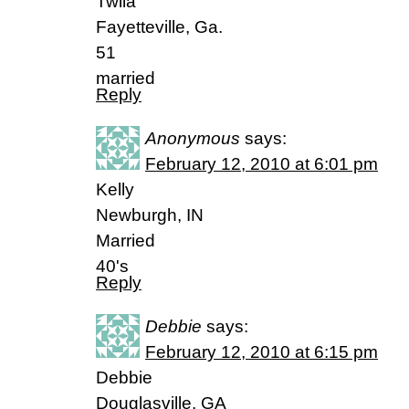
Twila
Fayetteville, Ga.
51
married
Reply
Anonymous
says:
February 12, 2010 at 6:01 pm
Kelly
Newburgh, IN
Married
40's
Reply
Debbie
says:
February 12, 2010 at 6:15 pm
Debbie
Douglasville, GA