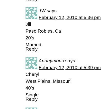
JW
says:
February 12, 2010 at 5:36 pm
Jill
Paso Robles, Ca
20's
Married
Reply
Anonymous
says:
February 12, 2010 at 5:39 pm
Cheryl
West Plains, MIssouri
40's
Single
Reply