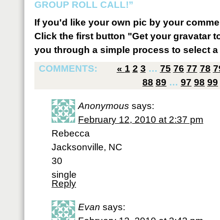
GROUP ROLL CALL!”
If you'd like your own pic by your comme
Click the first button "Get your gravatar to
you through a simple process to select a 
COMMENTS:
«
1
2
3
…
75
76
77
78
7
88
89
…
97
98
99
Anonymous
says:
February 12, 2010 at 2:37 pm
Rebecca
Jacksonville, NC
30
single
Reply
Evan
says: