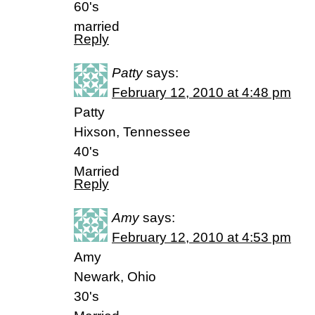
60's
married
Reply
Patty
says:
February 12, 2010 at 4:48 pm
Patty
Hixson, Tennessee
40's
Married
Reply
Amy
says:
February 12, 2010 at 4:53 pm
Amy
Newark, Ohio
30's