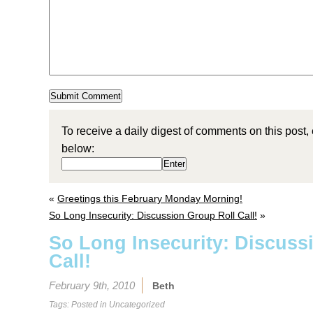
To receive a daily digest of comments on this post,
below:
«
Greetings this February Monday Morning!
So Long Insecurity: Discussion Group Roll Call!
»
So Long Insecurity: Discuss
Call!
February 9th, 2010
Beth
Tags: Posted in
Uncategorized