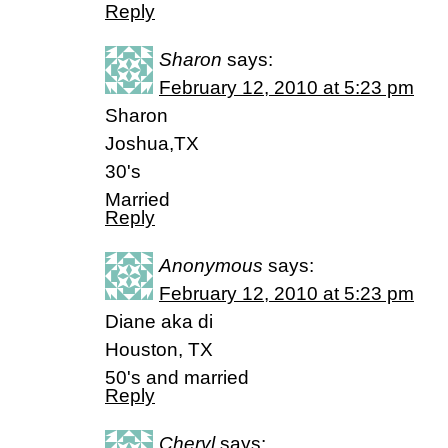
Reply
Sharon
says:
February 12, 2010 at 5:23 pm
Sharon
Joshua,TX
30's
Married
Reply
Anonymous
says:
February 12, 2010 at 5:23 pm
Diane aka di
Houston, TX
50's and married
Reply
Cheryl
says: