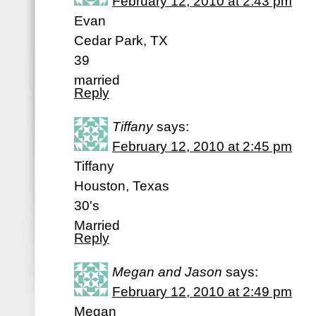
February 12, 2010 at 2:43 pm
Evan
Cedar Park, TX
39
married
Reply
Tiffany
says:
February 12, 2010 at 2:45 pm
Tiffany
Houston, Texas
30's
Married
Reply
Megan and Jason
says:
February 12, 2010 at 2:49 pm
Megan