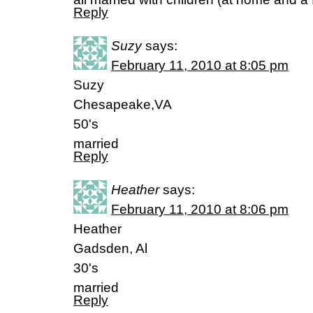
Reply
Suzy
says:
February 11, 2010 at 8:05 pm
Suzy
Chesapeake,VA
50's
married
Reply
Heather
says:
February 11, 2010 at 8:06 pm
Heather
Gadsden, Al
30's
married
Reply