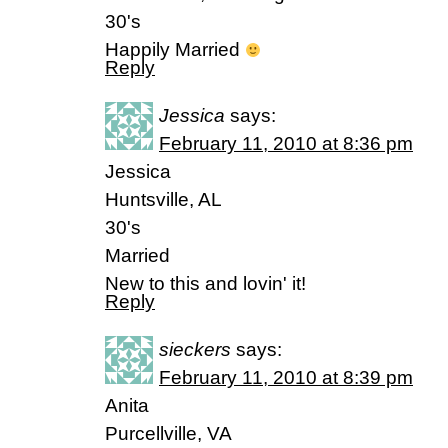
30's
Happily Married
Reply
Jessica
says:
February 11, 2010 at 8:36 pm
Jessica
Huntsville, AL
30's
Married
New to this and lovin' it!
Reply
sieckers
says:
February 11, 2010 at 8:39 pm
Anita
Purcellville, VA