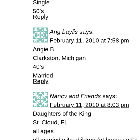
Single
50's
Reply
Ang baylis
says:
February 11, 2010 at 7:58 pm
Angie B.
Clarkston, Michigan
40's
Married
Reply
Nancy and Friends
says:
February 11, 2010 at 8:03 pm
Daughters of the King
St. Cloud, FL
all ages
all married with children (at home and a