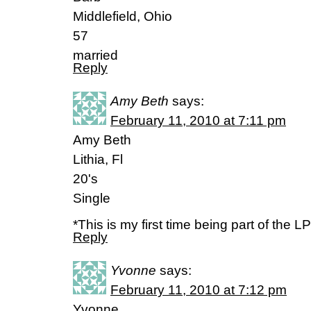
Middlefield, Ohio
57
married
Reply
Amy Beth
says:
February 11, 2010 at 7:11 pm
Amy Beth
Lithia, Fl
20's
Single
*This is my first time being part of the LP
Reply
Yvonne
says:
February 11, 2010 at 7:12 pm
Yvonne