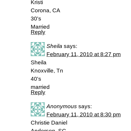
Kristi
Corona, CA
30's
Married
Reply
Sheila
says:
February 11, 2010 at 8:27 pm
Sheila
Knoxville, Tn
40's
married
Reply
Anonymous
says:
February 11, 2010 at 8:30 pm
Christie Daniel
Anderson, SC