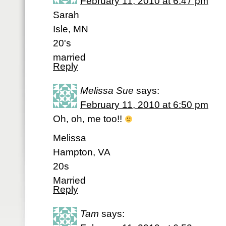
February 11, 2010 at 6:47 pm
Sarah
Isle, MN
20's
married
Reply
Melissa Sue
says:
February 11, 2010 at 6:50 pm
Oh, oh, me too!!
Melissa
Hampton, VA
20s
Married
Reply
Tam
says: