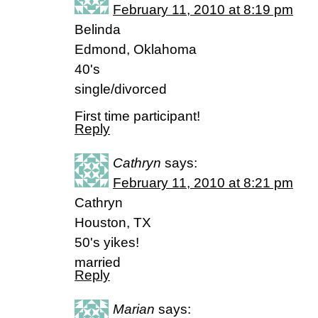
February 11, 2010 at 8:19 pm
Belinda
Edmond, Oklahoma
40's
single/divorced
First time participant!
Reply
Cathryn
says:
February 11, 2010 at 8:21 pm
Cathryn
Houston, TX
50's yikes!
married
Reply
Marian
says: