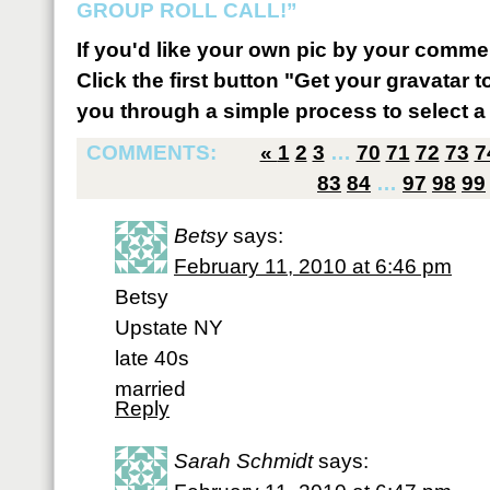
GROUP ROLL CALL!”
If you'd like your own pic by your comme
Click the first button "Get your gravatar to
you through a simple process to select a 
COMMENTS:
«
1
2
3
…
70
71
72
73
7
83
84
…
97
98
99
Betsy
says:
February 11, 2010 at 6:46 pm
Betsy
Upstate NY
late 40s
married
Reply
Sarah Schmidt
says: