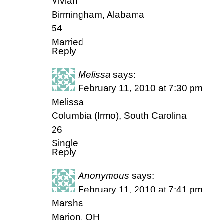
Vivian
Birmingham, Alabama
54
Married
Reply
Melissa
says:
February 11, 2010 at 7:30 pm
Melissa
Columbia (Irmo), South Carolina
26
Single
Reply
Anonymous
says:
February 11, 2010 at 7:41 pm
Marsha
Marion, OH