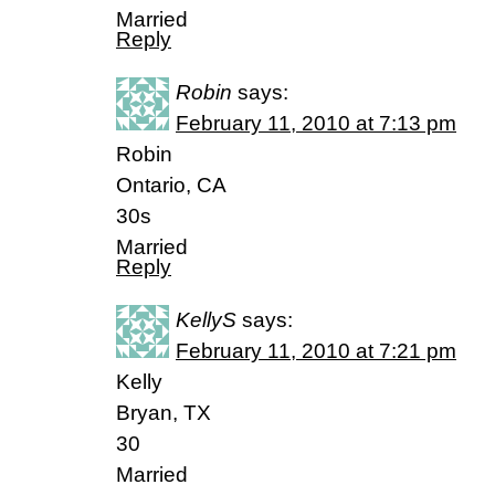
Married
Reply
Robin
says:
February 11, 2010 at 7:13 pm
Robin
Ontario, CA
30s
Married
Reply
KellyS
says:
February 11, 2010 at 7:21 pm
Kelly
Bryan, TX
30
Married