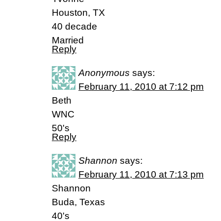
Houston, TX
40 decade
Married
Reply
Anonymous
says:
February 11, 2010 at 7:12 pm
Beth
WNC
50's
Reply
Shannon
says:
February 11, 2010 at 7:13 pm
Shannon
Buda, Texas
40's