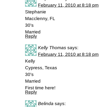
February 11, 2010 at 8:18 pm
Stephanie
Macclenny, FL
30's
Married
Reply
Kelly Thomas
says:
February 11, 2010 at 8:18 pm
Kelly
Cypress, Texas
30's
Married
First time here!
Reply
Belinda
says: