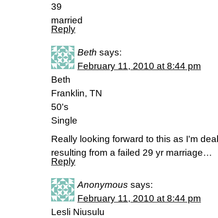
39
married
Reply
Beth
says:
February 11, 2010 at 8:44 pm
Beth
Franklin, TN
50's
Single
Really looking forward to this as I'm deal
resulting from a failed 29 yr marriage…
Reply
Anonymous
says:
February 11, 2010 at 8:44 pm
Lesli Niusulu