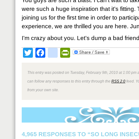
You guys are such a blast. I can’t wait to tak
were such a huge inspiration that it’s fitting
joining us for the first time in order to partici
experience, we are thrilled you are here. Ju
I’m crazy about you. Let’s dump a bad friend,
Twitter
Facebook
google_bookmark
PrintFriendly
This entry was posted on Tuesday, February 9th, 2010 at 1:00 pm a
can follow any responses to this entry through the
RSS 2.0
feed. Y
from your own site.
4,965 RESPONSES TO “SO LONG INSEC