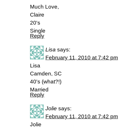
Much Love,
Claire
20's
Single
Reply
Lisa
says:
February 11, 2010 at 7:42 pm
Lisa
Camden, SC
40's (what?!)
Married
Reply
Jolie
says:
February 11, 2010 at 7:42 pm
Jolie