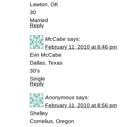
Lawton, OK
30
Married
Reply
McCabe
says:
February 11, 2010 at 8:46 pm
Erin McCabe
Dallas, Texas
30's
Single
Reply
Anonymous
says:
February 11, 2010 at 8:56 pm
Shelley
Cornelius, Oregon