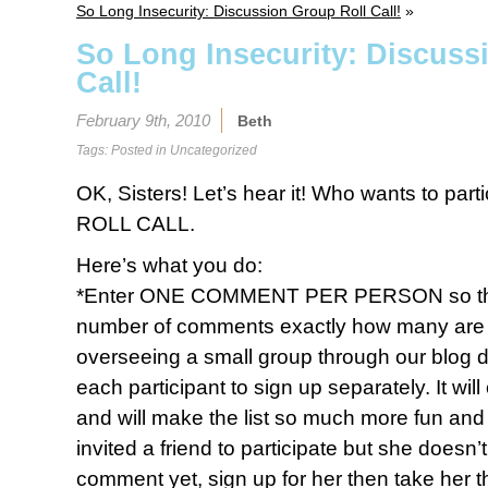
So Long Insecurity: Discussion Group Roll Call!
»
So Long Insecurity: Discuss
Call!
February 9th, 2010
Beth
Tags: Posted in
Uncategorized
OK, Sisters! Let’s hear it! Who wants to par
ROLL CALL.
Here’s what you do:
*Enter ONE COMMENT PER PERSON so that 
number of comments exactly how many are par
overseeing a small group through our blog 
each participant to sign up separately. It wi
and will make the list so much more fun and f
invited a friend to participate but she doesn
comment yet, sign up for her then take her 