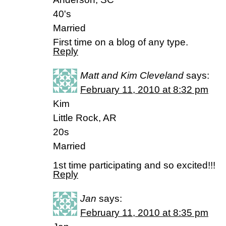
40's
Married
First time on a blog of any type.
Reply
Matt and Kim Cleveland
says:
February 11, 2010 at 8:32 pm
Kim
Little Rock, AR
20s
Married
1st time participating and so excited!!!
Reply
Jan
says:
February 11, 2010 at 8:35 pm