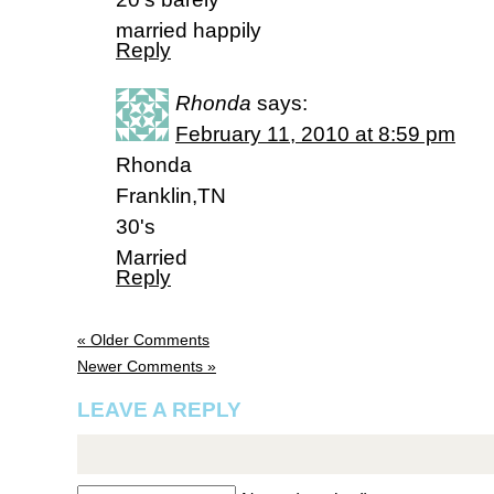
married happily
Reply
Rhonda
says:
February 11, 2010 at 8:59 pm
Rhonda
Franklin,TN
30's
Married
Reply
« Older Comments
Newer Comments »
LEAVE A REPLY