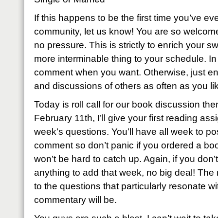
If this happens to be the first time you’ve eve
community, let us know! You are so welcome
no pressure. This is strictly to enrich your sw
more interminable thing to your schedule. I
comment when you want. Otherwise, just enj
and discussions of others as often as you li
Today is roll call for our book discussion th
February 11th, I’ll give your first reading as
week’s questions. You’ll have all week to p
comment so don’t panic if you ordered a book
won’t be hard to catch up. Again, if you don’t
anything to add that week, no big deal! The
to the questions that particularly resonate wi
commentary will be.