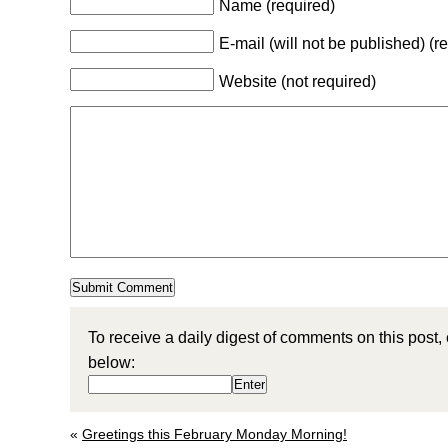
Name (required)
E-mail (will not be published) (r
Website (not required)
To receive a daily digest of comments on this post,
below:
«
Greetings this February Monday Morning!