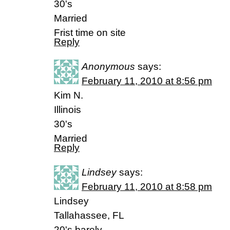
30's
Married
Frist time on site
Reply
Anonymous
says:
February 11, 2010 at 8:56 pm
Kim N.
Illinois
30's
Married
Reply
Lindsey
says:
February 11, 2010 at 8:58 pm
Lindsey
Tallahassee, FL
20's barely