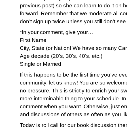
previous post) so she can learn to do it on h
forward. Remember that we moderate all c
don’t sign up twice unless you still don’t se
*In your comment, give your…
First Name
City, State (or Nation! We have so many Ca
Age decade (20’s, 30’s, 40’s, etc.)
Single or Married
If this happens to be the first time you’ve eve
community, let us know! You are so welcome
no pressure. This is strictly to enrich your sw
more interminable thing to your schedule. I
comment when you want. Otherwise, just enj
and discussions of others as often as you li
Today is roll call for our book discussion th