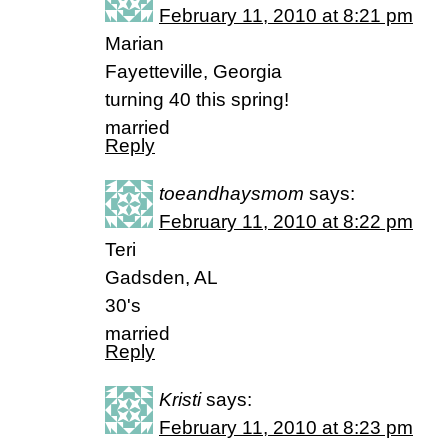
February 11, 2010 at 8:21 pm
Marian
Fayetteville, Georgia
turning 40 this spring!
married
Reply
toeandhaysmom
says:
February 11, 2010 at 8:22 pm
Teri
Gadsden, AL
30's
married
Reply
Kristi
says:
February 11, 2010 at 8:23 pm