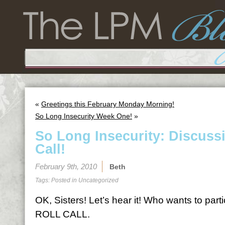
«
Greetings this February Monday Morning!
So Long Insecurity Week One!
»
So Long Insecurity: Discuss
Call!
February 9th, 2010
Beth
Tags: Posted in
Uncategorized
OK, Sisters! Let’s hear it! Who wants to par
ROLL CALL.