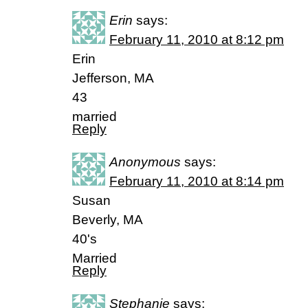
Erin
says:
February 11, 2010 at 8:12 pm
Erin
Jefferson, MA
43
married
Reply
Anonymous
says:
February 11, 2010 at 8:14 pm
Susan
Beverly, MA
40's
Married
Reply
Stephanie
says: