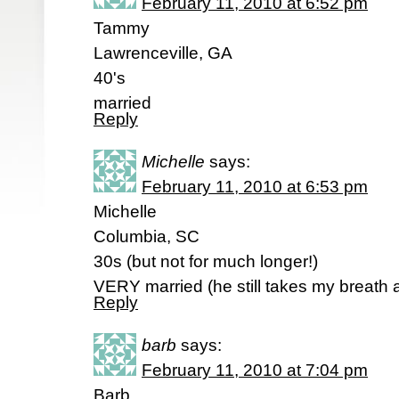
February 11, 2010 at 6:52 pm
Tammy
Lawrenceville, GA
40's
married
Reply
Michelle
says:
February 11, 2010 at 6:53 pm
Michelle
Columbia, SC
30s (but not for much longer!)
VERY married (he still takes my breath
Reply
barb
says:
February 11, 2010 at 7:04 pm
Barb