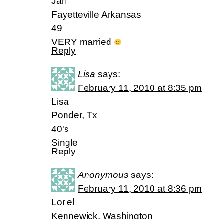
Jan
Fayetteville Arkansas
49
VERY married
Reply
Lisa
says:
February 11, 2010 at 8:35 pm
Lisa
Ponder, Tx
40's
Single
Reply
Anonymous
says:
February 11, 2010 at 8:36 pm
Loriel
Kennewick, Washington