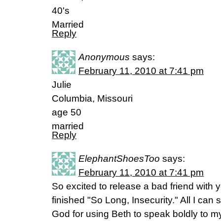
40's
Married
Reply
Anonymous
says:
February 11, 2010 at 7:41 pm
Julie
Columbia, Missouri
age 50
married
Reply
ElephantShoesToo
says:
February 11, 2010 at 7:41 pm
So excited to release a bad friend with yo
finished "So Long, Insecurity." All I can
God for using Beth to speak boldly to my