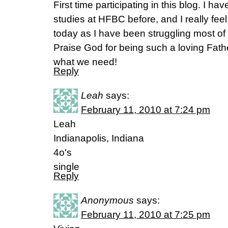
First time participating in this blog. I
studies at HFBC before, and I really fee
today as I have been struggling most of m
Praise God for being such a loving Fath
what we need!
Reply
Leah
says:
February 11, 2010 at 7:24 pm
Leah
Indianapolis, Indiana
4o's
single
Reply
Anonymous
says:
February 11, 2010 at 7:25 pm