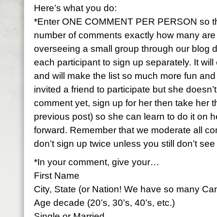
Here’s what you do:
*Enter ONE COMMENT PER PERSON so that 
number of comments exactly how many are par
overseeing a small group through our blog 
each participant to sign up separately. It wi
and will make the list so much more fun and f
invited a friend to participate but she doesn
comment yet, sign up for her then take her 
previous post) so she can learn to do it on h
forward. Remember that we moderate all c
don’t sign up twice unless you still don’t se
*In your comment, give your…
First Name
City, State (or Nation! We have so many Ca
Age decade (20’s, 30’s, 40’s, etc.)
Single or Married