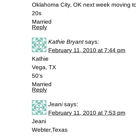
Oklahoma City, OK next week moving to 
20s
Married
Reply
Kathie Bryant
says:
February 11, 2010 at 7:44 pm
Kathie
Vega, TX
50's
Married
Reply
Jeani
says:
February 11, 2010 at 7:53 pm
Jeani
Webter,Texas