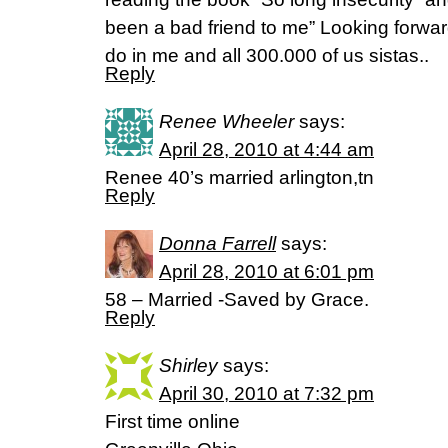
been a bad friend to me” Looking forwar
do in me and all 300.000 of us sistas..
Reply
Renee Wheeler
says:
April 28, 2010 at 4:44 am
Renee 40’s married arlington,tn
Reply
Donna Farrell
says:
April 28, 2010 at 6:01 pm
58 – Married -Saved by Grace.
Reply
Shirley
says:
April 30, 2010 at 7:32 pm
First time online