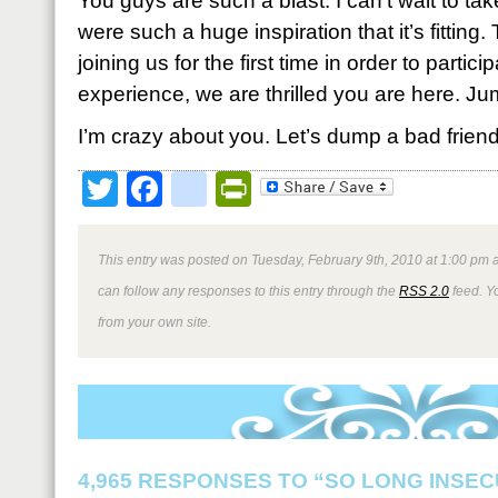
You guys are such a blast. I can’t wait to tak
were such a huge inspiration that it’s fitting
joining us for the first time in order to partici
experience, we are thrilled you are here. Ju
I’m crazy about you. Let’s dump a bad friend,
Twitter
Facebook
google_bookmark
PrintFriendly
This entry was posted on Tuesday, February 9th, 2010 at 1:00 pm a
can follow any responses to this entry through the
RSS 2.0
feed. Y
from your own site.
4,965 RESPONSES TO “SO LONG INSEC