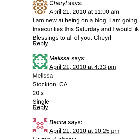
Cheryl
says:
April 21, 2010 at 11:00 am
I am new at being on a blog. I am going 
Insecurities this Saturday and I would lik
Blessings to all of you. Cheyrl
Reply
Melissa
says:
April 21, 2010 at 4:33 pm
Melissa
Stockton, CA
20’s
Single
Reply
Becca
says:
April 21, 2010 at 10:25 pm