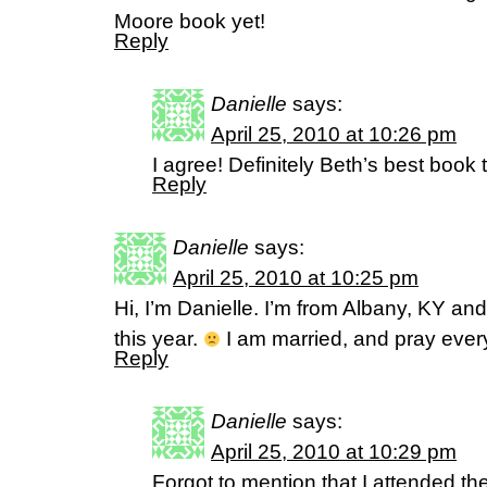
Moore book yet!
Reply
Danielle
says:
April 25, 2010 at 10:26 pm
I agree! Definitely Beth’s best book 
Reply
Danielle
says:
April 25, 2010 at 10:25 pm
Hi, I’m Danielle. I’m from Albany, KY and
this year.
I am married, and pray every
Reply
Danielle
says:
April 25, 2010 at 10:29 pm
Forgot to mention that I attended th