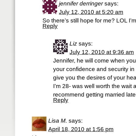
jennifer derringer
says:
July 12, 2010 at 5:20 am
So there’s still hope for me? LOL I’m
Reply
Liz
says:
July 12, 2010 at 9:36 am
Jennifer, he will come when you
your confidence and security in
give you the desires of your hear
I’m 28- was well worth the wait
recommend getting married later 
Reply
Lisa M.
says:
April 18, 2010 at 1:56 pm