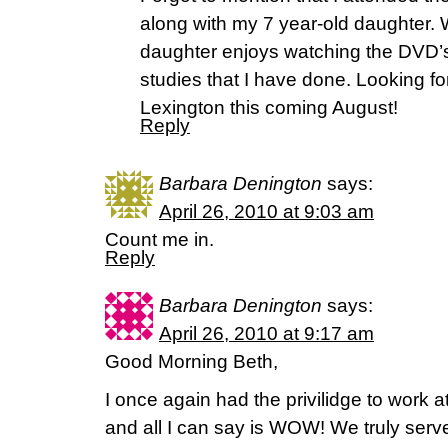
along with my 7 year-old daughter. 
daughter enjoys watching the DVD’
studies that I have done. Looking fo
Lexington this coming August!
Reply
Barbara Denington
says:
April 26, 2010 at 9:03 am
Count me in.
Reply
Barbara Denington
says:
April 26, 2010 at 9:17 am
Good Morning Beth,
I once again had the privilidge to work a
and all I can say is WOW! We truly ser