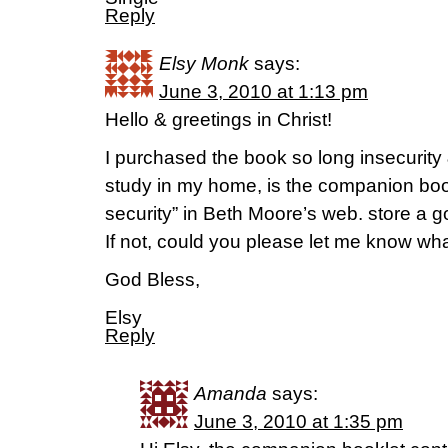
Reply
Elsy Monk
says:
June 3, 2010 at 1:13 pm
Hello & greetings in Christ!
I purchased the book so long insecurity &
study in my home, is the companion boo
security” in Beth Moore’s web. store a go
If not, could you please let me know wha
God Bless,
Elsy
Reply
Amanda
says:
June 3, 2010 at 1:35 pm