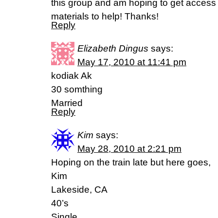
this group and am hoping to get access
materials to help! Thanks!
Reply
Elizabeth Dingus
says:
May 17, 2010 at 11:41 pm
kodiak Ak
30 somthing
Married
Reply
Kim
says:
May 28, 2010 at 2:21 pm
Hoping on the train late but here goes,
Kim
Lakeside, CA
40’s
Single