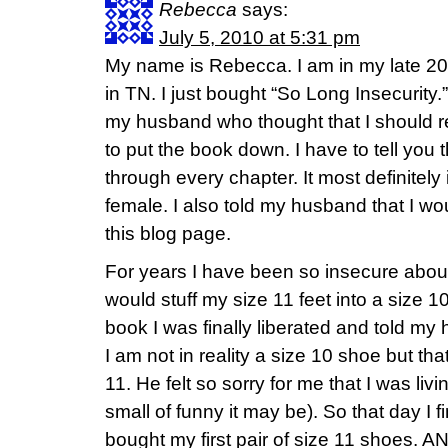
Rebecca
says:
July 5, 2010 at 5:31 pm
My name is Rebecca. I am in my late 20’s
in TN. I just bought “So Long Insecurity.
my husband who thought that I should re
to put the book down. I have to tell you 
through every chapter. It most definitely
female. I also told my husband that I w
this blog page.
For years I have been so insecure about 
would stuff my size 11 feet into a size 10
book I was finally liberated and told my 
I am not in reality a size 10 shoe but that
11. He felt so sorry for me that I was liv
small of funny it may be). So that day I fin
bought my first pair of size 11 shoes