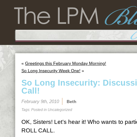
«
Greetings this February Monday Morning!
So Long Insecurity Week One!
»
So Long Insecurity: Discuss
Call!
February 9th, 2010
Beth
Tags: Posted in
Uncategorized
OK, Sisters! Let’s hear it! Who wants to par
ROLL CALL.