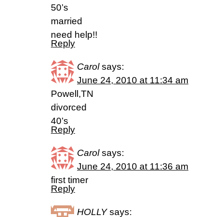
50’s
married
need help!!
Reply
Carol
says:
June 24, 2010 at 11:34 am
Powell,TN
divorced
40’s
Reply
Carol
says:
June 24, 2010 at 11:36 am
first timer
Reply
HOLLY
says: