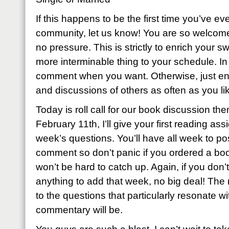
If this happens to be the first time you’ve eve
community, let us know! You are so welcome
no pressure. This is strictly to enrich your sw
more interminable thing to your schedule. I
comment when you want. Otherwise, just enj
and discussions of others as often as you li
Today is roll call for our book discussion th
February 11th, I’ll give your first reading as
week’s questions. You’ll have all week to p
comment so don’t panic if you ordered a book
won’t be hard to catch up. Again, if you don’t
anything to add that week, no big deal! The
to the questions that particularly resonate wi
commentary will be.