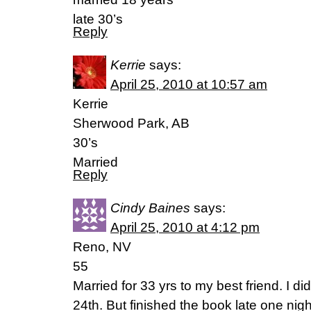
late 30’s
Reply
Kerrie
says:
April 25, 2010 at 10:57 am
Kerrie
Sherwood Park, AB
30’s
Married
Reply
Cindy Baines
says:
April 25, 2010 at 4:12 pm
Reno, NV
55
Married for 33 yrs to my best friend. I did
24th. But finished the book late one ni