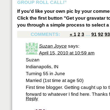
GROUP ROLL CALL!”
If you'd like your own pic by your comme
Click the first button "Get your gravatar to
you through a simple process to select a 
COMMENTS:
«
1
2
3
…
91
92
93
Suzan Joyce
says:
April 15, 2010 at 10:59 am
Suzan
Indianapolis, IN
Turning 55 in June
Married (1st time at age 50)
First time blogger. Getting caught up to
forward to whatever I find here. Thanks f
Reply