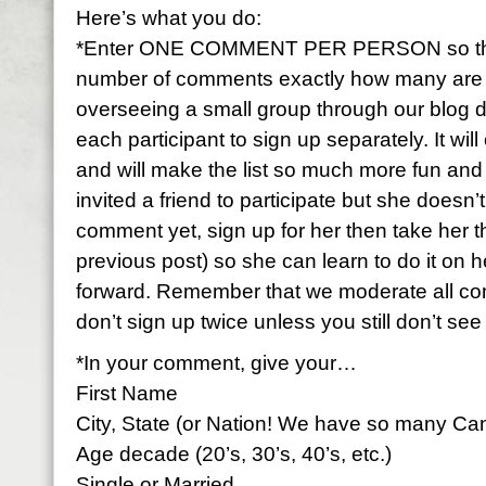
Here’s what you do:
*Enter ONE COMMENT PER PERSON so that 
number of comments exactly how many are par
overseeing a small group through our blog 
each participant to sign up separately. It wi
and will make the list so much more fun and f
invited a friend to participate but she doesn
comment yet, sign up for her then take her 
previous post) so she can learn to do it on h
forward. Remember that we moderate all c
don’t sign up twice unless you still don’t se
*In your comment, give your…
First Name
City, State (or Nation! We have so many Ca
Age decade (20’s, 30’s, 40’s, etc.)
Single or Married