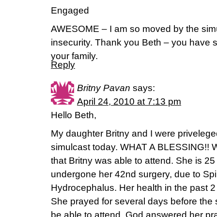
Engaged
AWESOME – I am so moved by the simu
insecurity. Thank you Beth – you have s
your family.
Reply
Britny Pavan
says:
April 24, 2010 at 7:13 pm
Hello Beth,
My daughter Britny and I were priveleged
simulcast today. WHAT A BLESSING!! We
that Britny was able to attend. She is 2
undergone her 42nd surgery, due to Spi
Hydrocephalus. Her health in the past 
She prayed for several days before the 
be able to attend. God answered her p