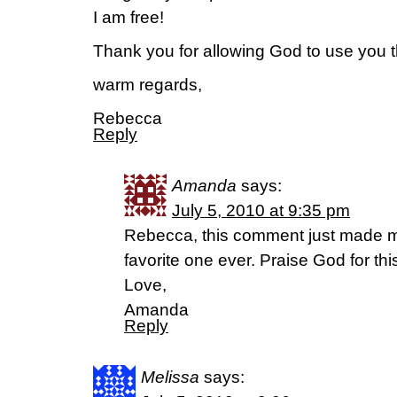
I am free!
Thank you for allowing God to use you t
warm regards,
Rebecca
Reply
Amanda
says:
July 5, 2010 at 9:35 pm
Rebecca, this comment just made m
favorite one ever. Praise God for thi
Love,
Amanda
Reply
Melissa
says: