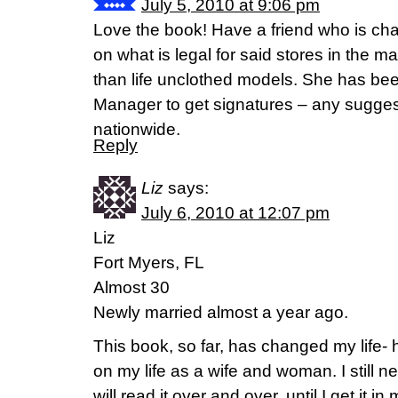
July 5, 2010 at 9:06 pm
Love the book! Have a friend who is cha
on what is legal for said stores in the ma
than life unclothed models. She has bee
Manager to get signatures – any sugges
nationwide.
Reply
Liz
says:
July 6, 2010 at 12:07 pm
Liz
Fort Myers, FL
Almost 30
Newly married almost a year ago.
This book, so far, has changed my life- 
on my life as a wife and woman. I stil
will read it over and over, until I get it in