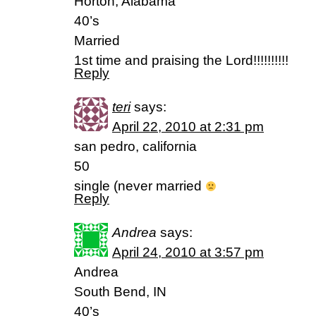
Horton, Alabama
40’s
Married
1st time and praising the Lord!!!!!!!!!!
Reply
teri
says:
April 22, 2010 at 2:31 pm
san pedro, california
50
single (never married
Reply
Andrea
says:
April 24, 2010 at 3:57 pm
Andrea
South Bend, IN
40’s