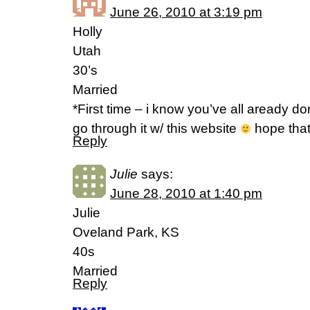
June 26, 2010 at 3:19 pm
Holly
Utah
30’s
Married
*First time – i know you’ve all aready do
go through it w/ this website
hope that
Reply
Julie
says:
June 28, 2010 at 1:40 pm
Julie
Oveland Park, KS
40s
Married
Reply