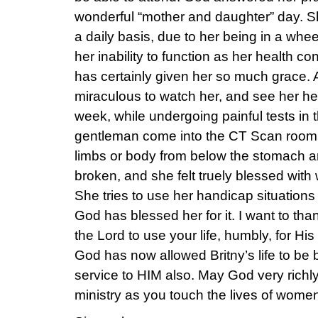
wonderful “mother and daughter” day. Sh
a daily basis, due to her being in a whee
her inability to function as her health c
has certainly given her so much grace. A
miraculous to watch her, and see her hea
week, while undergoing painful tests in 
gentleman come into the CT Scan room 
limbs or body from below the stomach a
broken, and she felt truely blessed with
She tries to use her handicap situations
God has blessed her for it. I want to tha
the Lord to use your life, humbly, for His
God has now allowed Britny’s life to be
service to HIM also. May God very richly
ministry as you touch the lives of wome