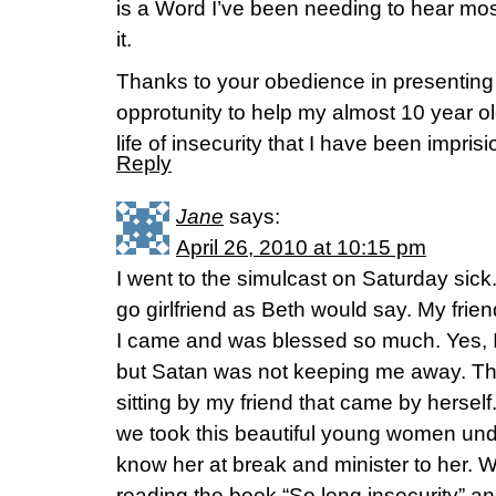
is a Word I’ve been needing to hear most 
it.
Thanks to your obedience in presenting 
opprotunity to help my almost 10 year o
life of insecurity that I have been impris
Reply
Jane
says:
April 26, 2010 at 10:15 pm
I went to the simulcast on Saturday sick
go girlfriend as Beth would say. My frie
I came and was blessed so much. Yes, I 
but Satan was not keeping me away. Th
sitting by my friend that came by herself
we took this beautiful young women und
know her at break and minister to her. W
reading the book “So long insecurity” an