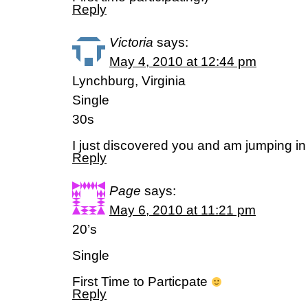
Reply
Victoria
says:
May 4, 2010 at 12:44 pm
Lynchburg, Virginia
Single
30s
I just discovered you and am jumping in 
Reply
Page
says:
May 6, 2010 at 11:21 pm
20’s
Single
First Time to Particpate
Reply