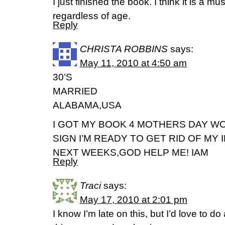
I just finished the book. I think it is a m
regardless of age.
Reply
CHRISTA ROBBINS
says:
May 11, 2010 at 4:50 am
30’S
MARRIED
ALABAMA,USA
I GOT MY BOOK 4 MOTHERS DAY W
SIGN I’M READY TO GET RID OF MY 
NEXT WEEKS,GOD HELP ME! IAM
Reply
Traci
says:
May 17, 2010 at 2:01 pm
I know I’m late on this, but I’d love to d