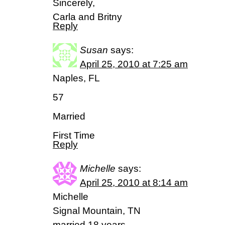
Sincerely,
Carla and Britny
Reply
Susan
says:
April 25, 2010 at 7:25 am
Naples, FL
57
Married
First Time
Reply
Michelle
says:
April 25, 2010 at 8:14 am
Michelle
Signal Mountain, TN
married 18 years