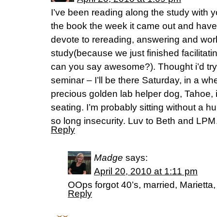
I’ve been reading along the study with y
the book the week it came out and have
devote to rereading, answering and wor
study(because we just finished facilitat
can you say awesome?). Thought i’d try 
seminar – I’ll be there Saturday, in a wh
precious golden lab helper dog, Tahoe, i
seating. I’m probably sitting without a
so long insecurity. Luv to Beth and LP
Reply
Madge
says:
April 20, 2010 at 1:11 pm
OOps forgot 40’s, married, Marietta
Reply