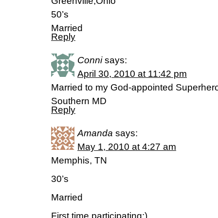
Greenville,Ohio
50’s
Married
Reply
Conni
says:
April 30, 2010 at 11:42 pm
Married to my God-appointed Superhero
Southern MD
Reply
Amanda
says:
May 1, 2010 at 4:27 am
Memphis, TN
30’s
Married
First time participating:)