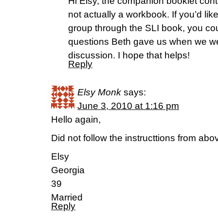
Hi Elsy, the companion booklet contai
not actually a workbook. If you’d lik
group through the SLI book, you co
questions Beth gave us when we we
discussion. I hope that helps!
Reply
Elsy Monk
says:
June 3, 2010 at 1:16 pm
Hello again,
Did not follow the instructtions from ab
Elsy
Georgia
39
Married
Reply