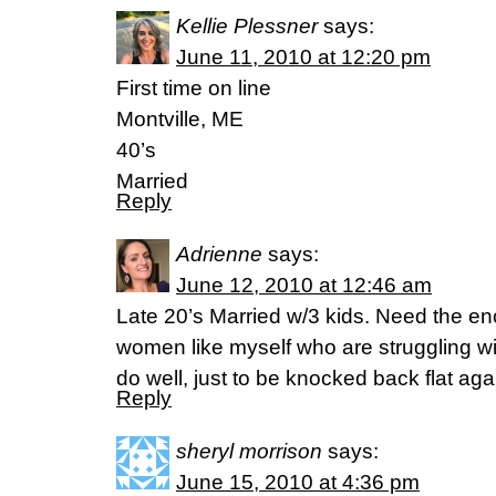
Kellie Plessner
says:
June 11, 2010 at 12:20 pm
First time on line
Montville, ME
40’s
Married
Reply
Adrienne
says:
June 12, 2010 at 12:46 am
Late 20’s Married w/3 kids. Need the e
women like myself who are struggling wit
do well, just to be knocked back flat aga
Reply
sheryl morrison
says:
June 15, 2010 at 4:36 pm