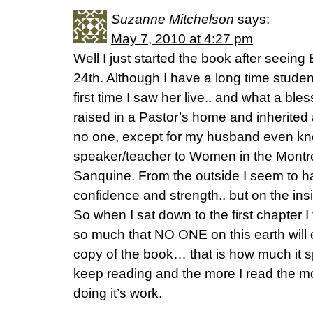
Suzanne Mitchelson
says:
May 7, 2010 at 4:27 pm
Well I just started the book after seeing 
24th. Although I have a long time studen
first time I saw her live.. and what a ble
raised in a Pastor’s home and inherited 
no one, except for my husband even kno
speaker/teacher to Women in the Montrea
Sanquine. From the outside I seem to h
confidence and strength.. but on the in
So when I sat down to the first chapter I
so much that NO ONE on this earth will 
copy of the book… that is how much it s
keep reading and the more I read the mo
doing it’s work.