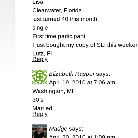
Lisa
Clearwater, Florida
just turned 40 this month
single
First time participant
I just bought my copy of SLI this weeken
Lutz, Fl
Reply
Elizabeth Rasper
says:
April 19, 2010 at 7:06 am
Washington, MI
30’s
Married
Reply
Madge
says:
April 20, 2010 at 1:09 pm