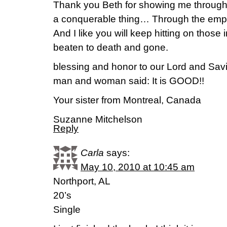
Thank you Beth for showing me through t
a conquerable thing… Through the empow
And I like you will keep hitting on those i
beaten to death and gone.
blessing and honor to our Lord and Savi
man and woman said: It is GOOD!!
Your sister from Montreal, Canada
Suzanne Mitchelson
Reply
Carla
says:
May 10, 2010 at 10:45 am
Northport, AL
20’s
Single