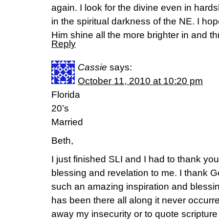
again. I look for the divine even in hard
in the spiritual darkness of the NE. I ho
Him shine all the more brighter in and 
Reply
Cassie
says:
October 11, 2010 at 10:20 pm
Florida
20’s
Married
Beth,
I just finished SLI and I had to thank y
blessing and revelation to me. I thank 
such an amazing inspiration and bless
has been there all along it never occurr
away my insecurity or to quote scripture 