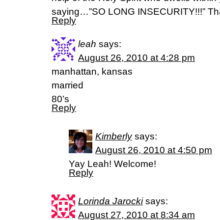
saying…”SO LONG INSECURITY!!!” Th
Reply
leah
says:
August 26, 2010 at 4:28 pm
manhattan, kansas
married
80’s
Reply
Kimberly
says:
August 26, 2010 at 4:50 pm
Yay Leah! Welcome!
Reply
Lorinda Jarocki
says:
August 27, 2010 at 8:34 am