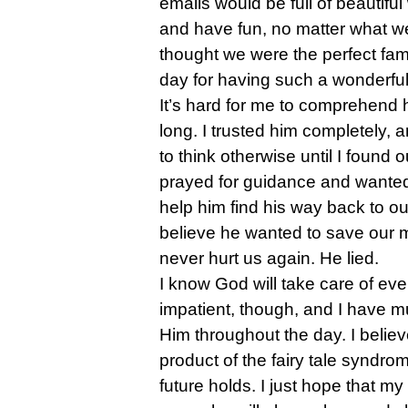
emails would be full of beautif
and have fun, no matter what w
thought we were the perfect fam
day for having such a wonderfu
It’s hard for me to comprehend h
long. I trusted him completely,
to think otherwise until I found ou
prayed for guidance and wanted 
help him find his way back to o
believe he wanted to save our 
never hurt us again. He lied.
I know God will take care of every
impatient, though, and I have mu
Him throughout the day. I belie
product of the fairy tale syndro
future holds. I just hope that my