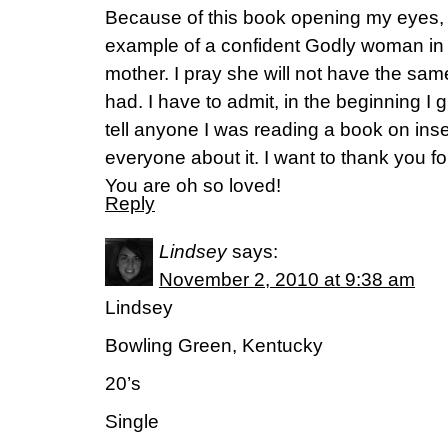
Because of this book opening my eyes,
example of a confident Godly woman in
mother. I pray she will not have the same
had. I have to admit, in the beginning I
tell anyone I was reading a book on insec
everyone about it. I want to thank you for
You are oh so loved!
Reply
Lindsey
says:
November 2, 2010 at 9:38 am
Lindsey
Bowling Green, Kentucky
20’s
Single