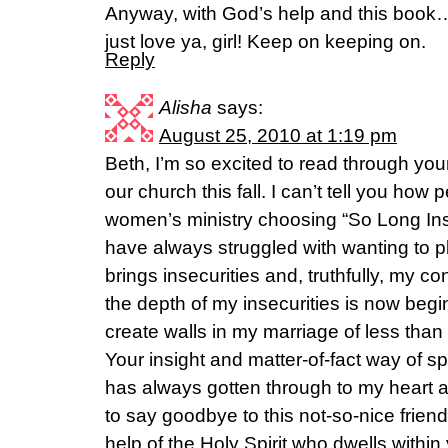
Anyway, with God’s help and this book…I
just love ya, girl! Keep on keeping on.
Reply
Alisha
says:
August 25, 2010 at 1:19 pm
Beth, I’m so excited to read through yo
our church this fall. I can’t tell you how 
women’s ministry choosing “So Long Insec
have always struggled with wanting to p
brings insecurities and, truthfully, my con
the depth of my insecurities is now begin
create walls in my marriage of less than
Your insight and matter-of-fact way of s
has always gotten through to my heart 
to say goodbye to this not-so-nice frie
help of the Holy Spirit who dwells within y