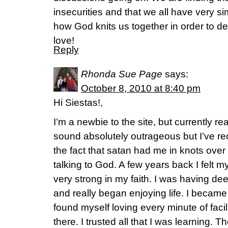
insecurities and that we all have very sim
how God knits us together in order to 
love!
Reply
Rhonda Sue Page
says:
October 8, 2010 at 8:40 pm
Hi Siestas!,
I’m a newbie to the site, but currently r
sound absolutely outrageous but I’ve r
the fact that satan had me in knots over
talking to God. A few years back I felt
very strong in my faith. I was having d
and really began enjoying life. I becam
found myself loving every minute of facil
there. I trusted all that I was learning