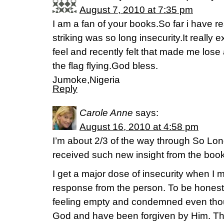
August 7, 2010 at 7:35 pm
I am a fan of your books.So far i have r
striking was so long insecurity.It really
feel and recently felt that made me lose
the flag flying.God bless.
Jumoke,Nigeria
Reply
Carole Anne
says:
August 16, 2010 at 4:58 pm
I’m about 2/3 of the way through So Lon
received such new insight from the book
I get a major dose of insecurity when I
response from the person. To be honest,
feeling empty and condemned even thou
God and have been forgiven by Him. T