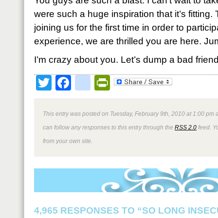
You guys are such a blast. I can’t wait to tak
were such a huge inspiration that it’s fitting
joining us for the first time in order to partici
experience, we are thrilled you are here. Ju
I’m crazy about you. Let’s dump a bad friend,
Twitter
Facebook
google_bookmark
PrintFriendly
This entry was posted on Tuesday, February 9th, 2010 at 1:00 pm a
can follow any responses to this entry through the
RSS 2.0
feed. Y
from your own site.
4,965 RESPONSES TO “SO LONG INSEC