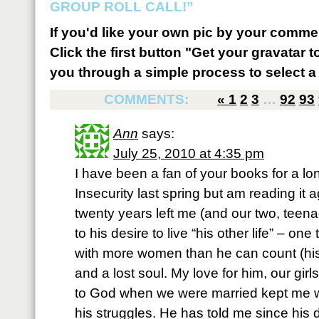
GROUP ROLL CALL!”
If you'd like your own pic by your comme
Click the first button "Get your gravatar to
you through a simple process to select a 
COMMENTS:
«
1
2
3
…
92
93
Ann
says:
July 25, 2010 at 4:35 pm
I have been a fan of your books for a lon
Insecurity last spring but am reading it
twenty years left me (and our two, teena
to his desire to live “his other life” – one
with more women than he can count (his
and a lost soul. My love for him, our gi
to God when we were married kept me wi
his struggles. He has told me since his d