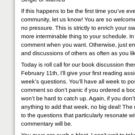
If this happens to be the first time you’ve eve
community, let us know! You are so welcome
no pressure. This is strictly to enrich your sw
more interminable thing to your schedule. I
comment when you want. Otherwise, just enj
and discussions of others as often as you li
Today is roll call for our book discussion th
February 11th, I’ll give your first reading as
week’s questions. You’ll have all week to p
comment so don’t panic if you ordered a book
won’t be hard to catch up. Again, if you don’t
anything to add that week, no big deal! The
to the questions that particularly resonate wi
commentary will be.