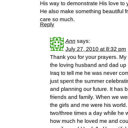
His way to demonstrate His love to 
He also make something beautiful fr
care so much.
Reply
Ann
says:
July 27, 2010 at 8:32 pm
Thank you for your prayers. My
the loving husband and dad up u
Iraq to tell me he was never c
just spent the summer celebrati
and planning our future. It has 
friends and family. When we wer
the girls and me were his world
two/three times a day while he 
how much he loved me and could