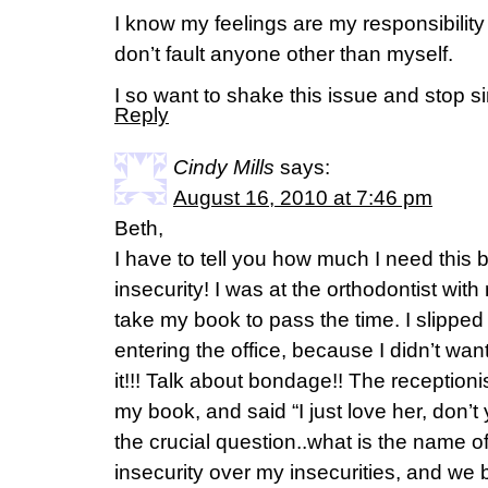
I know my feelings are my responsibility
don’t fault anyone other than myself.
I so want to shake this issue and stop s
Reply
Cindy Mills
says:
August 16, 2010 at 7:46 pm
Beth,
I have to tell you how much I need this
insecurity! I was at the orthodontist wit
take my book to pass the time. I slipped 
entering the office, because I didn’t w
it!!! Talk about bondage!! The reception
my book, and said “I just love her, don’
the crucial question..what is the name of
insecurity over my insecurities, and we b