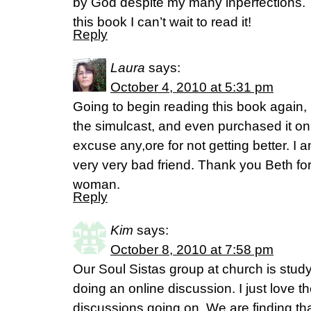
by God despite my many inperfections. 
this book I can’t wait to read it!
Reply
Laura
says:
October 4, 2010 at 5:31 pm
Going to begin reading this book again, I
the simulcast, and even purchased it on
excuse any,ore for not getting better. I a
very very bad friend. Thank you Beth fo
woman.
Reply
Kim
says:
October 8, 2010 at 7:58 pm
Our Soul Sistas group at church is stud
doing an online discussion. I just love t
discussions going on. We are finding tha