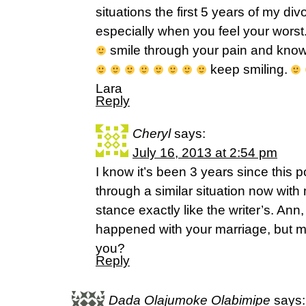
situations the first 5 years of my di
especially when you feel your worst. 
smile through your pain and know 
keep smiling.
Lara
Reply
Cheryl
says:
July 16, 2013 at 2:54 pm
I know it’s been 3 years since this 
through a similar situation now wi
stance exactly like the writer’s. Ann
happened with your marriage, but m
you?
Reply
Dada Olajumoke Olabimipe
says: