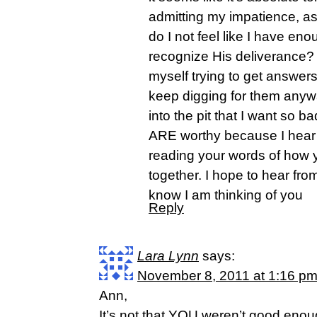
admitting my impatience, ask
do I not feel like I have eno
recognize His deliverance? 
myself trying to get answers 
keep digging for them anyw
into the pit that I want so b
ARE worthy because I hear t
reading your words of how y
together. I hope to hear from
know I am thinking of you
Reply
Lara Lynn
says:
November 8, 2011 at 1:16 p
Ann,
It’s not that YOU weren’t good enou