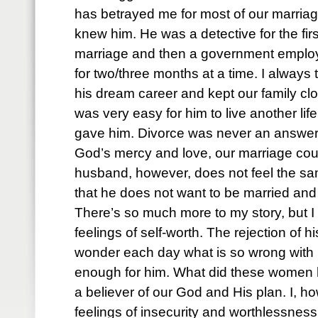
has betrayed me for most of our marriage
knew him. He was a detective for the firs
marriage and then a government empl
for two/three months at a time. I always
his dream career and kept our family cl
was very easy for him to live another lif
gave him. Divorce was never an answer f
God’s mercy and love, our marriage cou
husband, however, does not feel the s
that he does not want to be married and
There’s so much more to my story, but I
feelings of self-worth. The rejection of 
wonder each day what is so wrong wit
enough for him. What did these women h
a believer of our God and His plan. I, h
feelings of insecurity and worthlessness