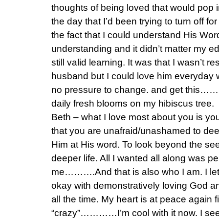
thoughts of being loved that would pop 
the day that I’d been trying to turn off fo
the fact that I could understand His Wo
understanding and it didn’t matter my ed
still valid learning. It was that I wasn’t 
husband but I could love him everyday w
no pressure to change. and get this…… 
daily fresh blooms on my hibiscus tree.
Beth – what I love most about you is yo
that you are unafraid/unashamed to dee
Him at His word. To look beyond the see
deeper life. All I wanted all along was p
me……….And that is also who I am. I let 
okay with demonstratively loving God an
all the time. My heart is at peace again fin
“crazy”…………I’m cool with it now. I see