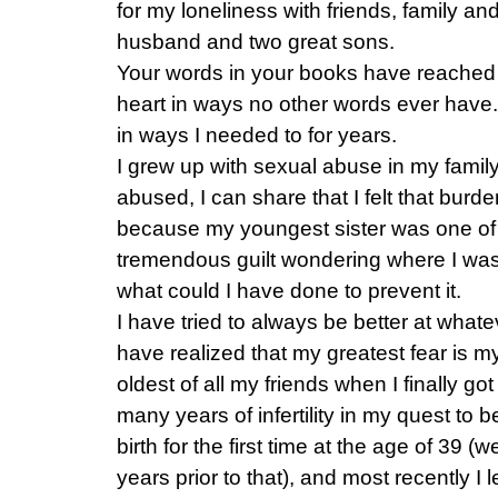
for my loneliness with friends, family an
husband and two great sons.
Your words in your books have reached 
heart in ways no other words ever have.
in ways I needed to for years.
I grew up with sexual abuse in my famil
abused, I can share that I felt that burd
because my youngest sister was one of 
tremendous guilt wondering where I wa
what could I have done to prevent it.
I have tried to always be better at whate
have realized that my greatest fear is my 
oldest of all my friends when I finally go
many years of infertility in my quest to 
birth for the first time at the age of 39 (w
years prior to that), and most recently I 