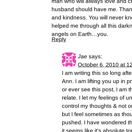
man who will always love and c
husband should have me. Thank
and kindness. You will never 
helped me through all this dar
angels on Earth…you.
Reply
Jae
says:
October 6, 2010 at 1
I am writing this so long aft
Ann. I am lifting you up in 
or ever see this post, I am t
relate. I let my feelings of
control my thoughts & not on
but I feel sometimes as thou
pushed. I have wondered t
it seems like it’s absolute to