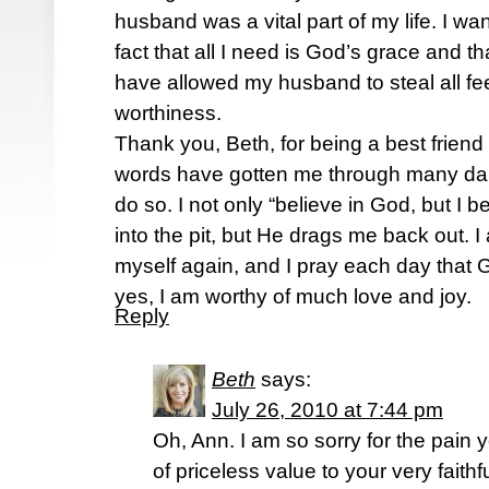
husband was a vital part of my life. I wa
fact that all I need is God’s grace and th
have allowed my husband to steal all fee
worthiness.
Thank you, Beth, for being a best frien
words have gotten me through many dark
do so. I not only “believe in God, but I b
into the pit, but He drags me back out. I
myself again, and I pray each day that G
yes, I am worthy of much love and joy.
Reply
Beth
says:
July 26, 2010 at 7:44 pm
Oh, Ann. I am so sorry for the pain
of priceless value to your very faith