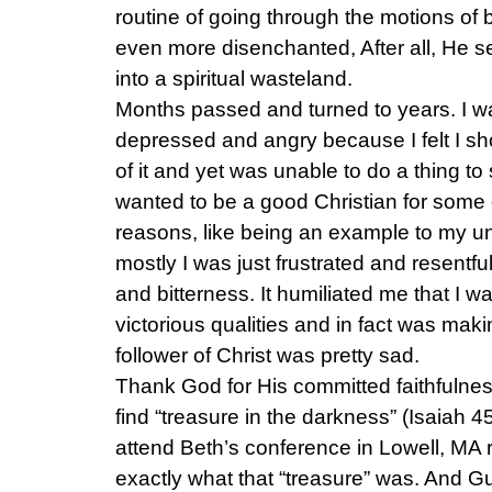
routine of going through the motions of 
even more disenchanted, After all, He
into a spiritual wasteland.
Months passed and turned to years. I wa
depressed and angry because I felt I sho
of it and yet was unable to do a thing to 
wanted to be a good Christian for some o
reasons, like being an example to my 
mostly I was just frustrated and resentf
and bitterness. It humiliated me that I w
victorious qualities and in fact was maki
follower of Christ was pretty sad.
Thank God for His committed faithfulne
find “treasure in the darkness” (Isaiah 4
attend Beth’s conference in Lowell, MA 
exactly what that “treasure” was. And G