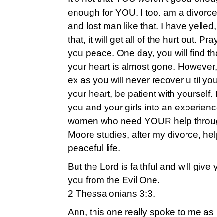
enough for YOU. I too, am a divorc
and lost man like that. I have yelled, 
that, it will get all of the hurt out. 
you peace. One day, you will find tha
your heart is almost gone. However,
ex as you will never recover u til yo
your heart, be patient with yourself. H
you and your girls into an experien
women who need YOUR help through 
Moore studies, after my divorce, h
peaceful life.
But the Lord is faithful and will give
you from the Evil One.
2 Thessalonians 3:3.
Ann, this one really spoke to me as 