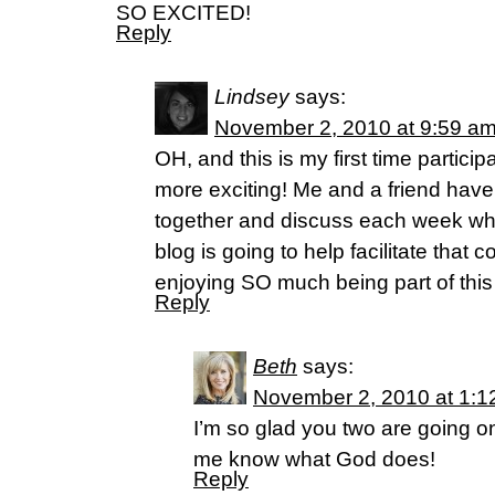
SO EXCITED!
Reply
Lindsey
says:
November 2, 2010 at 9:59 a
OH, and this is my first time partici
more exciting! Me and a friend have
together and discuss each week wha
blog is going to help facilitate that 
enjoying SO much being part of thi
Reply
Beth
says:
November 2, 2010 at 1:1
I’m so glad you two are going on
me know what God does!
Reply