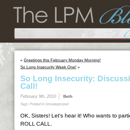
«
Greetings this February Monday Morning!
So Long Insecurity Week One!
»
So Long Insecurity: Discuss
Call!
February 9th, 2010
Beth
Tags: Posted in
Uncategorized
OK, Sisters! Let’s hear it! Who wants to par
ROLL CALL.