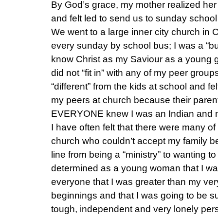
By God’s grace, my mother realized her n
and felt led to send us to sunday schoo
We went to a large inner city church i
every sunday by school bus; I was a “bus
know Christ as my Saviour as a young girl
did not “fit in” with any of my peer grou
“different” from the kids at school and fe
my peers at church because their paren
EVERYONE knew I was an Indian and my
I have often felt that there were many of 
church who couldn’t accept my family 
line from being a “ministry” to wanting to
determined as a young woman that I was
everyone that I was greater than my ve
beginnings and that I was going to be s
tough, independent and very lonely pers