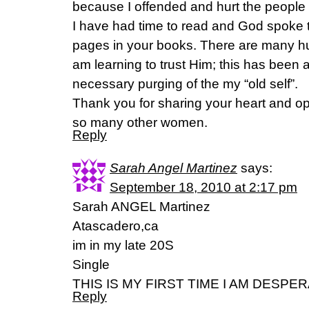
because I offended and hurt the people 
I have had time to read and God spoke
pages in your books. There are many hu
am learning to trust Him; this has been 
necessary purging of the my “old self”.
Thank you for sharing your heart and o
so many other women.
Reply
Sarah Angel Martinez
says:
September 18, 2010 at 2:17 pm
Sarah ANGEL Martinez
Atascadero,ca
im in my late 20S
Single
THIS IS MY FIRST TIME I AM DESPE
Reply