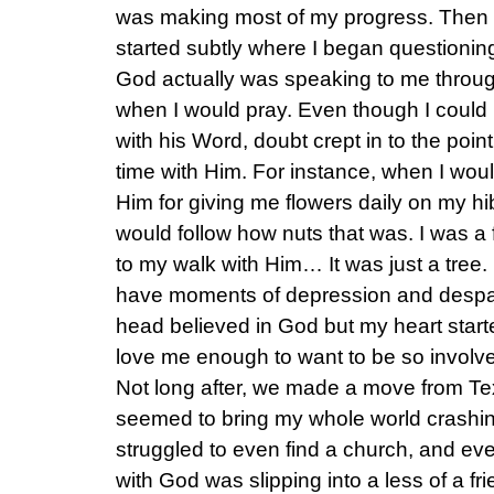
was making most of my progress. Then 
started subtly where I began questioning
God actually was speaking to me throug
when I would pray. Even though I could
with his Word, doubt crept in to the poin
time with Him. For instance, when I wou
Him for giving me flowers daily on my h
would follow how nuts that was. I was a 
to my walk with Him… It was just a tree.
have moments of depression and despair a
head believed in God but my heart start
love me enough to want to be so involved
Not long after, we made a move from Te
seemed to bring my whole world crashin
struggled to even find a church, and ever
with God was slipping into a less of a f