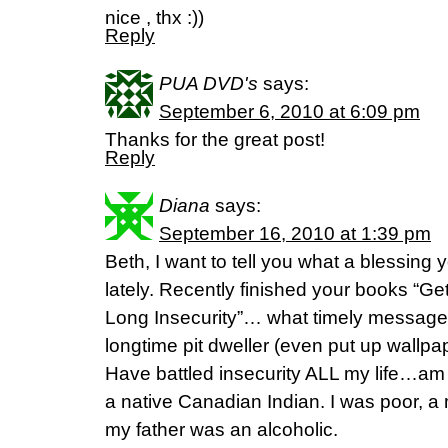
nice , thx :))
Reply
PUA DVD's
says:
September 6, 2010 at 6:09 pm
Thanks for the great post!
Reply
Diana
says:
September 16, 2010 at 1:39 pm
Beth, I want to tell you what a blessing 
lately. Recently finished your books “Get
Long Insecurity”… what timely message
longtime pit dweller (even put up wallpape
Have battled insecurity ALL my life…am 
a native Canadian Indian. I was poor, a 
my father was an alcoholic.