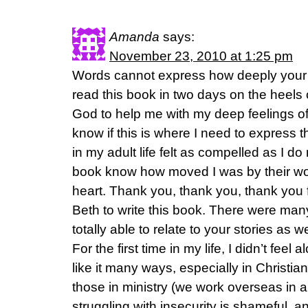
Amanda
says:
November 23, 2010 at 1:25 pm
Words cannot express how deeply your 
read this book in two days on the heels 
God to help me with my deep feelings of
know if this is where I need to express t
in my adult life felt as compelled as I do
book know how moved I was by their word
heart. Thank you, thank you, thank you f
Beth to write this book. There were many
totally able to relate to your stories as we
For the first time in my life, I didn’t feel a
like it many ways, especially in Christ
those in ministry (we work overseas in a
struggling with insecurity is shameful, a