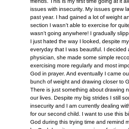
friends. This is my first time going at it
issues with insecurity. My issues grew la
past year. I had gained a lot of weight an
section I wasn’t able to exercise for quit
wasn’t going anywhere! I gradually slipp
I just hated the way I looked, despite m
everyday that I was beautiful. I decided
physician, she made some simple recco
exercising more regularly and most impo
God in prayer. And eventually I came out 
bunch of weight and drawing closer to G
There is just something about drawing ne
our lives. Despite my big strides I still 
insecurity and I am currently dealing with 
for our second child. I want to use this b
God during this trying time and remind m