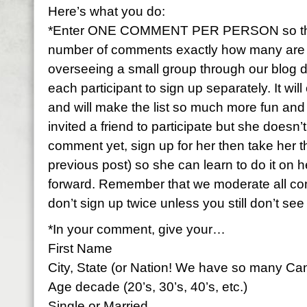
Here’s what you do:
*Enter ONE COMMENT PER PERSON so that 
number of comments exactly how many are par
overseeing a small group through our blog 
each participant to sign up separately. It wi
and will make the list so much more fun and f
invited a friend to participate but she doesn
comment yet, sign up for her then take her 
previous post) so she can learn to do it on h
forward. Remember that we moderate all c
don’t sign up twice unless you still don’t se
*In your comment, give your…
First Name
City, State (or Nation! We have so many Ca
Age decade (20’s, 30’s, 40’s, etc.)
Single or Married