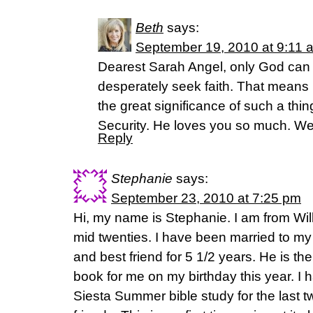
Beth
says:
September 19, 2010 at 9:11 
Dearest Sarah Angel, only God can 
desperately seek faith. That means
the great significance of such a th
Security. He loves you so much. W
Reply
Stephanie
says:
September 23, 2010 at 7:25 pm
Hi, my name is Stephanie. I am from Will
mid twenties. I have been married to my
and best friend for 5 1/2 years. He is th
book for me on my birthday this year. I h
Siesta Summer bible study for the last