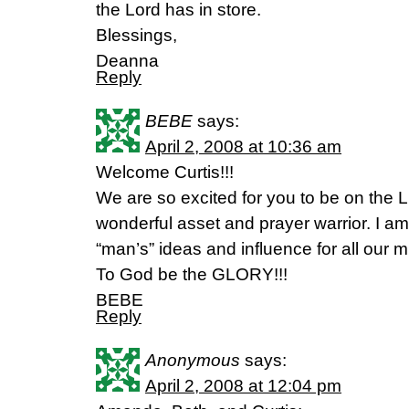
the Lord has in store.
Blessings,
Deanna
Reply
BEBE
says:
April 2, 2008 at 10:36 am
Welcome Curtis!!!
We are so excited for you to be on the L
wonderful asset and prayer warrior. I am
“man’s” ideas and influence for all our m
To God be the GLORY!!!
BEBE
Reply
Anonymous
says:
April 2, 2008 at 12:04 pm