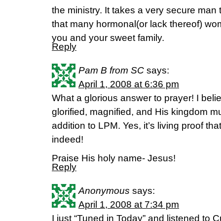
the ministry. It takes a very secure man 
that many hormonal(or lack thereof) wo
you and your sweet family.
Reply
Pam B from SC
says:
April 1, 2008 at 6:36 pm
What a glorious answer to prayer! I beli
glorified, magnified, and His kingdom mul
addition to LPM. Yes, it’s living proof t
indeed!
Praise His holy name- Jesus!
Reply
Anonymous
says:
April 1, 2008 at 7:34 pm
I just “Tuned in Today” and listened to C