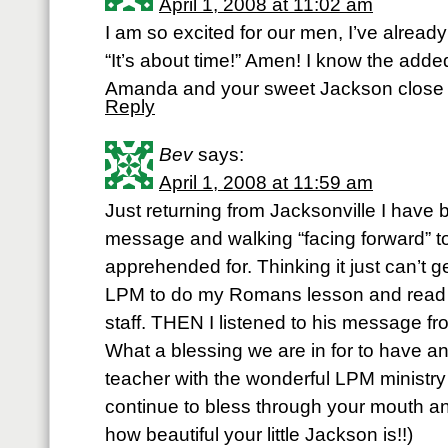
April 1, 2008 at 11:02 am
I am so excited for our men, I’ve alread
“It’s about time!” Amen! I know the adde
Amanda and your sweet Jackson clos
Reply
Bev
says:
April 1, 2008 at 11:59 am
Just returning from Jacksonville I have 
message and walking “facing forward” 
apprehended for. Thinking it just can’t 
LPM to do my Romans lesson and read ab
staff. THEN I listened to his message 
What a blessing we are in for to have a
teacher with the wonderful LPM minist
continue to bless through your mouth an
how beautiful your little Jackson is!!)