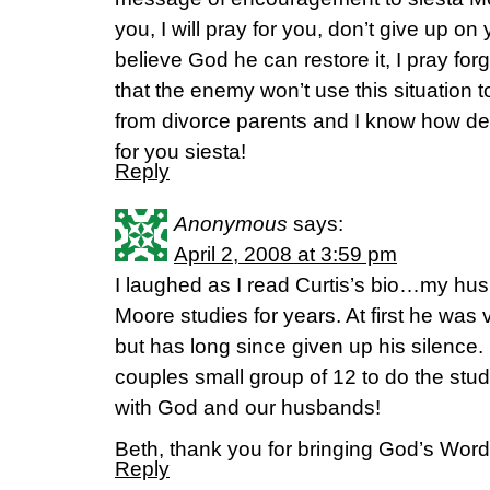
you, I will pray for you, don’t give up on
believe God he can restore it, I pray for
that the enemy won’t use this situation t
from divorce parents and I know how dev
for you siesta!
Reply
Anonymous
says:
April 2, 2008 at 3:59 pm
I laughed as I read Curtis’s bio…my h
Moore studies for years. At first he was v
but has long since given up his silenc
couples small group of 12 to do the st
with God and our husbands!
Beth, thank you for bringing God’s Word 
Reply