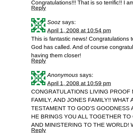
Congratulations!!! That is so terrific!! I a
Reply
Sooz
says:
April 1, 2008 at 10:54 pm
This is fantastic news! Congratulations 
God has called. And of course congratula
having them closer!
Reply
Anonymous
says:
April 1, 2008 at 10:59 pm
CONGRATULATIONS LIVING PROOF 
FAMILY, AND JONES FAMILY!! WHA
TESTAMENT TO GOD’S GOODNESS 
HE BRINGS YOU ALL TOGETHER TO
AND MINISTERING TO THE WORLD! 
Reply