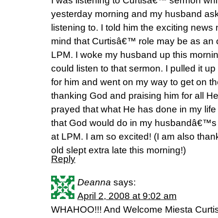
I was listening to Curtisâ€™ sermon whi
yesterday morning and my husband aske
listening to. I told him the exciting news
mind that Curtisâ€™ role may be as an 
LPM. I woke my husband up this morni
could listen to that sermon. I pulled it up
for him and went on my way to get on the
thanking God and praising him for all He
prayed that what He has done in my lif
that God would do in my husbandâ€™s l
at LPM. I am so excited! (I am also than
old slept extra late this morning!)
Reply
Deanna
says:
April 2, 2008 at 9:02 am
WHAHOO!!! And Welcome Miesta Curtis. 