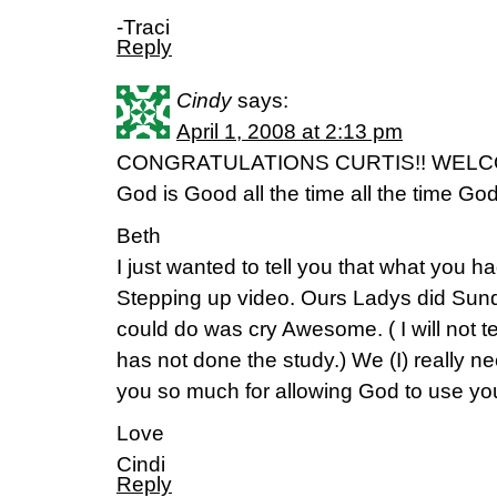
-Traci
Reply
Cindy
says:
April 1, 2008 at 2:13 pm
CONGRATULATIONS CURTIS!! WELCOM
God is Good all the time all the time Go
Beth
I just wanted to tell you that what you h
Stepping up video. Ours Ladys did Sunda
could do was cry Awesome. ( I will not t
has not done the study.) We (I) really n
you so much for allowing God to use you.
Love
Cindi
Reply