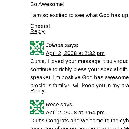
So Awesome!
I am so excited to see what God has up 
Cheers!
Reply
Jolinda
says:
April 2, 2008 at 2:32 pm
Curtis, I loved your message it truly t
continue to richly bless your special gift
speaker. I’m positive God has awesome 
precious family! I will keep you in my p
Reply
Rose
says:
April 2, 2008 at 3:54 pm
Curtis Congrats and welcome to the cyber
message of encouragement to siesta Mel