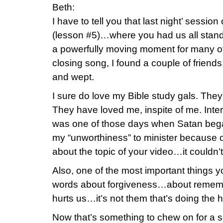
Beth:
I have to tell you that last night’ sessio
(lesson #5)…where you had us all stand
a powerfully moving moment for many of
closing song, I found a couple of friend
and wept.
I sure do love my Bible study gals. Th
They have loved me, inspite of me. Inte
was one of those days when Satan bega
my “unworthiness” to minister because o
about the topic of your video…it couldn’
Also, one of the most important things 
words about forgiveness…about remem
hurts us…it’s not them that’s doing the 
Now that’s something to chew on for a 