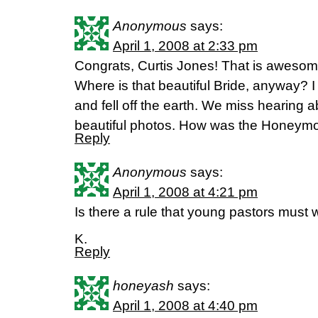
Anonymous
says:
April 1, 2008 at 2:33 pm
Congrats, Curtis Jones! That is awesom
Where is that beautiful Bride, anyway? I 
and fell off the earth. We miss hearing 
beautiful photos. How was the Honeymo
Reply
Anonymous
says:
April 1, 2008 at 4:21 pm
Is there a rule that young pastors must 
K.
Reply
honeyash
says:
April 1, 2008 at 4:40 pm