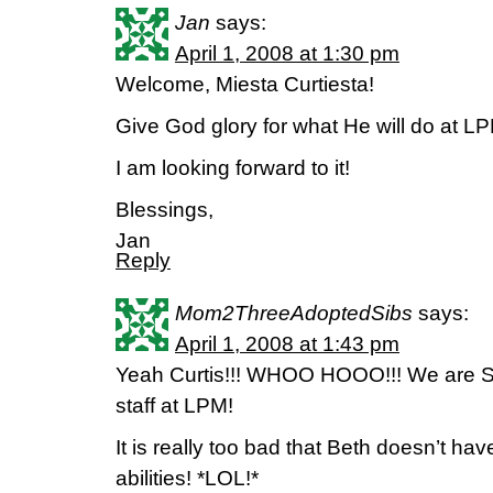
Jan
says:
April 1, 2008 at 1:30 pm
Welcome, Miesta Curtiesta!
Give God glory for what He will do at L
I am looking forward to it!
Blessings,
Jan
Reply
Mom2ThreeAdoptedSibs
says:
April 1, 2008 at 1:43 pm
Yeah Curtis!!! WHOO HOOO!!! We are S
staff at LPM!
It is really too bad that Beth doesn’t ha
abilities! *LOL!*