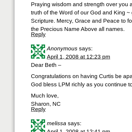
Praying wisdom and strength over you a
truth of the Word of our God and King ~ 
Scripture. Mercy, Grace and Peace to fo
the Precious Name Above all names.
Reply
Anonymous
says:
April 1, 2008 at 12:23 pm
Dear Beth –
Congratulations on having Curtis be apa
God bless LPM richly as you continue t
Much love,
Sharon, NC
Reply
melissa
says:
April 1, 2008 at 12:41 pm