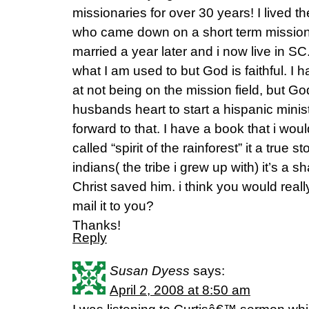
missionaries for over 30 years! I lived t
who came down on a short term mission 
married a year later and i now live in SC. 
what I am used to but God is faithful. I
at not being on the mission field, but God
husbands heart to start a hispanic minist
forward to that. I have a book that i would
called “spirit of the rainforest” it a tru
indians( the tribe i grew up with) it’s a
Christ saved him. i think you would really e
mail it to you?
Thanks!
Reply
Susan Dyess
says:
April 2, 2008 at 8:50 am