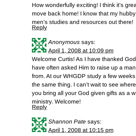
How wonderfully exciting! I think it’s gr
move back home! I know that my hubby
men’s studies and resources out there!
Reply
Anonymous
says:
April 1, 2008 at 10:09 pm
Welcome Curtis! As I have thanked God f
have often asked Him to raise up a ma
from. At our WHGDP study a few weeks 
the same thing. I can’t wait to see whe
you bring all your God given gifts as a 
ministry. Welcome!
Reply
Shannon Pate
says:
April 1, 2008 at 10:15 pm