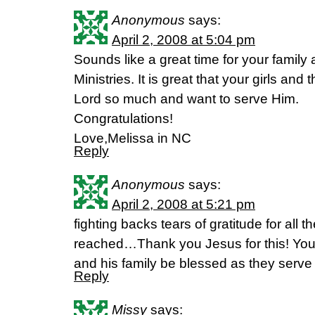
Anonymous
says:
April 2, 2008 at 5:04 pm
Sounds like a great time for your family 
Ministries. It is great that your girls and
Lord so much and want to serve Him.
Congratulations!
Love,Melissa in NC
Reply
Anonymous
says:
April 2, 2008 at 5:21 pm
fighting backs tears of gratitude for all 
reached…Thank you Jesus for this! You
and his family be blessed as they serve
Reply
Missy
says: