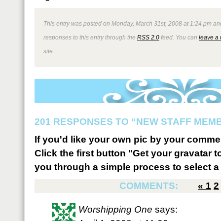
This entry was posted on Monday, March 31st, 2008 at 1:24 pm and
responses to this entry through the
RSS 2.0
feed. You can
leave a
site.
201 RESPONSES TO “NEW STAFF MEM
If you'd like your own pic by your comme
Click the first button "Get your gravatar to
you through a simple process to select a 
COMMENTS:
«
1
2
Worshipping One
says: