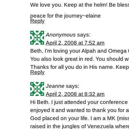
We love you. Keep at the helm! Be bless
peace for the journey~elaine
Reply
Anonymous
says:
April 2, 2008 at 7:52 am
Beth, I’m loving your Alpah and Omega 
You also look great in red. You should w
Thanks for all you do in His name. Keep 
Reply
Jeanne
says:
April 2, 2008 at 8:32 am
Hi Beth. I just attended your conference i
enjoyed it and wanted to thank you for a
God placed on your life. I am a MK (miss
raised in the jungles of Venezuela whe