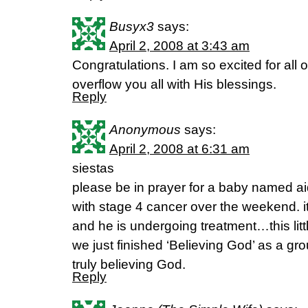
Busyx3
says:
April 2, 2008 at 3:43 am
Congratulations. I am so excited for all o
overflow you all with His blessings.
Reply
Anonymous
says:
April 2, 2008 at 6:31 am
siestas
please be in prayer for a baby named 
with stage 4 cancer over the weekend. it
and he is undergoing treatment…this litt
we just finished ‘Believing God’ as a gr
truly believing God.
Reply