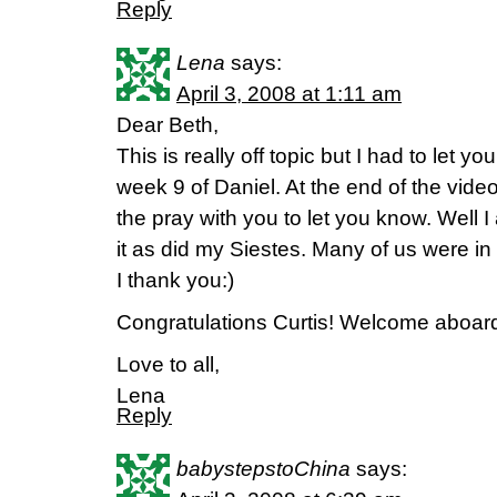
Reply
Lena
says:
April 3, 2008 at 1:11 am
Dear Beth,
This is really off topic but I had to let 
week 9 of Daniel. At the end of the vide
the pray with you to let you know. Well I
it as did my Siestes. Many of us were in
I thank you:)
Congratulations Curtis! Welcome aboar
Love to all,
Lena
Reply
babystepstoChina
says: