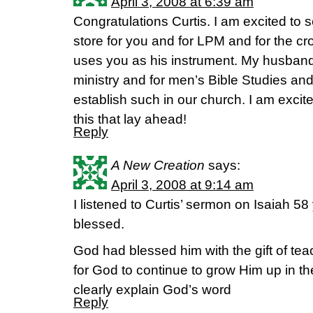
April 3, 2008 at 6:39 am
Congratulations Curtis. I am excited to 
store for you and for LPM and for the c
uses you as his instrument. My husband
ministry and for men’s Bible Studies and 
establish such in our church. I am excite
this that lay ahead!
Reply
A New Creation
says:
April 3, 2008 at 9:14 am
I listened to Curtis’ sermon on Isaiah 58
blessed.
God had blessed him with the gift of tea
for God to continue to grow Him up in th
clearly explain God’s word
Reply