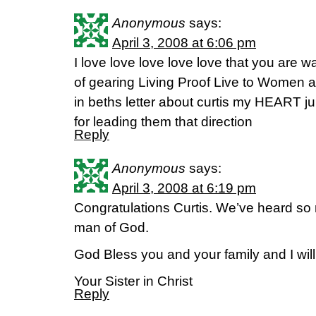
Anonymous
says:
April 3, 2008 at 6:06 pm
I love love love love love that you are wa
of gearing Living Proof Live to Women 
in beths letter about curtis my HEART
for leading them that direction
Reply
Anonymous
says:
April 3, 2008 at 6:19 pm
Congratulations Curtis. We’ve heard so 
man of God.
God Bless you and your family and I will 
Your Sister in Christ
Reply