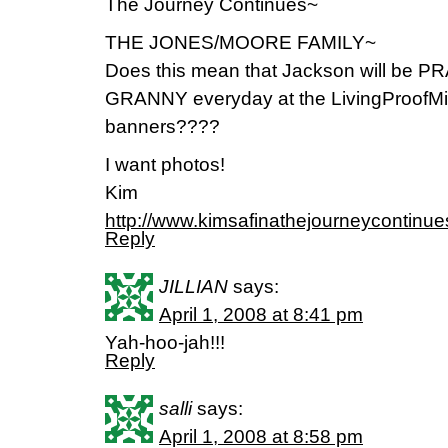
The Journey Continues~
THE JONES/MOORE FAMILY~
Does this mean that Jackson will be
GRANNY everyday at the LivingProofMini
banners????
I want photos!
Kim
http://www.kimsafinathejourneycontinu
Reply
JILLIAN
says:
April 1, 2008 at 8:41 pm
Yah-hoo-jah!!!
Reply
salli
says:
April 1, 2008 at 8:58 pm