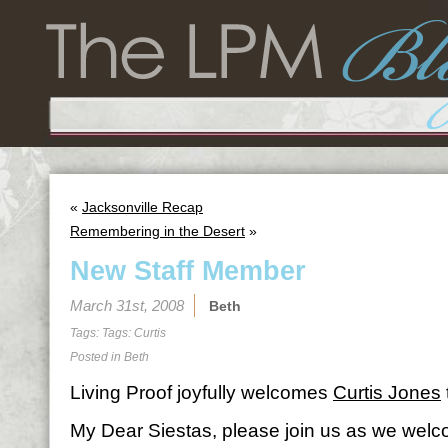
«
Jacksonville Recap
Remembering in the Desert
»
New Staff Member
March 31st, 2008
Beth
Tags: Tags:
Curtis
Posted in
Beth
Living Proof joyfully welcomes
Curtis Jones
My Dear Siestas, please join us as we welc