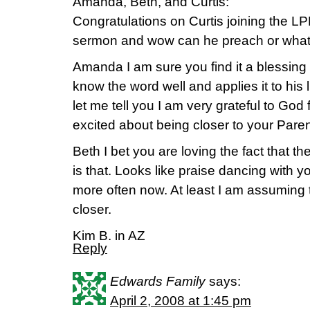
Amanda, Beth, and Curtis:
Congratulations on Curtis joining the LPM
sermon and wow can he preach or what
Amanda I am sure you find it a blessin
know the word well and applies it to his l
let me tell you I am very grateful to God 
excited about being closer to your Paren
Beth I bet you are loving the fact that th
is that. Looks like praise dancing with 
more often now. At least I am assuming 
closer.
Kim B. in AZ
Reply
Edwards Family
says:
April 2, 2008 at 1:45 pm