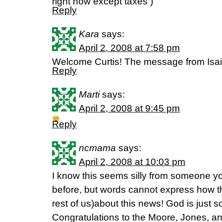
right now except taxes )
Reply
Kara
says:
April 2, 2008 at 7:58 pm
Welcome Curtis! The message from Isai
Reply
Marti
says:
April 2, 2008 at 9:45 pm
Reply
ncmama
says:
April 2, 2008 at 10:03 pm
I know this seems silly from someone you
before, but words cannot express how th
rest of us)about this news! God is just s
Congratulations to the Moore, Jones, a