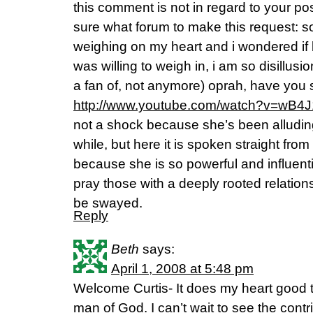
this comment is not in regard to your po
sure what forum to make this request: s
weighing on my heart and i wondered if 
was willing to weigh in, i am so disillus
a fan of, not anymore) oprah, have you 
http://www.youtube.com/watch?v=wB
not a shock because she’s been alluding 
while, but here it is spoken straight fro
because she is so powerful and influenti
pray those with a deeply rooted relations
be swayed.
Reply
Beth
says:
April 1, 2008 at 5:48 pm
Welcome Curtis- It does my heart good 
man of God. I can’t wait to see the contr