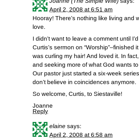
Joanne (The Simple Wife)
says:
April 2, 2008 at 6:51 am
Hooray! There’s nothing like living and 
love.
I didn’t want to leave a comment until I’
Curtis’s sermon on “Worship”–finished it
was curling my hair! And loved it. In fact,
and seeking more of what God wants to
Our pastor just started a six-week serie
don’t believe in coincidences anymore.
So welcome, Curtis, to Siestaville!
Joanne
Reply
elaine
says:
April 2, 2008 at 6:58 am