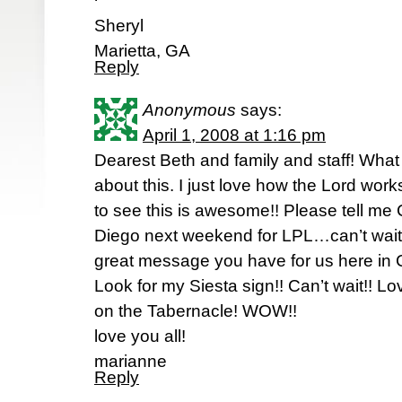
Sheryl
Marietta, GA
Reply
Anonymous
says:
April 1, 2008 at 1:16 pm
Dearest Beth and family and staff! What
about this. I just love how the Lord work
to see this is awesome!! Please tell me 
Diego next weekend for LPL…can’t wait 
great message you have for us here in C
Look for my Siesta sign!! Can’t wait!!
on the Tabernacle! WOW!!
love you all!
marianne
Reply