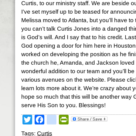
Curtis, to our ministry staff. We are beside o
I’ve set myself up to be teased for announcing
Melissa moved to Atlanta, but you’ll have to 
you can’t talk Curtis Jones into a danged th
is God’s will. And I say that to his credit. La
God opening a door for him here in Housto
worked on developing the position as he finis
the church he, Amanda, and Jackson loved so
wonderful addition to our team and you’ll b
various avenues on the website. Please cli
learn lots more about it. We’re crazy about
hope so much that this will be another way 
serve His Son to you. Blessings!
Twitter
Facebook
google_bookmark
PrintFriendly
Tags:
Curtis