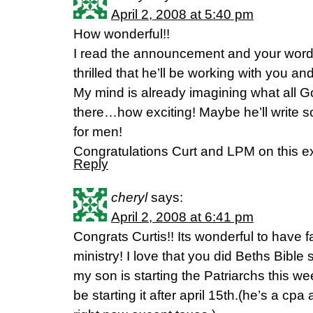
April 2, 2008 at 5:40 pm
How wonderful!!
I read the announcement and your word
thrilled that he’ll be working with you 
My mind is already imagining what all Go
there…how exciting! Maybe he’ll write s
for men!
Congratulations Curt and LPM on this e
Reply
cheryl
says:
April 2, 2008 at 6:41 pm
Congrats Curtis!! Its wonderful to have f
ministry! I love that you did Beths Bible
my son is starting the Patriarchs this 
be starting it after april 15th.(he’s a cpa