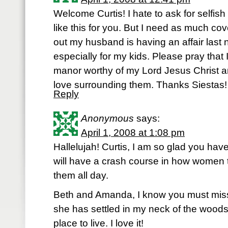
Welcome Curtis! I hate to ask for selfish
like this for you. But I need as much cov
out my husband is having an affair last n
especially for my kids. Please pray that 
manor worthy of my Lord Jesus Christ an
love surrounding them. Thanks Siestas!
Reply
Anonymous
says:
April 1, 2008 at 1:08 pm
Hallelujah! Curtis, I am so glad you hav
will have a crash course in how women 
them all day.
Beth and Amanda, I know you must mis
she has settled in my neck of the woods
place to live. I love it!