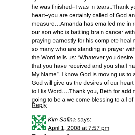
he was finished–I was in tears..Thank yo
heart–you are certainly called of God 
measure…Amanda has emailed me in re
our son who is battling brain cancer w
praying earnestly for his complete healin
so many who are standing in prayer wit
the Word tells us: “Whatever you desire
that you have received and you shall h
My Name”. I know God is moving us to an
God will give us the desires of our heart
to His Word….Thank you, Beth for adding
going to be a welcome blessing to all o
Reply
Kim Safina
says:
April 1, 2008 at 7:57 pm