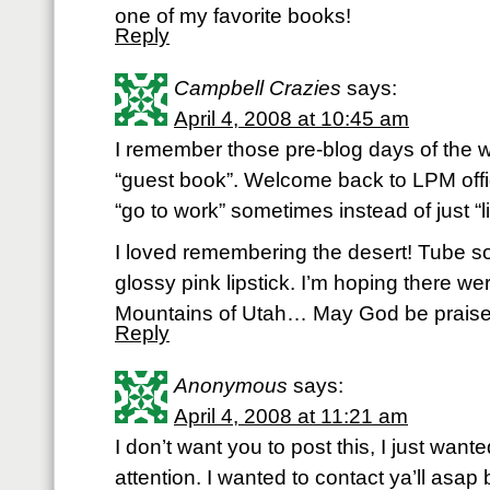
one of my favorite books!
Reply
Campbell Crazies
says:
April 4, 2008 at 10:45 am
I remember those pre-blog days of the 
“guest book”. Welcome back to LPM offic
“go to work” sometimes instead of just “
I loved remembering the desert! Tube s
glossy pink lipstick. I’m hoping there we
Mountains of Utah… May God be praise
Reply
Anonymous
says:
April 4, 2008 at 11:21 am
I don’t want you to post this, I just wante
attention. I wanted to contact ya’ll asap