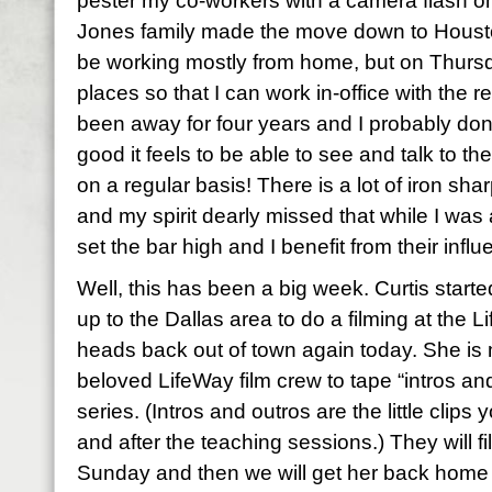
pester my co-workers with a camera flash on
Jones family made the move down to Houston 
be working mostly from home, but on Thursda
places so that I can work in-office with the re
been away for four years and I probably don’
good it feels to be able to see and talk to 
on a regular basis! There is a lot of iron shar
and my spirit dearly missed that while I w
set the bar high and I benefit from their infl
Well, this has been a big week. Curtis start
up to the Dallas area to do a filming at the 
heads back out of town again today. She is 
beloved LifeWay film crew to tape “intros and
series. (Intros and outros are the little clip
and after the teaching sessions.) They will f
Sunday and then we will get her back home