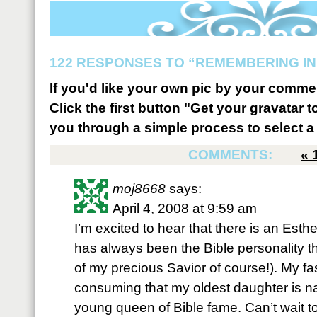
122 RESPONSES TO “REMEMBERING IN
If you'd like your own pic by your comme
Click the first button "Get your gravatar to
you through a simple process to select a 
COMMENTS:
«
moj8668
says:
April 4, 2008 at 9:59 am
I’m excited to hear that there is an Esth
has always been the Bible personality th
of my precious Savior of course!). My fas
consuming that my oldest daughter is n
young queen of Bible fame. Can’t wait t