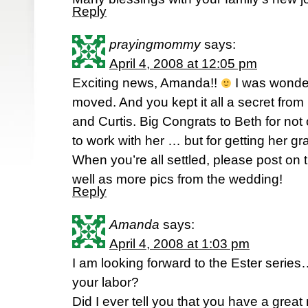
Reply
prayingmommy
says:
April 4, 2008 at 12:05 pm
Exciting news, Amanda!!
I was wonde
moved. And you kept it all a secret from
and Curtis. Big Congrats to Beth for not 
to work with her … but for getting her g
When you’re all settled, please post on
well as more pics from the wedding!
Reply
Amanda
says:
April 4, 2008 at 1:03 pm
I am looking forward to the Ester series…
your labor?
Did I ever tell you that you have a grea