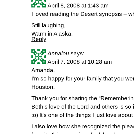
April 6, 2008 at 1:43 am
I loved reading the Desert synopsis – w
Still laughing,
Warm in Alaska.
Reply
Annalou
says:
April 7, 2008 at 10:28 am
Amanda,
I’m so happy for your family that you we
Houston.
Thank you for sharing the “Remembering
Beth’s love of the Lord and others is so
:o) It’s one of the things I just love about
I also love how she recognized the ple