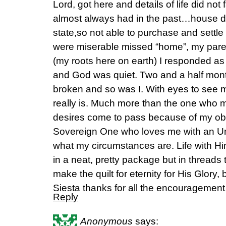
Lord, got here and details of life did not 
almost always had in the past…house did
state,so not able to purchase and settle 
were miserable missed “home”, my paren
(my roots here on earth) I responded as 
and God was quiet. Two and a half mont
broken and so was I. With eyes to see m
really is. Much more than the one who 
desires come to pass because of my obe
Sovereign One who loves me with an Un
what my circumstances are. Life with 
in a neat, pretty package but in threads
make the quilt for eternity for His Glory, 
Siesta thanks for all the encouragement
Reply
Anonymous
says: