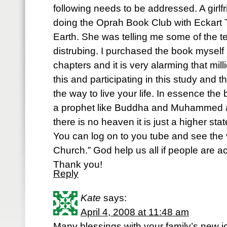
following needs to be addressed. A girl
doing the Oprah Book Club with Eckart 
Earth. She was telling me some of the t
distrubing. I purchased the book myself a
chapters and it is very alarming that mi
this and participating in this study and th
the way to live your life. In essence th
a prophet like Buddha and Muhammed an
there is no heaven it is just a higher sta
You can log on to you tube and see the
Church.” God help us all if people are actu
Thank you!
Reply
Kate
says:
April 4, 2008 at 11:48 am
Many blessings with your family’s new j