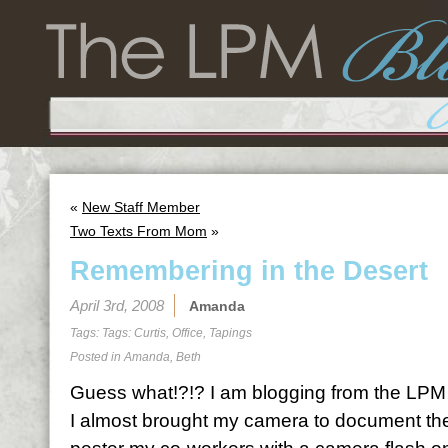
«
New Staff Member
Two Texts From Mom
»
Remembering in the Desert
April 3rd, 2008
Amanda
Tags: Tags:
Curtis
,
Office
,
Tapings
Posted in
Amanda
,
Beth
Guess what!?!? I am blogging from the LPM of
I almost brought my camera to document the 