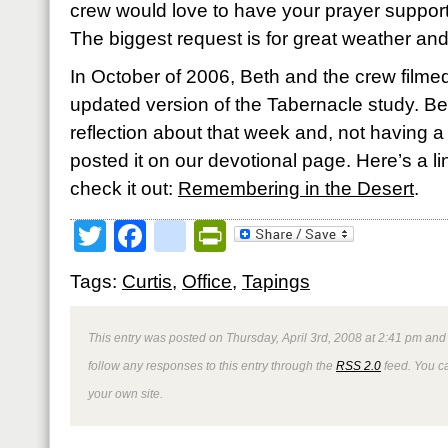
crew would love to have your prayer support
The biggest request is for great weather an
In October of 2006, Beth and the crew filmed
updated version of the Tabernacle study. Bet
reflection about that week and, not having a 
posted it on our devotional page. Here’s a link
check it out:
Remembering in the Desert
.
Twitter
Facebook
google_bookmark
PrintFriendly
Tags:
Curtis
,
Office
,
Tapings
This entry was posted on Thursday, April 3rd, 2008 at 2:41 pm and 
follow any responses to this entry through the
RSS 2.0
feed. You 
your own site.