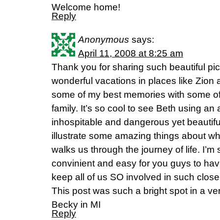
Welcome home!
Reply
Anonymous
says:
April 11, 2008 at 8:25 am
Thank you for sharing such beautiful pi
wonderful vacations in places like Zio
some of my best memories with some of
family. It’s so cool to see Beth using an
inhospitable and dangerous yet beautiful
illustrate some amazing things about 
walks us through the journey of life. I’m 
convinient and easy for you guys to have
keep all of us SO involved in such clo
This post was such a bright spot in a v
Becky in MI
Reply