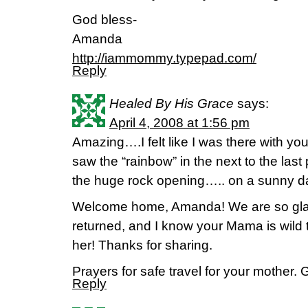
God bless-
Amanda
http://iammommy.typepad.com/
Reply
Healed By His Grace
says:
April 4, 2008 at 1:56 pm
Amazing….I felt like I was there with yo
saw the “rainbow” in the next to the last 
the huge rock opening….. on a sunny d
Welcome home, Amanda! We are so gla
returned, and I know your Mama is wild 
her! Thanks for sharing.
Prayers for safe travel for your mother. 
Reply