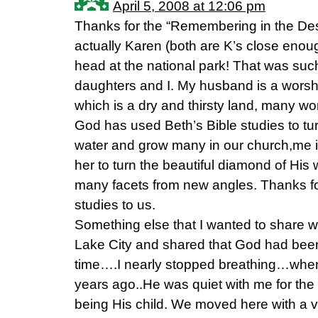
April 5, 2008 at 12:06 pm
Thanks for the “Remembering in the Dese
actually Karen (both are K’s close enough
head at the national park! That was su
daughters and I. My husband is a worsh
which is a dry and thirsty land, many wo
God has used Beth’s Bible studies to tur
water and grow many in our church,me i
her to turn the beautiful diamond of His
many facets from new angles. Thanks for
studies to us.
Something else that I wanted to share 
Lake City and shared that God had been 
time….I nearly stopped breathing…when
years ago..He was quiet with me for the f
being His child. We moved here with a ve