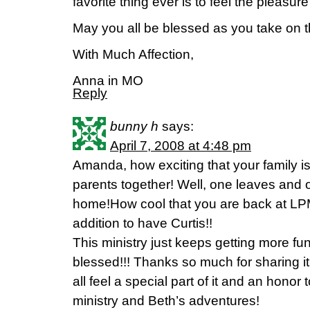
favorite thing ever is to feel the pleasur
May you all be blessed as you take on t
With Much Affection,
Anna in MO
Reply
bunny h
says:
April 7, 2008 at 4:48 pm
Amanda, how exciting that your family i
parents together! Well, one leaves an
home!How cool that you are back at LP
addition to have Curtis!!
This ministry just keeps getting more fu
blessed!!! Thanks so much for sharing it 
all feel a special part of it and an honor 
ministry and Beth’s adventures!