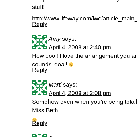
stuff!
http://www.lifeway.com/lwc/artic
Reply
Amy
says:
April 4, 2008 at 2:40 pm
How cool! I love the arrangement you a
sounds ideal!
Reply
Marti
says:
April 4, 2008 at 3:08 pm
Somehow even when you’re being totally
Miss Beth.
Reply