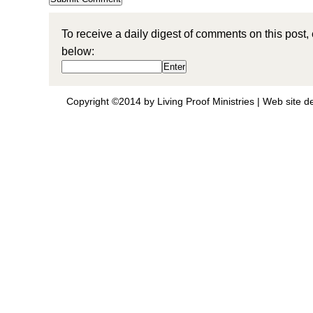
To receive a daily digest of comments on this post,
below:
Copyright ©2014 by Living Proof Ministries |
Web site d