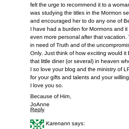
felt the urge to recommend it to a woma
was studying the titles in the Mormon sect
and encouraged her to do any one of Bet
I have had a burden for Mormons and i
even more personal after that vacation.
in need of Truth and of the uncompromis
Only. Just think of how exciting would 
that little diner (or several) in heaven wh
I so love your blog and the ministry of
for your gifts and talents and your willi
I love you so.
Because of Him,
JoAnne
Reply
Karenann
says: