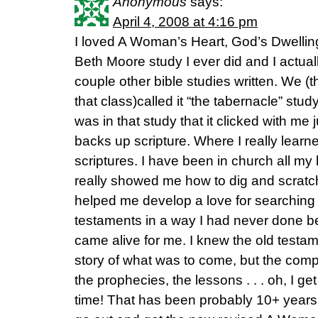
Anonymous
says:
April 4, 2008 at 4:16 pm
I loved A Woman’s Heart, God’s Dwelling 
Beth Moore study I ever did and I actually
couple other bible studies written. We (t
that class)called it “the tabernacle” stud
was in that study that it clicked with me
backs up scripture. Where I really learn
scriptures. I have been in church all my 
really showed me how to dig and scratch
helped me develop a love for searching
testaments in a way I had never done b
came alive for me. I knew the old testam
story of what was to come, but the compa
the prophecies, the lessons . . . oh, I g
time! That has been probably 10+ years