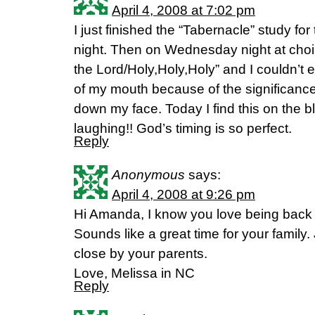
April 4, 2008 at 7:02 pm
I just finished the “Tabernacle” study for
night. Then on Wednesday night at choir
the Lord/Holy,Holy,Holy” and I couldn’t e
of my mouth because of the significanc
down my face. Today I find this on the bl
laughing!! God’s timing is so perfect.
Reply
Anonymous
says:
April 4, 2008 at 9:26 pm
Hi Amanda, I know you love being back
Sounds like a great time for your family.
close by your parents.
Love, Melissa in NC
Reply