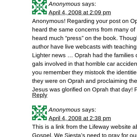
Anonymous
says:
April 4, 2008 at 2:09 pm
Anonymous! Regarding your post on Op
heard the same concerns from many of m
heard much “press” on the book. Thoug
author have live webcasts with teaching
Lighter news … Oprah had the families o
gals involved in that horrible car accid
you remember they mistook the identitie
they were on Oprah and proclaiming the
Jesus was glorified on Oprah that day! 
Reply
Anonymous
says:
April 4, 2008 at 2:38 pm
This is a link from the Lifeway website
Gospel. We Siesta’s need to pray for our 