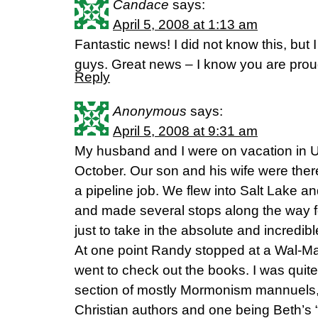
Candace
says:
April 5, 2008 at 1:13 am
Fantastic news! I did not know this, but
guys. Great news – I know you are proud
Reply
Anonymous
says:
April 5, 2008 at 9:31 am
My husband and I were on vacation in 
October. Our son and his wife were the
a pipeline job. We flew into Salt Lake 
and made several stops along the way f
just to take in the absolute and incredib
At one point Randy stopped at a Wal-Mart 
went to check out the books. I was quite 
section of mostly Mormonism mannuels,
Christian authors and one being Beth’s “