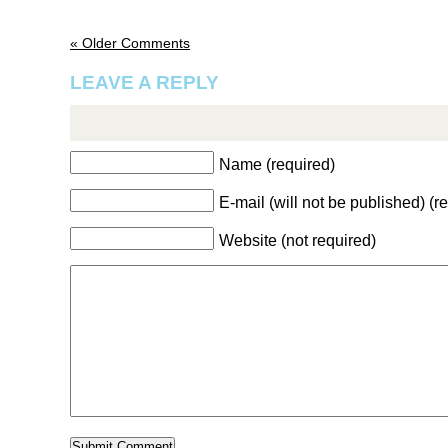
« Older Comments
LEAVE A REPLY
Name (required)
E-mail (will not be published) (r
Website (not required)