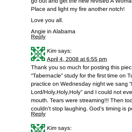
go out and get the new revised A Woman
Place and light my fire another notch!
Love you all.
Angie in Alabama
Reply
Kim
says:
April 4, 2008 at 6:55 pm
Thank you so much for posting this piece
“Tabernacle” study for the first time on 
practice on Wednesday night we sang “H
Lord/Holy,Holy,Holy” and I could not ev
mouth. Tears were streaming!!! Then tod
couldn’t stop laughing. God’s timing is p
Reply
Kim
says: